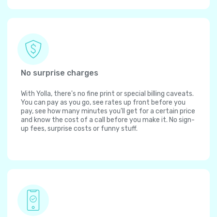
No surprise charges
With Yolla, there's no fine print or special billing caveats.
You can pay as you go, see rates up front before you
pay, see how many minutes you'll get for a certain price
and know the cost of a call before you make it. No sign-
up fees, surprise costs or funny stuff.