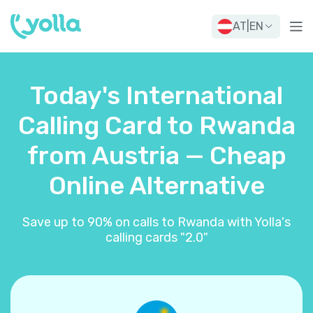
AT
|
EN
Today's International
Calling Card to Rwanda
from Austria — Cheap
Online Alternative
Save up to 90% on calls to Rwanda with Yolla's
calling cards "2.0"