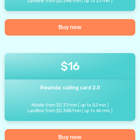
Landline from
$
0.348
/
min
(
up to
23
min
)
Buy now
$
16
Rwanda: calling card 2.0
Mobile from
$
0.31
/
min
(
up to
52
min
)
Landline from
$
0.348
/
min
(
up to
46
min
)
Buy now