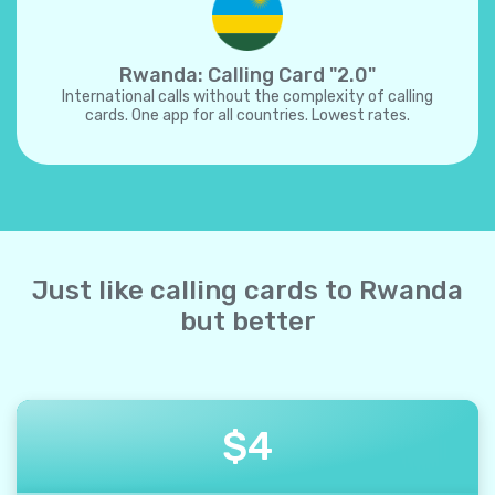
Rwanda: Calling Card "2.0"
International calls without the complexity of calling
cards. One app for all countries. Lowest rates.
Just like calling cards to Rwanda
but better
$
4