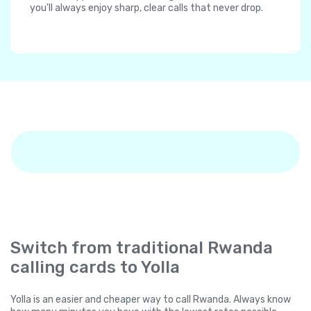
you'll always enjoy sharp, clear calls that never drop.
Switch from traditional Rwanda
calling cards to Yolla
Yolla is an easier and cheaper way to call Rwanda. Always know