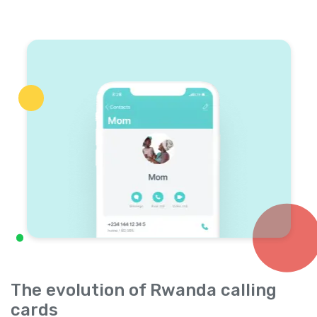
The evolution of Rwanda calling
cards