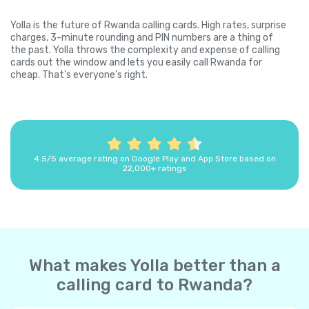
Yolla is the future of Rwanda calling cards. High rates, surprise
charges, 3-minute rounding and PIN numbers are a thing of
the past. Yolla throws the complexity and expense of calling
cards out the window and lets you easily call Rwanda for
cheap. That's everyone's right.
4.5/5 average rating on Google Play and App Store based on
22,000+ ratings
What makes Yolla better than a
calling card to Rwanda?