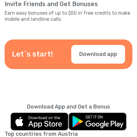
Invite Friends and Get Bonuses
Earn easy bonuses of up to $50 in free credits to make
mobile and landline calls.
Let`s start!
Download app
Download App and Get a Bonus
Top countries from Austria