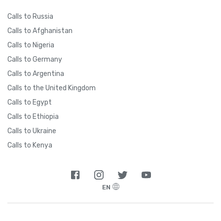
Calls to Russia
Calls to Afghanistan
Calls to Nigeria
Calls to Germany
Calls to Argentina
Calls to the United Kingdom
Calls to Egypt
Calls to Ethiopia
Calls to Ukraine
Calls to Kenya
EN