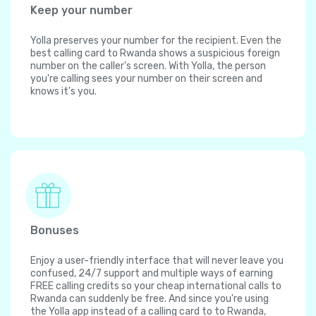
Keep your number
Yolla preserves your number for the recipient. Even the
best calling card to Rwanda shows a suspicious foreign
number on the caller's screen. With Yolla, the person
you're calling sees your number on their screen and
knows it's you.
Bonuses
Enjoy a user-friendly interface that will never leave you
confused, 24/7 support and multiple ways of earning
FREE calling credits so your cheap international calls to
Rwanda can suddenly be free. And since you're using
the Yolla app instead of a calling card to to Rwanda,