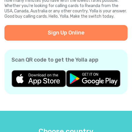
how many minutes you have with the lowest rates possible.
Whether you're looking for calling cards to Rwanda from the
USA, Canada, Australia or any other country, Yolla is your answer.
Good buy calling cards. Hello, Yolla. Make the switch today.
Sign Up Online
Scan QR code to get the Yolla app
Choose country