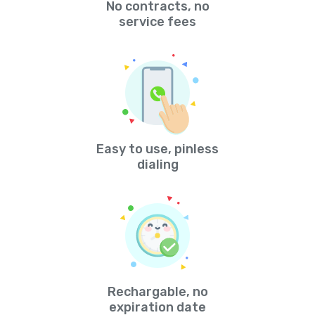
No contracts, no
service fees
Easy to use, pinless
dialing
Rechargable, no
expiration date