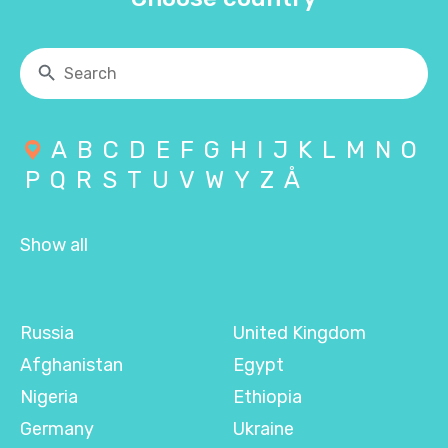
A
B
C
D
E
F
G
H
I
J
K
L
M
N
O
P
Q
R
S
T
U
V
W
Y
Z
Å
Show all
Russia
United Kingdom
Afghanistan
Egypt
Nigeria
Ethiopia
Germany
Ukraine