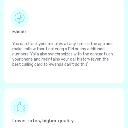
Easier
You can track your minutes at any time in the app and
make calls without entering a PIN or any additional
numbers. Yolla also synchronizes with the contacts on
your phone and maintains your call history (even the
best calling card to Rwanda can't do this).
Lower rates, higher quality