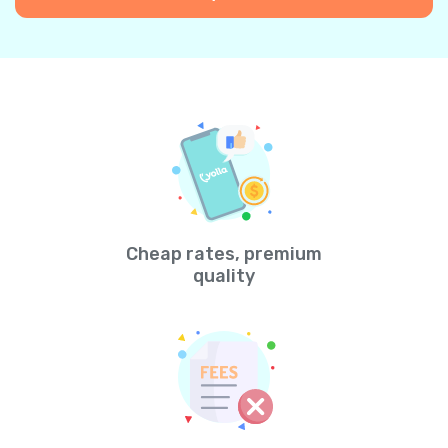
Cheap rates, premium
quality