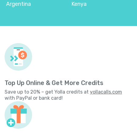
Argentina
Kenya
Top Up Online & Get More Credits
Save up to 20% – get Yolla credits at
yollacalls.com
with PayPal or bank card!