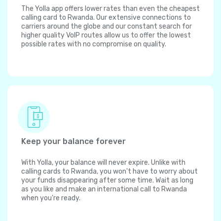
The Yolla app offers lower rates than even the cheapest
calling card to Rwanda. Our extensive connections to
carriers around the globe and our constant search for
higher quality VoIP routes allow us to offer the lowest
possible rates with no compromise on quality.
Keep your balance forever
With Yolla, your balance will never expire. Unlike with
calling cards to Rwanda, you won't have to worry about
your funds disappearing after some time. Wait as long
as you like and make an international call to Rwanda
when you're ready.