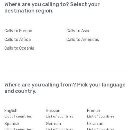
Where are you calling to? Select your
destination region.
Calls
to Europe
Calls
to Asia
Calls
to Africa
Calls
to Americas
Calls
to Oceania
Where are you calling from? Pick your language
and country.
English
Russian
French
List of countries
List of countries
List of countries
Spanish
German
Ukranian
List of countries
List of countries
List of countries