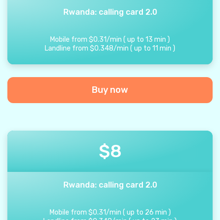
Rwanda: calling card 2.0
Mobile from
$
0.31
/
min
(
up to
13
min
)
Landline from
$
0.348
/
min
(
up to
11
min
)
Buy now
$
8
Rwanda: calling card 2.0
Mobile from
$
0.31
/
min
(
up to
26
min
)