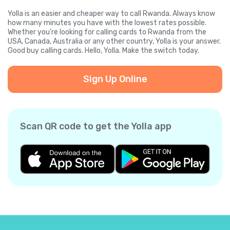
Yolla is an easier and cheaper way to call Rwanda. Always know
how many minutes you have with the lowest rates possible.
Whether you're looking for calling cards to Rwanda from the
USA, Canada, Australia or any other country, Yolla is your answer.
Good buy calling cards. Hello, Yolla. Make the switch today.
Sign Up Online
Scan QR code to get the Yolla app