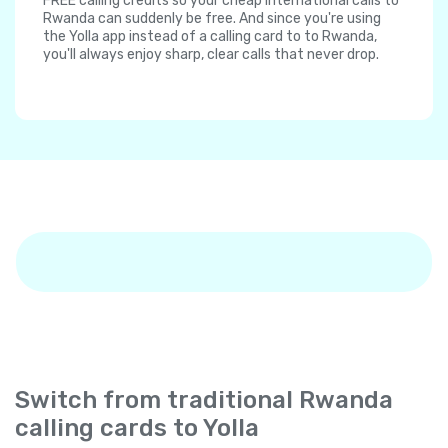
FREE calling credits so your cheap international calls to
Rwanda can suddenly be free. And since you're using
the Yolla app instead of a calling card to to Rwanda,
you'll always enjoy sharp, clear calls that never drop.
Switch from traditional Rwanda
calling cards to Yolla