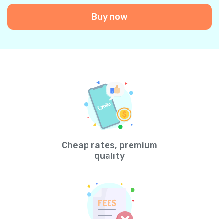
Buy now
Cheap rates, premium
quality