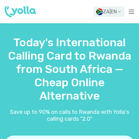
ZA
|
EN
Today's International
Calling Card to Rwanda
from South Africa —
Cheap Online
Alternative
Save up to 90% on calls to Rwanda with Yolla's
calling cards "2.0"