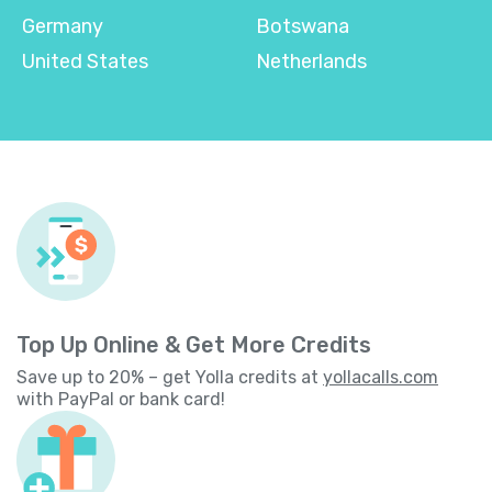
Germany
Botswana
United States
Netherlands
Top Up Online & Get More Credits
Save up to 20% – get Yolla credits at
yollacalls.com
with PayPal or bank card!