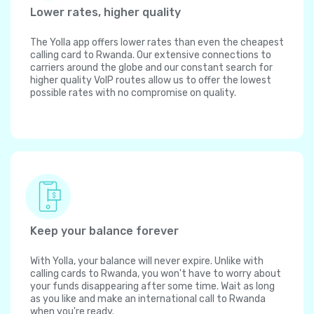
Lower rates, higher quality
The Yolla app offers lower rates than even the cheapest
calling card to Rwanda. Our extensive connections to
carriers around the globe and our constant search for
higher quality VoIP routes allow us to offer the lowest
possible rates with no compromise on quality.
Keep your balance forever
With Yolla, your balance will never expire. Unlike with
calling cards to Rwanda, you won't have to worry about
your funds disappearing after some time. Wait as long
as you like and make an international call to Rwanda
when you're ready.