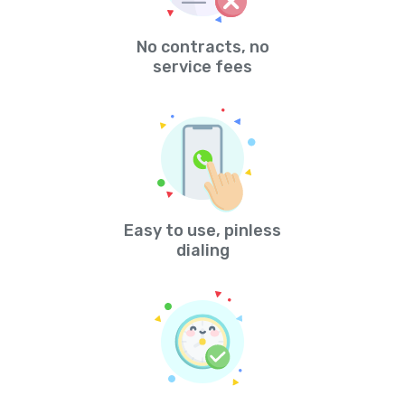
No contracts, no
service fees
Easy to use, pinless
dialing