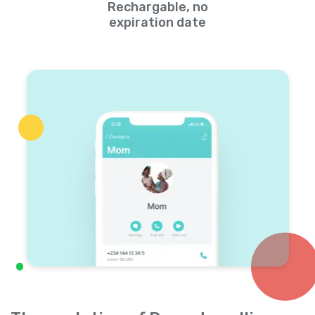
Rechargable, no
expiration date