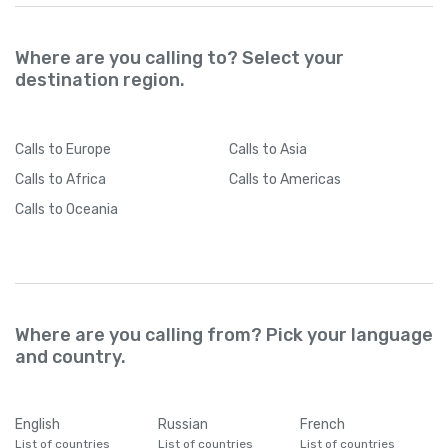
Where are you calling to? Select your
destination region.
Calls
to Europe
Calls
to Asia
Calls
to Africa
Calls
to Americas
Calls
to Oceania
Where are you calling from? Pick your language
and country.
English
Russian
French
List of countries
List of countries
List of countries