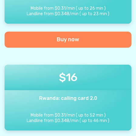
Mobile from
$
0.31
/
min
(
up to
26
min
)
Landline from
$
0.348
/
min
(
up to
23
min
)
Buy now
$
16
Rwanda: calling card 2.0
Mobile from
$
0.31
/
min
(
up to
52
min
)
Landline from
$
0.348
/
min
(
up to
46
min
)