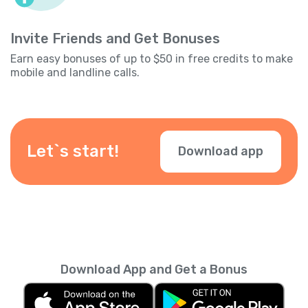
Invite Friends and Get Bonuses
Earn easy bonuses of up to $50 in free credits to make
mobile and landline calls.
Let`s start!
Download app
Download App and Get a Bonus