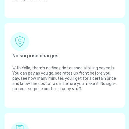
No surprise charges
With Yolla, there's no fine print or special billing caveats.
You can pay as you go, see rates up front before you
pay, see how many minutes you'll get for a certain price
and know the cost of a call before you make it. No sign-
up fees, surprise costs or funny stuff.