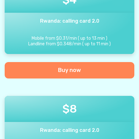
Rwanda: calling card 2.0
Mobile from
$
0.31
/
min
(
up to
13
min
)
Landline from
$
0.348
/
min
(
up to
11
min
)
Buy now
$
8
Rwanda: calling card 2.0