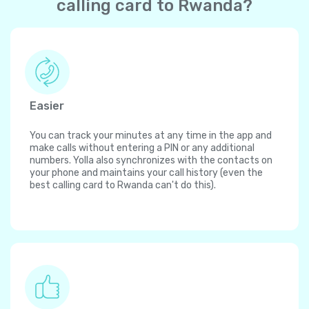
calling card to Rwanda?
Easier
You can track your minutes at any time in the app and
make calls without entering a PIN or any additional
numbers. Yolla also synchronizes with the contacts on
your phone and maintains your call history (even the
best calling card to Rwanda can't do this).