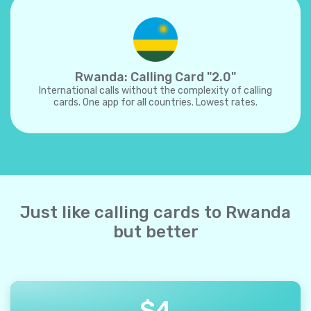
Rwanda: Calling Card "2.0"
International calls without the complexity of calling
cards. One app for all countries. Lowest rates.
Just like calling cards to Rwanda
but better
$
4