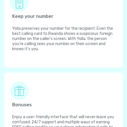
Keep your number
Yolla preserves your number for the recipient. Even the
best calling card to Rwanda shows a suspicious foreign
number on the caller's screen. With Yolla, the person
you're calling sees your number on their screen and
knows it's you.
Bonuses
Enjoy a user-friendly interface that will never leave you
confused, 24/7 support and multiple ways of earning