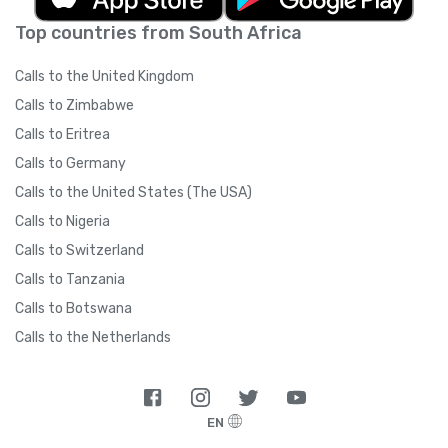
Top countries from South Africa
Calls to the United Kingdom
Calls to Zimbabwe
Calls to Eritrea
Calls to Germany
Calls to the United States (The USA)
Calls to Nigeria
Calls to Switzerland
Calls to Tanzania
Calls to Botswana
Calls to the Netherlands
EN