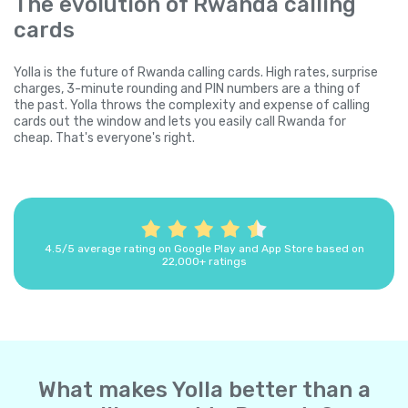
The evolution of Rwanda calling
cards
Yolla is the future of Rwanda calling cards. High rates, surprise
charges, 3-minute rounding and PIN numbers are a thing of
the past. Yolla throws the complexity and expense of calling
cards out the window and lets you easily call Rwanda for
cheap. That's everyone's right.
4.5/5 average rating on Google Play and App Store based on
22,000+ ratings
What makes Yolla better than a