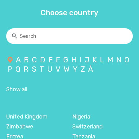
Choose country
A
B
C
D
E
F
G
H
I
J
K
L
M
N
O
P
Q
R
S
T
U
V
W
Y
Z
Å
Show all
United Kingdom
Nigeria
Zimbabwe
Switzerland
Eritrea
Tanzania