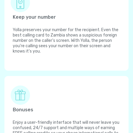
Keep your number
Yolla preserves your number for the recipient. Even the
best calling card to Zambia shows a suspicious foreign
number on the caller's screen. With Yolla, the person
you're calling sees your number on their screen and
knows it's you.
Bonuses
Enjoy a user-friendly interface that will never leave you
confused, 24/7 support and multiple ways of earning