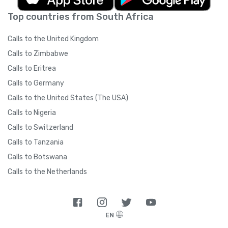
Top countries from South Africa
Calls to the United Kingdom
Calls to Zimbabwe
Calls to Eritrea
Calls to Germany
Calls to the United States (The USA)
Calls to Nigeria
Calls to Switzerland
Calls to Tanzania
Calls to Botswana
Calls to the Netherlands
EN