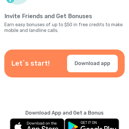
Invite Friends and Get Bonuses
Earn easy bonuses of up to $50 in free credits to make
mobile and landline calls.
Let`s start!
Download app
Download App and Get a Bonus