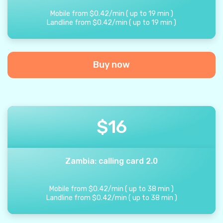
Mobile from
$
0.42
/
min
(
up to
19
min
)
Landline from
$
0.42
/
min
(
up to
19
min
)
Buy now
$
16
Zambia: calling card 2.0
Mobile from
$
0.42
/
min
(
up to
38
min
)
Landline from
$
0.42
/
min
(
up to
38
min
)