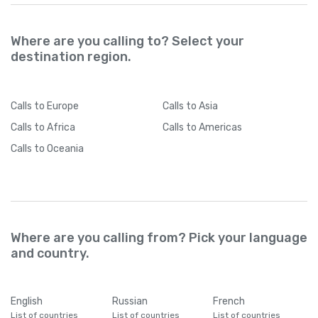
Where are you calling to? Select your
destination region.
Calls
to Europe
Calls
to Asia
Calls
to Africa
Calls
to Americas
Calls
to Oceania
Where are you calling from? Pick your language
and country.
English
Russian
French
List of countries
List of countries
List of countries