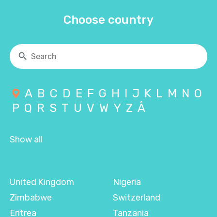
Choose country
A
B
C
D
E
F
G
H
I
J
K
L
M
N
O
P
Q
R
S
T
U
V
W
Y
Z
Å
Show all
United Kingdom
Nigeria
Zimbabwe
Switzerland
Eritrea
Tanzania