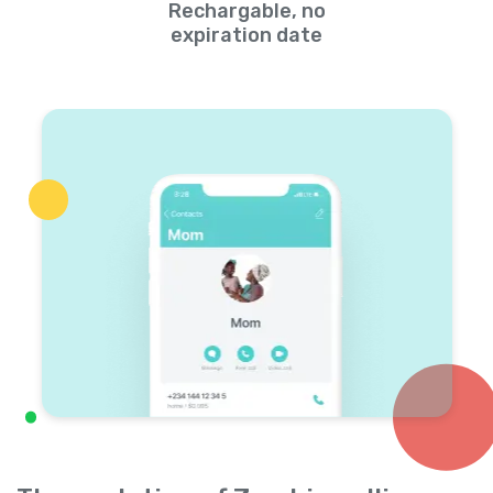
Rechargable, no
expiration date