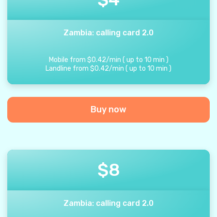
Zambia: calling card 2.0
Mobile from
$
0.42
/
min
(
up to
10
min
)
Landline from
$
0.42
/
min
(
up to
10
min
)
Buy now
$
8
Zambia: calling card 2.0