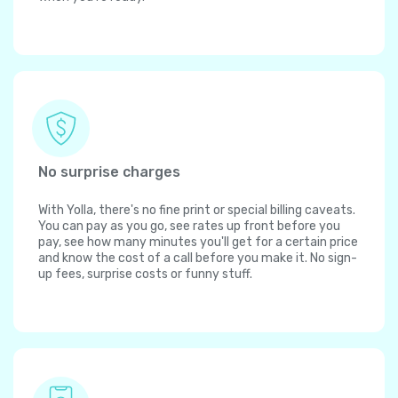
No surprise charges
With Yolla, there's no fine print or special billing caveats.
You can pay as you go, see rates up front before you
pay, see how many minutes you'll get for a certain price
and know the cost of a call before you make it. No sign-
up fees, surprise costs or funny stuff.