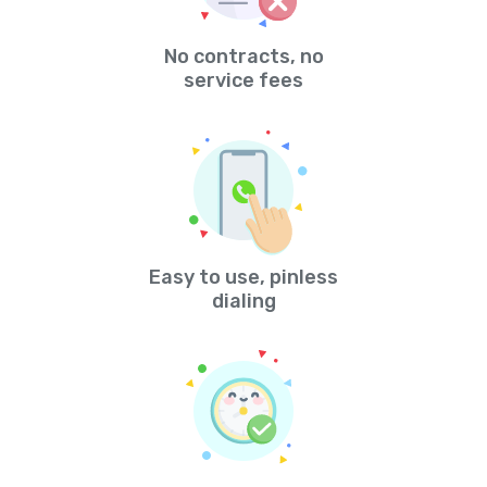
No contracts, no
service fees
Easy to use, pinless
dialing