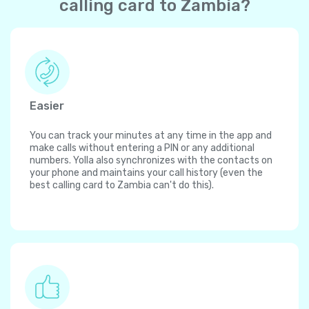
calling card to Zambia?
Easier
You can track your minutes at any time in the app and
make calls without entering a PIN or any additional
numbers. Yolla also synchronizes with the contacts on
your phone and maintains your call history (even the
best calling card to Zambia can't do this).