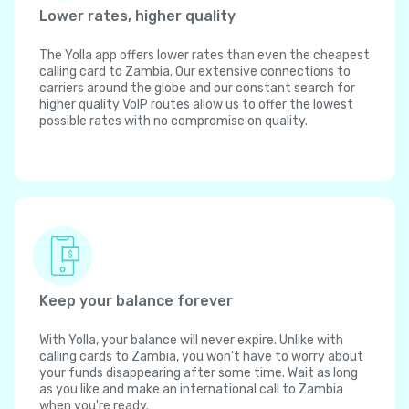
Lower rates, higher quality
The Yolla app offers lower rates than even the cheapest
calling card to Zambia. Our extensive connections to
carriers around the globe and our constant search for
higher quality VoIP routes allow us to offer the lowest
possible rates with no compromise on quality.
Keep your balance forever
With Yolla, your balance will never expire. Unlike with
calling cards to Zambia, you won't have to worry about
your funds disappearing after some time. Wait as long
as you like and make an international call to Zambia
when you're ready.