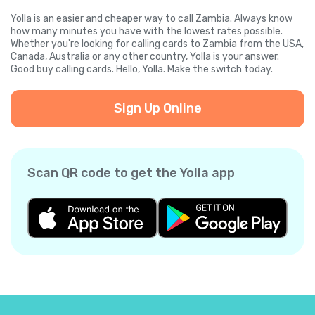
Yolla is an easier and cheaper way to call Zambia. Always know
how many minutes you have with the lowest rates possible.
Whether you're looking for calling cards to Zambia from the USA,
Canada, Australia or any other country, Yolla is your answer.
Good buy calling cards. Hello, Yolla. Make the switch today.
Sign Up Online
Scan QR code to get the Yolla app