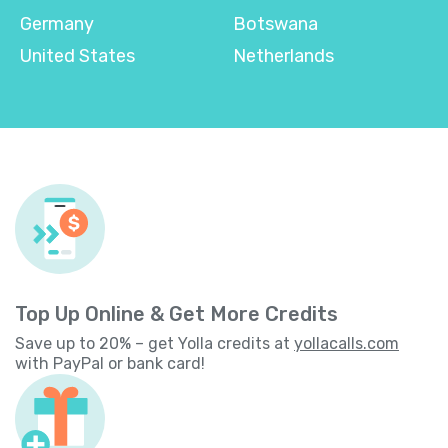
Germany
Botswana
United States
Netherlands
Top Up Online & Get More Credits
Save up to 20% – get Yolla credits at
yollacalls.com
with PayPal or bank card!