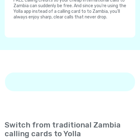
FREE calling credits so your cheap international calls to
Zambia can suddenly be free. And since you're using the
Yolla app instead of a calling card to to Zambia, you'll
always enjoy sharp, clear calls that never drop.
Switch from traditional Zambia
calling cards to Yolla