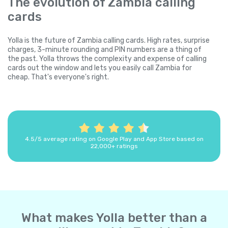
The evolution of Zambia calling
cards
Yolla is the future of Zambia calling cards. High rates, surprise
charges, 3-minute rounding and PIN numbers are a thing of
the past. Yolla throws the complexity and expense of calling
cards out the window and lets you easily call Zambia for
cheap. That's everyone's right.
4.5/5 average rating on Google Play and App Store based on
22,000+ ratings
What makes Yolla better than a