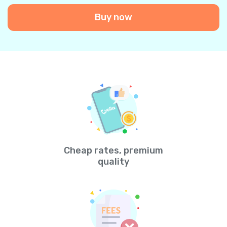
Buy now
Cheap rates, premium
quality