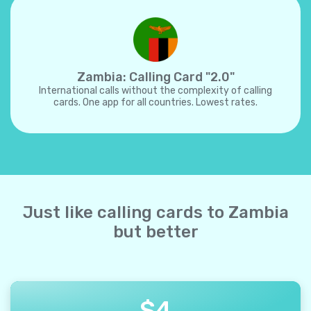
Zambia: Calling Card "2.0"
International calls without the complexity of calling
cards. One app for all countries. Lowest rates.
Just like calling cards to Zambia
but better
$
4