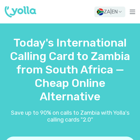
ZA
|
EN
Today's International
Calling Card to Zambia
from South Africa —
Cheap Online
Alternative
Save up to 90% on calls to Zambia with Yolla's
calling cards "2.0"