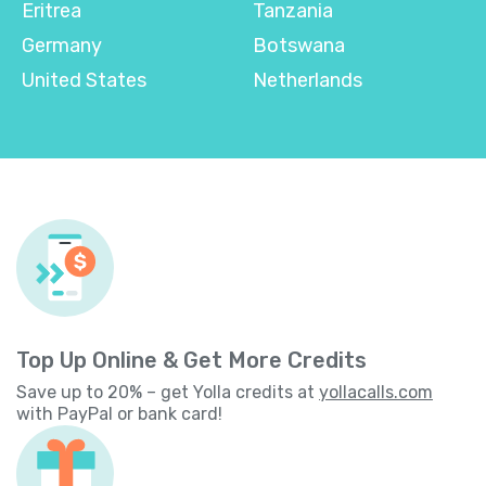
Eritrea
Tanzania
Germany
Botswana
United States
Netherlands
Top Up Online & Get More Credits
Save up to 20% – get Yolla credits at
yollacalls.com
with PayPal or bank card!