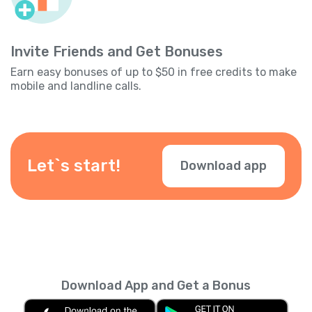
Invite Friends and Get Bonuses
Earn easy bonuses of up to $50 in free credits to make
mobile and landline calls.
Let`s start!
Download app
Download App and Get a Bonus