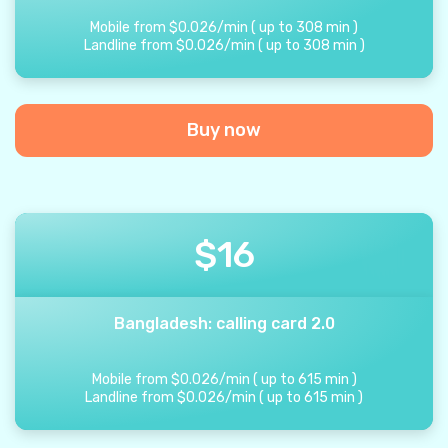
Mobile from
$
0.026
/
min
(
up to
308
min
)
Landline from
$
0.026
/
min
(
up to
308
min
)
Buy now
$
16
Bangladesh: calling card 2.0
Mobile from
$
0.026
/
min
(
up to
615
min
)
Landline from
$
0.026
/
min
(
up to
615
min
)