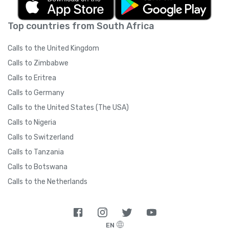
Top countries from South Africa
Calls to the United Kingdom
Calls to Zimbabwe
Calls to Eritrea
Calls to Germany
Calls to the United States (The USA)
Calls to Nigeria
Calls to Switzerland
Calls to Tanzania
Calls to Botswana
Calls to the Netherlands
EN