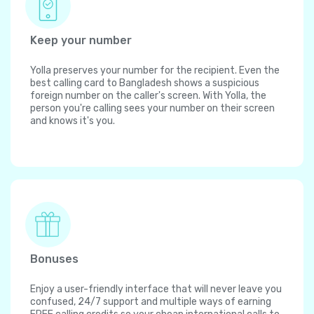
Keep your number
Yolla preserves your number for the recipient. Even the
best calling card to Bangladesh shows a suspicious
foreign number on the caller's screen. With Yolla, the
person you're calling sees your number on their screen
and knows it's you.
Bonuses
Enjoy a user-friendly interface that will never leave you
confused, 24/7 support and multiple ways of earning