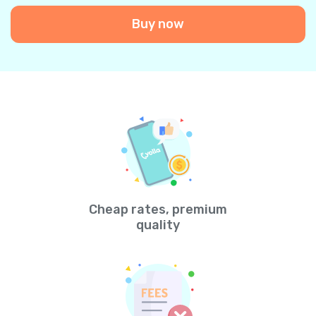
Buy now
Cheap rates, premium
quality