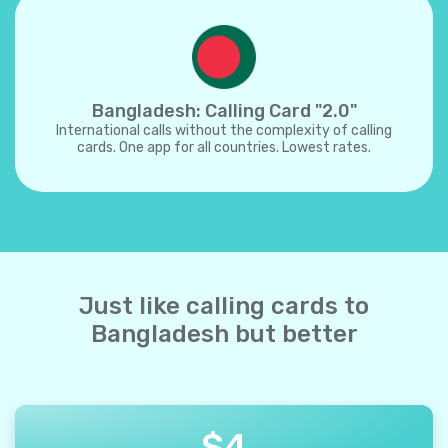
Bangladesh: Calling Card "2.0"
International calls without the complexity of calling
cards. One app for all countries. Lowest rates.
Just like calling cards to
Bangladesh but better
$
4