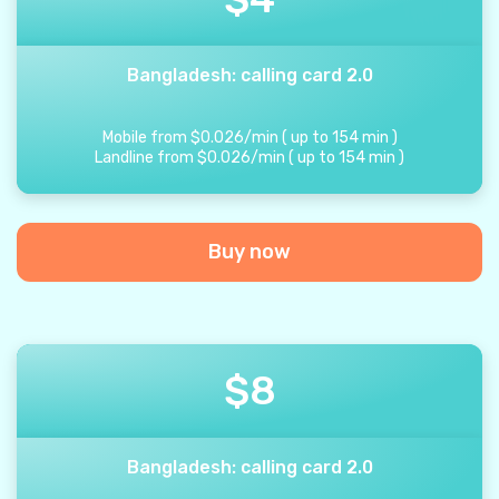
Bangladesh: calling card 2.0
Mobile from
$
0.026
/
min
(
up to
154
min
)
Landline from
$
0.026
/
min
(
up to
154
min
)
Buy now
$
8
Bangladesh: calling card 2.0