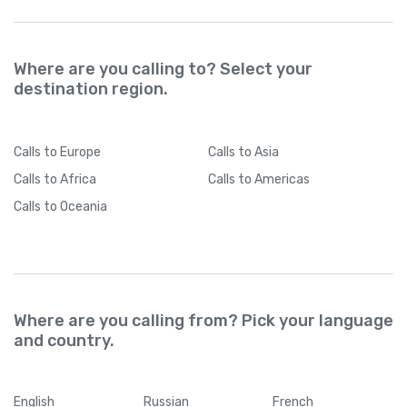
Where are you calling to? Select your
destination region.
Calls
to Europe
Calls
to Asia
Calls
to Africa
Calls
to Americas
Calls
to Oceania
Where are you calling from? Pick your language
and country.
English
Russian
French