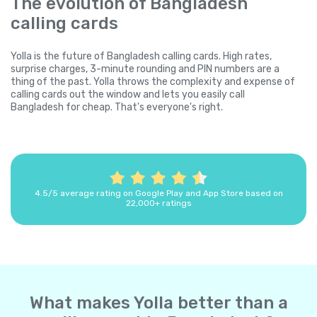
The evolution of Bangladesh
calling cards
Yolla is the future of Bangladesh calling cards. High rates,
surprise charges, 3-minute rounding and PIN numbers are a
thing of the past. Yolla throws the complexity and expense of
calling cards out the window and lets you easily call
Bangladesh for cheap. That's everyone's right.
4.5/5 average rating on Google Play and App Store based on
22,000+ ratings
What makes Yolla better than a