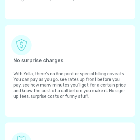
No surprise charges
With Yolla, there's no fine print or special billing caveats.
You can pay as you go, see rates up front before you
pay, see how many minutes you'll get for a certain price
and know the cost of a call before you make it. No sign-
up fees, surprise costs or funny stuff.