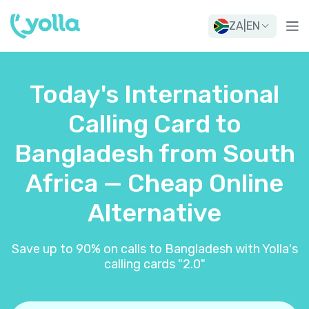
ZA
|
EN
Today's International
Calling Card to
Bangladesh from South
Africa — Cheap Online
Alternative
Save up to 90% on calls to Bangladesh with Yolla's
calling cards "2.0"