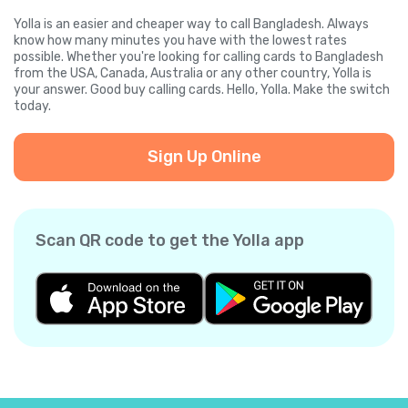
Yolla is an easier and cheaper way to call Bangladesh. Always
know how many minutes you have with the lowest rates
possible. Whether you're looking for calling cards to Bangladesh
from the USA, Canada, Australia or any other country, Yolla is
your answer. Good buy calling cards. Hello, Yolla. Make the switch
today.
Sign Up Online
Scan QR code to get the Yolla app