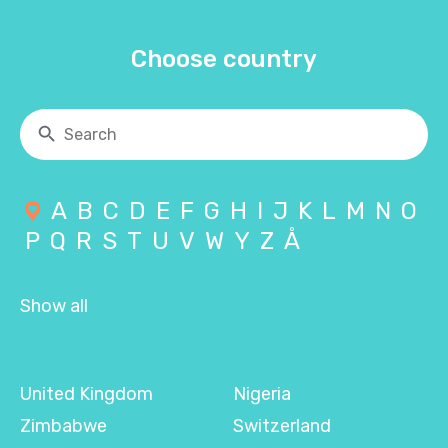
Choose country
A
B
C
D
E
F
G
H
I
J
K
L
M
N
O
P
Q
R
S
T
U
V
W
Y
Z
Å
Show all
United Kingdom
Nigeria
Zimbabwe
Switzerland