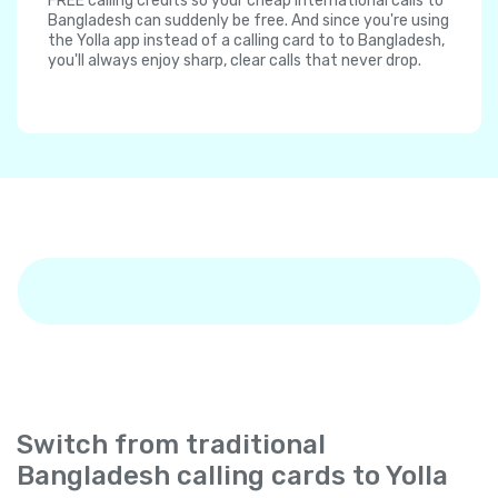
FREE calling credits so your cheap international calls to
Bangladesh can suddenly be free. And since you're using
the Yolla app instead of a calling card to to Bangladesh,
you'll always enjoy sharp, clear calls that never drop.
Switch from traditional
Bangladesh calling cards to Yolla