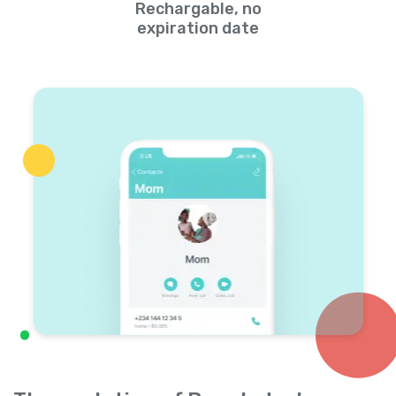
Rechargable, no
expiration date