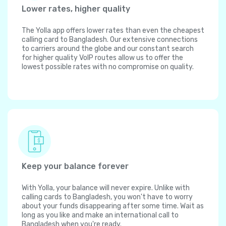
Lower rates, higher quality
The Yolla app offers lower rates than even the cheapest
calling card to Bangladesh. Our extensive connections
to carriers around the globe and our constant search
for higher quality VoIP routes allow us to offer the
lowest possible rates with no compromise on quality.
Keep your balance forever
With Yolla, your balance will never expire. Unlike with
calling cards to Bangladesh, you won't have to worry
about your funds disappearing after some time. Wait as
long as you like and make an international call to
Bangladesh when you're ready.