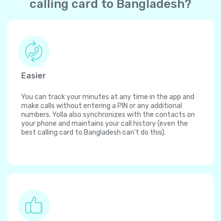
calling card to Bangladesh?
Easier
You can track your minutes at any time in the app and
make calls without entering a PIN or any additional
numbers. Yolla also synchronizes with the contacts on
your phone and maintains your call history (even the
best calling card to Bangladesh can't do this).