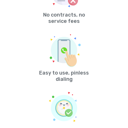
No contracts, no
service fees
Easy to use, pinless
dialing