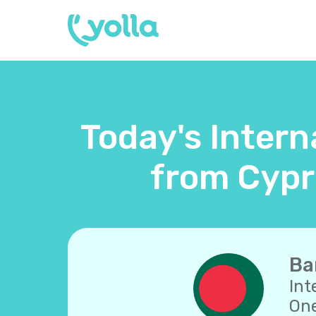
Today's Intern
from Cypr
Ba
Int
One