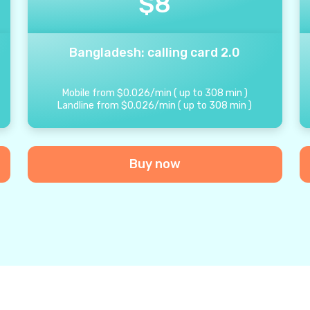
$
8
Bangladesh: calling card 2.0
Mobile from
$
0.026
/
min
(
up to
308
min
)
Landline from
$
0.026
/
min
(
up to
308
min
)
Buy now