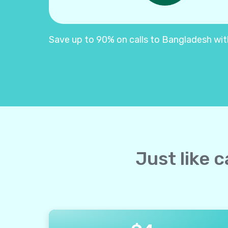
Save up to 90% on calls to Bangladesh with 
Just like 