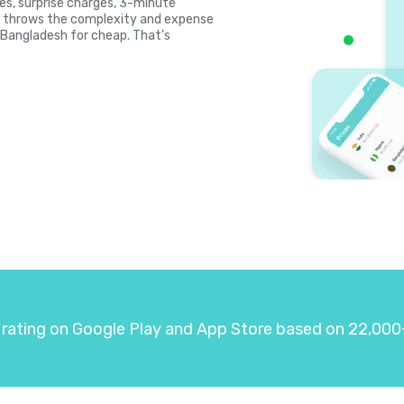
ates, surprise charges, 3-minute
la throws the complexity and expense
l Bangladesh for cheap. That's
 rating on Google Play and App Store based on 22,000