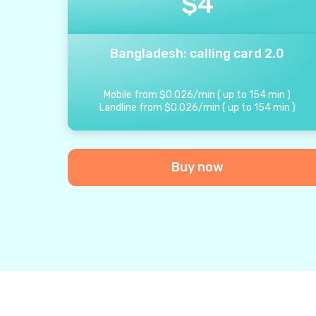
$
4
Bangladesh: calling card 2.0
Mobile from
$
0.026
/
min
(
up to
154
min
)
Landline from
$
0.026
/
min
(
up to
154
min
)
Buy now