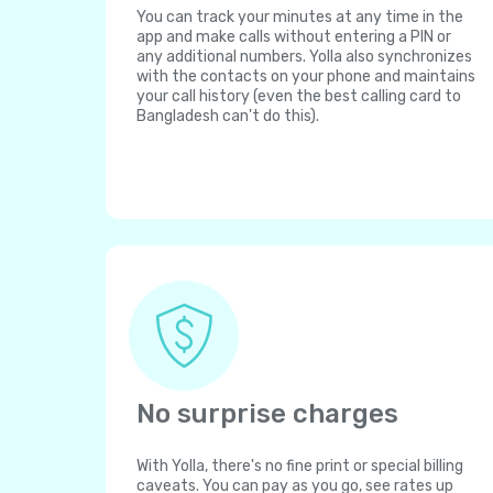
You can track your minutes at any time in the
app and make calls without entering a PIN or
any additional numbers. Yolla also synchronizes
with the contacts on your phone and maintains
your call history (even the best calling card to
Bangladesh can't do this).
No surprise charges
With Yolla, there's no fine print or special billing
caveats. You can pay as you go, see rates up