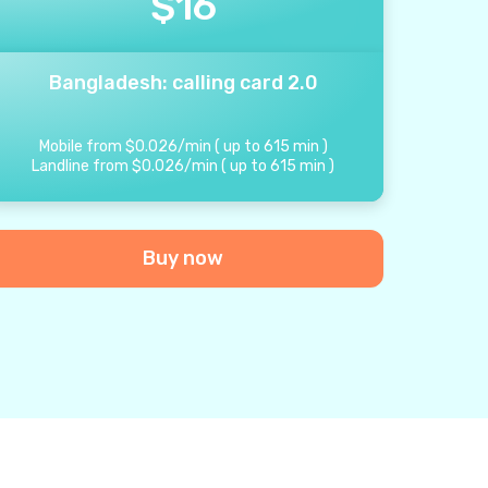
$
16
Bangladesh: calling card 2.0
Mobile from
$
0.026
/
min
(
up to
615
min
)
Landline from
$
0.026
/
min
(
up to
615
min
)
Buy now