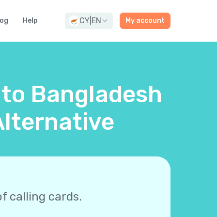
CY
|
EN
log
Help
My account
d to Bangladesh
lternative
f calling cards.