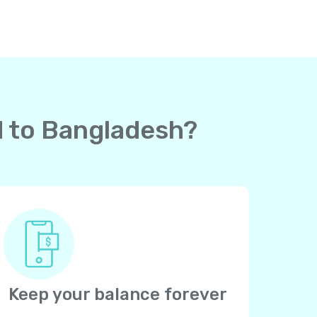
rd to Bangladesh?
Keep your balance forever