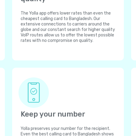
The Yolla app offers lower rates than even the
cheapest calling card to Bangladesh. Our
extensive connections to carriers around the
globe and our constant search for higher quality
VoIP routes allow us to offer the lowest possible
rates with no compromise on quality.
Keep your number
Yolla preserves your number for the recipient.
Even the best calling card to Bangladesh shows