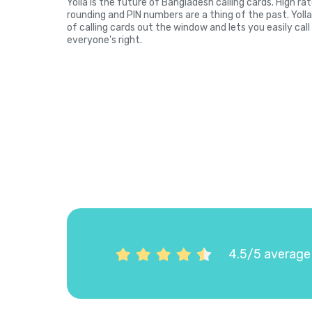
Yolla is the future of Bangladesh calling cards. High r
rounding and PIN numbers are a thing of the past. Yol
of calling cards out the window and lets you easily cal
everyone's right.
4.5/5 average