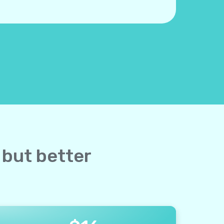
 but better