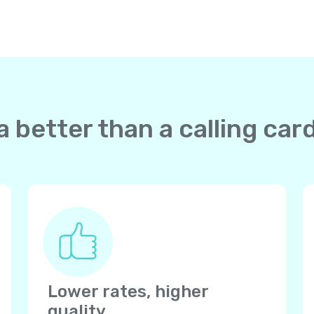
 better than a calling ca
Lower rates, higher
quality