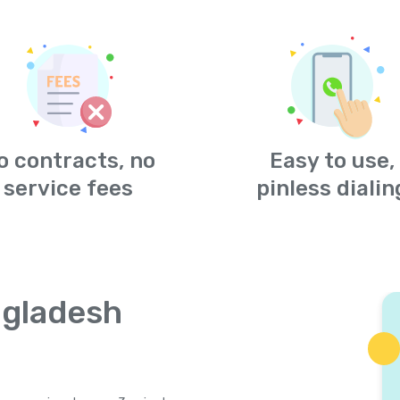
o contracts, no
Easy to use,
service fees
pinless dialin
ngladesh