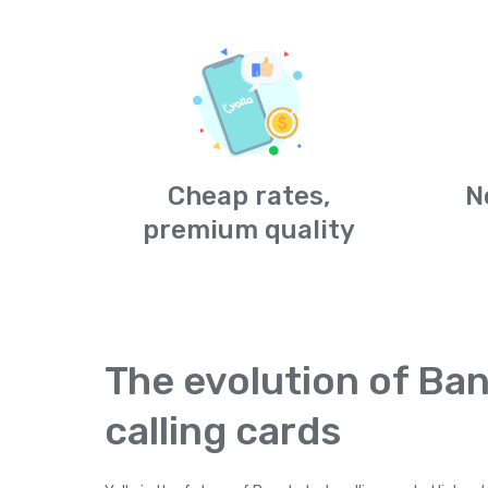
Cheap rates,
N
premium quality
The evolution of Ba
calling cards