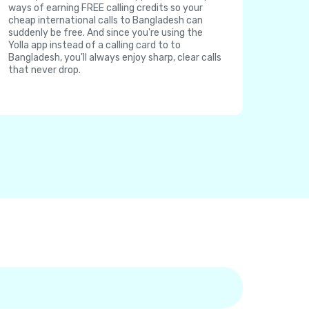
ways of earning FREE calling credits so your
cheap international calls to Bangladesh can
suddenly be free. And since you're using the
Yolla app instead of a calling card to to
Bangladesh, you'll always enjoy sharp, clear calls
that never drop.