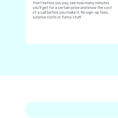
front before you pay, see how many minutes
you'll get for a certain price and know the cost
of a call before you make it. No sign-up fees,
surprise costs or funny stuff.