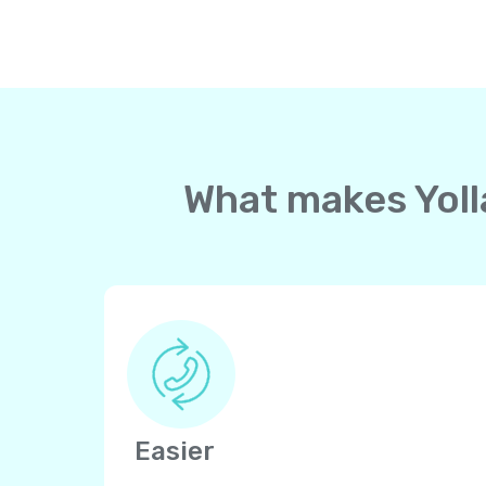
What makes Yolla
Easier