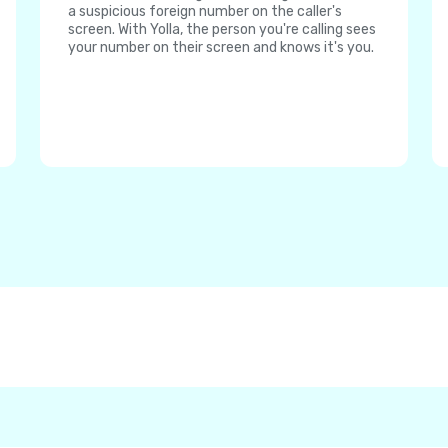
a suspicious foreign number on the caller's
screen. With Yolla, the person you're calling sees
your number on their screen and knows it's you.