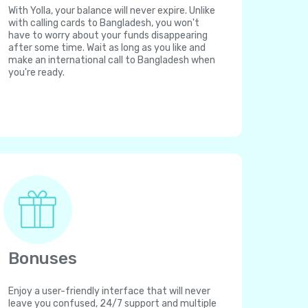
With Yolla, your balance will never expire. Unlike
with calling cards to Bangladesh, you won't
have to worry about your funds disappearing
after some time. Wait as long as you like and
make an international call to Bangladesh when
you're ready.
Bonuses
Enjoy a user-friendly interface that will never
leave you confused, 24/7 support and multiple