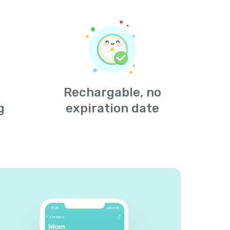
Rechargable, no
g
expiration date