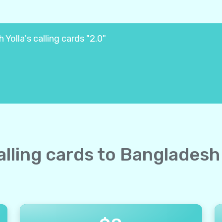
Yolla's calling cards "2.0"
calling cards to Bangladesh