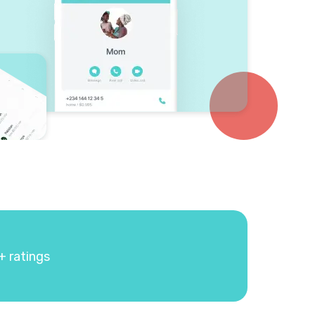
+ ratings