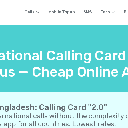
Calls
Mobile Topup
SMS
Earn
B
ational Calling Car
us — Cheap Online A
ngladesh: Calling Card "2.0"
ernational calls without the complexity o
 app for all countries. Lowest rates.