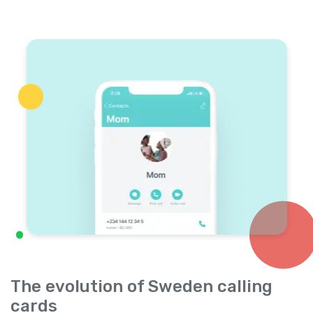
The evolution of Sweden calling
cards