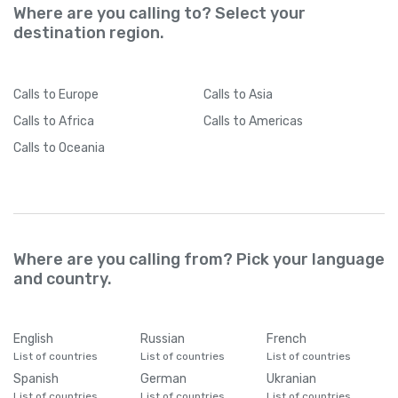
Where are you calling to? Select your
destination region.
Calls
to Europe
Calls
to Asia
Calls
to Africa
Calls
to Americas
Calls
to Oceania
Where are you calling from? Pick your language
and country.
English
Russian
French
List of countries
List of countries
List of countries
Spanish
German
Ukranian
List of countries
List of countries
List of countries