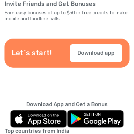
Invite Friends and Get Bonuses
Earn easy bonuses of up to $50 in free credits to make
mobile and landline calls.
Let`s start!
Download app
Download App and Get a Bonus
Top countries from India