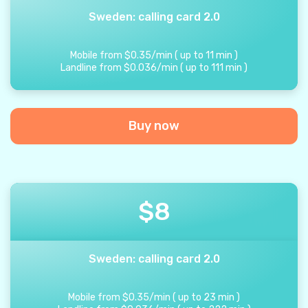
Sweden: calling card 2.0
Mobile from
$
0.35
/
min
(
up to
11
min
)
Landline from
$
0.036
/
min
(
up to
111
min
)
Buy now
$
8
Sweden: calling card 2.0
Mobile from
$
0.35
/
min
(
up to
23
min
)