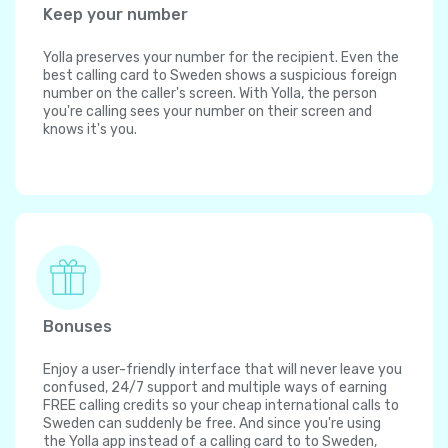
Keep your number
Yolla preserves your number for the recipient. Even the
best calling card to Sweden shows a suspicious foreign
number on the caller's screen. With Yolla, the person
you're calling sees your number on their screen and
knows it's you.
Bonuses
Enjoy a user-friendly interface that will never leave you
confused, 24/7 support and multiple ways of earning
FREE calling credits so your cheap international calls to
Sweden can suddenly be free. And since you're using
the Yolla app instead of a calling card to to Sweden,