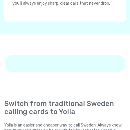
you'll always enjoy sharp, clear calls that never drop.
Switch from traditional Sweden
calling cards to Yolla
Yolla is an easier and cheaper way to call Sweden. Always know