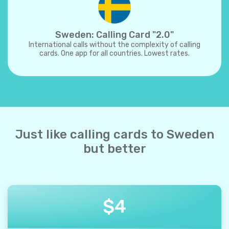
Sweden: Calling Card "2.0"
International calls without the complexity of calling
cards. One app for all countries. Lowest rates.
Just like calling cards to Sweden
but better
$
4