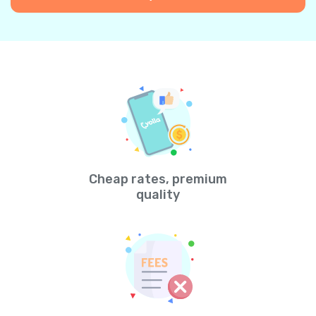
Cheap rates, premium
quality