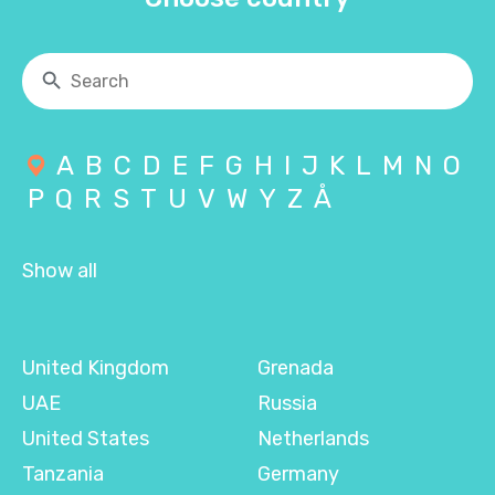
A
B
C
D
E
F
G
H
I
J
K
L
M
N
O
P
Q
R
S
T
U
V
W
Y
Z
Å
Show all
United Kingdom
Grenada
UAE
Russia
United States
Netherlands
Tanzania
Germany