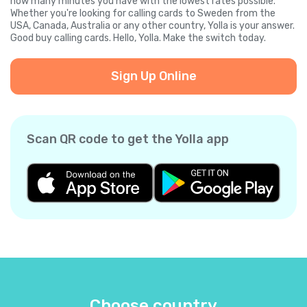
how many minutes you have with the lowest rates possible.
Whether you're looking for calling cards to Sweden from the
USA, Canada, Australia or any other country, Yolla is your answer.
Good buy calling cards. Hello, Yolla. Make the switch today.
Sign Up Online
Scan QR code to get the Yolla app
Choose country