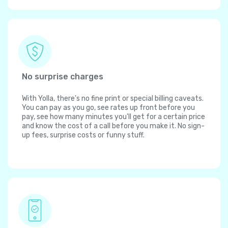
No surprise charges
With Yolla, there's no fine print or special billing caveats.
You can pay as you go, see rates up front before you
pay, see how many minutes you'll get for a certain price
and know the cost of a call before you make it. No sign-
up fees, surprise costs or funny stuff.