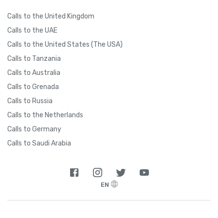
Calls to the United Kingdom
Calls to the UAE
Calls to the United States (The USA)
Calls to Tanzania
Calls to Australia
Calls to Grenada
Calls to Russia
Calls to the Netherlands
Calls to Germany
Calls to Saudi Arabia
EN