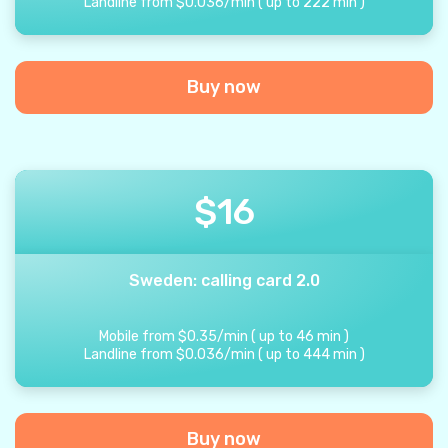
Landline from
$
0.036
/
min
(
up to
222
min
)
Buy now
$
16
Sweden: calling card 2.0
Mobile from
$
0.35
/
min
(
up to
46
min
)
Landline from
$
0.036
/
min
(
up to
444
min
)
Buy now