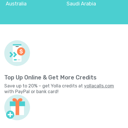
Australia
Saudi Arabia
Top Up Online & Get More Credits
Save up to 20% – get Yolla credits at
yollacalls.com
with PayPal or bank card!