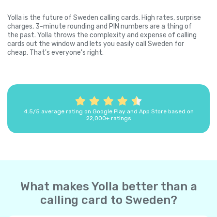
Yolla is the future of Sweden calling cards. High rates, surprise
charges, 3-minute rounding and PIN numbers are a thing of
the past. Yolla throws the complexity and expense of calling
cards out the window and lets you easily call Sweden for
cheap. That's everyone's right.
4.5/5 average rating on Google Play and App Store based on
22,000+ ratings
What makes Yolla better than a
calling card to Sweden?