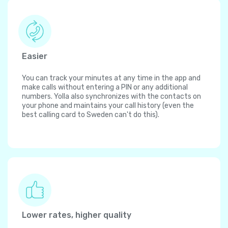
Easier
You can track your minutes at any time in the app and
make calls without entering a PIN or any additional
numbers. Yolla also synchronizes with the contacts on
your phone and maintains your call history (even the
best calling card to Sweden can't do this).
Lower rates, higher quality