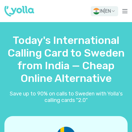
IN
|
EN
Today's International
Calling Card to Sweden
from India — Cheap
Online Alternative
Save up to 90% on calls to Sweden with Yolla's
calling cards "2.0"