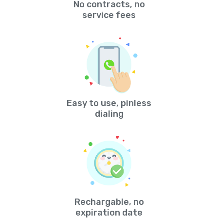
No contracts, no
service fees
Easy to use, pinless
dialing
Rechargable, no
expiration date