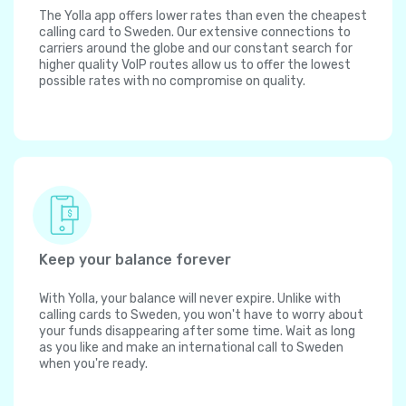
The Yolla app offers lower rates than even the cheapest
calling card to Sweden. Our extensive connections to
carriers around the globe and our constant search for
higher quality VoIP routes allow us to offer the lowest
possible rates with no compromise on quality.
Keep your balance forever
With Yolla, your balance will never expire. Unlike with
calling cards to Sweden, you won't have to worry about
your funds disappearing after some time. Wait as long
as you like and make an international call to Sweden
when you're ready.