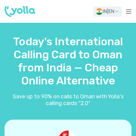
IN
|
EN
Today's International
Calling Card to Oman
from India — Cheap
Online Alternative
Save up to 90% on calls to Oman with Yolla's
calling cards "2.0"