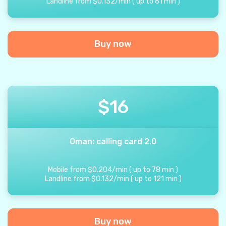
Landline from
$
0.132
/
min
(
up to
61
min
)
Buy now
$
16
Oman: calling card 2.0
Mobile from
$
0.204
/
min
(
up to
78
min
)
Landline from
$
0.132
/
min
(
up to
121
min
)
Buy now