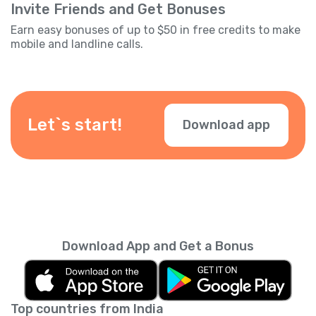
Invite Friends and Get Bonuses
Earn easy bonuses of up to $50 in free credits to make
mobile and landline calls.
Let`s start!
Download app
Download App and Get a Bonus
Top countries from India