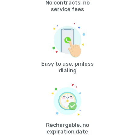
No contracts, no
service fees
Easy to use, pinless
dialing
Rechargable, no
expiration date