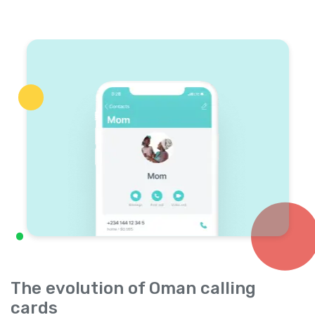
The evolution of Oman calling
cards