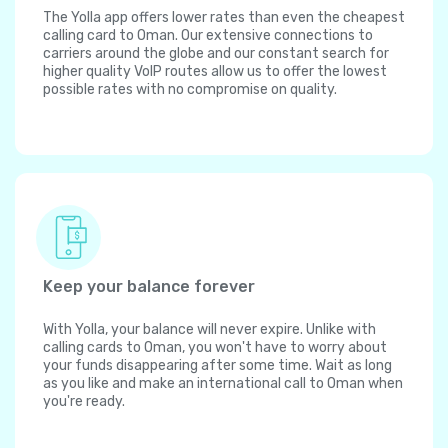
The Yolla app offers lower rates than even the cheapest
calling card to Oman. Our extensive connections to
carriers around the globe and our constant search for
higher quality VoIP routes allow us to offer the lowest
possible rates with no compromise on quality.
Keep your balance forever
With Yolla, your balance will never expire. Unlike with
calling cards to Oman, you won't have to worry about
your funds disappearing after some time. Wait as long
as you like and make an international call to Oman when
you're ready.