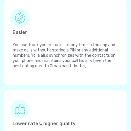
Easier
You can track your minutes at any time in the app and
make calls without entering a PIN or any additional
numbers. Yolla also synchronizes with the contacts on
your phone and maintains your call history (even the
best calling card to Oman can't do this).
Lower rates, higher quality