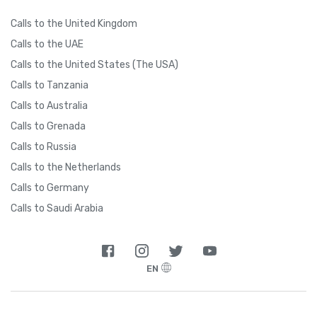
Calls to the United Kingdom
Calls to the UAE
Calls to the United States (The USA)
Calls to Tanzania
Calls to Australia
Calls to Grenada
Calls to Russia
Calls to the Netherlands
Calls to Germany
Calls to Saudi Arabia
EN