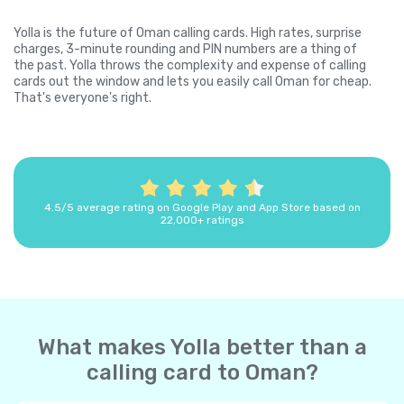
Yolla is the future of Oman calling cards. High rates, surprise
charges, 3-minute rounding and PIN numbers are a thing of
the past. Yolla throws the complexity and expense of calling
cards out the window and lets you easily call Oman for cheap.
That's everyone's right.
4.5/5 average rating on Google Play and App Store based on
22,000+ ratings
What makes Yolla better than a
calling card to Oman?