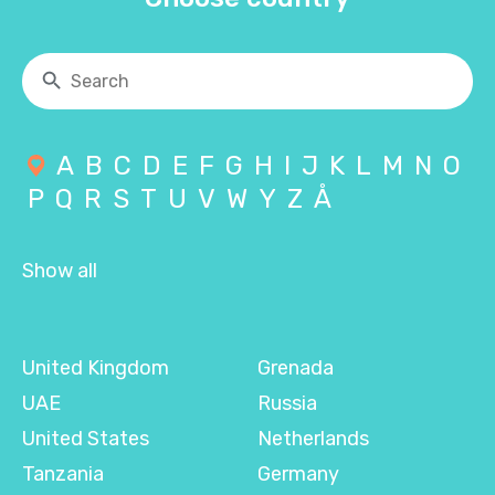
A
B
C
D
E
F
G
H
I
J
K
L
M
N
O
P
Q
R
S
T
U
V
W
Y
Z
Å
Show all
United Kingdom
Grenada
UAE
Russia
United States
Netherlands
Tanzania
Germany