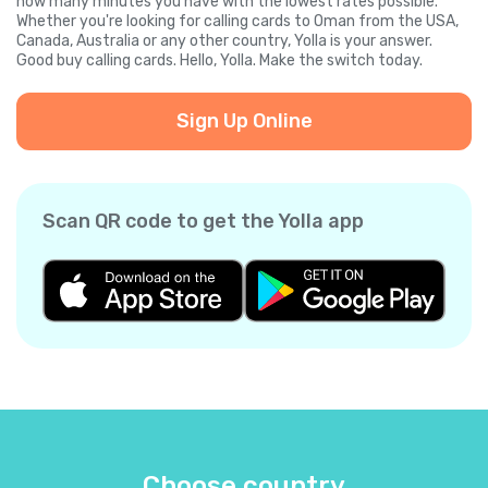
how many minutes you have with the lowest rates possible.
Whether you're looking for calling cards to Oman from the USA,
Canada, Australia or any other country, Yolla is your answer.
Good buy calling cards. Hello, Yolla. Make the switch today.
Sign Up Online
Scan QR code to get the Yolla app
Choose country