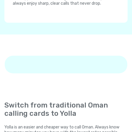
always enjoy sharp, clear calls that never drop.
Switch from traditional Oman
calling cards to Yolla
Yolla is an easier and cheaper way to call Oman. Always know