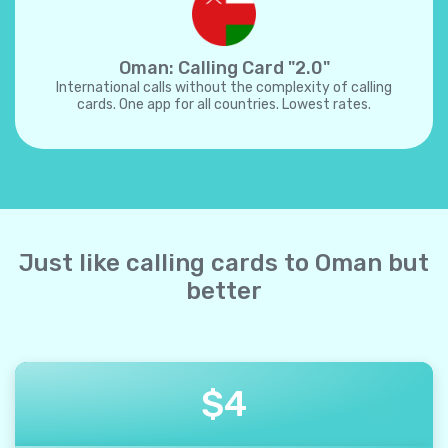
Oman: Calling Card "2.0"
International calls without the complexity of calling
cards. One app for all countries. Lowest rates.
Just like calling cards to Oman but
better
$
4