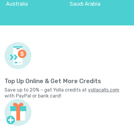
Australia
Saudi Arabia
Top Up Online & Get More Credits
Save up to 20% – get Yolla credits at
yollacalls.com
with PayPal or bank card!