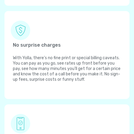
No surprise charges
With Yolla, there's no fine print or special billing caveats.
You can pay as you go, see rates up front before you
pay, see how many minutes you'll get for a certain price
and know the cost of a call before you make it. No sign-
up fees, surprise costs or funny stuff.