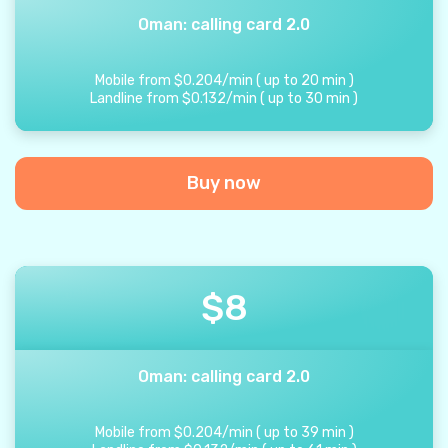
Oman: calling card 2.0
Mobile from
$
0.204
/
min
(
up to
20
min
)
Landline from
$
0.132
/
min
(
up to
30
min
)
Buy now
$
8
Oman: calling card 2.0
Mobile from
$
0.204
/
min
(
up to
39
min
)