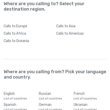
Where are you calling to? Select your
destination region.
Calls
to Europe
Calls
to Asia
Calls
to Africa
Calls
to Americas
Calls
to Oceania
Where are you calling from? Pick your language
and country.
English
Russian
French
List of countries
List of countries
List of countries
Spanish
German
Ukranian
List of countries
List of countries
List of countries