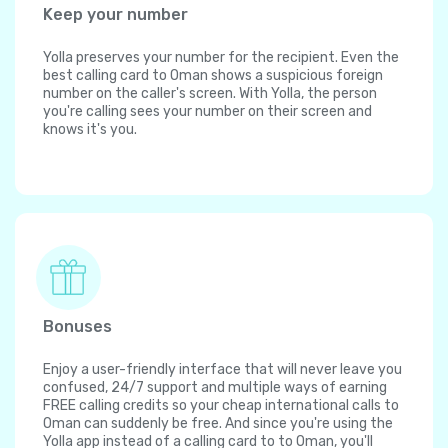
Keep your number
Yolla preserves your number for the recipient. Even the
best calling card to Oman shows a suspicious foreign
number on the caller's screen. With Yolla, the person
you're calling sees your number on their screen and
knows it's you.
Bonuses
Enjoy a user-friendly interface that will never leave you
confused, 24/7 support and multiple ways of earning
FREE calling credits so your cheap international calls to
Oman can suddenly be free. And since you're using the
Yolla app instead of a calling card to to Oman, you'll