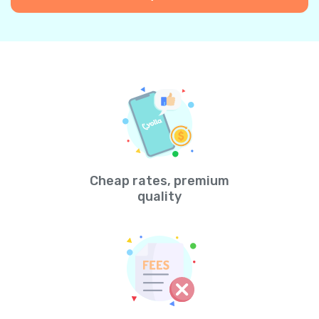
Cheap rates, premium
quality