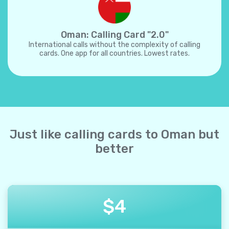
Oman: Calling Card "2.0"
International calls without the complexity of calling
cards. One app for all countries. Lowest rates.
Just like calling cards to Oman but
better
$
4