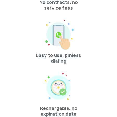
No contracts, no
service fees
Easy to use, pinless
dialing
Rechargable, no
expiration date