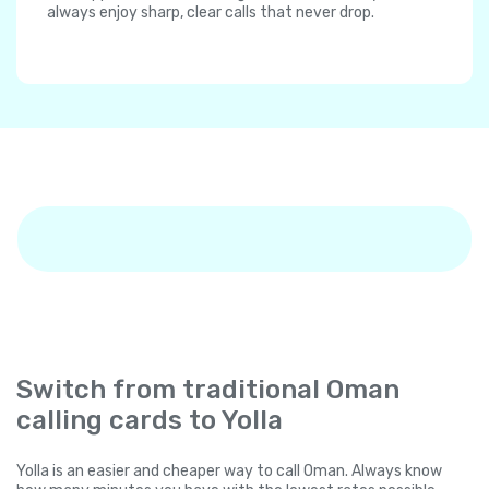
always enjoy sharp, clear calls that never drop.
Switch from traditional Oman
calling cards to Yolla
Yolla is an easier and cheaper way to call Oman. Always know