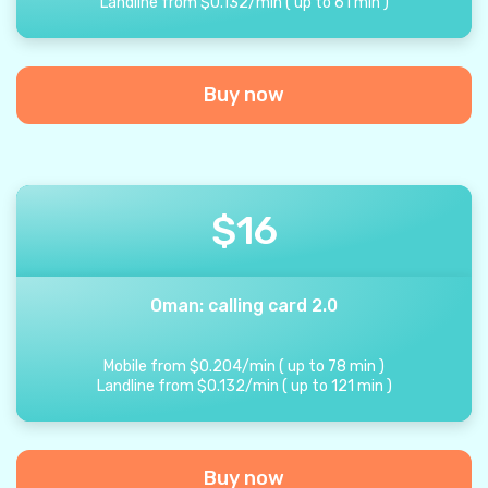
Landline from
$
0.132
/
min
(
up to
61
min
)
Buy now
$
16
Oman: calling card 2.0
Mobile from
$
0.204
/
min
(
up to
78
min
)
Landline from
$
0.132
/
min
(
up to
121
min
)
Buy now