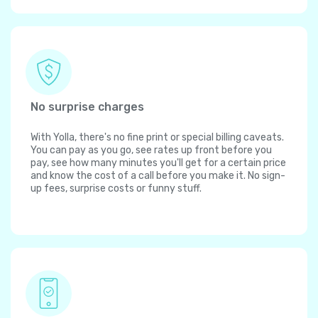
No surprise charges
With Yolla, there's no fine print or special billing caveats.
You can pay as you go, see rates up front before you
pay, see how many minutes you'll get for a certain price
and know the cost of a call before you make it. No sign-
up fees, surprise costs or funny stuff.