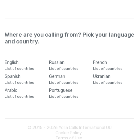
Where are you calling from? Pick your language
and country.
English
Russian
French
List of countries
List of countries
List of countries
Spanish
German
Ukranian
List of countries
List of countries
List of countries
Arabic
Portuguese
List of countries
List of countries
© 2015 -
2026
Yolla Calls International OÜ
Cookie Policy
Terms of Use