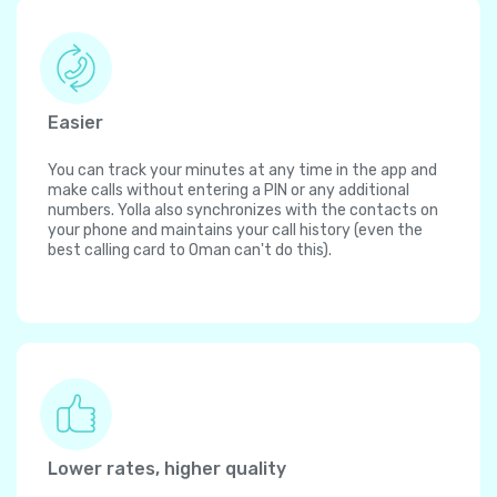
Easier
You can track your minutes at any time in the app and
make calls without entering a PIN or any additional
numbers. Yolla also synchronizes with the contacts on
your phone and maintains your call history (even the
best calling card to Oman can't do this).
Lower rates, higher quality