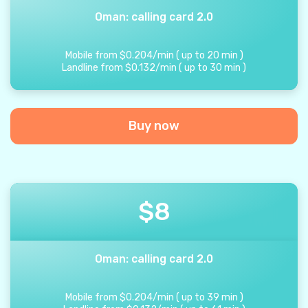
Oman: calling card 2.0
Mobile from
$
0.204
/
min
(
up to
20
min
)
Landline from
$
0.132
/
min
(
up to
30
min
)
Buy now
$
8
Oman: calling card 2.0
Mobile from
$
0.204
/
min
(
up to
39
min
)