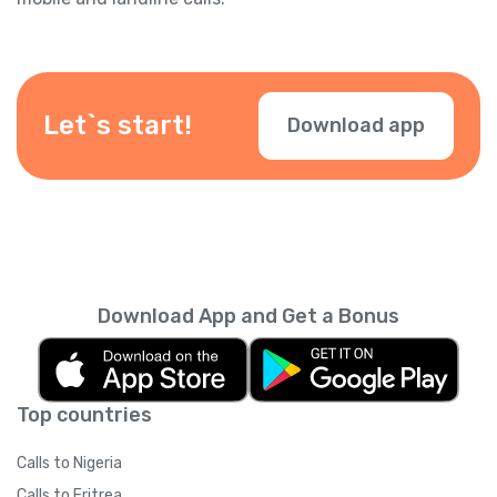
Let`s start!
Download app
Download App and Get a Bonus
Top countries
Calls to Nigeria
Calls to Eritrea