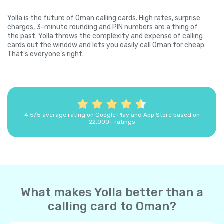
Yolla is the future of Oman calling cards. High rates, surprise
charges, 3-minute rounding and PIN numbers are a thing of
the past. Yolla throws the complexity and expense of calling
cards out the window and lets you easily call Oman for cheap.
That's everyone's right.
4.5/5 average rating on Google Play and App Store based on
22,000+ ratings
What makes Yolla better than a
calling card to Oman?