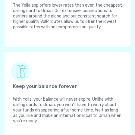
The Yolla app offers lower rates than even the cheapest
calling card to Oman. Our extensive connections to
carriers around the globe and our constant search for
higher quality VoIP routes allow us to offer the lowest
possible rates with no compromise on quality.
Keep your balance forever
With Yolla, your balance will never expire. Unlike with
calling cards to Oman, you won't have to worry about
your funds disappearing after some time. Wait as long
as you like and make an international call to Oman when
you're ready.