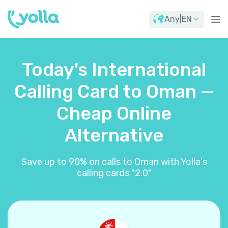
Any
|
EN
Today's International
Calling Card to Oman —
Cheap Online
Alternative
Save up to 90% on calls to Oman with Yolla's
calling cards "2.0"