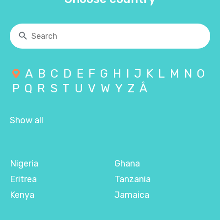
A
B
C
D
E
F
G
H
I
J
K
L
M
N
O
P
Q
R
S
T
U
V
W
Y
Z
Å
Show all
Nigeria
Ghana
Eritrea
Tanzania
Kenya
Jamaica