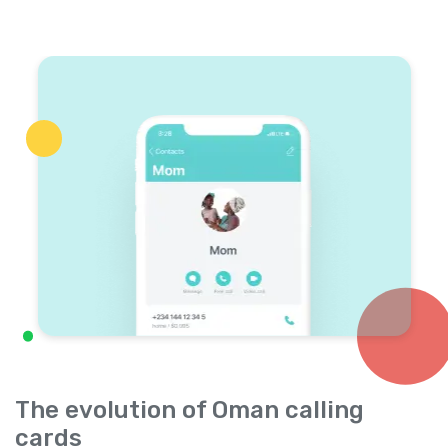
The evolution of Oman calling
cards