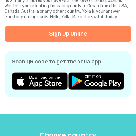
how many minutes you have with the lowest rates possible.
Whether you're looking for calling cards to Oman from the USA,
Canada, Australia or any other country, Yolla is your answer.
Good buy calling cards. Hello, Yolla. Make the switch today.
Sign Up Online
Scan QR code to get the Yolla app
Choose country