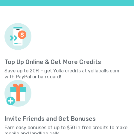
Top Up Online & Get More Credits
Save up to 20% – get Yolla credits at
yollacalls.com
with PayPal or bank card!
Invite Friends and Get Bonuses
Earn easy bonuses of up to $50 in free credits to make
mobile and landline calls.