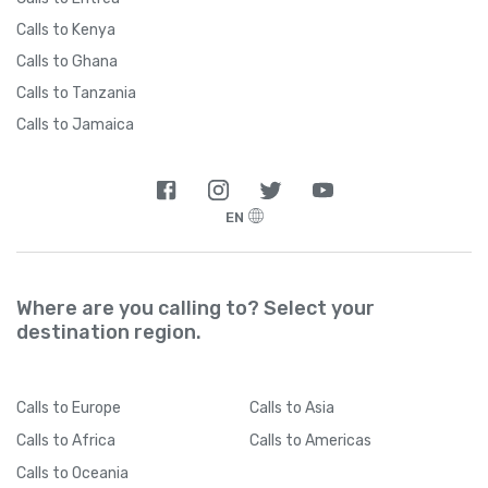
Calls to Kenya
Calls to Ghana
Calls to Tanzania
Calls to Jamaica
EN
Where are you calling to? Select your
destination region.
Calls
to Europe
Calls
to Asia
Calls
to Africa
Calls
to Americas
Calls
to Oceania