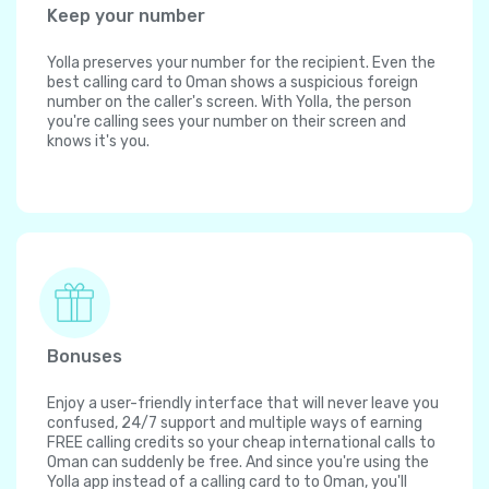
Keep your number
Yolla preserves your number for the recipient. Even the
best calling card to Oman shows a suspicious foreign
number on the caller's screen. With Yolla, the person
you're calling sees your number on their screen and
knows it's you.
Bonuses
Enjoy a user-friendly interface that will never leave you
confused, 24/7 support and multiple ways of earning
FREE calling credits so your cheap international calls to
Oman can suddenly be free. And since you're using the
Yolla app instead of a calling card to to Oman, you'll