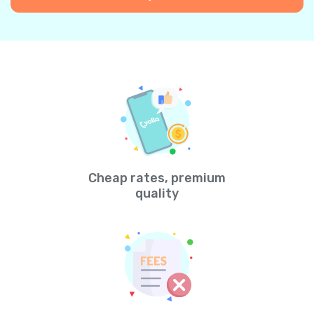
Cheap rates, premium
quality