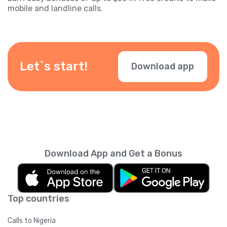
mobile and landline calls.
Let`s start!
Download app
Download App and Get a Bonus
Top countries
Calls to Nigeria