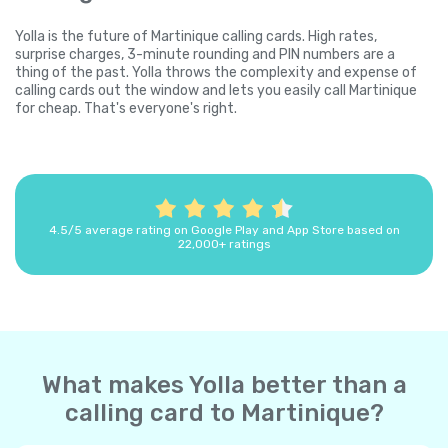
Yolla is the future of Martinique calling cards. High rates,
surprise charges, 3-minute rounding and PIN numbers are a
thing of the past. Yolla throws the complexity and expense of
calling cards out the window and lets you easily call Martinique
for cheap. That's everyone's right.
4.5/5 average rating on Google Play and App Store based on
22,000+ ratings
What makes Yolla better than a
calling card to Martinique?