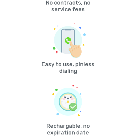
No contracts, no
service fees
Easy to use, pinless
dialing
Rechargable, no
expiration date