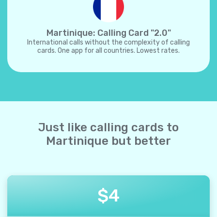
Martinique: Calling Card "2.0"
International calls without the complexity of calling
cards. One app for all countries. Lowest rates.
Just like calling cards to
Martinique but better
$
4