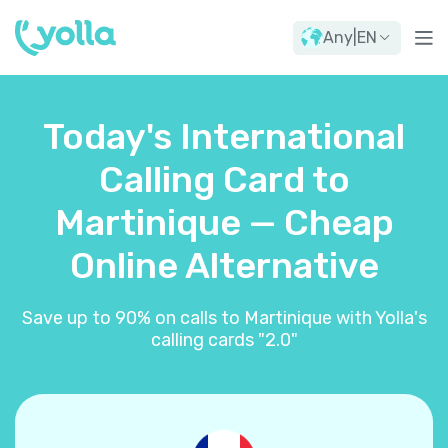
Any
|
EN
Today's International
Calling Card to
Martinique — Cheap
Online Alternative
Save up to 90% on calls to Martinique with Yolla's
calling cards "2.0"