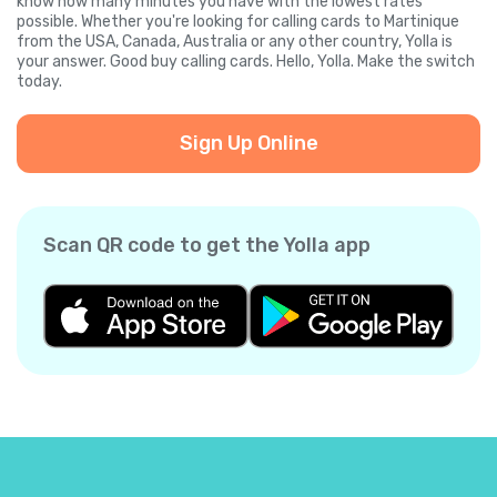
know how many minutes you have with the lowest rates
possible. Whether you're looking for calling cards to Martinique
from the USA, Canada, Australia or any other country, Yolla is
your answer. Good buy calling cards. Hello, Yolla. Make the switch
today.
Sign Up Online
Scan QR code to get the Yolla app