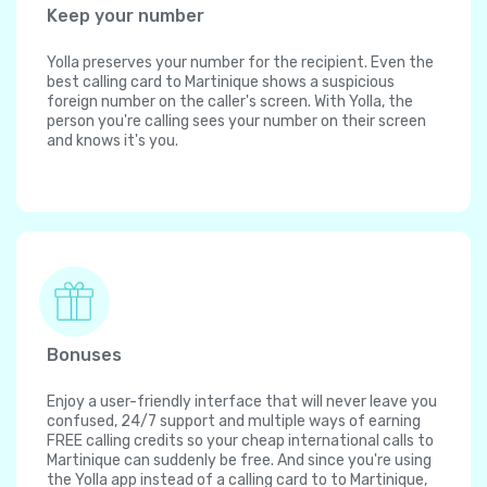
Keep your number
Yolla preserves your number for the recipient. Even the
best calling card to Martinique shows a suspicious
foreign number on the caller's screen. With Yolla, the
person you're calling sees your number on their screen
and knows it's you.
Bonuses
Enjoy a user-friendly interface that will never leave you
confused, 24/7 support and multiple ways of earning
FREE calling credits so your cheap international calls to
Martinique can suddenly be free. And since you're using
the Yolla app instead of a calling card to to Martinique,