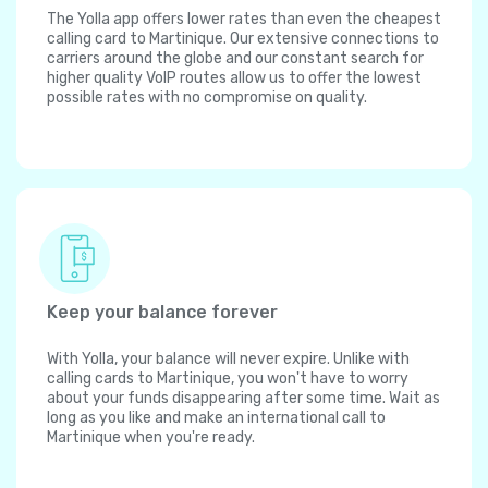
The Yolla app offers lower rates than even the cheapest
calling card to Martinique. Our extensive connections to
carriers around the globe and our constant search for
higher quality VoIP routes allow us to offer the lowest
possible rates with no compromise on quality.
Keep your balance forever
With Yolla, your balance will never expire. Unlike with
calling cards to Martinique, you won't have to worry
about your funds disappearing after some time. Wait as
long as you like and make an international call to
Martinique when you're ready.