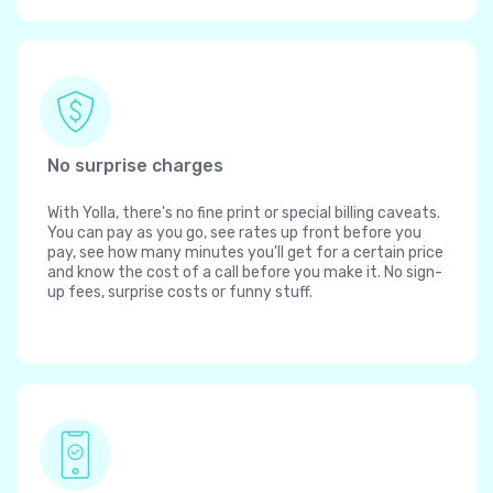
No surprise charges
With Yolla, there's no fine print or special billing caveats.
You can pay as you go, see rates up front before you
pay, see how many minutes you'll get for a certain price
and know the cost of a call before you make it. No sign-
up fees, surprise costs or funny stuff.