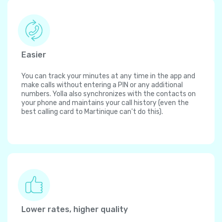
Easier
You can track your minutes at any time in the app and
make calls without entering a PIN or any additional
numbers. Yolla also synchronizes with the contacts on
your phone and maintains your call history (even the
best calling card to Martinique can't do this).
Lower rates, higher quality