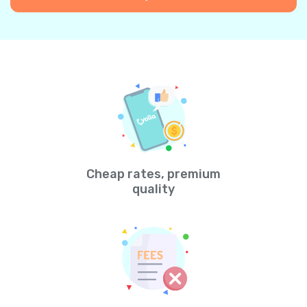
Cheap rates, premium
quality