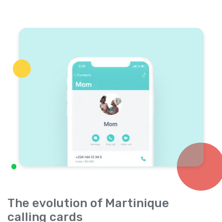
The evolution of Martinique
calling cards