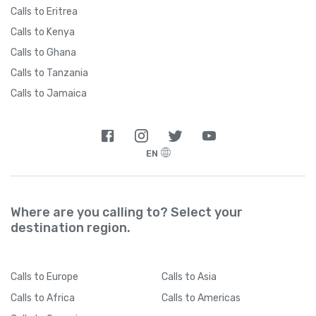
Calls to Eritrea
Calls to Kenya
Calls to Ghana
Calls to Tanzania
Calls to Jamaica
EN
Where are you calling to? Select your
destination region.
Calls
to Europe
Calls
to Asia
Calls
to Africa
Calls
to Americas