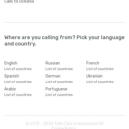
Calls
to Oceania
Where are you calling from? Pick your language
and country.
English
Russian
French
List of countries
List of countries
List of countries
Spanish
German
Ukranian
List of countries
List of countries
List of countries
Arabic
Portuguese
List of countries
List of countries
© 2015 -
2026
Yolla Calls International OÜ
Cookie Policy