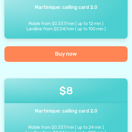
Martinique: calling card 2.0
Mobile from
$
0.337
/
min
(
up to
12
min
)
Landline from
$
0.04
/
min
(
up to
100
min
)
Buy now
$
8
Martinique: calling card 2.0
Mobile from
$
0.337
/
min
(
up to
24
min
)