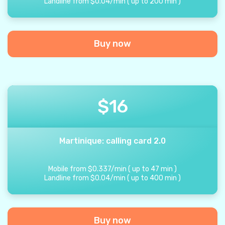
Landline from
$
0.04
/
min
(
up to
200
min
)
Buy now
$
16
Martinique: calling card 2.0
Mobile from
$
0.337
/
min
(
up to
47
min
)
Landline from
$
0.04
/
min
(
up to
400
min
)
Buy now