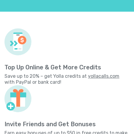
Top Up Online & Get More Credits
Save up to 20% – get Yolla credits at
yollacalls.com
with PayPal or bank card!
Invite Friends and Get Bonuses
Earn easy bonuses of up to $50 in free credits to make