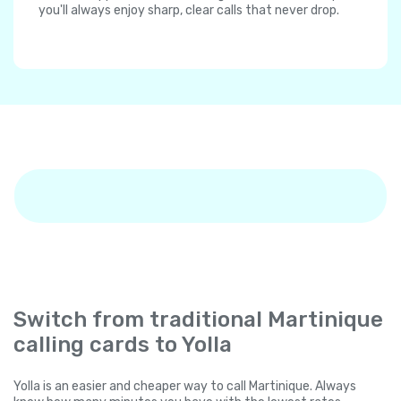
you'll always enjoy sharp, clear calls that never drop.
Switch from traditional Martinique
calling cards to Yolla
Yolla is an easier and cheaper way to call Martinique. Always