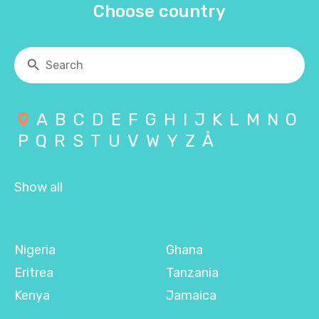
Choose country
A
B
C
D
E
F
G
H
I
J
K
L
M
N
O
P
Q
R
S
T
U
V
W
Y
Z
Å
Show all
Nigeria
Ghana
Eritrea
Tanzania
Kenya
Jamaica