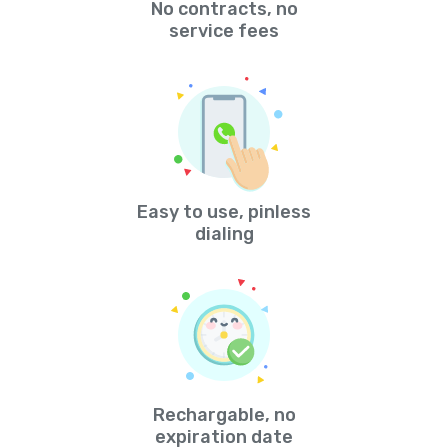
No contracts, no
service fees
Easy to use, pinless
dialing
Rechargable, no
expiration date