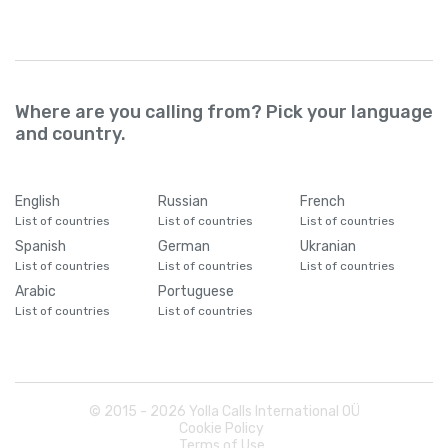
Where are you calling from? Pick your language
and country.
English
Russian
French
List of countries
List of countries
List of countries
Spanish
German
Ukranian
List of countries
List of countries
List of countries
Arabic
Portuguese
List of countries
List of countries
© 2015 -
2026
Yolla Calls International OÜ
Cookie Policy
Terms of Use