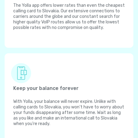
The Yolla app offers lower rates than even the cheapest
calling card to Slovakia. Our extensive connections to
carriers around the globe and our constant search for
higher quality VoIP routes allow us to offer the lowest
possible rates with no compromise on quality.
Keep your balance forever
With Yolla, your balance will never expire. Unlike with
calling cards to Slovakia, you won't have to worry about
your funds disappearing after some time. Wait as long
as you like and make an international call to Slovakia
when you're ready.