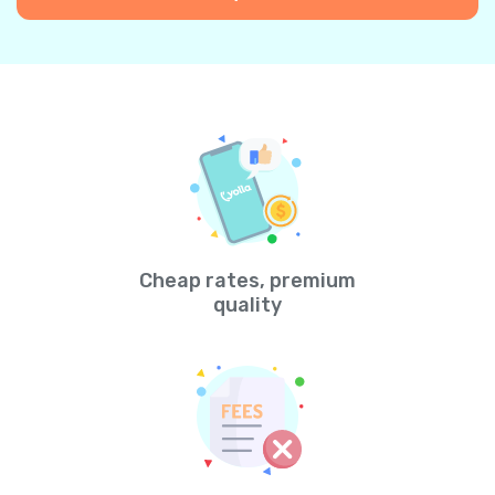
Cheap rates, premium
quality