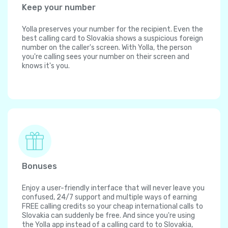
Keep your number
Yolla preserves your number for the recipient. Even the
best calling card to Slovakia shows a suspicious foreign
number on the caller's screen. With Yolla, the person
you're calling sees your number on their screen and
knows it's you.
Bonuses
Enjoy a user-friendly interface that will never leave you
confused, 24/7 support and multiple ways of earning
FREE calling credits so your cheap international calls to
Slovakia can suddenly be free. And since you're using
the Yolla app instead of a calling card to to Slovakia,