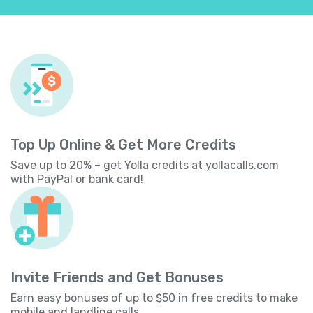
Top Up Online & Get More Credits
Save up to 20% – get Yolla credits at
yollacalls.com
with PayPal or bank card!
Invite Friends and Get Bonuses
Earn easy bonuses of up to $50 in free credits to make
mobile and landline calls.