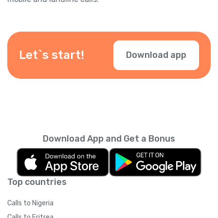
Let`s start!
Download app
Download App and Get a Bonus
Top countries
Calls to Nigeria
Calls to Eritrea