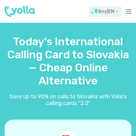
Any
|
EN
Today's International
Calling Card to Slovakia
— Cheap Online
Alternative
Save up to 90% on calls to Slovakia with Yolla's
calling cards "2.0"