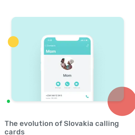
The evolution of Slovakia calling
cards