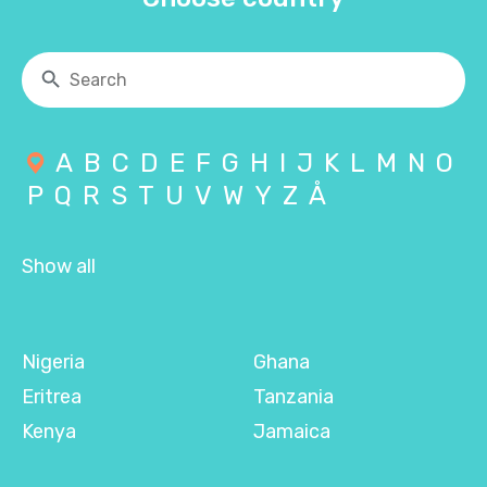
A
B
C
D
E
F
G
H
I
J
K
L
M
N
O
P
Q
R
S
T
U
V
W
Y
Z
Å
Show all
Nigeria
Ghana
Eritrea
Tanzania
Kenya
Jamaica