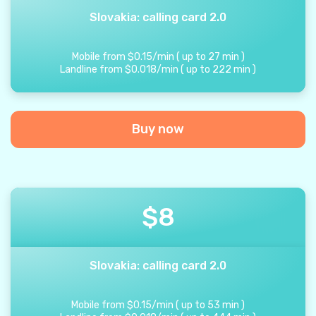
Slovakia: calling card 2.0
Mobile from
$
0.15
/
min
(
up to
27
min
)
Landline from
$
0.018
/
min
(
up to
222
min
)
Buy now
$
8
Slovakia: calling card 2.0
Mobile from
$
0.15
/
min
(
up to
53
min
)