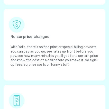
No surprise charges
With Yolla, there's no fine print or special billing caveats.
You can pay as you go, see rates up front before you
pay, see how many minutes you'll get for a certain price
and know the cost of a call before you make it. No sign-
up fees, surprise costs or funny stuff.