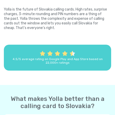
Yolla is the future of Slovakia calling cards. High rates, surprise
charges, 3-minute rounding and PIN numbers are a thing of
the past. Yolla throws the complexity and expense of calling
cards out the window and lets you easily call Slovakia for
cheap. That's everyone's right.
4.5/5 average rating on Google Play and App Store based on
22,000+ ratings
What makes Yolla better than a
calling card to Slovakia?