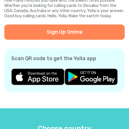
how many minutes you have with the lowest rates possible.
Whether you're looking for calling cards to Slovakia from the
USA, Canada, Australia or any other country, Yolla is your answer.
Good buy calling cards. Hello, Yolla. Make the switch today.
Sign Up Online
Scan QR code to get the Yolla app
Choose country