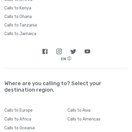
Calls to Kenya
Calls to Ghana
Calls to Tanzania
Calls to Jamaica
EN
Where are you calling to? Select your
destination region.
Calls
to Europe
Calls
to Asia
Calls
to Africa
Calls
to Americas
Calls
to Oceania