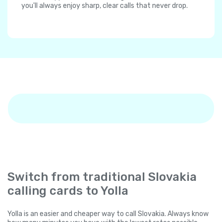
you'll always enjoy sharp, clear calls that never drop.
Switch from traditional Slovakia
calling cards to Yolla
Yolla is an easier and cheaper way to call Slovakia. Always know