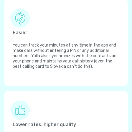
Easier
You can track your minutes at any time in the app and
make calls without entering a PIN or any additional
numbers. Yolla also synchronizes with the contacts on
your phone and maintains your call history (even the
best calling card to Slovakia can't do this).
Lower rates, higher quality