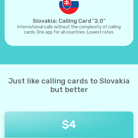
Slovakia: Calling Card "2.0"
International calls without the complexity of calling
cards. One app for all countries. Lowest rates.
Just like calling cards to Slovakia
but better
$
4