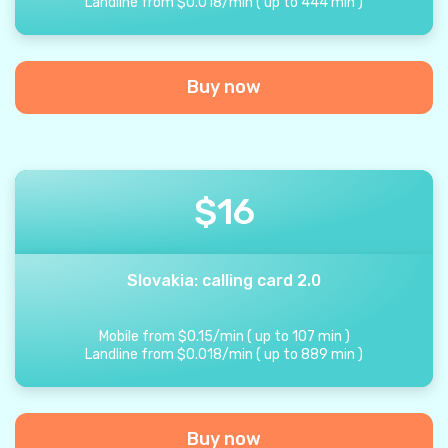
Landline from
$
0.018
/
min
(
up to
444
min
)
Buy now
$
16
Slovakia: calling card 2.0
Mobile from
$
0.15
/
min
(
up to
107
min
)
Landline from
$
0.018
/
min
(
up to
889
min
)
Buy now