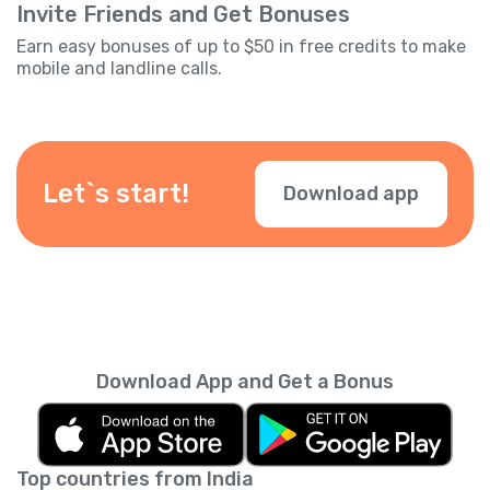
Invite Friends and Get Bonuses
Earn easy bonuses of up to $50 in free credits to make
mobile and landline calls.
Let`s start!
Download app
Download App and Get a Bonus
Top countries from India