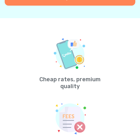
Cheap rates, premium
quality