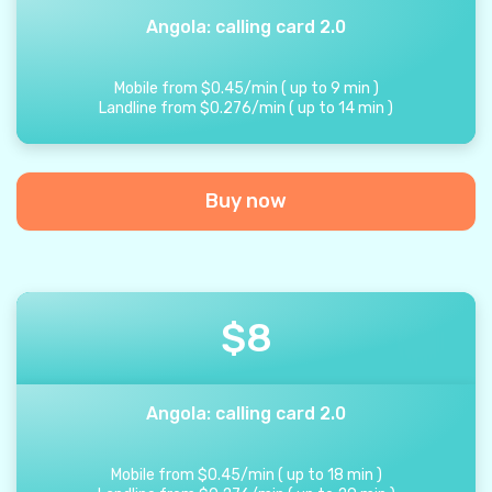
Angola: calling card 2.0
Mobile from
$
0.45
/
min
(
up to
9
min
)
Landline from
$
0.276
/
min
(
up to
14
min
)
Buy now
$
8
Angola: calling card 2.0
Mobile from
$
0.45
/
min
(
up to
18
min
)