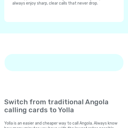
always enjoy sharp, clear calls that never drop.
Switch from traditional Angola
calling cards to Yolla
Yolla is an easier and cheaper way to call Angola. Always know