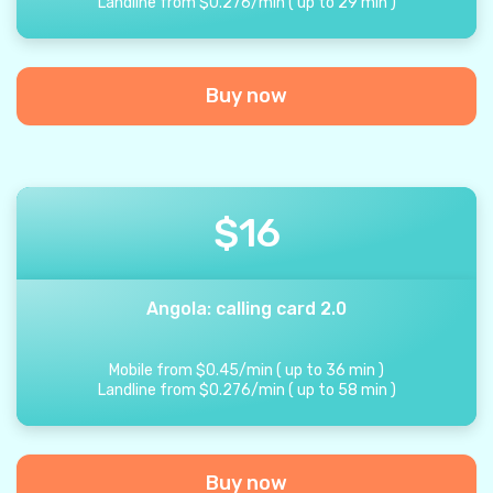
Landline from
$
0.276
/
min
(
up to
29
min
)
Buy now
$
16
Angola: calling card 2.0
Mobile from
$
0.45
/
min
(
up to
36
min
)
Landline from
$
0.276
/
min
(
up to
58
min
)
Buy now