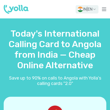
IN
|
EN
Today's International
Calling Card to Angola
from India — Cheap
Online Alternative
Save up to 90% on calls to Angola with Yolla's
calling cards "2.0"