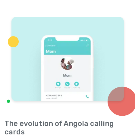
The evolution of Angola calling
cards