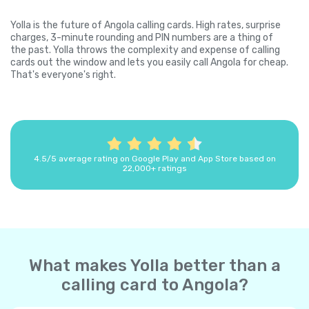
Yolla is the future of Angola calling cards. High rates, surprise
charges, 3-minute rounding and PIN numbers are a thing of
the past. Yolla throws the complexity and expense of calling
cards out the window and lets you easily call Angola for cheap.
That's everyone's right.
4.5/5 average rating on Google Play and App Store based on
22,000+ ratings
What makes Yolla better than a
calling card to Angola?