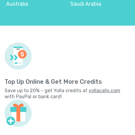
Australia
Saudi Arabia
Top Up Online & Get More Credits
Save up to 20% – get Yolla credits at
yollacalls.com
with PayPal or bank card!