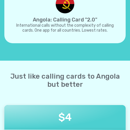
Angola: Calling Card "2.0"
International calls without the complexity of calling
cards. One app for all countries. Lowest rates.
Just like calling cards to Angola
but better
$
4