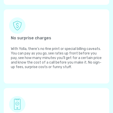
No surprise charges
With Yolla, there's no fine print or special billing caveats.
You can pay as you go, see rates up front before you
pay, see how many minutes you'll get for a certain price
and know the cost of a call before you make it. No sign-
up fees, surprise costs or funny stuff.