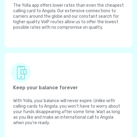
The Yolla app offers lower rates than even the cheapest
calling card to Angola. Our extensive connections to
carriers around the globe and our constant search for
higher quality VoIP routes allow us to offer the lowest
possible rates with no compromise on quality.
Keep your balance forever
With Yolla, your balance will never expire. Unlike with
calling cards to Angola, you won't have to worry about
your funds disappearing after some time. Wait as long
as you like and make an international call to Angola
when you're ready.