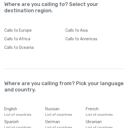
Where are you calling to? Select your
destination region.
Calls
to Europe
Calls
to Asia
Calls
to Africa
Calls
to Americas
Calls
to Oceania
Where are you calling from? Pick your language
and country.
English
Russian
French
List of countries
List of countries
List of countries
Spanish
German
Ukranian
List of countries
List of countries
List of countries