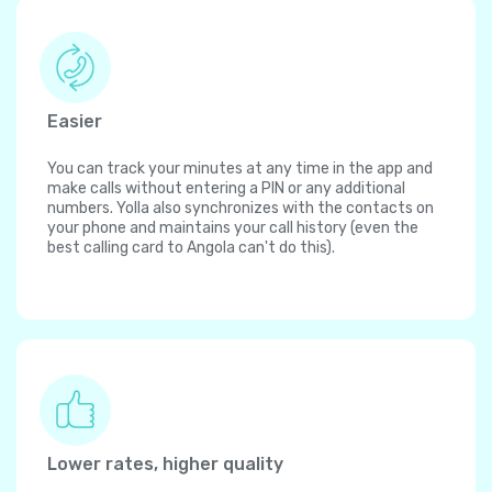
Easier
You can track your minutes at any time in the app and
make calls without entering a PIN or any additional
numbers. Yolla also synchronizes with the contacts on
your phone and maintains your call history (even the
best calling card to Angola can't do this).
Lower rates, higher quality