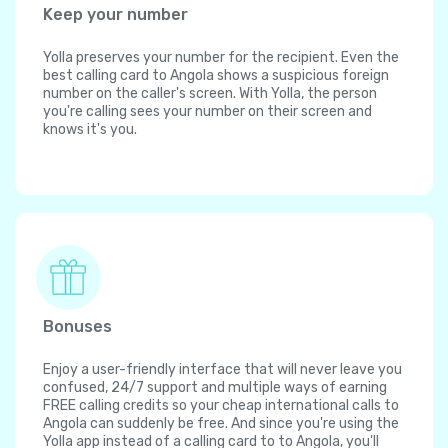
Keep your number
Yolla preserves your number for the recipient. Even the
best calling card to Angola shows a suspicious foreign
number on the caller's screen. With Yolla, the person
you're calling sees your number on their screen and
knows it's you.
Bonuses
Enjoy a user-friendly interface that will never leave you
confused, 24/7 support and multiple ways of earning
FREE calling credits so your cheap international calls to
Angola can suddenly be free. And since you're using the
Yolla app instead of a calling card to to Angola, you'll