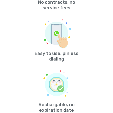
No contracts, no
service fees
Easy to use, pinless
dialing
Rechargable, no
expiration date