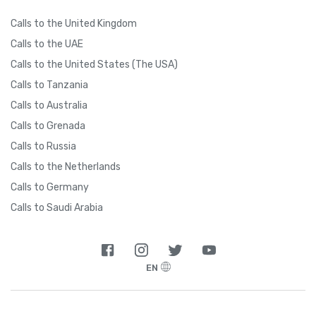
Calls to the United Kingdom
Calls to the UAE
Calls to the United States (The USA)
Calls to Tanzania
Calls to Australia
Calls to Grenada
Calls to Russia
Calls to the Netherlands
Calls to Germany
Calls to Saudi Arabia
EN