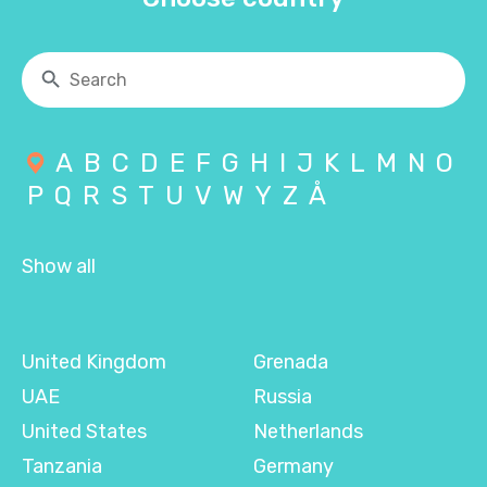
A
B
C
D
E
F
G
H
I
J
K
L
M
N
O
P
Q
R
S
T
U
V
W
Y
Z
Å
Show all
United Kingdom
Grenada
UAE
Russia
United States
Netherlands
Tanzania
Germany