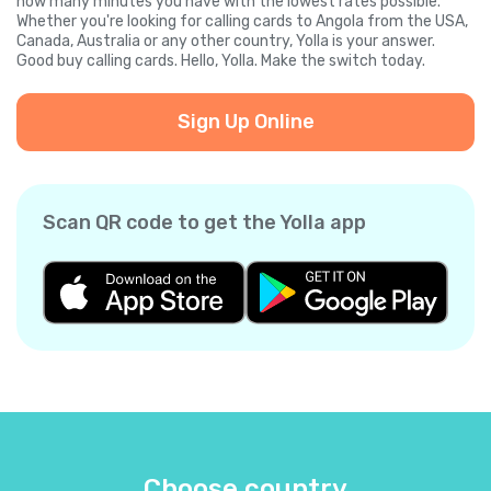
how many minutes you have with the lowest rates possible.
Whether you're looking for calling cards to Angola from the USA,
Canada, Australia or any other country, Yolla is your answer.
Good buy calling cards. Hello, Yolla. Make the switch today.
Sign Up Online
Scan QR code to get the Yolla app
Choose country