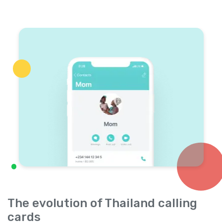
The evolution of Thailand calling
cards