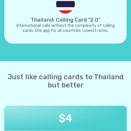
Thailand: Calling Card "2.0"
International calls without the complexity of calling
cards. One app for all countries. Lowest rates.
Just like calling cards to Thailand
but better
$
4