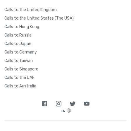
Calls to the United Kingdom
Calls to the United States (The USA)
Calls to Hong Kong
Calls to Russia
Calls to Japan
Calls to Germany
Calls to Taiwan
Calls to Singapore
Calls to the UAE
Calls to Australia
EN