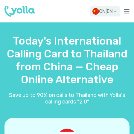
CN
|
EN
Today's International
Calling Card to Thailand
from China — Cheap
Online Alternative
Save up to 90% on calls to Thailand with Yolla's
calling cards "2.0"