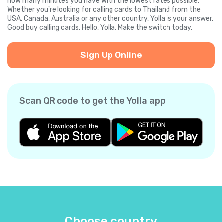
how many minutes you have with the lowest rates possible.
Whether you're looking for calling cards to Thailand from the
USA, Canada, Australia or any other country, Yolla is your answer.
Good buy calling cards. Hello, Yolla. Make the switch today.
Sign Up Online
Scan QR code to get the Yolla app
Choose country