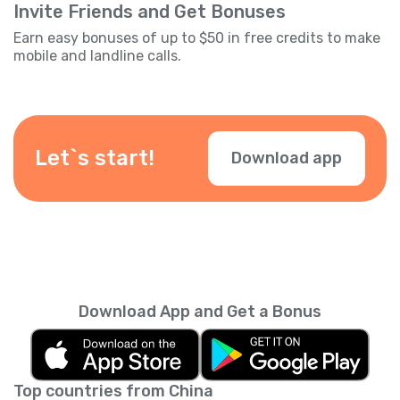
Invite Friends and Get Bonuses
Earn easy bonuses of up to $50 in free credits to make
mobile and landline calls.
Let`s start!
Download app
Download App and Get a Bonus
Top countries from China