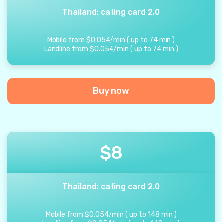
Thailand: calling card 2.0
Mobile from
$
0.054
/
min
(
up to
74
min
)
Landline from
$
0.054
/
min
(
up to
74
min
)
Buy now
$
8
Thailand: calling card 2.0
Mobile from
$
0.054
/
min
(
up to
148
min
)