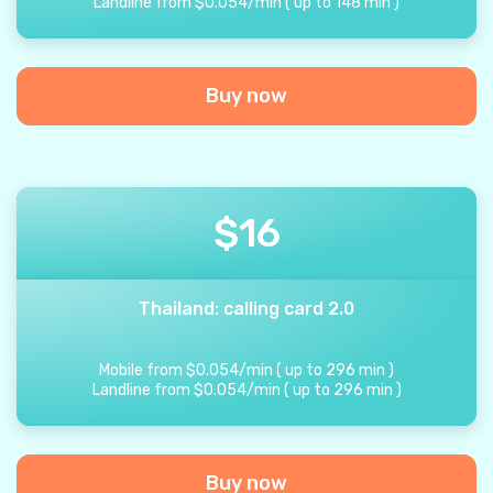
Landline from
$
0.054
/
min
(
up to
148
min
)
Buy now
$
16
Thailand: calling card 2.0
Mobile from
$
0.054
/
min
(
up to
296
min
)
Landline from
$
0.054
/
min
(
up to
296
min
)
Buy now