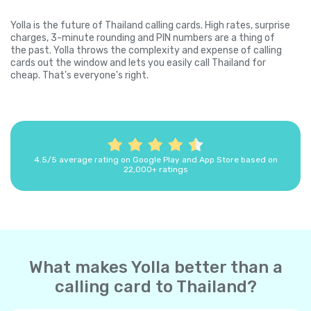
Yolla is the future of Thailand calling cards. High rates, surprise
charges, 3-minute rounding and PIN numbers are a thing of
the past. Yolla throws the complexity and expense of calling
cards out the window and lets you easily call Thailand for
cheap. That's everyone's right.
4.5/5 average rating on Google Play and App Store based on
22,000+ ratings
What makes Yolla better than a
calling card to Thailand?