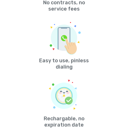
No contracts, no
service fees
Easy to use, pinless
dialing
Rechargable, no
expiration date