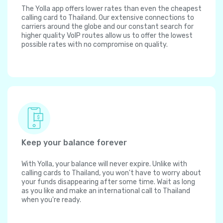
The Yolla app offers lower rates than even the cheapest
calling card to Thailand. Our extensive connections to
carriers around the globe and our constant search for
higher quality VoIP routes allow us to offer the lowest
possible rates with no compromise on quality.
Keep your balance forever
With Yolla, your balance will never expire. Unlike with
calling cards to Thailand, you won't have to worry about
your funds disappearing after some time. Wait as long
as you like and make an international call to Thailand
when you're ready.