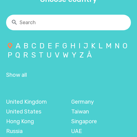
A
B
C
D
E
F
G
H
I
J
K
L
M
N
O
P
Q
R
S
T
U
V
W
Y
Z
Å
Show all
United Kingdom
Germany
United States
Taiwan
Hong Kong
Singapore
Russia
UAE