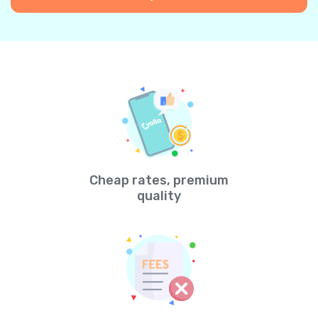
Cheap rates, premium
quality