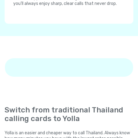
you'll always enjoy sharp, clear calls that never drop.
Switch from traditional Thailand
calling cards to Yolla
Yolla is an easier and cheaper way to call Thailand. Always know