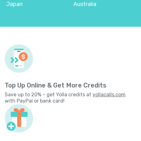
Japan
Australia
Top Up Online & Get More Credits
Save up to 20% – get Yolla credits at
yollacalls.com
with PayPal or bank card!