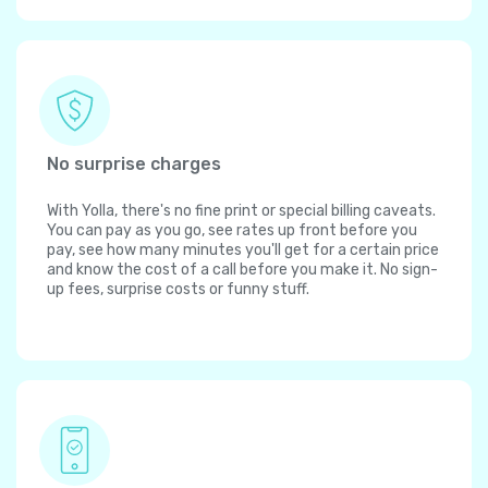
No surprise charges
With Yolla, there's no fine print or special billing caveats.
You can pay as you go, see rates up front before you
pay, see how many minutes you'll get for a certain price
and know the cost of a call before you make it. No sign-
up fees, surprise costs or funny stuff.