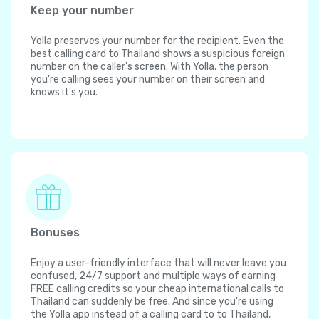
Keep your number
Yolla preserves your number for the recipient. Even the
best calling card to Thailand shows a suspicious foreign
number on the caller's screen. With Yolla, the person
you're calling sees your number on their screen and
knows it's you.
Bonuses
Enjoy a user-friendly interface that will never leave you
confused, 24/7 support and multiple ways of earning
FREE calling credits so your cheap international calls to
Thailand can suddenly be free. And since you're using
the Yolla app instead of a calling card to to Thailand,