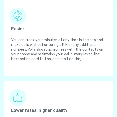
Easier
You can track your minutes at any time in the app and
make calls without entering a PIN or any additional
numbers. Yolla also synchronizes with the contacts on
your phone and maintains your call history (even the
best calling card to Thailand can't do this).
Lower rates, higher quality