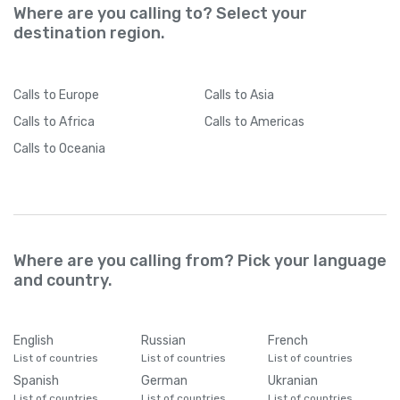
Where are you calling to? Select your
destination region.
Calls
to Europe
Calls
to Asia
Calls
to Africa
Calls
to Americas
Calls
to Oceania
Where are you calling from? Pick your language
and country.
English
Russian
French
List of countries
List of countries
List of countries
Spanish
German
Ukranian
List of countries
List of countries
List of countries