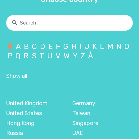
A
B
C
D
E
F
G
H
I
J
K
L
M
N
O
P
Q
R
S
T
U
V
W
Y
Z
Å
Show all
United Kingdom
Germany
United States
Taiwan
Hong Kong
Singapore
Russia
UAE