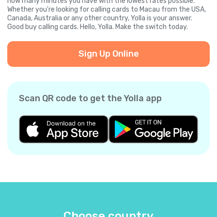
how many minutes you have with the lowest rates possible.
Whether you're looking for calling cards to Macau from the USA,
Canada, Australia or any other country, Yolla is your answer.
Good buy calling cards. Hello, Yolla. Make the switch today.
Sign Up Online
Scan QR code to get the Yolla app
Choose country