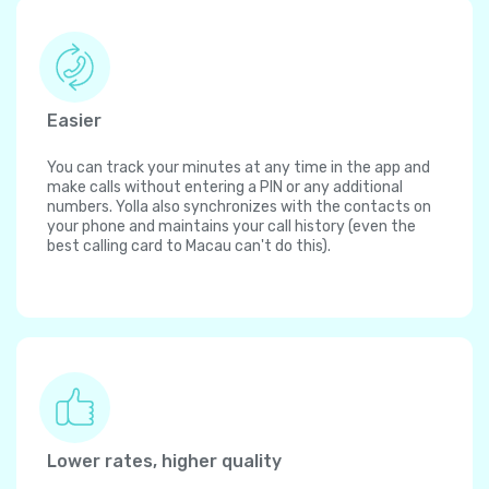
Easier
You can track your minutes at any time in the app and
make calls without entering a PIN or any additional
numbers. Yolla also synchronizes with the contacts on
your phone and maintains your call history (even the
best calling card to Macau can't do this).
Lower rates, higher quality