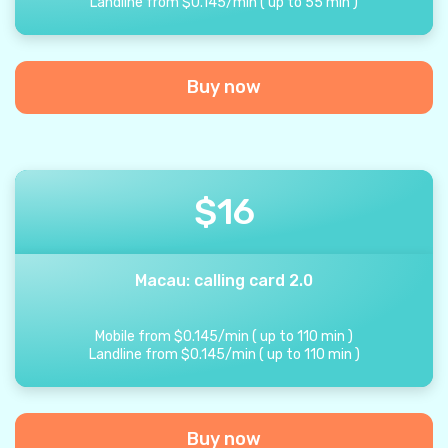
Landline from
$
0.145
/
min
(
up to
55
min
)
Buy now
$
16
Macau: calling card 2.0
Mobile from
$
0.145
/
min
(
up to
110
min
)
Landline from
$
0.145
/
min
(
up to
110
min
)
Buy now