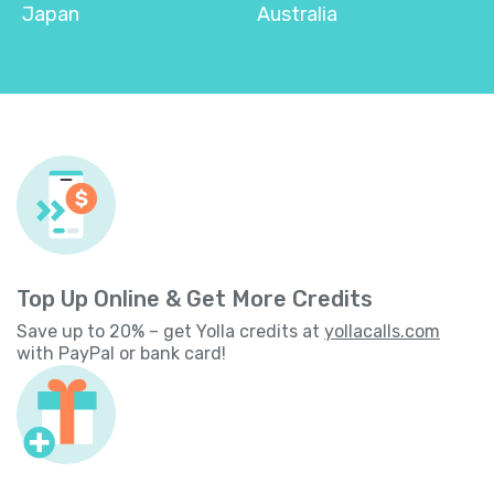
Japan
Australia
Top Up Online & Get More Credits
Save up to 20% – get Yolla credits at
yollacalls.com
with PayPal or bank card!