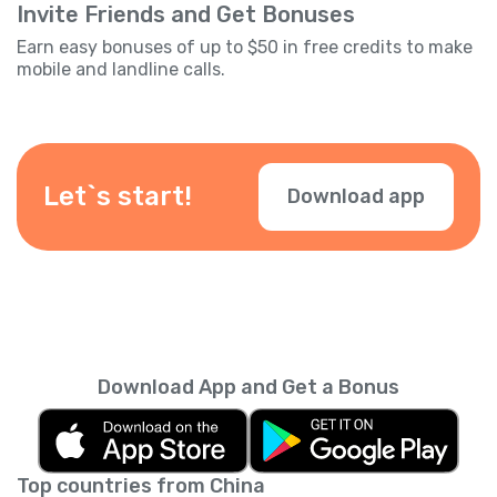
Invite Friends and Get Bonuses
Earn easy bonuses of up to $50 in free credits to make
mobile and landline calls.
Let`s start!
Download app
Download App and Get a Bonus
Top countries from China