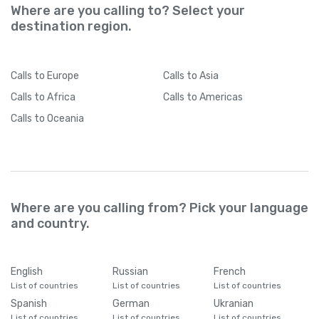
Where are you calling to? Select your
destination region.
Calls
to Europe
Calls
to Asia
Calls
to Africa
Calls
to Americas
Calls
to Oceania
Where are you calling from? Pick your language
and country.
English
Russian
French
List of countries
List of countries
List of countries
Spanish
German
Ukranian
List of countries
List of countries
List of countries