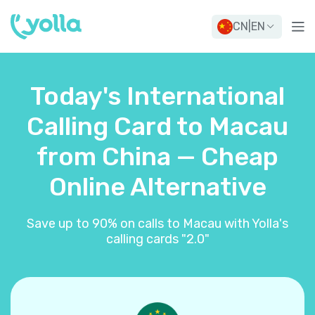
CN
|
EN
Today's International
Calling Card to Macau
from China — Cheap
Online Alternative
Save up to 90% on calls to Macau with Yolla's
calling cards "2.0"