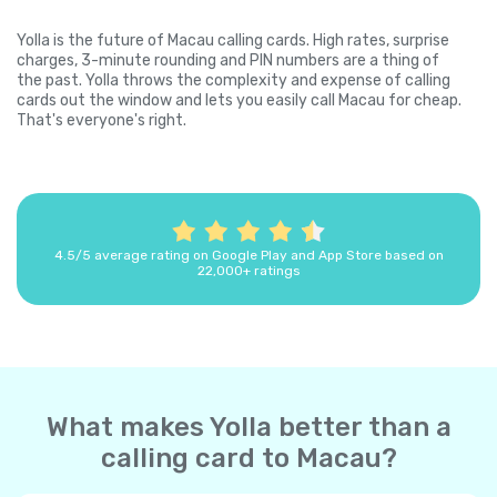
Yolla is the future of Macau calling cards. High rates, surprise
charges, 3-minute rounding and PIN numbers are a thing of
the past. Yolla throws the complexity and expense of calling
cards out the window and lets you easily call Macau for cheap.
That's everyone's right.
4.5/5 average rating on Google Play and App Store based on
22,000+ ratings
What makes Yolla better than a
calling card to Macau?