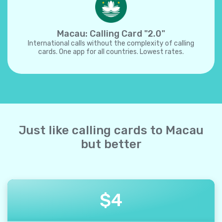
Macau: Calling Card "2.0"
International calls without the complexity of calling
cards. One app for all countries. Lowest rates.
Just like calling cards to Macau
but better
$
4