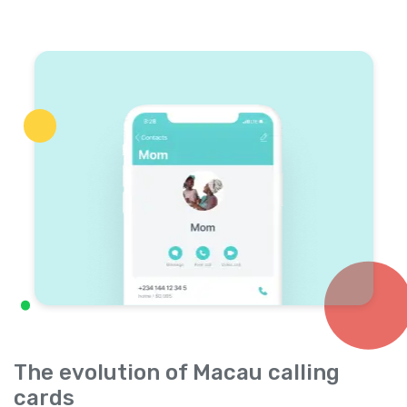
The evolution of Macau calling
cards