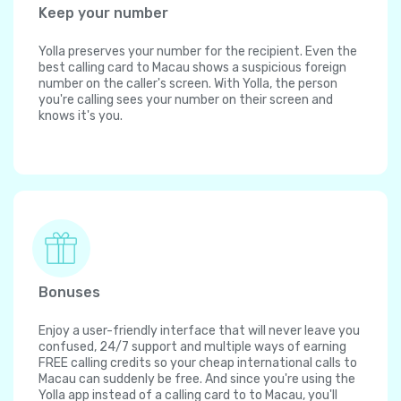
Keep your number
Yolla preserves your number for the recipient. Even the
best calling card to Macau shows a suspicious foreign
number on the caller's screen. With Yolla, the person
you're calling sees your number on their screen and
knows it's you.
Bonuses
Enjoy a user-friendly interface that will never leave you
confused, 24/7 support and multiple ways of earning
FREE calling credits so your cheap international calls to
Macau can suddenly be free. And since you're using the
Yolla app instead of a calling card to to Macau, you'll