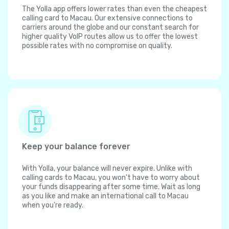
The Yolla app offers lower rates than even the cheapest
calling card to Macau. Our extensive connections to
carriers around the globe and our constant search for
higher quality VoIP routes allow us to offer the lowest
possible rates with no compromise on quality.
Keep your balance forever
With Yolla, your balance will never expire. Unlike with
calling cards to Macau, you won't have to worry about
your funds disappearing after some time. Wait as long
as you like and make an international call to Macau
when you're ready.