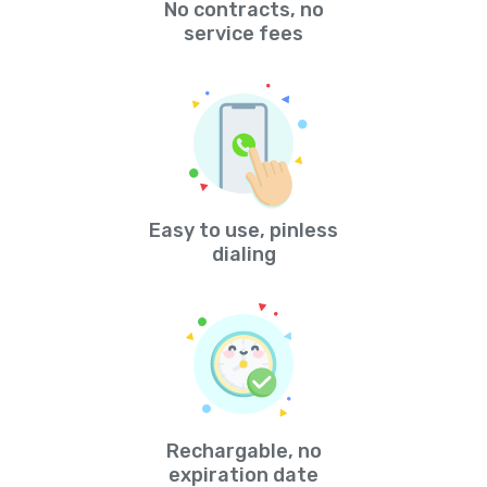
No contracts, no
service fees
Easy to use, pinless
dialing
Rechargable, no
expiration date