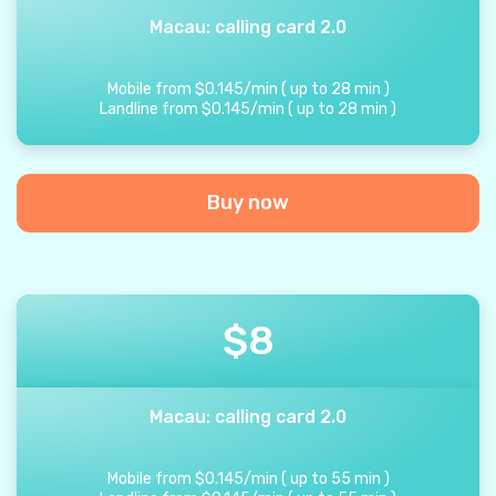
Macau: calling card 2.0
Mobile from
$
0.145
/
min
(
up to
28
min
)
Landline from
$
0.145
/
min
(
up to
28
min
)
Buy now
$
8
Macau: calling card 2.0
Mobile from
$
0.145
/
min
(
up to
55
min
)