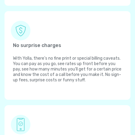
No surprise charges
With Yolla, there's no fine print or special billing caveats.
You can pay as you go, see rates up front before you
pay, see how many minutes you'll get for a certain price
and know the cost of a call before you make it. No sign-
up fees, surprise costs or funny stuff.