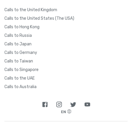
Calls to the United Kingdom
Calls to the United States (The USA)
Calls to Hong Kong
Calls to Russia
Calls to Japan
Calls to Germany
Calls to Taiwan
Calls to Singapore
Calls to the UAE
Calls to Australia
EN