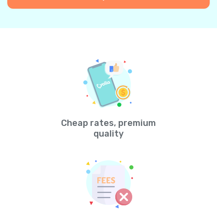
Cheap rates, premium
quality