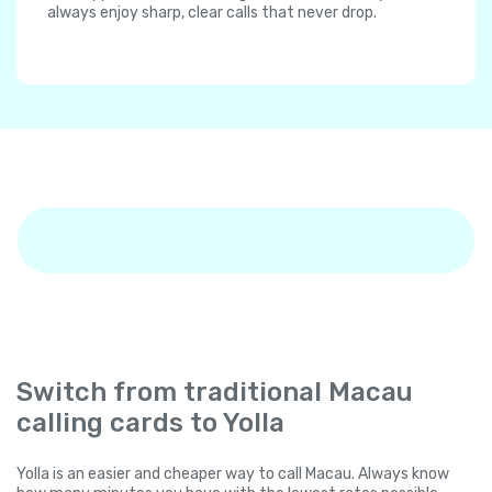
always enjoy sharp, clear calls that never drop.
Switch from traditional Macau
calling cards to Yolla
Yolla is an easier and cheaper way to call Macau. Always know