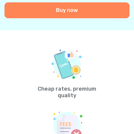
Buy now
Cheap rates, premium
quality