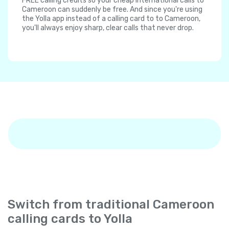
FREE calling credits so your cheap international calls to
Cameroon can suddenly be free. And since you're using
the Yolla app instead of a calling card to to Cameroon,
you'll always enjoy sharp, clear calls that never drop.
Switch from traditional Cameroon
calling cards to Yolla