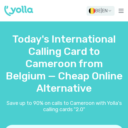
BE
|
EN
Today's International
Calling Card to
Cameroon from
Belgium — Cheap Online
Alternative
Save up to 90% on calls to Cameroon with Yolla's
calling cards "2.0"