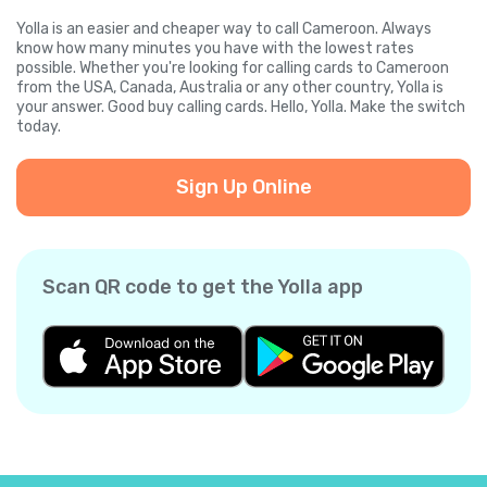
Yolla is an easier and cheaper way to call Cameroon. Always
know how many minutes you have with the lowest rates
possible. Whether you're looking for calling cards to Cameroon
from the USA, Canada, Australia or any other country, Yolla is
your answer. Good buy calling cards. Hello, Yolla. Make the switch
today.
Sign Up Online
Scan QR code to get the Yolla app