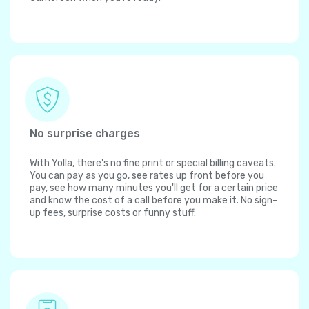
No surprise charges
With Yolla, there's no fine print or special billing caveats.
You can pay as you go, see rates up front before you
pay, see how many minutes you'll get for a certain price
and know the cost of a call before you make it. No sign-
up fees, surprise costs or funny stuff.