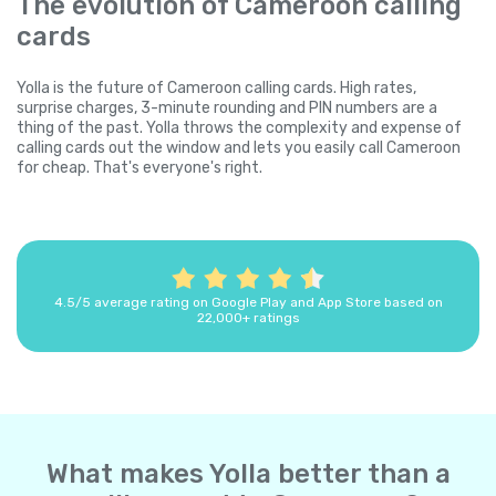
The evolution of Cameroon calling
cards
Yolla is the future of Cameroon calling cards. High rates,
surprise charges, 3-minute rounding and PIN numbers are a
thing of the past. Yolla throws the complexity and expense of
calling cards out the window and lets you easily call Cameroon
for cheap. That's everyone's right.
4.5/5 average rating on Google Play and App Store based on
22,000+ ratings
What makes Yolla better than a