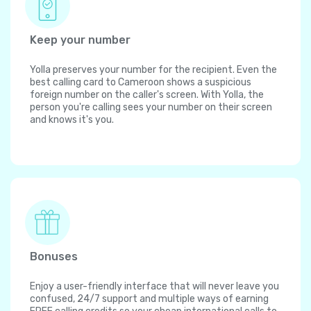
Keep your number
Yolla preserves your number for the recipient. Even the
best calling card to Cameroon shows a suspicious
foreign number on the caller's screen. With Yolla, the
person you're calling sees your number on their screen
and knows it's you.
Bonuses
Enjoy a user-friendly interface that will never leave you
confused, 24/7 support and multiple ways of earning