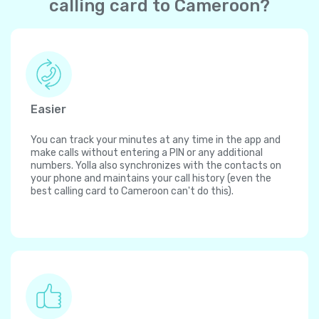
calling card to Cameroon?
Easier
You can track your minutes at any time in the app and
make calls without entering a PIN or any additional
numbers. Yolla also synchronizes with the contacts on
your phone and maintains your call history (even the
best calling card to Cameroon can't do this).