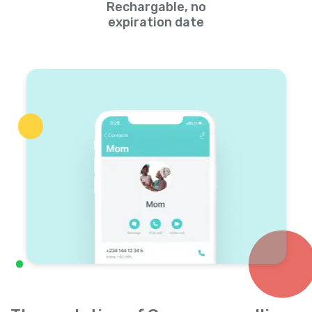
Rechargable, no
expiration date