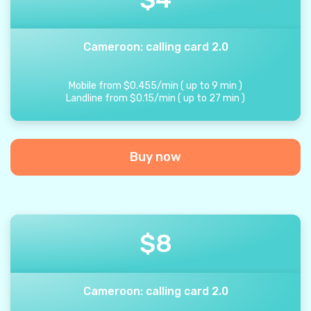
Cameroon: calling card 2.0
Mobile from
$
0.455
/
min
(
up to
9
min
)
Landline from
$
0.15
/
min
(
up to
27
min
)
Buy now
$
8
Cameroon: calling card 2.0