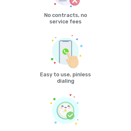
No contracts, no
service fees
Easy to use, pinless
dialing