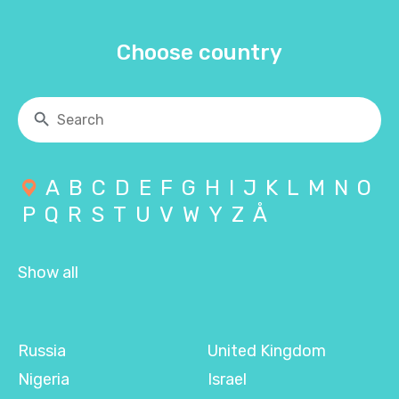
Choose country
A
B
C
D
E
F
G
H
I
J
K
L
M
N
O
P
Q
R
S
T
U
V
W
Y
Z
Å
Show all
Russia
United Kingdom
Nigeria
Israel