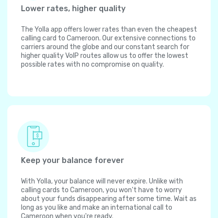
Lower rates, higher quality
The Yolla app offers lower rates than even the cheapest
calling card to Cameroon. Our extensive connections to
carriers around the globe and our constant search for
higher quality VoIP routes allow us to offer the lowest
possible rates with no compromise on quality.
Keep your balance forever
With Yolla, your balance will never expire. Unlike with
calling cards to Cameroon, you won't have to worry
about your funds disappearing after some time. Wait as
long as you like and make an international call to
Cameroon when you're ready.