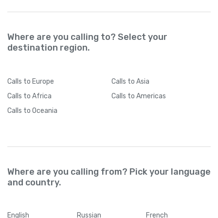
Where are you calling to? Select your
destination region.
Calls
to Europe
Calls
to Asia
Calls
to Africa
Calls
to Americas
Calls
to Oceania
Where are you calling from? Pick your language
and country.
English
Russian
French