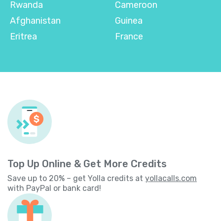
Rwanda
Cameroon
Afghanistan
Guinea
Eritrea
France
Top Up Online & Get More Credits
Save up to 20% – get Yolla credits at
yollacalls.com
with PayPal or bank card!