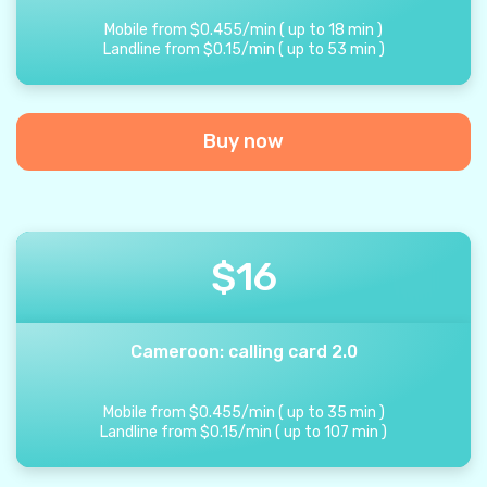
Mobile from
$
0.455
/
min
(
up to
18
min
)
Landline from
$
0.15
/
min
(
up to
53
min
)
Buy now
$
16
Cameroon: calling card 2.0
Mobile from
$
0.455
/
min
(
up to
35
min
)
Landline from
$
0.15
/
min
(
up to
107
min
)