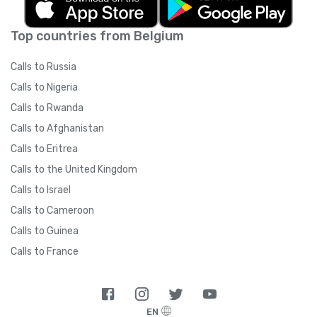
Top countries from Belgium
Calls to Russia
Calls to Nigeria
Calls to Rwanda
Calls to Afghanistan
Calls to Eritrea
Calls to the United Kingdom
Calls to Israel
Calls to Cameroon
Calls to Guinea
Calls to France
EN