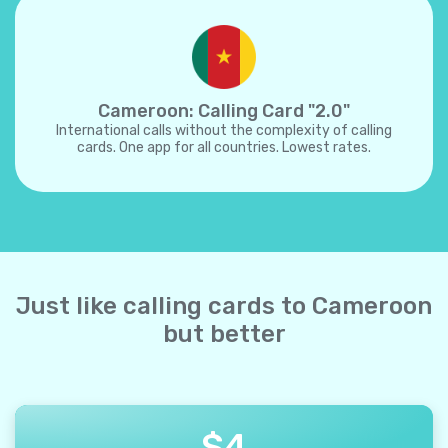
Cameroon: Calling Card "2.0"
International calls without the complexity of calling
cards. One app for all countries. Lowest rates.
Just like calling cards to Cameroon
but better
$
4