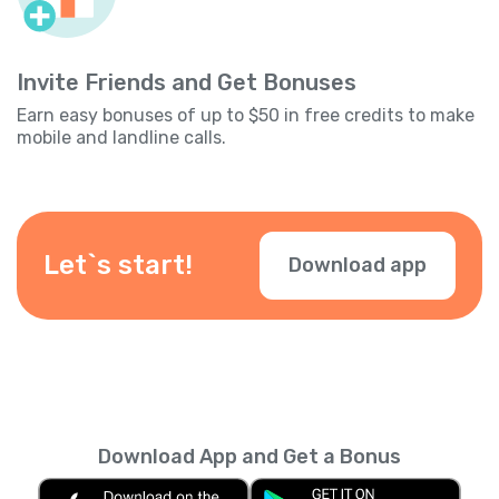
Invite Friends and Get Bonuses
Earn easy bonuses of up to $50 in free credits to make
mobile and landline calls.
Let`s start!
Download app
Download App and Get a Bonus