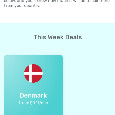
below, and you’ll know how much it will be to call there
from your country.
This Week Deals
Denmark
from:
$
0.11
/min