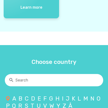
Learn more
Choose country
A
B
C
D
E
F
G
H
I
J
K
L
M
N
O
P
Q
R
S
T
U
V
W
Y
Z
Å