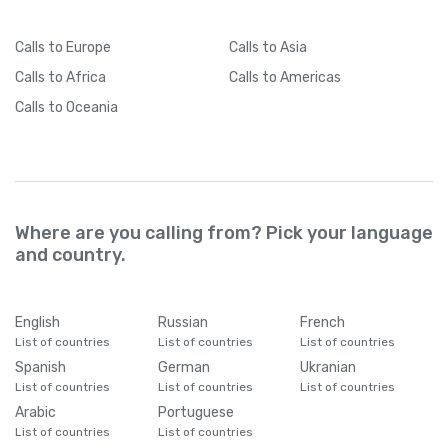
Calls
to Europe
Calls
to Asia
Calls
to Africa
Calls
to Americas
Calls
to Oceania
Where are you calling from? Pick your language
and country.
English
Russian
French
List of countries
List of countries
List of countries
Spanish
German
Ukranian
List of countries
List of countries
List of countries
Arabic
Portuguese
List of countries
List of countries