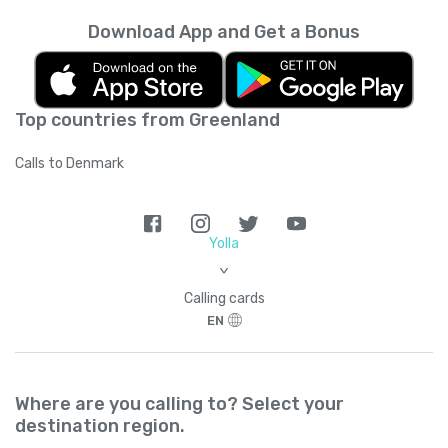
Download App and Get a Bonus
Top countries from Greenland
Calls to Denmark
Yolla
>
Calling cards
EN
Where are you calling to? Select your
destination region.