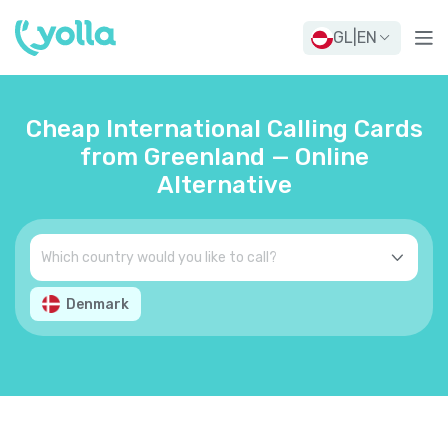
GL
|
EN
Cheap International Calling Cards
from Greenland — Online
Alternative
Denmark