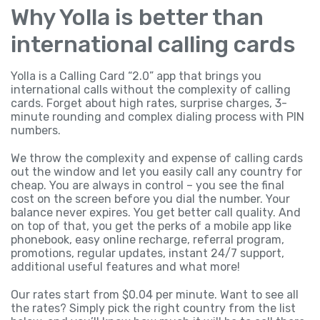
Why Yolla is better than
international calling cards
Yolla is a Calling Card “2.0” app that brings you
international calls without the complexity of calling
cards. Forget about high rates, surprise charges, 3-
minute rounding and complex dialing process with PIN
numbers.
We throw the complexity and expense of calling cards
out the window and let you easily call any country for
cheap. You are always in control – you see the final
cost on the screen before you dial the number. Your
balance never expires. You get better call quality. And
on top of that, you get the perks of a mobile app like
phonebook, easy online recharge, referral program,
promotions, regular updates, instant 24/7 support,
additional useful features and what more!
Our rates start from $0.04 per minute. Want to see all
the rates? Simply pick the right country from the list