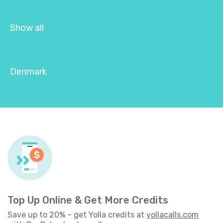
Show all
Denmark
Top Up Online & Get More Credits
Save up to 20% – get Yolla credits at
yollacalls.com