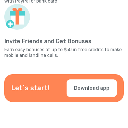
with PayPal or bank card!
Invite Friends and Get Bonuses
Earn easy bonuses of up to $50 in free credits to make
mobile and landline calls.
Let`s start!
Download app