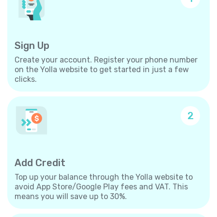
Sign Up
Create your account. Register your phone number
on the Yolla website to get started in just a few
clicks.
2
Add Credit
Top up your balance through the Yolla website to
avoid App Store/Google Play fees and VAT. This
means you will save up to 30%.