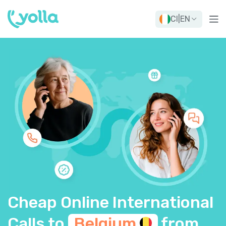
CI
|
EN
Cheap Online International
Calls to
Belgium
from