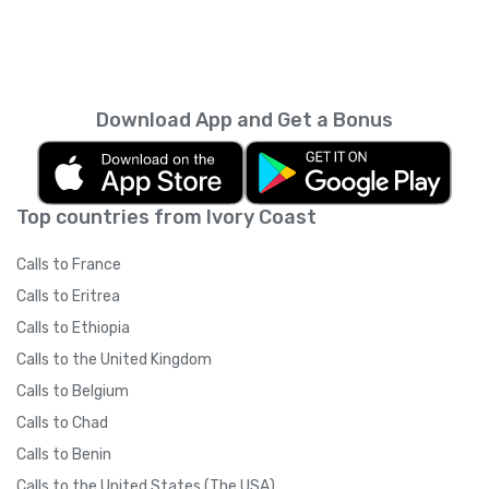
Download App and Get a Bonus
Top countries from Ivory Coast
Calls to France
Calls to Eritrea
Calls to Ethiopia
Calls to the United Kingdom
Calls to Belgium
Calls to Chad
Calls to Benin
Calls to the United States (The USA)