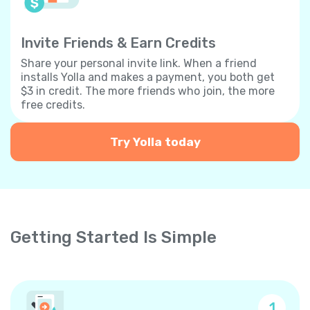
Invite Friends & Earn Credits
Share your personal invite link. When a friend
installs Yolla and makes a payment, you both get
$3 in credit. The more friends who join, the more
free credits.
Try Yolla today
Getting Started Is Simple
1