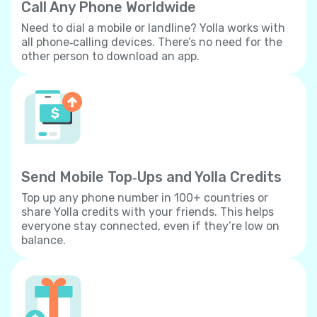
Call Any Phone Worldwide
Need to dial a mobile or landline? Yolla works with
all phone‐calling devices. There’s no need for the
other person to download an app.
Send Mobile Top‐Ups and Yolla Credits
Top up any phone number in 100+ countries or
share Yolla credits with your friends. This helps
everyone stay connected, even if they’re low on
balance.