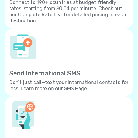
Connect to 190+ countries at budget‐friendly
rates, starting from $0.04 per minute. Check out
our Complete Rate List for detailed pricing in each
destination.
Send International SMS
Don’t just call—text your international contacts for
less. Learn more on our SMS Page.