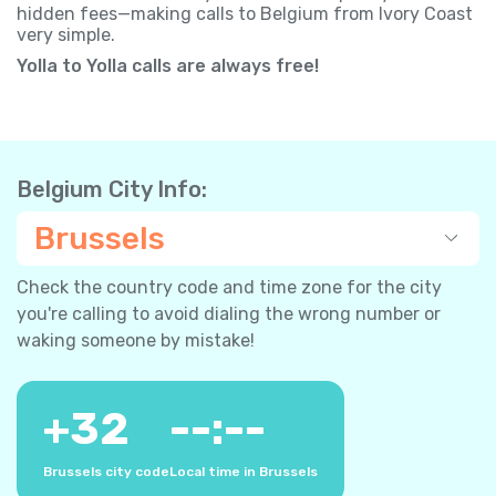
hidden fees—making calls to Belgium from Ivory Coast
very simple.
Yolla to Yolla calls are always free!
Belgium City Info:
Brussels
Check the country code and time zone for the city
you're calling to avoid dialing the wrong number or
waking someone by mistake!
+
32
--:--
Brussels city code
Local time in Brussels