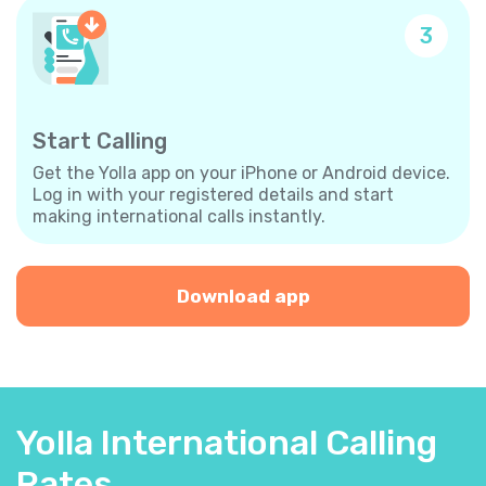
3
Start Calling
Get the Yolla app on your iPhone or Android device.
Log in with your registered details and start
making international calls instantly.
Download app
Yolla International Calling
Rates