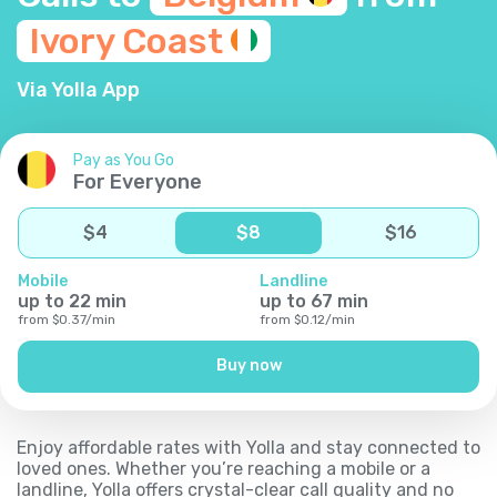
Ivory
Coast
Via Yolla App
Pay as You Go
For Everyone
$
4
$
8
$
16
Mobile
Landline
up to
22
min
up to
67
min
from
$
0.37
/
min
from
$
0.12
/
min
Buy now
Enjoy affordable rates with Yolla and stay connected to
loved ones. Whether you’re reaching a mobile or a
landline, Yolla offers crystal-clear call quality and no