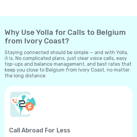
Why Use Yolla for Calls to Belgium
from Ivory Coast?
Staying connected should be simple — and with Yolla,
it is. No complicated plans, just clear voice calls, easy
top-ups and balance management, and best rates that
keep you close to Belgium from Ivory Coast, no matter
the long distance.
Call Abroad For Less