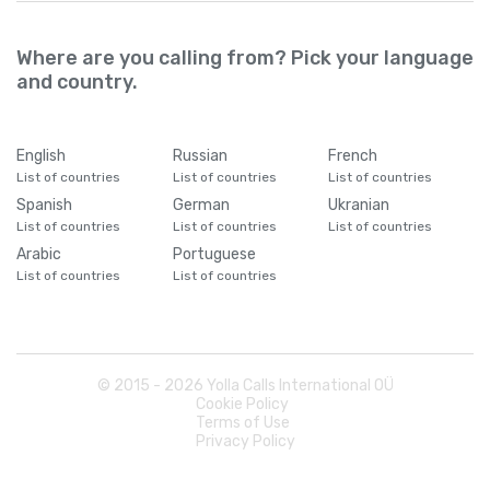
Where are you calling from? Pick your language
and country.
English
Russian
French
List of countries
List of countries
List of countries
Spanish
German
Ukranian
List of countries
List of countries
List of countries
Arabic
Portuguese
List of countries
List of countries
© 2015 -
2026
Yolla Calls International OÜ
Cookie Policy
Terms of Use
Privacy Policy