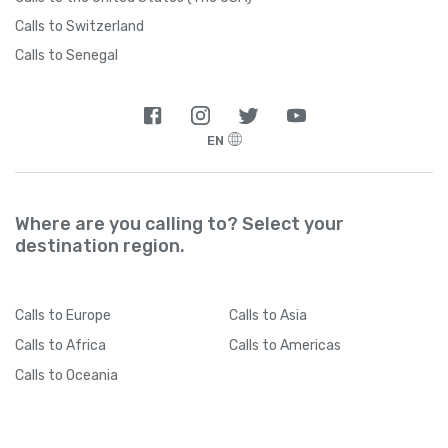
Calls to Switzerland
Calls to Senegal
EN
Where are you calling to? Select your
destination region.
Calls
to Europe
Calls
to Asia
Calls
to Africa
Calls
to Americas
Calls
to Oceania