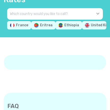
France
Eritrea
Ethiopia
United Ki
FAQ