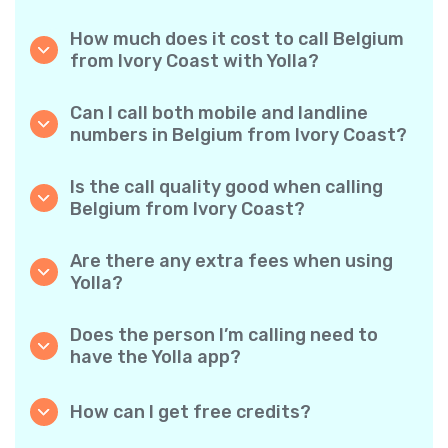
How much does it cost to call Belgium
from Ivory Coast with Yolla?
Yolla offers affordable per-minute rates for
calls to Belgium. Simply check the latest rates
Can I call both mobile and landline
in the app—no hidden fees, no surprises.
numbers in Belgium from Ivory Coast?
Yes! Yolla allows you to call both mobile
phones and landlines in Belgium with ease.
Is the call quality good when calling
Belgium from Ivory Coast?
Absolutely. Yolla provides clear, reliable call
quality, so your conversations sound just like
Are there any extra fees when using
local calls.
Yolla?
No. Yolla keeps it simple with transparent per-
minute rates and zero hidden fees — no
Does the person I’m calling need to
obligatory monthly subscriptions or
have the Yolla app?
connection charges.
Not at all. You can call any phone number,
even if the person doesn’t use Yolla. However,
How can I get free credits?
Yolla-to-Yolla calls are completely free if both
Invite your friends to download Yolla. Each
parties have the app!