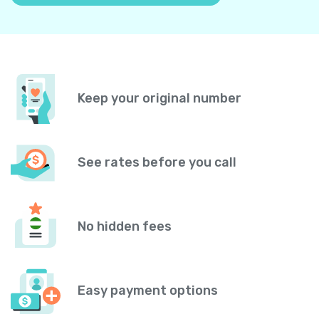
Keep your original number
See rates before you call
No hidden fees
Easy payment options