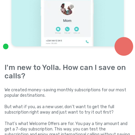
I'm new to Yolla. How can I save on
calls?
We created money-saving monthly subscriptions for our most
popular destinations.
But what if you, as a new user, don’t want to get the full
subscription right away and just want to try it out first?
That’s what Welcome Offers are for. You pay a tiny amount and
get a 7-day subscription. This way, you can test the
subscription and enjoy great international calling without paying