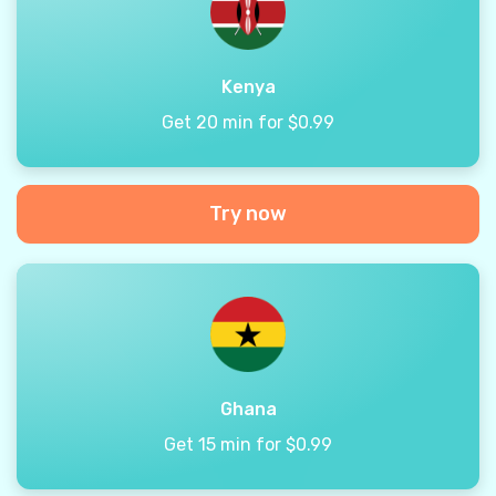
Kenya
Get 20 min for $0.99
Try now
Ghana
Get 15 min for $0.99