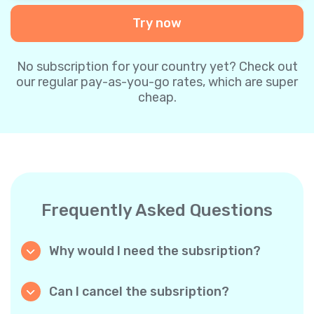
Try now
No subscription for your country yet? Check out
our regular pay-as-you-go rates, which are super
cheap.
Frequently Asked Questions
Why would I need the subsription?
Because it’s cheaper. Our regular pay-as-you-
go plans are already super affordable. But
Can I cancel the subsription?
with subscriptions, you purchase a big
Yes, you can cancel the subscription at any
package, and we appreciate your