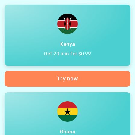
Kenya
Get 20 min for $0.99
Try now
Ghana