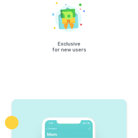
Exclusive
for new users