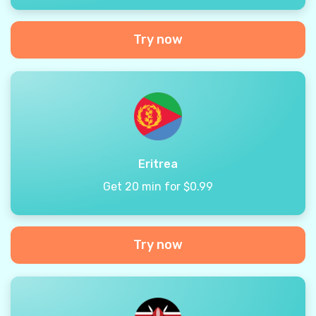
Try now
Eritrea
Get 20 min for $0.99
Try now