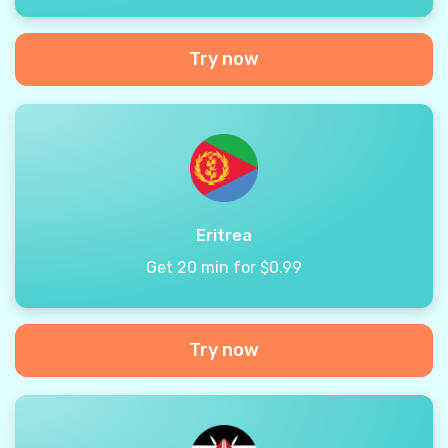
Try now
Eritrea
Get 20 min for $0.99
Try now