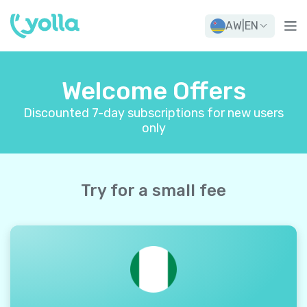
AW
|
EN
Welcome Offers
Discounted 7-day subscriptions for new users
only
Try for a small fee