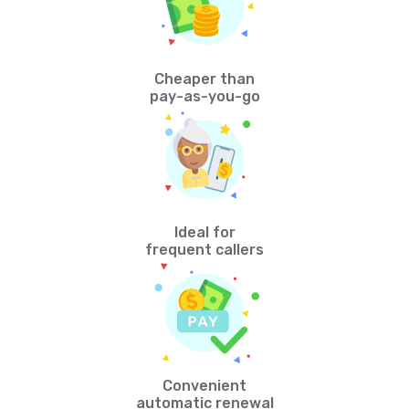
Cheaper than
pay-as-you-go
Ideal for
frequent callers
Convenient
automatic renewal