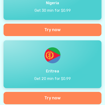
Nigeria
Get 30 min for $0.99
Try now
Eritrea
Get 20 min for $0.99
Try now