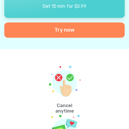
Get 15 min for $0.99
Try now
Cancel
anytime