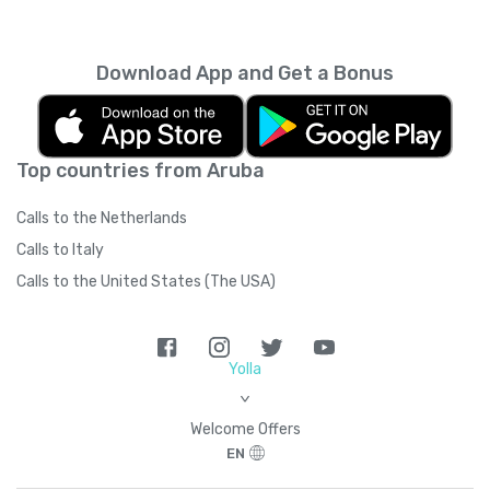
every month unless you cancel it. Your
unused minutes can’t be rolled over into the
next month. You can read more about the
Download App and Get a Bonus
subscription terms of use in boring legal
language
here
.
Top countries from Aruba
Calls to the Netherlands
Calls to Italy
Calls to the United States (The USA)
Yolla
>
Welcome Offers
EN