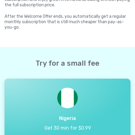
the full subscription price.
After the Welcome Offer ends, you automatically get a regular
monthly subscription that is still much cheaper than pay-as-
you-go.
Try for a small fee
Nigeria
Get 30 min for $0.99