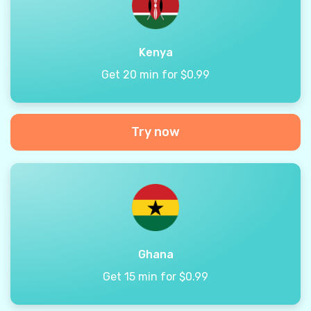
Kenya
Get 20 min for $0.99
Try now
Ghana
Get 15 min for $0.99