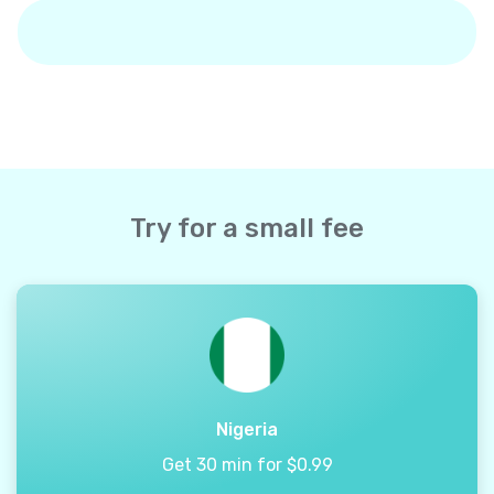
Try for a small fee
Nigeria
Get 30 min for $0.99