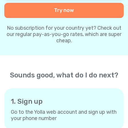
Try now
No subscription for your country yet? Check out
our regular pay-as-you-go rates, which are super
cheap.
Sounds good, what do I do next?
1. Sign up
Go to the Yolla web account and sign up with
your phone number