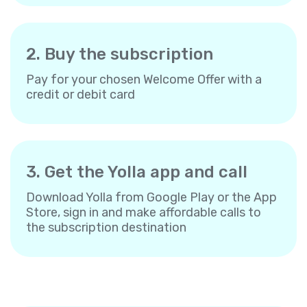
2. Buy the subscription
Pay for your chosen Welcome Offer with a
credit or debit card
3. Get the Yolla app and call
Download Yolla from Google Play or the App
Store, sign in and make affordable calls to
the subscription destination