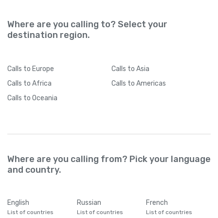
Where are you calling to? Select your
destination region.
Calls
to Europe
Calls
to Asia
Calls
to Africa
Calls
to Americas
Calls
to Oceania
Where are you calling from? Pick your language
and country.
English
Russian
French
List of countries
List of countries
List of countries