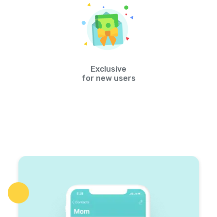
Exclusive
for new users