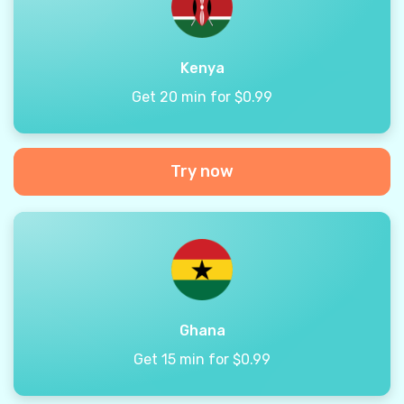
Kenya
Get 20 min for $0.99
Try now
Ghana
Get 15 min for $0.99