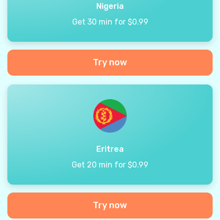
Nigeria
Get 30 min for $0.99
Try now
Eritrea
Get 20 min for $0.99
Try now