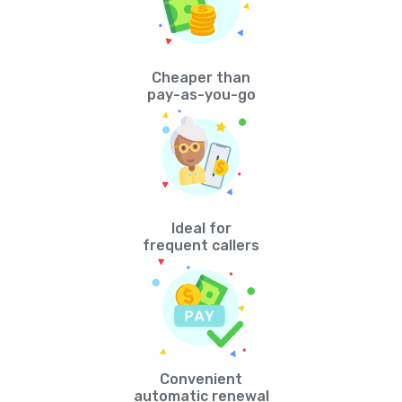
Cheaper than
pay-as-you-go
Ideal for
frequent callers
Convenient
automatic renewal