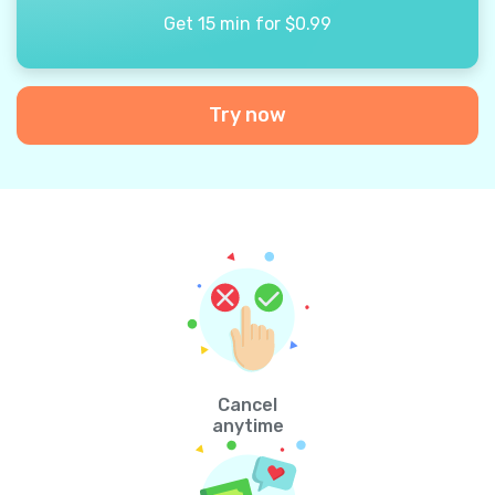
Get 15 min for $0.99
Try now
Cancel
anytime