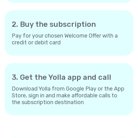
2. Buy the subscription
Pay for your chosen Welcome Offer with a
credit or debit card
3. Get the Yolla app and call
Download Yolla from Google Play or the App
Store, sign in and make affordable calls to
the subscription destination