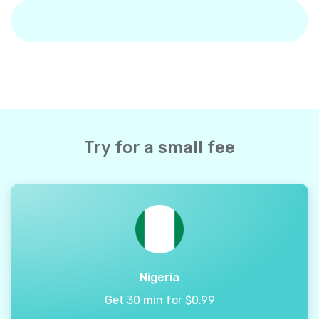
Try for a small fee
Nigeria
Get 30 min for $0.99