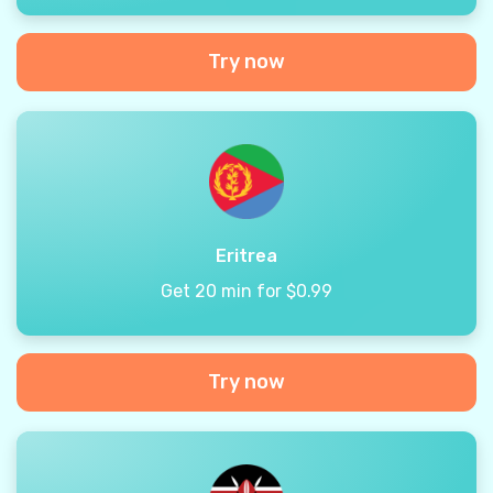
Try now
Eritrea
Get 20 min for $0.99
Try now