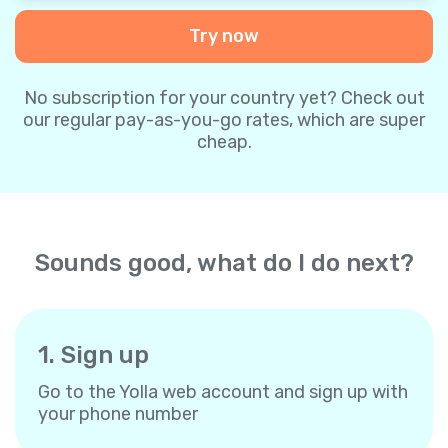
Try now
No subscription for your country yet? Check out
our regular pay-as-you-go rates, which are super
cheap.
Sounds good, what do I do next?
1. Sign up
Go to the Yolla web account and sign up with
your phone number