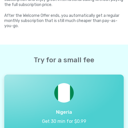
the full subscription price.
After the Welcome Offer ends, you automatically get a regular
monthly subscription that is still much cheaper than pay-as-
you-go.
Try for a small fee
Nigeria
Get 30 min for $0.99