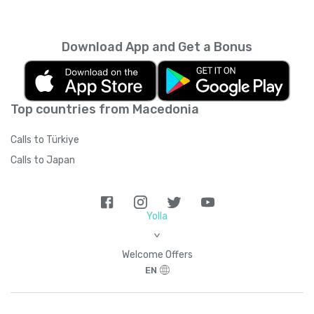
every month unless you cancel it. Your
unused minutes can’t be rolled over into the
next month. You can read more about the
Download App and Get a Bonus
subscription terms of use in boring legal
language
here
.
Top countries from Macedonia
Calls to Türkiye
Calls to Japan
Yolla
>
Welcome Offers
EN