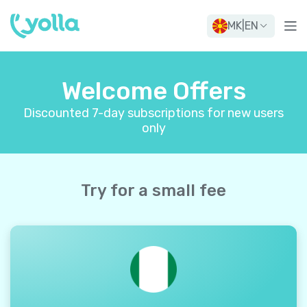
MK
|
EN
Welcome Offers
Discounted 7-day subscriptions for new users
only
Try for a small fee