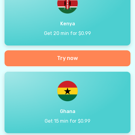
Kenya
Get 20 min for $0.99
Try now
Ghana
Get 15 min for $0.99