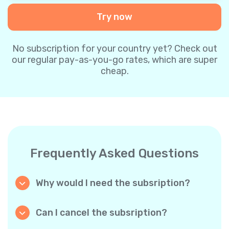
Try now
No subscription for your country yet? Check out
our regular pay-as-you-go rates, which are super
cheap.
Frequently Asked Questions
Why would I need the subsription?
Because it’s cheaper. Our regular pay-as-you-
go plans are already super affordable. But
Can I cancel the subsription?
with subscriptions, you purchase a big
Yes, you can cancel the subscription at any
package, and we appreciate your