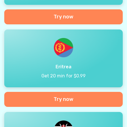
Try now
Eritrea
Get 20 min for $0.99
Try now