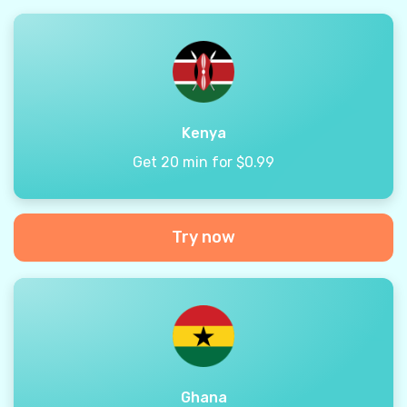
Kenya
Get 20 min for $0.99
Try now
Ghana