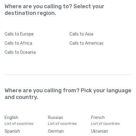
Where are you calling to? Select your
destination region.
Calls
to Europe
Calls
to Asia
Calls
to Africa
Calls
to Americas
Calls
to Oceania
Where are you calling from? Pick your language
and country.
English
Russian
French
List of countries
List of countries
List of countries
Spanish
German
Ukranian