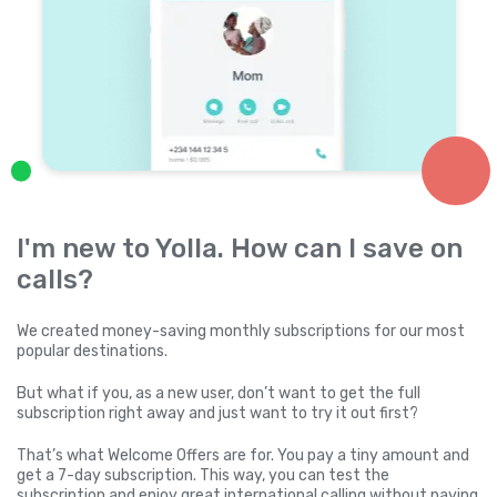
I'm new to Yolla. How can I save on
calls?
We created money-saving monthly subscriptions for our most
popular destinations.
But what if you, as a new user, don’t want to get the full
subscription right away and just want to try it out first?
That’s what Welcome Offers are for. You pay a tiny amount and
get a 7-day subscription. This way, you can test the
subscription and enjoy great international calling without paying