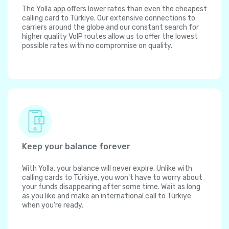
The Yolla app offers lower rates than even the cheapest
calling card to Türkiye. Our extensive connections to
carriers around the globe and our constant search for
higher quality VoIP routes allow us to offer the lowest
possible rates with no compromise on quality.
Keep your balance forever
With Yolla, your balance will never expire. Unlike with
calling cards to Türkiye, you won't have to worry about
your funds disappearing after some time. Wait as long
as you like and make an international call to Türkiye
when you're ready.