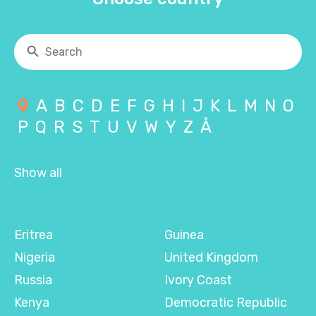
A
B
C
D
E
F
G
H
I
J
K
L
M
N
O
P
Q
R
S
T
U
V
W
Y
Z
Å
Show all
Eritrea
Guinea
Nigeria
United Kingdom
Russia
Ivory Coast
Kenya
Democratic Republic