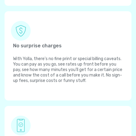
No surprise charges
With Yolla, there's no fine print or special billing caveats.
You can pay as you go, see rates up front before you
pay, see how many minutes you'll get for a certain price
and know the cost of a call before you make it. No sign-
up fees, surprise costs or funny stuff.