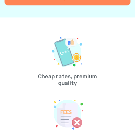
Cheap rates, premium
quality