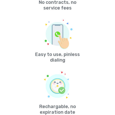
No contracts, no
service fees
Easy to use, pinless
dialing
Rechargable, no
expiration date