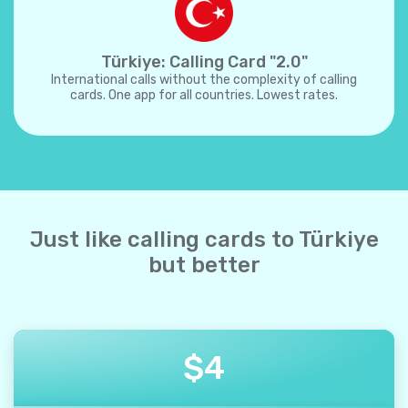
Türkiye: Calling Card "2.0"
International calls without the complexity of calling
cards. One app for all countries. Lowest rates.
Just like calling cards to Türkiye
but better
$
4