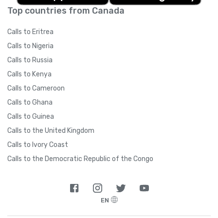
Top countries from Canada
Calls to Eritrea
Calls to Nigeria
Calls to Russia
Calls to Kenya
Calls to Cameroon
Calls to Ghana
Calls to Guinea
Calls to the United Kingdom
Calls to Ivory Coast
Calls to the Democratic Republic of the Congo
EN