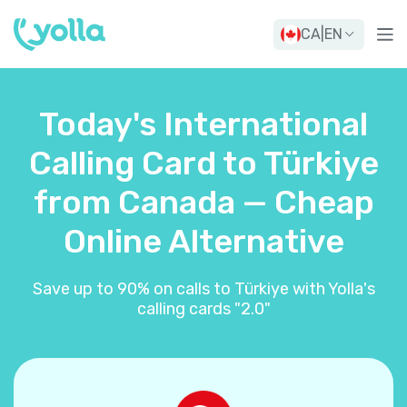
CA
|
EN
Today's International
Calling Card to Türkiye
from Canada — Cheap
Online Alternative
Save up to 90% on calls to Türkiye with Yolla's
calling cards "2.0"