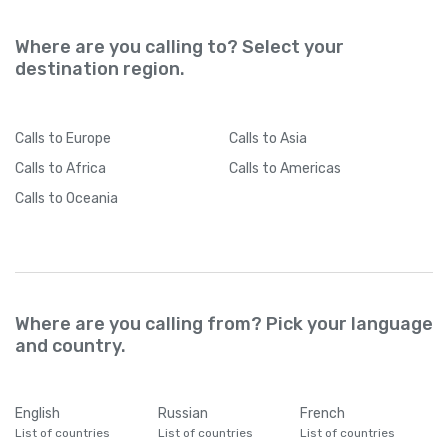
Where are you calling to? Select your
destination region.
Calls
to Europe
Calls
to Asia
Calls
to Africa
Calls
to Americas
Calls
to Oceania
Where are you calling from? Pick your language
and country.
English
Russian
French
List of countries
List of countries
List of countries