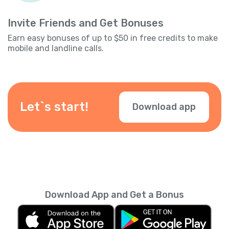
Invite Friends and Get Bonuses
Earn easy bonuses of up to $50 in free credits to make
mobile and landline calls.
Let`s start!
Download app
Download App and Get a Bonus