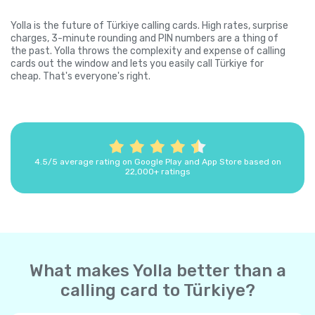
Yolla is the future of Türkiye calling cards. High rates, surprise
charges, 3-minute rounding and PIN numbers are a thing of
the past. Yolla throws the complexity and expense of calling
cards out the window and lets you easily call Türkiye for
cheap. That's everyone's right.
4.5/5 average rating on Google Play and App Store based on
22,000+ ratings
What makes Yolla better than a
calling card to Türkiye?