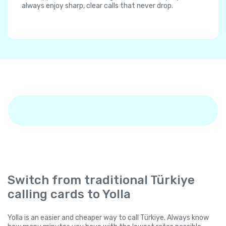
always enjoy sharp, clear calls that never drop.
Switch from traditional Türkiye
calling cards to Yolla
Yolla is an easier and cheaper way to call Türkiye. Always know