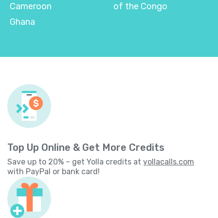
Cameroon
of the Congo
Ghana
Top Up Online & Get More Credits
Save up to 20% – get Yolla credits at
yollacalls.com
with PayPal or bank card!