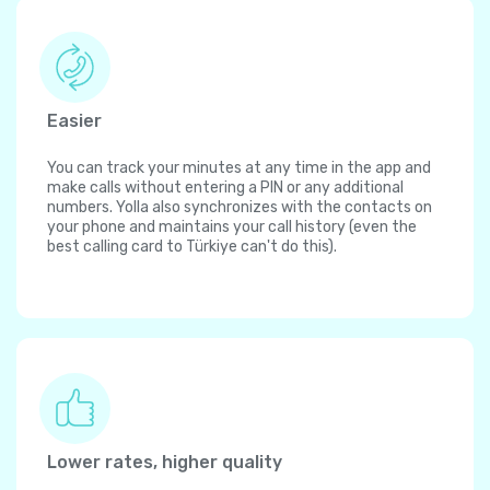
Easier
You can track your minutes at any time in the app and
make calls without entering a PIN or any additional
numbers. Yolla also synchronizes with the contacts on
your phone and maintains your call history (even the
best calling card to Türkiye can't do this).
Lower rates, higher quality