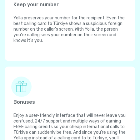
Keep your number
Yolla preserves your number for the recipient. Even the
best calling card to Türkiye shows a suspicious foreign
number on the caller's screen. With Yolla, the person
you're calling sees your number on their screen and
knows it's you.
Bonuses
Enjoy a user-friendly interface that will never leave you
confused, 24/7 support and multiple ways of earning
FREE calling credits so your cheap international calls to
Türkiye can suddenly be free. And since you're using the
Yolla app instead of a calling card to to Türkiye, you'll