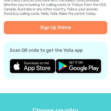
how many minutes you have with the lowest rates possible.
Whether you're looking for calling cards to Türkiye from the USA,
Canada, Australia or any other country, Yolla is your answer.
Good buy calling cards. Hello, Yolla. Make the switch today.
Sign Up Online
Scan QR code to get the Yolla app
Choose country