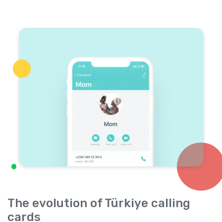
The evolution of Türkiye calling
cards