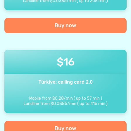
Landline from
$
0.0385
/
min
(
up to
208
min
)
Buy now
$
16
Türkiye: calling card 2.0
Mobile from
$
0.28
/
min
(
up to
57
min
)
Landline from
$
0.0385
/
min
(
up to
416
min
)
Buy now