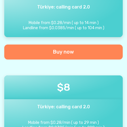
Türkiye: calling card 2.0
Mobile from
$
0.28
/
min
(
up to
14
min
)
Landline from
$
0.0385
/
min
(
up to
104
min
)
Buy now
$
8
Türkiye: calling card 2.0
Mobile from
$
0.28
/
min
(
up to
29
min
)