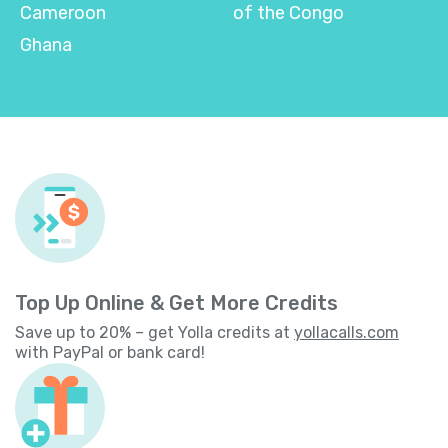
Cameroon
of the Congo
Ghana
Top Up Online & Get More Credits
Save up to 20% – get Yolla credits at
yollacalls.com
with PayPal or bank card!