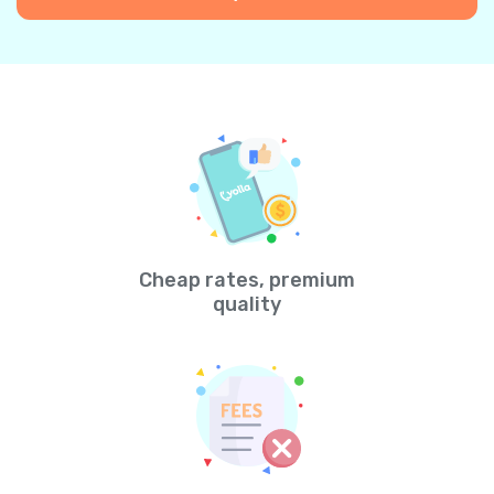
Cheap rates, premium
quality