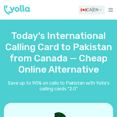
CA
|
EN
Today's International
Calling Card to Pakistan
from Canada — Cheap
Online Alternative
Save up to 90% on calls to Pakistan with Yolla's
calling cards "2.0"