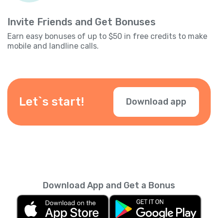
Invite Friends and Get Bonuses
Earn easy bonuses of up to $50 in free credits to make
mobile and landline calls.
Let`s start!
Download app
Download App and Get a Bonus