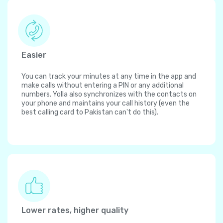
Easier
You can track your minutes at any time in the app and
make calls without entering a PIN or any additional
numbers. Yolla also synchronizes with the contacts on
your phone and maintains your call history (even the
best calling card to Pakistan can't do this).
Lower rates, higher quality