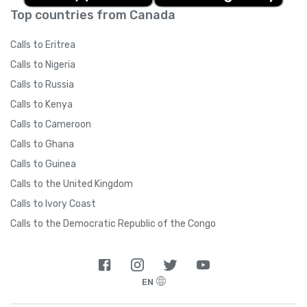
Top countries from Canada
Calls to Eritrea
Calls to Nigeria
Calls to Russia
Calls to Kenya
Calls to Cameroon
Calls to Ghana
Calls to Guinea
Calls to the United Kingdom
Calls to Ivory Coast
Calls to the Democratic Republic of the Congo
EN