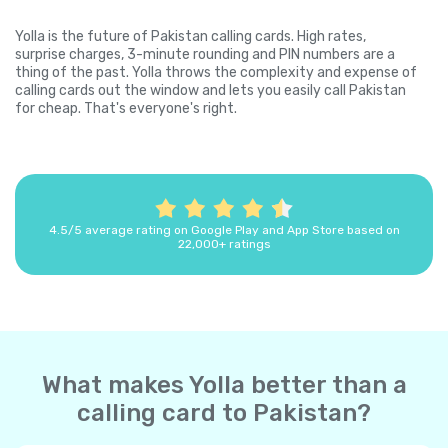
Yolla is the future of Pakistan calling cards. High rates,
surprise charges, 3-minute rounding and PIN numbers are a
thing of the past. Yolla throws the complexity and expense of
calling cards out the window and lets you easily call Pakistan
for cheap. That's everyone's right.
4.5/5 average rating on Google Play and App Store based on
22,000+ ratings
What makes Yolla better than a
calling card to Pakistan?