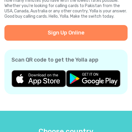
how many minutes you have with the lowest rates possible.
Whether you're looking for calling cards to Pakistan from the
USA, Canada, Australia or any other country, Yolla is your answer.
Good buy calling cards. Hello, Yolla. Make the switch today.
Sign Up Online
Scan QR code to get the Yolla app
Choose country