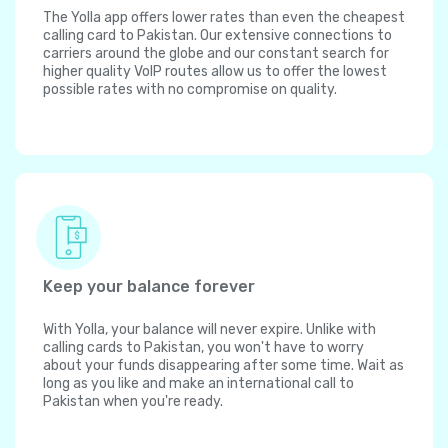
The Yolla app offers lower rates than even the cheapest
calling card to Pakistan. Our extensive connections to
carriers around the globe and our constant search for
higher quality VoIP routes allow us to offer the lowest
possible rates with no compromise on quality.
Keep your balance forever
With Yolla, your balance will never expire. Unlike with
calling cards to Pakistan, you won't have to worry
about your funds disappearing after some time. Wait as
long as you like and make an international call to
Pakistan when you're ready.