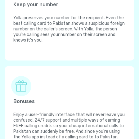
Keep your number
Yolla preserves your number for the recipient. Even the
best calling card to Pakistan shows a suspicious foreign
number on the caller's screen. With Yolla, the person
you're calling sees your number on their screen and
knows it's you.
Bonuses
Enjoy a user-friendly interface that will never leave you
confused, 24/7 support and multiple ways of earning
FREE calling credits so your cheap international calls to
Pakistan can suddenly be free. And since you're using
the Yolla app instead of a calling card to to Pakistan,