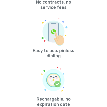
No contracts, no
service fees
Easy to use, pinless
dialing
Rechargable, no
expiration date