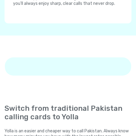
you'll always enjoy sharp, clear calls that never drop.
Switch from traditional Pakistan
calling cards to Yolla
Yolla is an easier and cheaper way to call Pakistan. Always know