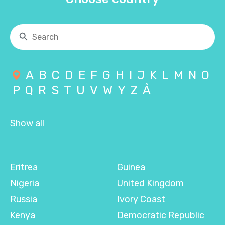
A
B
C
D
E
F
G
H
I
J
K
L
M
N
O
P
Q
R
S
T
U
V
W
Y
Z
Å
Show all
Eritrea
Guinea
Nigeria
United Kingdom
Russia
Ivory Coast
Kenya
Democratic Republic