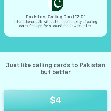
Pakistan: Calling Card "2.0"
International calls without the complexity of calling
cards. One app for all countries. Lowest rates.
Just like calling cards to Pakistan
but better
$
4