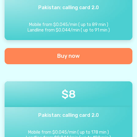
Pakistan: calling card 2.0
Mobile from
$
0.045
/
min
(
up to
89
min
)
Landline from
$
0.044
/
min
(
up to
91
min
)
Buy now
$
8
Pakistan: calling card 2.0
Mobile from
$
0.045
/
min
(
up to
178
min
)