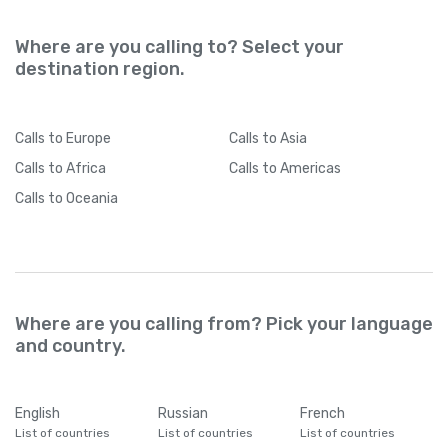
Where are you calling to? Select your
destination region.
Calls
to Europe
Calls
to Asia
Calls
to Africa
Calls
to Americas
Calls
to Oceania
Where are you calling from? Pick your language
and country.
English
Russian
French
List of countries
List of countries
List of countries