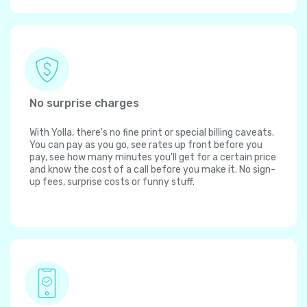
No surprise charges
With Yolla, there's no fine print or special billing caveats.
You can pay as you go, see rates up front before you
pay, see how many minutes you'll get for a certain price
and know the cost of a call before you make it. No sign-
up fees, surprise costs or funny stuff.