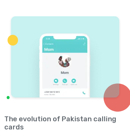
The evolution of Pakistan calling
cards