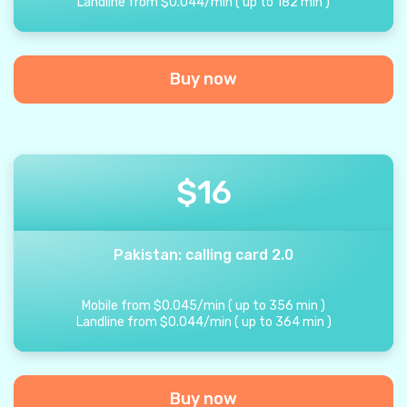
Landline from
$
0.044
/
min
(
up to
182
min
)
Buy now
$
16
Pakistan: calling card 2.0
Mobile from
$
0.045
/
min
(
up to
356
min
)
Landline from
$
0.044
/
min
(
up to
364
min
)
Buy now