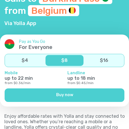
from
Belgium
Via Yolla App
Pay as You Go
For Everyone
$
4
$
8
$
16
Mobile
Landline
up to
22
min
up to
18
min
from
$
0.36
/
min
from
$
0.45
/
min
Buy now
Enjoy affordable rates with Yolla and stay connected to
loved ones. Whether you’re reaching a mobile or a
landline, Yolla offers crystal-clear call quality and no