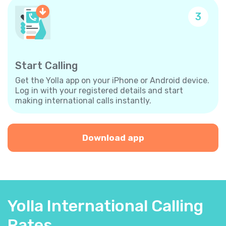
3
Start Calling
Get the Yolla app on your iPhone or Android device.
Log in with your registered details and start
making international calls instantly.
Download app
Yolla International Calling
Rates