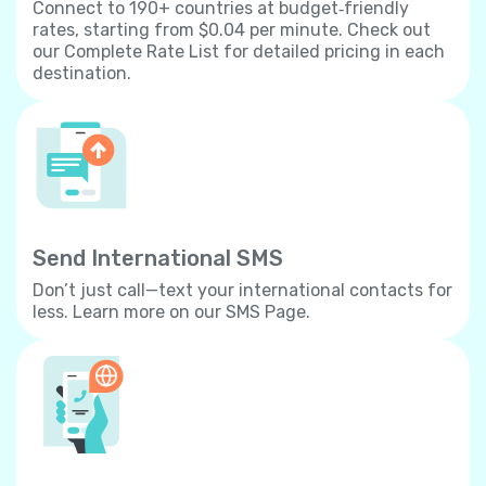
Connect to 190+ countries at budget‐friendly
rates, starting from $0.04 per minute. Check out
our Complete Rate List for detailed pricing in each
destination.
Send International SMS
Don’t just call—text your international contacts for
less. Learn more on our SMS Page.