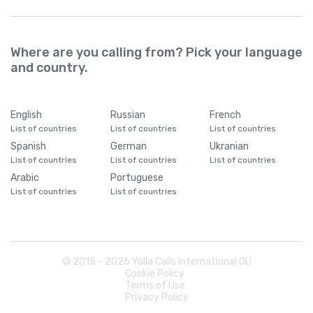
Where are you calling from? Pick your language
and country.
English
Russian
French
List of countries
List of countries
List of countries
Spanish
German
Ukranian
List of countries
List of countries
List of countries
Arabic
Portuguese
List of countries
List of countries
© 2015 -
2026
Yolla Calls International OÜ
Cookie Policy
Terms of Use
Privacy Policy