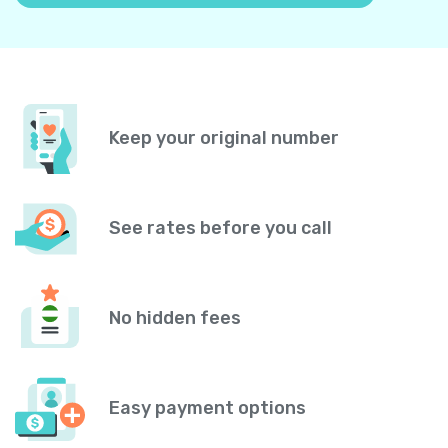
Keep your original number
See rates before you call
No hidden fees
Easy payment options