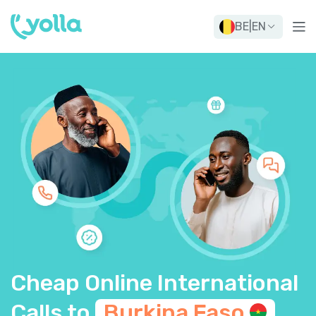
BE
|
EN
Cheap Online International
Calls to
Burkina
Faso