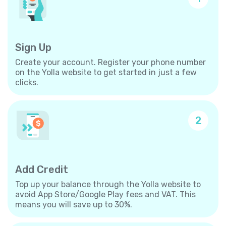
Sign Up
Create your account. Register your phone number
on the Yolla website to get started in just a few
clicks.
2
Add Credit
Top up your balance through the Yolla website to
avoid App Store/Google Play fees and VAT. This
means you will save up to 30%.