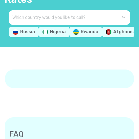
Russia
Nigeria
Rwanda
Afghanista
FAQ