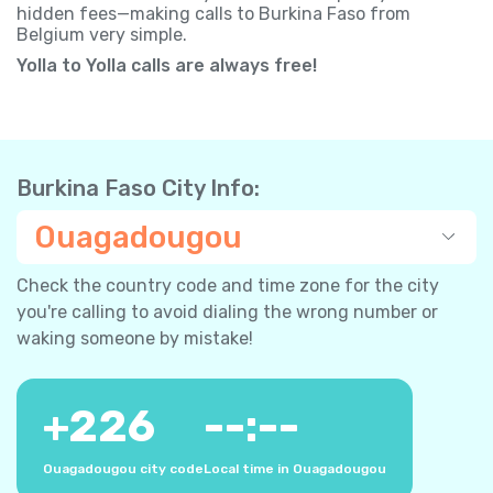
hidden fees—making calls to Burkina Faso from
Belgium very simple.
Yolla to Yolla calls are always free!
Burkina Faso City Info:
Ouagadougou
Check the country code and time zone for the city
you're calling to avoid dialing the wrong number or
waking someone by mistake!
+
226
--:--
Ouagadougou city code
Local time in Ouagadougou