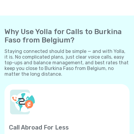
Why Use Yolla for Calls to Burkina
Faso from Belgium?
Staying connected should be simple — and with Yolla,
it is. No complicated plans, just clear voice calls, easy
top-ups and balance management, and best rates that
keep you close to Burkina Faso from Belgium, no
matter the long distance.
Call Abroad For Less