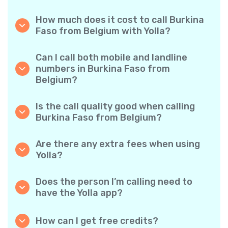
How much does it cost to call Burkina
Faso from Belgium with Yolla?
Yolla offers affordable per-minute rates for
calls to Burkina Faso. Simply check the latest
Can I call both mobile and landline
rates in the app—no hidden fees, no surprises.
numbers in Burkina Faso from
Belgium?
Yes! Yolla allows you to call both mobile
phones and landlines in Burkina Faso with
Is the call quality good when calling
ease.
Burkina Faso from Belgium?
Absolutely. Yolla provides clear, reliable call
quality, so your conversations sound just like
Are there any extra fees when using
local calls.
Yolla?
No. Yolla keeps it simple with transparent per-
minute rates and zero hidden fees — no
Does the person I’m calling need to
obligatory monthly subscriptions or
have the Yolla app?
connection charges.
Not at all. You can call any phone number,
even if the person doesn’t use Yolla. However,
How can I get free credits?
Yolla-to-Yolla calls are completely free if both