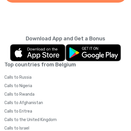
Download App and Get a Bonus
Top countries from Belgium
Calls to Russia
Calls to Nigeria
Calls to Rwanda
Calls to Afghanistan
Calls to Eritrea
Calls to the United Kingdom
Calls to Israel