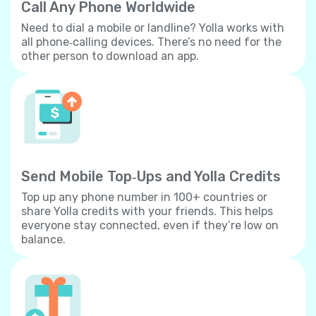
Call Any Phone Worldwide
Need to dial a mobile or landline? Yolla works with
all phone‐calling devices. There’s no need for the
other person to download an app.
Send Mobile Top‐Ups and Yolla Credits
Top up any phone number in 100+ countries or
share Yolla credits with your friends. This helps
everyone stay connected, even if they’re low on
balance.