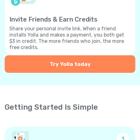
Invite Friends & Earn Credits
Share your personal invite link. When a friend
installs Yolla and makes a payment, you both get
$3 in credit. The more friends who join, the more
free credits.
Try Yolla today
Getting Started Is Simple
1