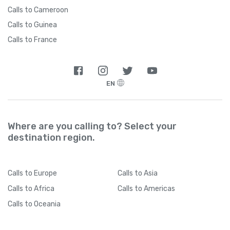
Calls to Cameroon
Calls to Guinea
Calls to France
EN
Where are you calling to? Select your
destination region.
Calls
to Europe
Calls
to Asia
Calls
to Africa
Calls
to Americas
Calls
to Oceania