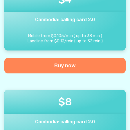
Cambodia: calling card 2.0
Mobile from
$
0.105
/
min
(
up to
38
min
)
Landline from
$
0.12
/
min
(
up to
33
min
)
Buy now
$
8
Cambodia: calling card 2.0