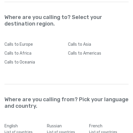
Where are you calling to? Select your
destination region.
Calls
to Europe
Calls
to Asia
Calls
to Africa
Calls
to Americas
Calls
to Oceania
Where are you calling from? Pick your language
and country.
English
Russian
French
List of countries
List of countries
List of countries