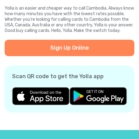
Yolla is an easier and cheaper way to call Cambodia. Always know
how many minutes you have with the lowest rates possible.
Whether you're looking for calling cards to Cambodia from the
USA, Canada, Australia or any other country, Yolla is your answer.
Good buy calling cards. Hello, Yolla. Make the switch today.
Sign Up Online
Scan QR code to get the Yolla app