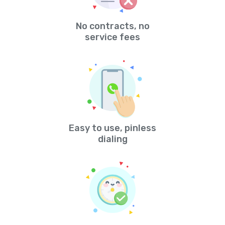
No contracts, no
service fees
Easy to use, pinless
dialing