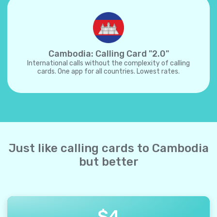
Cambodia: Calling Card "2.0"
International calls without the complexity of calling
cards. One app for all countries. Lowest rates.
Just like calling cards to Cambodia
but better
$
4