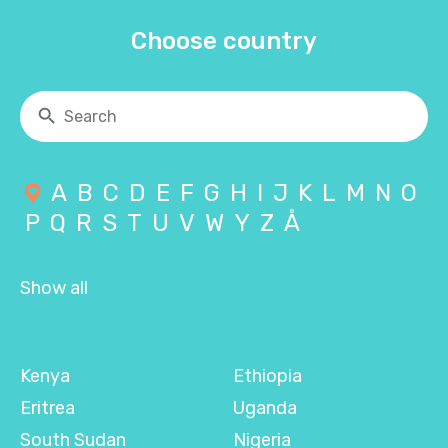
Choose country
A
B
C
D
E
F
G
H
I
J
K
L
M
N
O
P
Q
R
S
T
U
V
W
Y
Z
Å
Show all
Kenya
Ethiopia
Eritrea
Uganda
South Sudan
Nigeria