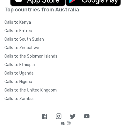
Top countries from Australia
Calls to Kenya
Calls to Eritrea
Calls to South Sudan
Calls to Zimbabwe
Calls to the Solomon Islands
Calls to Ethiopia
Calls to Uganda
Calls to Nigeria
Calls to the United Kingdom
Calls to Zambia
EN