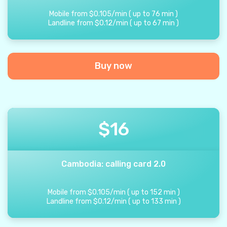
Mobile from
$
0.105
/
min
(
up to
76
min
)
Landline from
$
0.12
/
min
(
up to
67
min
)
Buy now
$
16
Cambodia: calling card 2.0
Mobile from
$
0.105
/
min
(
up to
152
min
)
Landline from
$
0.12
/
min
(
up to
133
min
)