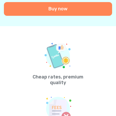
Buy now
Cheap rates, premium
quality