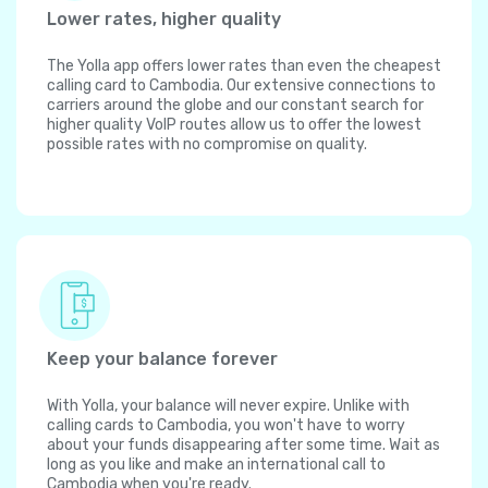
Lower rates, higher quality
The Yolla app offers lower rates than even the cheapest
calling card to Cambodia. Our extensive connections to
carriers around the globe and our constant search for
higher quality VoIP routes allow us to offer the lowest
possible rates with no compromise on quality.
Keep your balance forever
With Yolla, your balance will never expire. Unlike with
calling cards to Cambodia, you won't have to worry
about your funds disappearing after some time. Wait as
long as you like and make an international call to
Cambodia when you're ready.