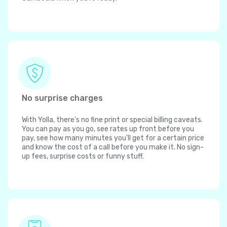
No surprise charges
With Yolla, there's no fine print or special billing caveats.
You can pay as you go, see rates up front before you
pay, see how many minutes you'll get for a certain price
and know the cost of a call before you make it. No sign-
up fees, surprise costs or funny stuff.