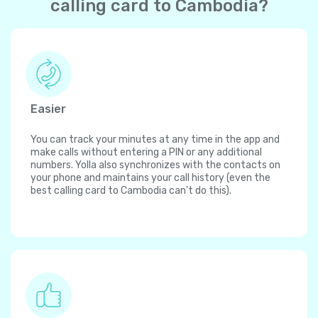
calling card to Cambodia?
Easier
You can track your minutes at any time in the app and
make calls without entering a PIN or any additional
numbers. Yolla also synchronizes with the contacts on
your phone and maintains your call history (even the
best calling card to Cambodia can't do this).