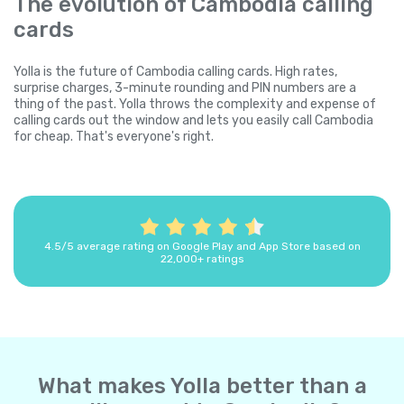
The evolution of Cambodia calling
cards
Yolla is the future of Cambodia calling cards. High rates,
surprise charges, 3-minute rounding and PIN numbers are a
thing of the past. Yolla throws the complexity and expense of
calling cards out the window and lets you easily call Cambodia
for cheap. That's everyone's right.
4.5/5 average rating on Google Play and App Store based on
22,000+ ratings
What makes Yolla better than a