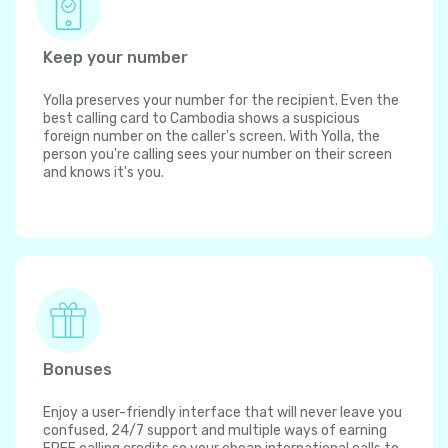
Keep your number
Yolla preserves your number for the recipient. Even the
best calling card to Cambodia shows a suspicious
foreign number on the caller's screen. With Yolla, the
person you're calling sees your number on their screen
and knows it's you.
Bonuses
Enjoy a user-friendly interface that will never leave you
confused, 24/7 support and multiple ways of earning