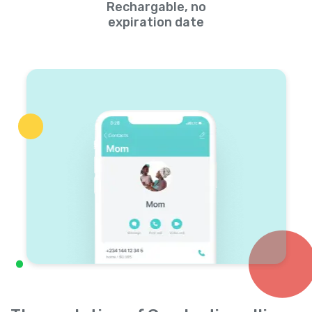
Rechargable, no
expiration date