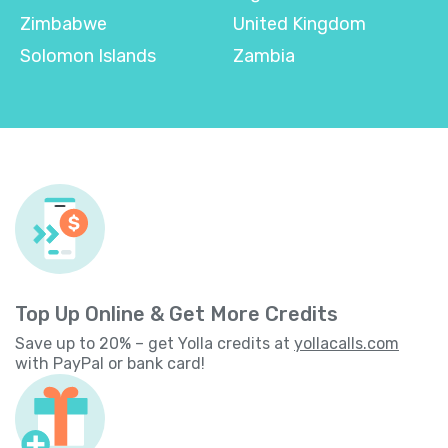
Zimbabwe
United Kingdom
Solomon Islands
Zambia
Top Up Online & Get More Credits
Save up to 20% – get Yolla credits at
yollacalls.com
with PayPal or bank card!