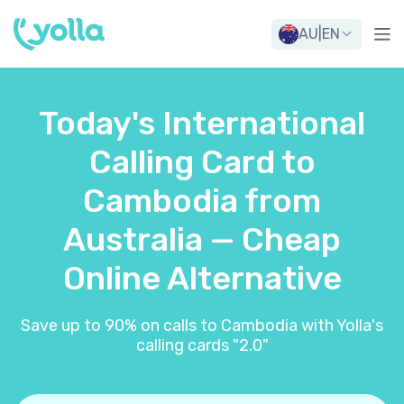
AU
|
EN
Today's International
Calling Card to
Cambodia from
Australia — Cheap
Online Alternative
Save up to 90% on calls to Cambodia with Yolla's
calling cards "2.0"