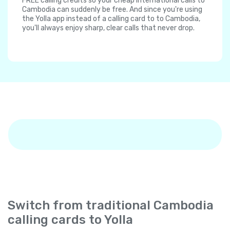
FREE calling credits so your cheap international calls to
Cambodia can suddenly be free. And since you're using
the Yolla app instead of a calling card to to Cambodia,
you'll always enjoy sharp, clear calls that never drop.
Switch from traditional Cambodia
calling cards to Yolla