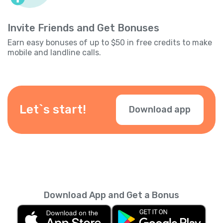
Invite Friends and Get Bonuses
Earn easy bonuses of up to $50 in free credits to make
mobile and landline calls.
Let`s start!
Download app
Download App and Get a Bonus