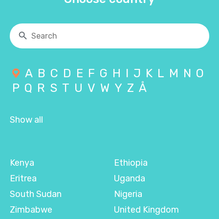
A
B
C
D
E
F
G
H
I
J
K
L
M
N
O
P
Q
R
S
T
U
V
W
Y
Z
Å
Show all
Kenya
Ethiopia
Eritrea
Uganda
South Sudan
Nigeria
Zimbabwe
United Kingdom