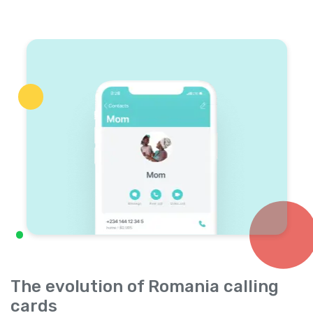
The evolution of Romania calling
cards