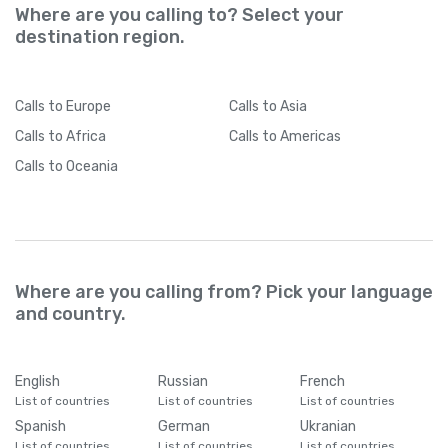
Where are you calling to? Select your
destination region.
Calls
to Europe
Calls
to Asia
Calls
to Africa
Calls
to Americas
Calls
to Oceania
Where are you calling from? Pick your language
and country.
English
Russian
French
List of countries
List of countries
List of countries
Spanish
German
Ukranian
List of countries
List of countries
List of countries