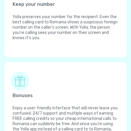
Keep your number
Yolla preserves your number for the recipient. Even the
best calling card to Romania shows a suspicious foreign
number on the caller's screen. With Yolla, the person
you're calling sees your number on their screen and
knows it's you.
Bonuses
Enjoy a user-friendly interface that will never leave you
confused, 24/7 support and multiple ways of earning
FREE calling credits so your cheap international calls to
Romania can suddenly be free. And since you're using
the Yolla app instead of a calling card to to Romania,