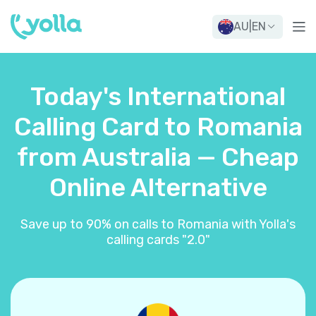
AU
|
EN
Today's International
Calling Card to Romania
from Australia — Cheap
Online Alternative
Save up to 90% on calls to Romania with Yolla's
calling cards "2.0"