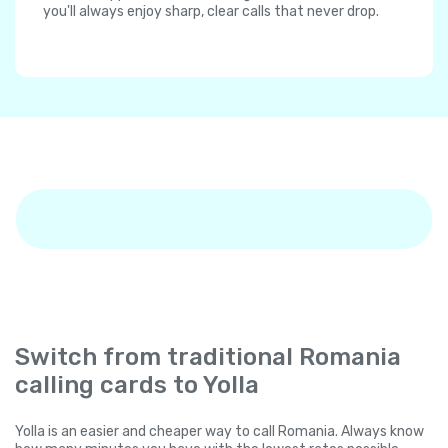
you'll always enjoy sharp, clear calls that never drop.
Switch from traditional Romania
calling cards to Yolla
Yolla is an easier and cheaper way to call Romania. Always know