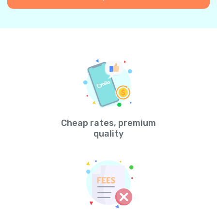
Cheap rates, premium
quality