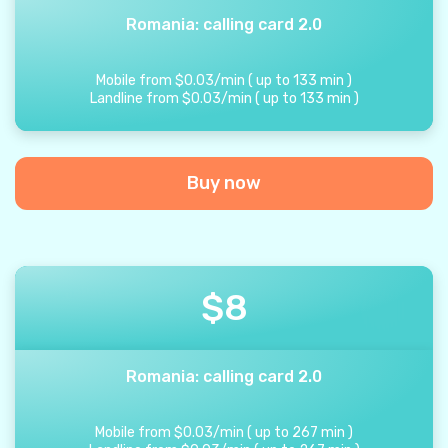
Romania: calling card 2.0
Mobile from
$
0.03
/
min
(
up to
133
min
)
Landline from
$
0.03
/
min
(
up to
133
min
)
Buy now
$
8
Romania: calling card 2.0
Mobile from
$
0.03
/
min
(
up to
267
min
)