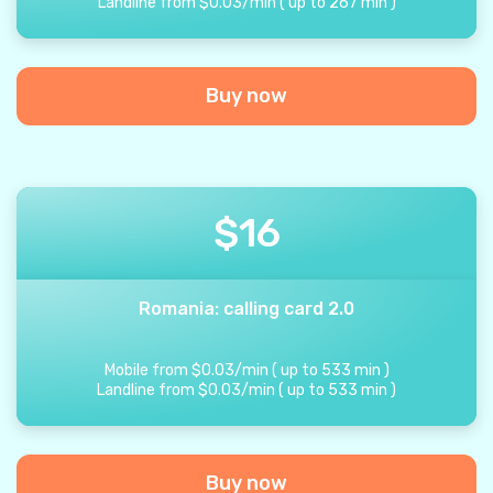
Landline from
$
0.03
/
min
(
up to
267
min
)
Buy now
$
16
Romania: calling card 2.0
Mobile from
$
0.03
/
min
(
up to
533
min
)
Landline from
$
0.03
/
min
(
up to
533
min
)
Buy now