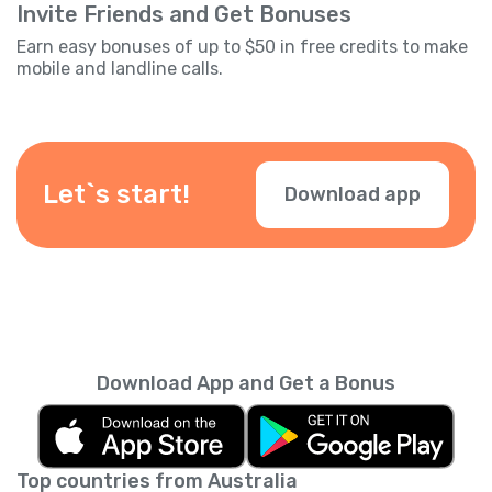
Invite Friends and Get Bonuses
Earn easy bonuses of up to $50 in free credits to make
mobile and landline calls.
Let`s start!
Download app
Download App and Get a Bonus
Top countries from Australia