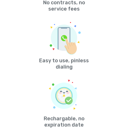
No contracts, no
service fees
Easy to use, pinless
dialing
Rechargable, no
expiration date