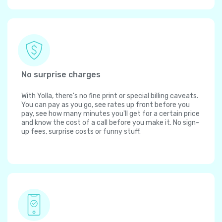
No surprise charges
With Yolla, there's no fine print or special billing caveats.
You can pay as you go, see rates up front before you
pay, see how many minutes you'll get for a certain price
and know the cost of a call before you make it. No sign-
up fees, surprise costs or funny stuff.