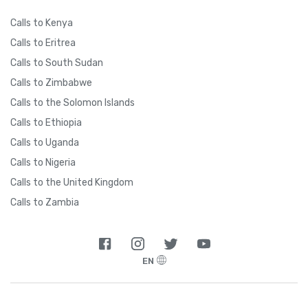
Calls to Kenya
Calls to Eritrea
Calls to South Sudan
Calls to Zimbabwe
Calls to the Solomon Islands
Calls to Ethiopia
Calls to Uganda
Calls to Nigeria
Calls to the United Kingdom
Calls to Zambia
EN