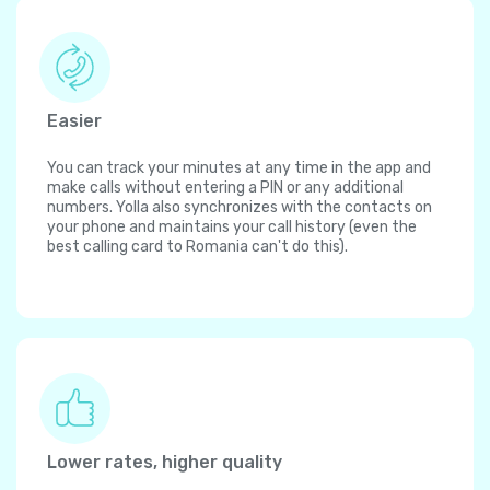
Easier
You can track your minutes at any time in the app and
make calls without entering a PIN or any additional
numbers. Yolla also synchronizes with the contacts on
your phone and maintains your call history (even the
best calling card to Romania can't do this).
Lower rates, higher quality