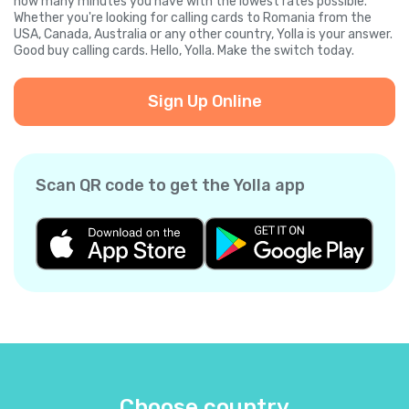
how many minutes you have with the lowest rates possible.
Whether you're looking for calling cards to Romania from the
USA, Canada, Australia or any other country, Yolla is your answer.
Good buy calling cards. Hello, Yolla. Make the switch today.
Sign Up Online
Scan QR code to get the Yolla app
Choose country