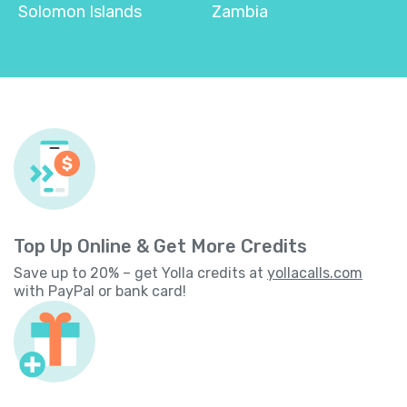
Solomon Islands
Zambia
Top Up Online & Get More Credits
Save up to 20% – get Yolla credits at
yollacalls.com
with PayPal or bank card!