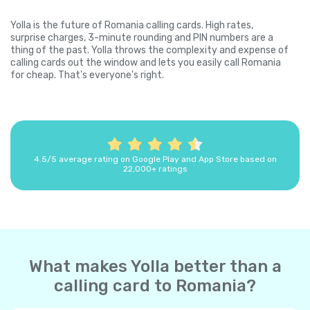
Yolla is the future of Romania calling cards. High rates,
surprise charges, 3-minute rounding and PIN numbers are a
thing of the past. Yolla throws the complexity and expense of
calling cards out the window and lets you easily call Romania
for cheap. That's everyone's right.
4.5/5 average rating on Google Play and App Store based on
22,000+ ratings
What makes Yolla better than a
calling card to Romania?