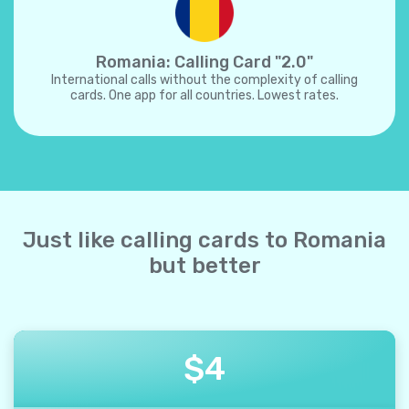
Romania: Calling Card "2.0"
International calls without the complexity of calling
cards. One app for all countries. Lowest rates.
Just like calling cards to Romania
but better
$
4