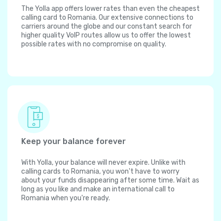
The Yolla app offers lower rates than even the cheapest
calling card to Romania. Our extensive connections to
carriers around the globe and our constant search for
higher quality VoIP routes allow us to offer the lowest
possible rates with no compromise on quality.
Keep your balance forever
With Yolla, your balance will never expire. Unlike with
calling cards to Romania, you won't have to worry
about your funds disappearing after some time. Wait as
long as you like and make an international call to
Romania when you're ready.