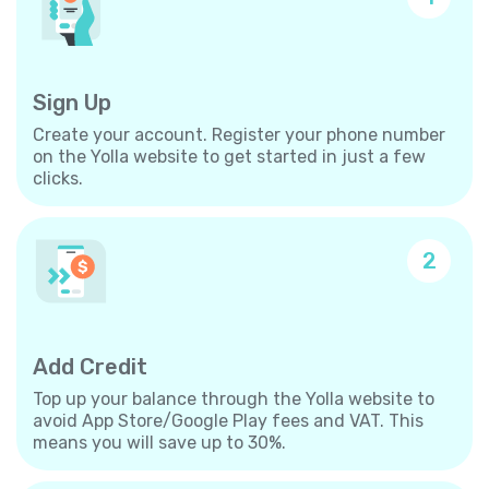
Sign Up
Create your account. Register your phone number
on the Yolla website to get started in just a few
clicks.
2
Add Credit
Top up your balance through the Yolla website to
avoid App Store/Google Play fees and VAT. This
means you will save up to 30%.