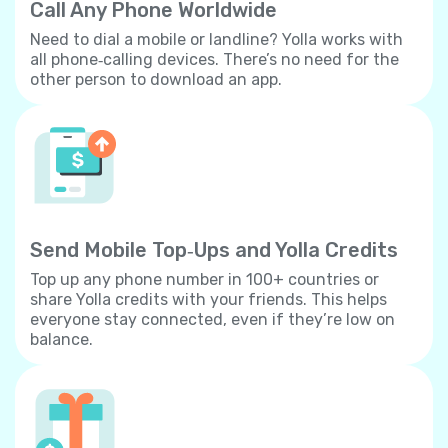
Call Any Phone Worldwide
Need to dial a mobile or landline? Yolla works with
all phone‐calling devices. There’s no need for the
other person to download an app.
Send Mobile Top‐Ups and Yolla Credits
Top up any phone number in 100+ countries or
share Yolla credits with your friends. This helps
everyone stay connected, even if they’re low on
balance.