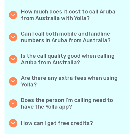
How much does it cost to call Aruba
from Australia with Yolla?
Yolla offers affordable per-minute rates for
calls to Aruba. Simply check the latest rates
Can I call both mobile and landline
in the app—no hidden fees, no surprises.
numbers in Aruba from Australia?
Yes! Yolla allows you to call both mobile
phones and landlines in Aruba with ease.
Is the call quality good when calling
Aruba from Australia?
Absolutely. Yolla provides clear, reliable call
quality, so your conversations sound just like
Are there any extra fees when using
local calls.
Yolla?
No. Yolla keeps it simple with transparent per-
minute rates and zero hidden fees — no
Does the person I’m calling need to
obligatory monthly subscriptions or
have the Yolla app?
connection charges.
Not at all. You can call any phone number,
even if the person doesn’t use Yolla. However,
How can I get free credits?
Yolla-to-Yolla calls are completely free if both
Invite your friends to download Yolla. Each
parties have the app!