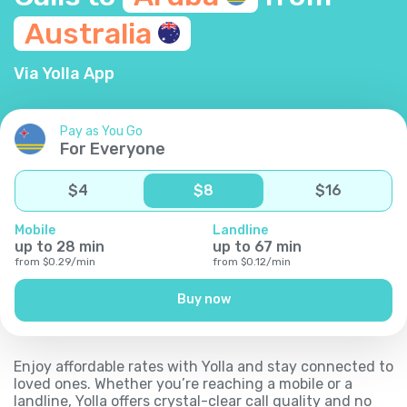
Australia
Via Yolla App
Pay as You Go
For Everyone
$
4
$
8
$
16
Mobile
Landline
up to
28
min
up to
67
min
from
$
0.29
/
min
from
$
0.12
/
min
Buy now
Enjoy affordable rates with Yolla and stay connected to
loved ones. Whether you’re reaching a mobile or a
landline, Yolla offers crystal-clear call quality and no