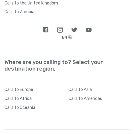
Calls to the United Kingdom
Calls to Zambia
EN
Where are you calling to? Select your
destination region.
Calls
to Europe
Calls
to Asia
Calls
to Africa
Calls
to Americas
Calls
to Oceania