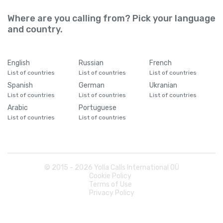
Where are you calling from? Pick your language
and country.
English
Russian
French
List of countries
List of countries
List of countries
Spanish
German
Ukranian
List of countries
List of countries
List of countries
Arabic
Portuguese
List of countries
List of countries
© 2015 -
2026
Yolla Calls International OÜ
Cookie Policy
Terms of Use
Privacy Policy