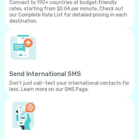
Connect to 190+ countries at budget‐friendly
rates, starting from $0.04 per minute. Check out
our Complete Rate List for detailed pricing in each
destination.
Send International SMS
Don’t just call—text your international contacts for
less. Learn more on our SMS Page.