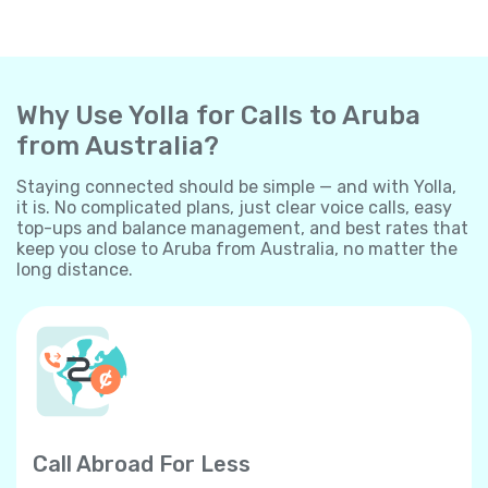
Why Use Yolla for Calls to Aruba
from Australia?
Staying connected should be simple — and with Yolla,
it is. No complicated plans, just clear voice calls, easy
top-ups and balance management, and best rates that
keep you close to Aruba from Australia, no matter the
long distance.
Call Abroad For Less