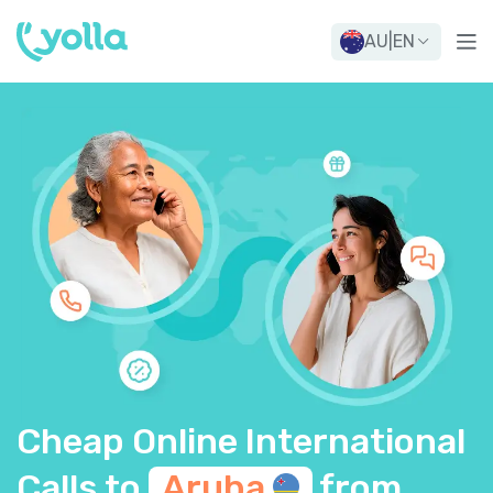
AU
|
EN
Cheap Online International
Calls to
Aruba
from