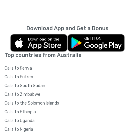
Download App and Get a Bonus
Top countries from Australia
Calls to Kenya
Calls to Eritrea
Calls to South Sudan
Calls to Zimbabwe
Calls to the Solomon Islands
Calls to Ethiopia
Calls to Uganda
Calls to Nigeria