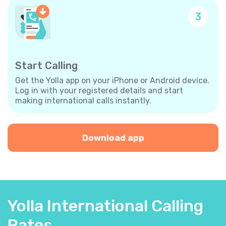
3
Start Calling
Get the Yolla app on your iPhone or Android device.
Log in with your registered details and start
making international calls instantly.
Download app
Yolla International Calling
Rates