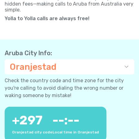
hidden fees—making calls to Aruba from Australia very
simple.
Yolla to Yolla calls are always free!
Aruba City Info:
Oranjestad
Check the country code and time zone for the city
you're calling to avoid dialing the wrong number or
waking someone by mistake!
+
297
--:--
Oranjestad city code
Local time in Oranjestad