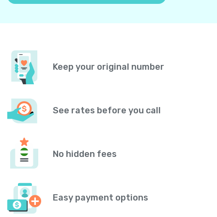
Keep your original number
See rates before you call
No hidden fees
Easy payment options