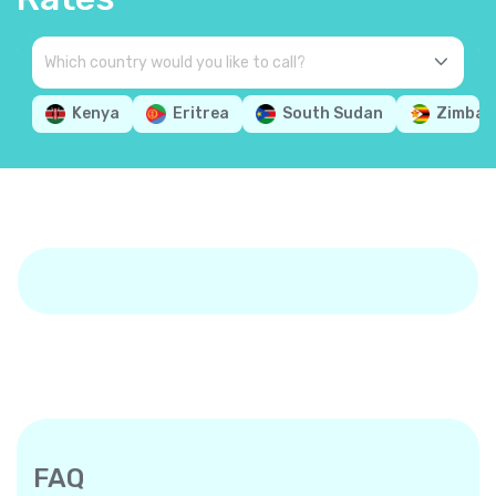
Kenya
Eritrea
South Sudan
Zimbab
FAQ