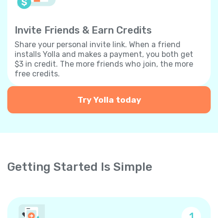
Invite Friends & Earn Credits
Share your personal invite link. When a friend
installs Yolla and makes a payment, you both get
$3 in credit. The more friends who join, the more
free credits.
Try Yolla today
Getting Started Is Simple
1