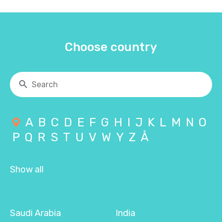
Choose country
A
B
C
D
E
F
G
H
I
J
K
L
M
N
O
P
Q
R
S
T
U
V
W
Y
Z
Å
Show all
Saudi Arabia
India