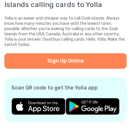
Islands calling cards to Yolla
Yolla is an easier and cheaper way to call Cook Islands. Always
know how many minutes you have with the lowest rates
possible. Whether you're looking for calling cards to the Cook
Islands from the USA, Canada, Australia or any other country,
Yolla is your answer. Good buy calling cards. Hello, Yolla. Make the
switch today.
Sign Up Online
Scan QR code to get the Yolla app