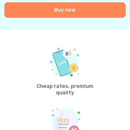
Buy now
Cheap rates, premium
quality