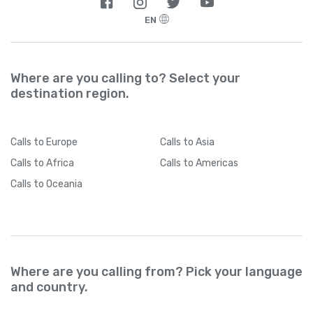
EN
Where are you calling to? Select your
destination region.
Calls
to Europe
Calls
to Asia
Calls
to Africa
Calls
to Americas
Calls
to Oceania
Where are you calling from? Pick your language
and country.