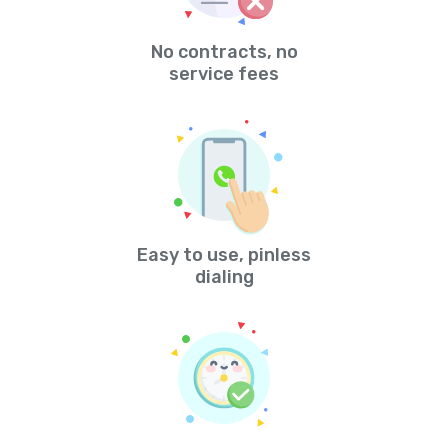
No contracts, no
service fees
Easy to use, pinless
dialing