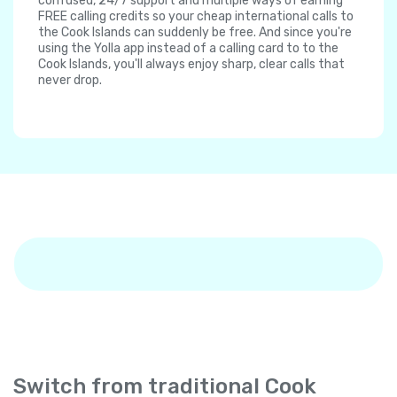
confused, 24/7 support and multiple ways of earning
FREE calling credits so your cheap international calls to
the Cook Islands can suddenly be free. And since you're
using the Yolla app instead of a calling card to to the
Cook Islands, you'll always enjoy sharp, clear calls that
never drop.
Switch from traditional Cook