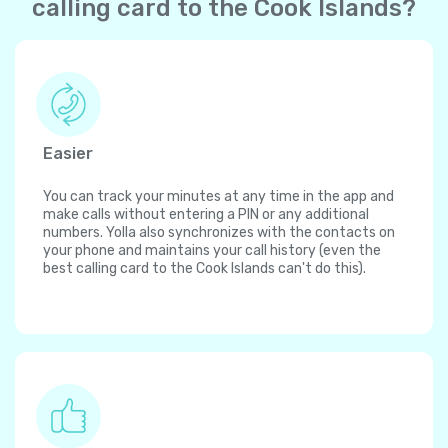
calling card to the Cook Islands?
Easier
You can track your minutes at any time in the app and
make calls without entering a PIN or any additional
numbers. Yolla also synchronizes with the contacts on
your phone and maintains your call history (even the
best calling card to the Cook Islands can't do this).