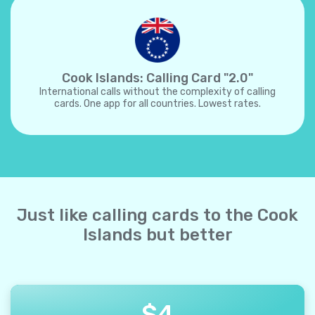
Cook Islands: Calling Card "2.0"
International calls without the complexity of calling
cards. One app for all countries. Lowest rates.
Just like calling cards to the Cook
Islands but better
$
4