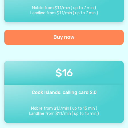
Mobile from
$
1.1
/
min
(
up to
7
min
)
Landline from
$
1.1
/
min
(
up to
7
min
)
Buy now
$
16
Cook Islands: calling card 2.0
Mobile from
$
1.1
/
min
(
up to
15
min
)
Landline from
$
1.1
/
min
(
up to
15
min
)