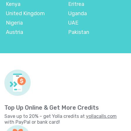
Kenya
Eritrea
United Kingdom
Uganda
Nigeria
UAE
Austria
Pakistan
Top Up Online & Get More Credits
Save up to 20% – get Yolla credits at
yollacalls.com
with PayPal or bank card!