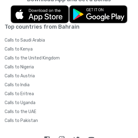
Top countries from Bahrain
Calls to Saudi Arabia
Calls to Kenya
Calls to the United Kingdom
Calls to Nigeria
Calls to Austria
Calls to India
Calls to Eritrea
Calls to Uganda
Calls to the UAE
Calls to Pakistan