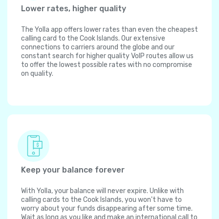
Lower rates, higher quality
The Yolla app offers lower rates than even the cheapest
calling card to the Cook Islands. Our extensive
connections to carriers around the globe and our
constant search for higher quality VoIP routes allow us
to offer the lowest possible rates with no compromise
on quality.
Keep your balance forever
With Yolla, your balance will never expire. Unlike with
calling cards to the Cook Islands, you won't have to
worry about your funds disappearing after some time.
Wait as long as you like and make an international call to