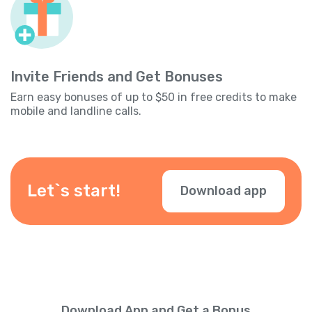
Invite Friends and Get Bonuses
Earn easy bonuses of up to $50 in free credits to make
mobile and landline calls.
Let`s start!
Download app
Download App and Get a Bonus