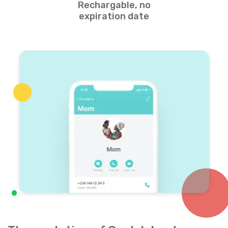
Rechargable, no
expiration date