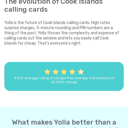
The evolution of Cook Islands
calling cards
Yolla is the future of Cook Islands calling cards. High rates,
surprise charges, 3-minute rounding and PIN numbers are a
thing of the past. Yolla throws the complexity and expense of
calling cards out the window and lets you easily call Cook
Islands for cheap. That's everyone's right.
4.5/5 average rating on Google Play and App Store based on
22,000+ ratings
What makes Yolla better than a