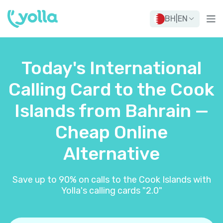
BH
|
EN
Today's International
Calling Card to the Cook
Islands from Bahrain —
Cheap Online
Alternative
Save up to 90% on calls to the Cook Islands with
Yolla's calling cards "2.0"