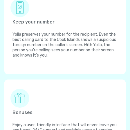
Keep your number
Yolla preserves your number for the recipient. Even the
best calling card to the Cook Islands shows a suspicious
foreign number on the caller's screen. With Yolla, the
person you're calling sees your number on their screen
and knows it's you.
Bonuses
Enjoy a user-friendly interface that will never leave you