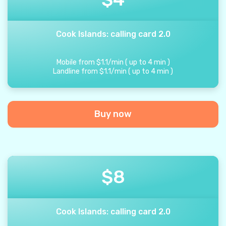
Cook Islands: calling card 2.0
Mobile from
$
1.1
/
min
(
up to
4
min
)
Landline from
$
1.1
/
min
(
up to
4
min
)
Buy now
$
8
Cook Islands: calling card 2.0