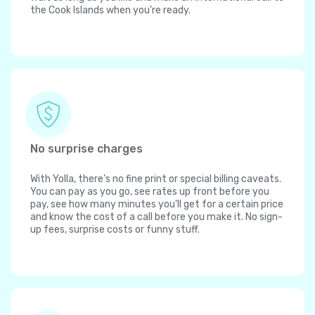
the Cook Islands when you're ready.
No surprise charges
With Yolla, there's no fine print or special billing caveats.
You can pay as you go, see rates up front before you
pay, see how many minutes you'll get for a certain price
and know the cost of a call before you make it. No sign-
up fees, surprise costs or funny stuff.