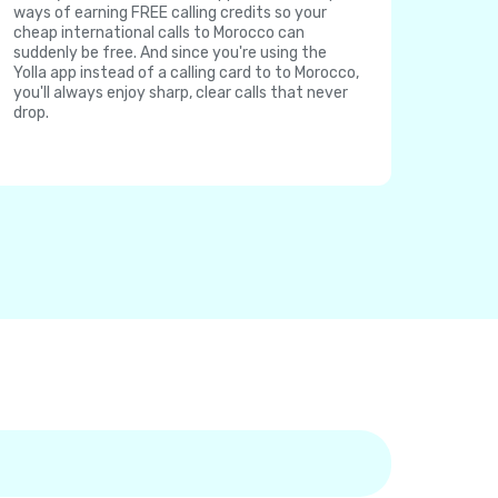
ways of earning FREE calling credits so your
cheap international calls to Morocco can
suddenly be free. And since you're using the
Yolla app instead of a calling card to to Morocco,
you'll always enjoy sharp, clear calls that never
drop.