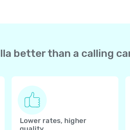
la better than a calling c
Lower rates, higher
quality