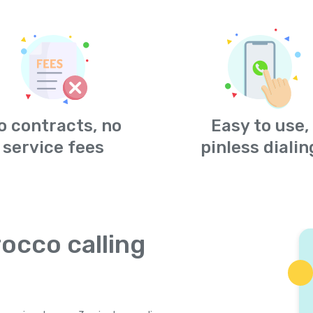
o contracts, no
Easy to use,
service fees
pinless dialin
occo calling