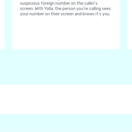
suspicious foreign number on the caller's
screen. With Yolla, the person you're calling sees
your number on their screen and knows it's you.