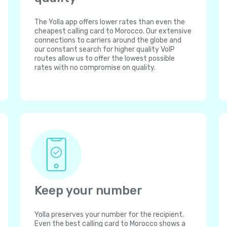
The Yolla app offers lower rates than even the
cheapest calling card to Morocco. Our extensive
connections to carriers around the globe and
our constant search for higher quality VoIP
routes allow us to offer the lowest possible
rates with no compromise on quality.
Keep your number
Yolla preserves your number for the recipient.
Even the best calling card to Morocco shows a