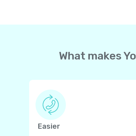
What makes Yol
Easier