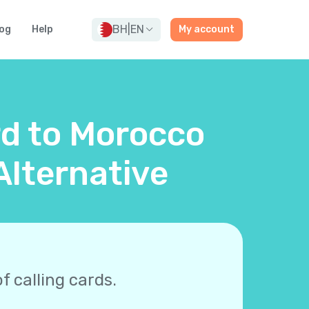
BH
|
EN
og
Help
My account
rd to Morocco
Alternative
f calling cards.