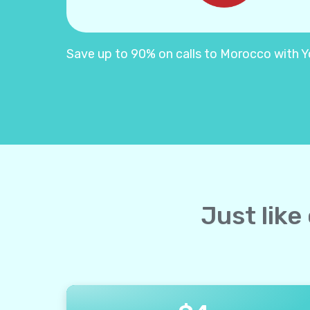
Save up to 90% on calls to Morocco with Yol
Just like