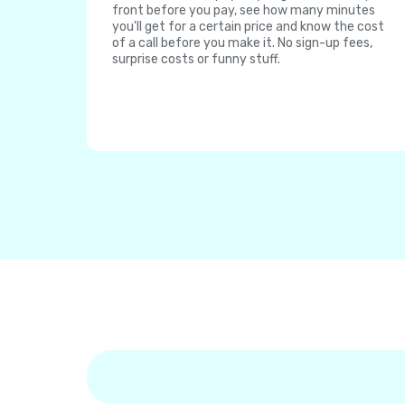
front before you pay, see how many minutes
you'll get for a certain price and know the cost
of a call before you make it. No sign-up fees,
surprise costs or funny stuff.