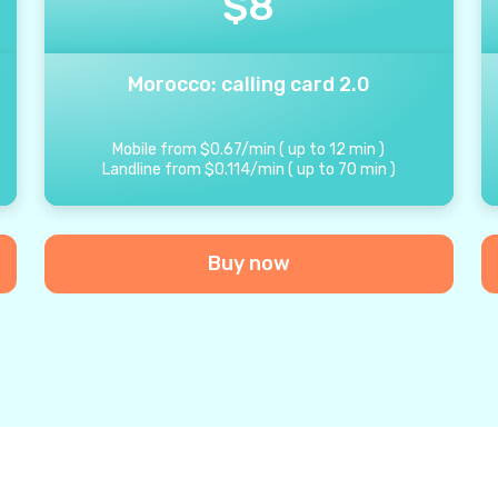
$
8
Morocco: calling card 2.0
Mobile from
$
0.67
/
min
(
up to
12
min
)
Landline from
$
0.114
/
min
(
up to
70
min
)
Buy now