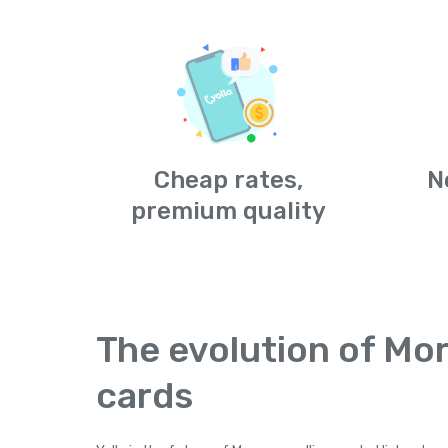
Cheap rates,
N
premium quality
The evolution of Mor
cards