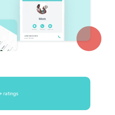
+ ratings