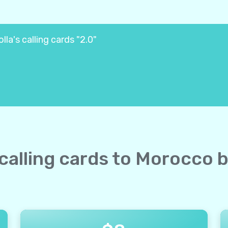
la's calling cards "2.0"
 calling cards to Morocco 