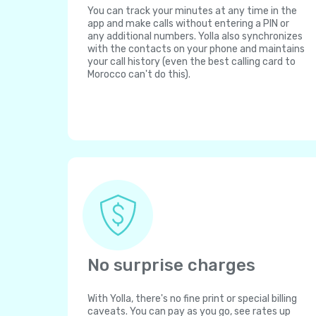
You can track your minutes at any time in the
app and make calls without entering a PIN or
any additional numbers. Yolla also synchronizes
with the contacts on your phone and maintains
your call history (even the best calling card to
Morocco can't do this).
No surprise charges
With Yolla, there's no fine print or special billing
caveats. You can pay as you go, see rates up