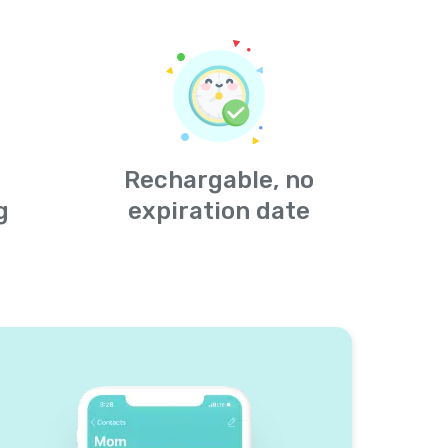
Rechargable, no
g
expiration date