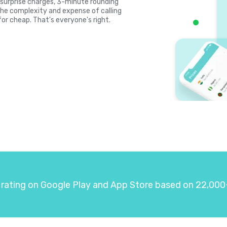
s, surprise charges, 3-minute rounding
the complexity and expense of calling
for cheap. That's everyone's right.
 rating on Google Play and App Store based on 22,000