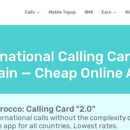
Calls
Mobile Topup
SMS
Earn
Bl
rnational Calling Ca
in — Cheap Online 
rocco: Calling Card "2.0"
ernational calls without the complexity o
 app for all countries. Lowest rates.