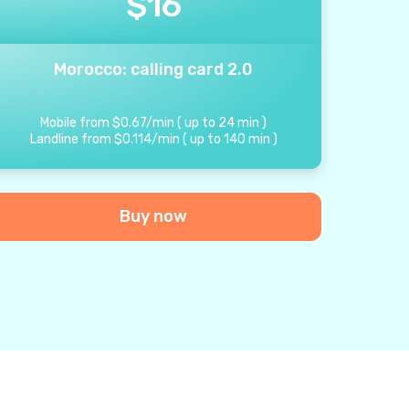
$
16
Morocco: calling card 2.0
Mobile from
$
0.67
/
min
(
up to
24
min
)
Landline from
$
0.114
/
min
(
up to
140
min
)
Buy now