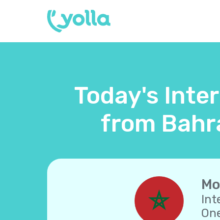
Today's Inte
from Bahra
Mo
Int
One