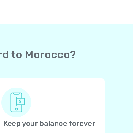
ard to Morocco?
Keep your balance forever