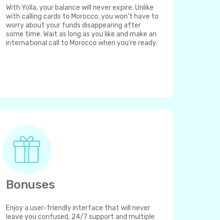
With Yolla, your balance will never expire. Unlike
with calling cards to Morocco, you won't have to
worry about your funds disappearing after
some time. Wait as long as you like and make an
international call to Morocco when you're ready.
Bonuses
Enjoy a user-friendly interface that will never
leave you confused, 24/7 support and multiple