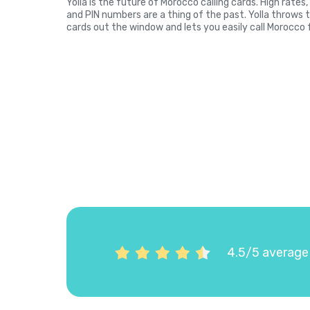
Yolla is the future of Morocco calling cards. High rate
and PIN numbers are a thing of the past. Yolla throws 
cards out the window and lets you easily call Morocco 
4.5/5 average