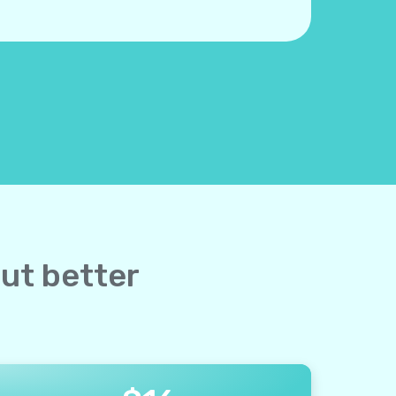
but better