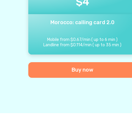
$
4
Morocco: calling card 2.0
Mobile from
$
0.67
/
min
(
up to
6
min
)
Landline from
$
0.114
/
min
(
up to
35
min
)
Buy now