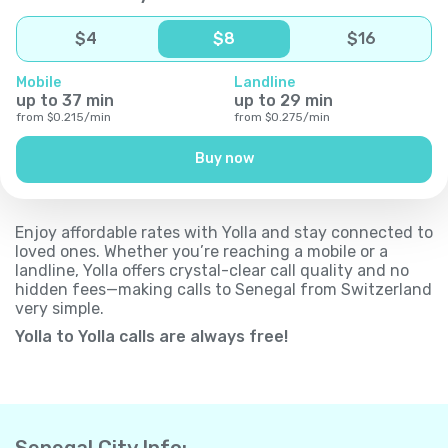
$
4
$
8
$
16
Mobile
Landline
up to
37
min
up to
29
min
from
$
0.215
/
min
from
$
0.275
/
min
Buy now
Enjoy affordable rates with Yolla and stay connected to
loved ones. Whether you’re reaching a mobile or a
landline, Yolla offers crystal-clear call quality and no
hidden fees—making calls to Senegal from Switzerland
very simple.
Yolla to Yolla calls are always free!
Senegal City Info: