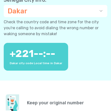
Dakar
Check the country code and time zone for the city
you're calling to avoid dialing the wrong number or
waking someone by mistake!
+
221
--:--
Dakar city code
Local time in Dakar
Keep your original number