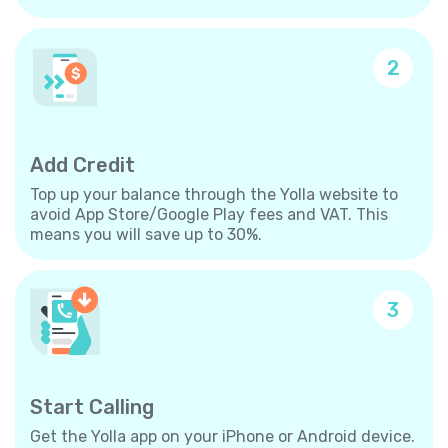
2
Add Credit
Top up your balance through the Yolla website to
avoid App Store/Google Play fees and VAT. This
means you will save up to 30%.
3
Start Calling
Get the Yolla app on your iPhone or Android device.