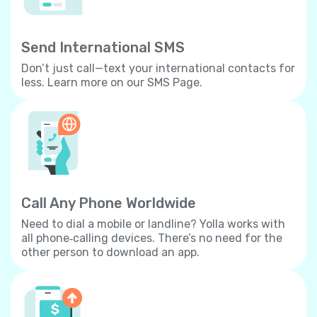
Send International SMS
Don’t just call—text your international contacts for
less. Learn more on our SMS Page.
Call Any Phone Worldwide
Need to dial a mobile or landline? Yolla works with
all phone‐calling devices. There’s no need for the
other person to download an app.