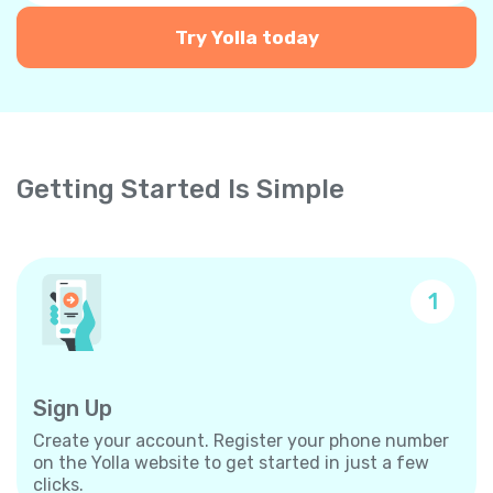
Try Yolla today
Getting Started Is Simple
1
Sign Up
Create your account. Register your phone number
on the Yolla website to get started in just a few
clicks.