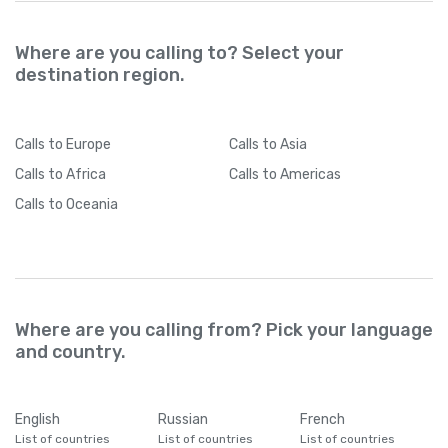
Where are you calling to? Select your
destination region.
Calls
to Europe
Calls
to Asia
Calls
to Africa
Calls
to Americas
Calls
to Oceania
Where are you calling from? Pick your language
and country.
English
Russian
French
List of countries
List of countries
List of countries