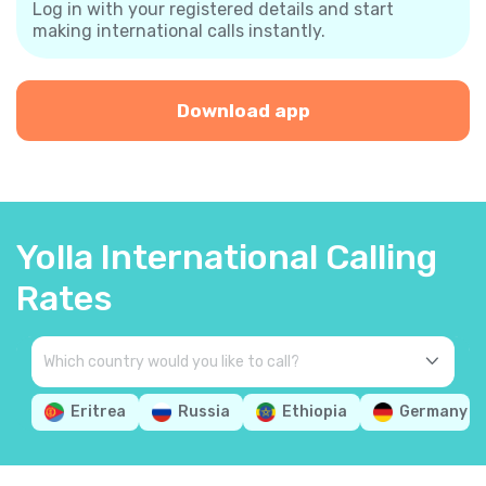
Log in with your registered details and start
making international calls instantly.
Download app
Yolla International Calling
Rates
Eritrea
Russia
Ethiopia
Germany