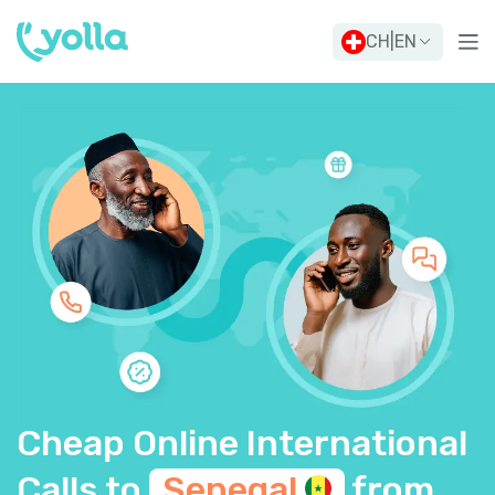
CH
|
EN
Cheap Online International
Calls to
Senegal
from