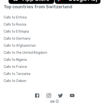
Top countries from Switzerland
Calls to Eritrea
Calls to Russia
Calls to Ethiopia
Calls to Germany
Calls to Afghanistan
Calls to the United Kingdom
Calls to Nigeria
Calls to France
Calls to Tanzania
Calls to Gabon
EN