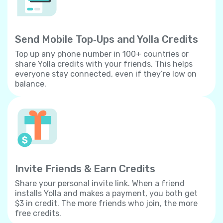
Send Mobile Top‐Ups and Yolla Credits
Top up any phone number in 100+ countries or
share Yolla credits with your friends. This helps
everyone stay connected, even if they’re low on
balance.
Invite Friends & Earn Credits
Share your personal invite link. When a friend
installs Yolla and makes a payment, you both get
$3 in credit. The more friends who join, the more
free credits.