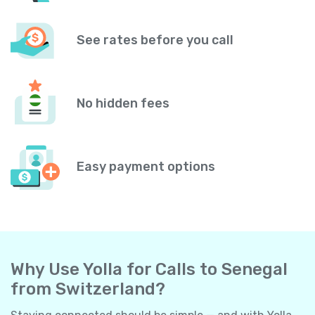
See rates before you call
No hidden fees
Easy payment options
Why Use Yolla for Calls to Senegal
from Switzerland?