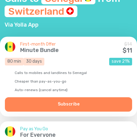
Switzerland
Via Yolla App
First-month Offer
$
14
Minute Bundle
$
11
80
min
30
days
save
21
%
Calls to mobiles and landlines to Senegal
Cheaper than pay-as-you-go
Auto-renews (cancel anytime)
Subscribe
Pay as You Go
For Everyone