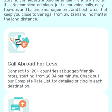
Staying connected should be simple — and with Yolla,
it is. No complicated plans, just clear voice calls, easy
top-ups and balance management, and best rates that
keep you close to Senegal from Switzerland, no matter
the long distance.
Call Abroad For Less
Connect to 190+ countries at budget‐friendly
rates, starting from $0.04 per minute. Check out
our Complete Rate List for detailed pricing in each
destination.