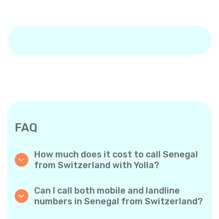
FAQ
How much does it cost to call Senegal
from Switzerland with Yolla?
Yolla offers affordable per-minute rates for
calls to Senegal. Simply check the latest rates
Can I call both mobile and landline
in the app—no hidden fees, no surprises.
numbers in Senegal from Switzerland?
Yes! Yolla allows you to call both mobile