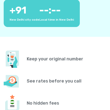
+
91
--:--
New Delhi city code
Local time in New Delhi
Keep your original number
See rates before you call
No hidden fees