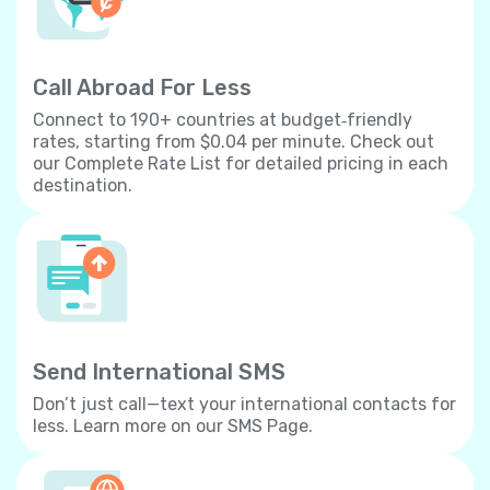
Call Abroad For Less
Connect to 190+ countries at budget‐friendly
rates, starting from $0.04 per minute. Check out
our Complete Rate List for detailed pricing in each
destination.
Send International SMS
Don’t just call—text your international contacts for
less. Learn more on our SMS Page.