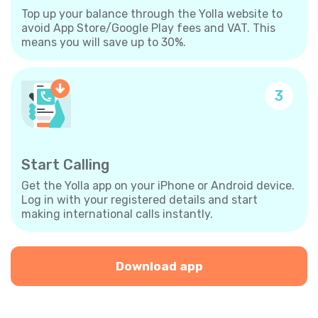
Top up your balance through the Yolla website to
avoid App Store/Google Play fees and VAT. This
means you will save up to 30%.
3
Start Calling
Get the Yolla app on your iPhone or Android device.
Log in with your registered details and start
making international calls instantly.
Download app