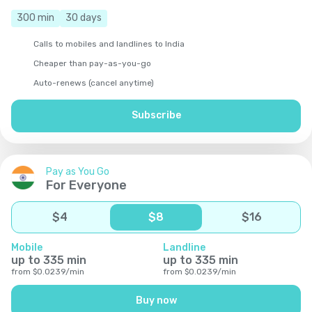
300
min
30
days
Calls to mobiles and landlines to India
Cheaper than pay-as-you-go
Auto-renews (cancel anytime)
Subscribe
Pay as You Go
For Everyone
$
4
$
8
$
16
Mobile
Landline
up to
335
min
up to
335
min
from
$
0.0239
/
min
from
$
0.0239
/
min
Buy now