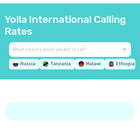
Yolla International Calling
Rates
Russia
Tanzania
Malawi
Ethiopia