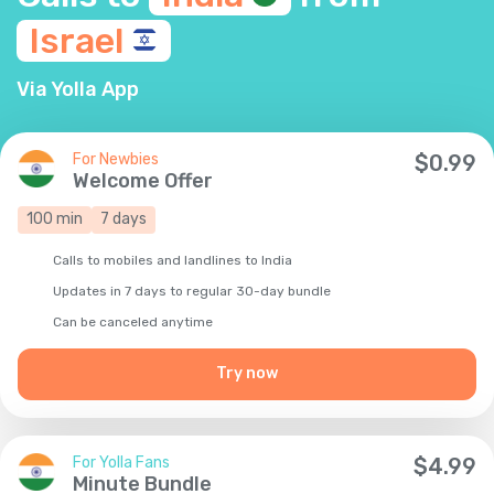
Israel
Via Yolla App
For Newbies
$
0.99
Welcome Offer
100
min
7
days
Calls to mobiles and landlines to India
Updates in 7 days to regular 30-day bundle
Сan be canceled anytime
Try now
For Yolla Fans
$
4.99
Minute Bundle