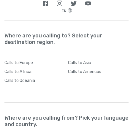
EN
Where are you calling to? Select your
destination region.
Calls
to Europe
Calls
to Asia
Calls
to Africa
Calls
to Americas
Calls
to Oceania
Where are you calling from? Pick your language
and country.