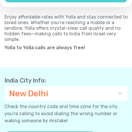
Enjoy affordable rates with Yolla and stay connected to
loved ones. Whether you’re reaching a mobile or a
landline, Yolla offers crystal-clear call quality and no
hidden fees—making calls to India from Israel very
simple.
Yolla to Yolla calls are always free!
India City Info:
New Delhi
Check the country code and time zone for the city
you're calling to avoid dialing the wrong number or
waking someone by mistake!