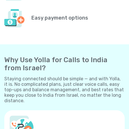
Easy payment options
Why Use Yolla for Calls to India
from Israel?
Staying connected should be simple — and with Yolla,
it is. No complicated plans, just clear voice calls, easy
top-ups and balance management, and best rates that
keep you close to India from Israel, no matter the long
distance.