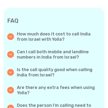
FAQ
How much does it cost to call India
from Israel with Yolla?
Yolla offers affordable per-minute rates for
calls to India. Simply check the latest rates in
Can I call both mobile and landline
the app—no hidden fees, no surprises.
numbers in India from Israel?
Yes! Yolla allows you to call both mobile
phones and landlines in India with ease.
Is the call quality good when calling
India from Israel?
Absolutely. Yolla provides clear, reliable call
quality, so your conversations sound just like
Are there any extra fees when using
local calls.
Yolla?
No. Yolla keeps it simple with transparent per-
minute rates and zero hidden fees — no
Does the person I’m calling need to
obligatory monthly subscriptions or