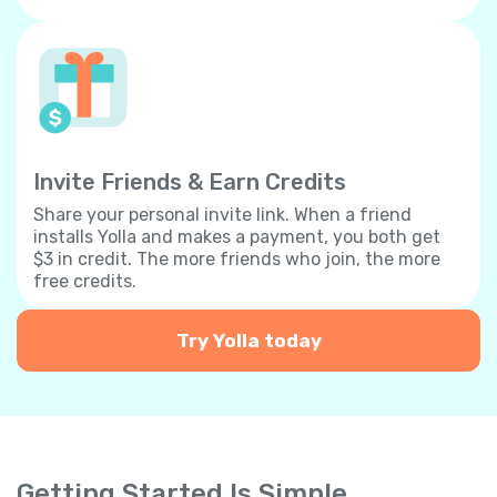
Invite Friends & Earn Credits
Share your personal invite link. When a friend
installs Yolla and makes a payment, you both get
$3 in credit. The more friends who join, the more
free credits.
Try Yolla today
Getting Started Is Simple