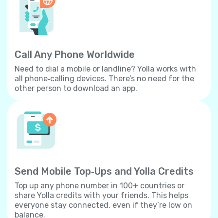
Call Any Phone Worldwide
Need to dial a mobile or landline? Yolla works with
all phone‐calling devices. There’s no need for the
other person to download an app.
Send Mobile Top‐Ups and Yolla Credits
Top up any phone number in 100+ countries or
share Yolla credits with your friends. This helps
everyone stay connected, even if they’re low on
balance.