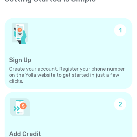
1
Sign Up
Create your account. Register your phone number
on the Yolla website to get started in just a few
clicks.
2
Add Credit