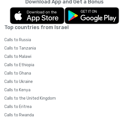
Download App and Get a Bonus
Top countries from Israel
Calls to Russia
Calls to Tanzania
Calls to Malawi
Calls to Ethiopia
Calls to Ghana
Calls to Ukraine
Calls to Kenya
Calls to the United Kingdom
Calls to Eritrea
Calls to Rwanda