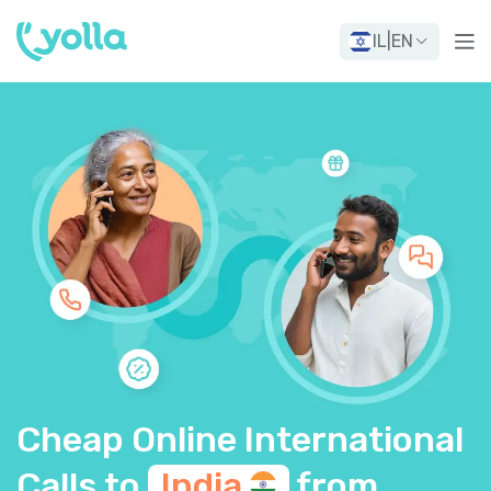
IL
|
EN
Cheap Online International
Calls to
India
from