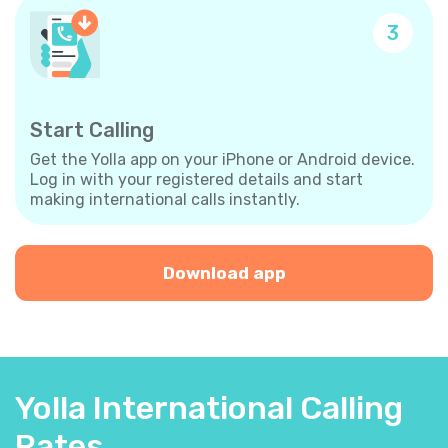
3
Start Calling
Get the Yolla app on your iPhone or Android device.
Log in with your registered details and start
making international calls instantly.
Download app
Yolla International Calling
Rates