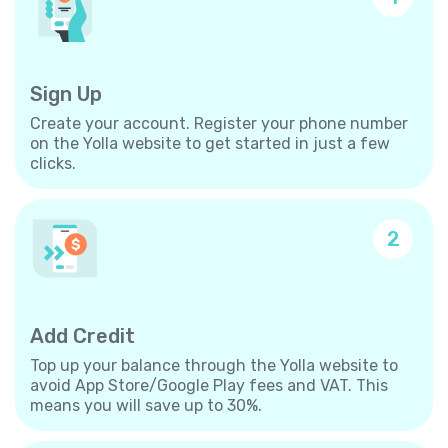
Sign Up
Create your account. Register your phone number
on the Yolla website to get started in just a few
clicks.
2
Add Credit
Top up your balance through the Yolla website to
avoid App Store/Google Play fees and VAT. This
means you will save up to 30%.