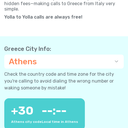
hidden fees—making calls to Greece from Italy very
simple.
Yolla to Yolla calls are always free!
Greece City Info:
Athens
Check the country code and time zone for the city
you're calling to avoid dialing the wrong number or
waking someone by mistake!
+
30
--:--
Athens city code
Local time in Athens