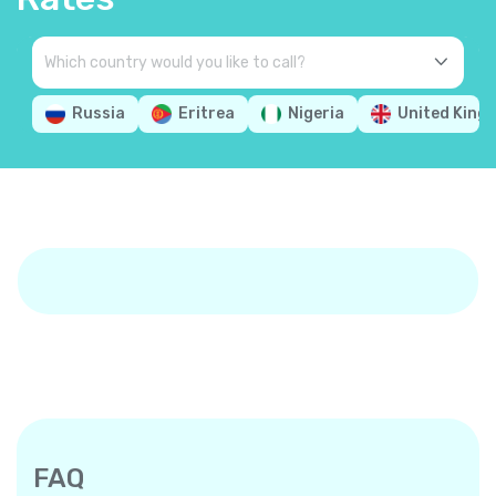
Russia
Eritrea
Nigeria
United King
FAQ