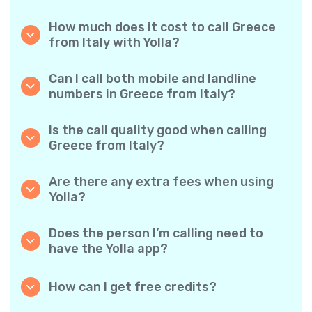
How much does it cost to call Greece
from Italy with Yolla?
Yolla offers affordable per-minute rates for
calls to Greece. Simply check the latest rates
Can I call both mobile and landline
in the app—no hidden fees, no surprises.
numbers in Greece from Italy?
Yes! Yolla allows you to call both mobile
phones and landlines in Greece with ease.
Is the call quality good when calling
Greece from Italy?
Absolutely. Yolla provides clear, reliable call
quality, so your conversations sound just like
Are there any extra fees when using
local calls.
Yolla?
No. Yolla keeps it simple with transparent per-
minute rates and zero hidden fees — no
Does the person I’m calling need to
obligatory monthly subscriptions or
have the Yolla app?
connection charges.
Not at all. You can call any phone number,
even if the person doesn’t use Yolla. However,
How can I get free credits?
Yolla-to-Yolla calls are completely free if both
Invite your friends to download Yolla. Each
parties have the app!