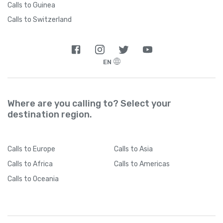
Calls to Guinea
Calls to Switzerland
EN
Where are you calling to? Select your
destination region.
Calls
to Europe
Calls
to Asia
Calls
to Africa
Calls
to Americas
Calls
to Oceania