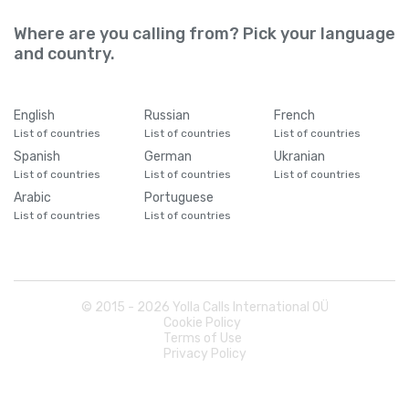
Where are you calling from? Pick your language
and country.
English
Russian
French
List of countries
List of countries
List of countries
Spanish
German
Ukranian
List of countries
List of countries
List of countries
Arabic
Portuguese
List of countries
List of countries
© 2015 -
2026
Yolla Calls International OÜ
Cookie Policy
Terms of Use
Privacy Policy