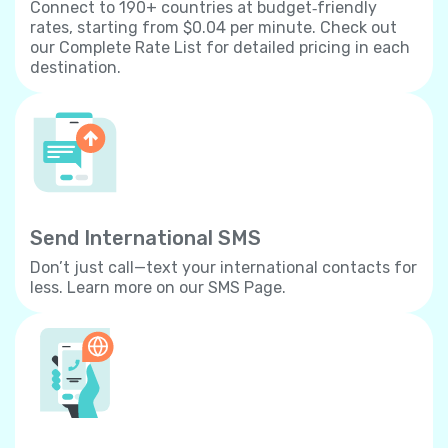
Connect to 190+ countries at budget‐friendly
rates, starting from $0.04 per minute. Check out
our Complete Rate List for detailed pricing in each
destination.
Send International SMS
Don’t just call—text your international contacts for
less. Learn more on our SMS Page.