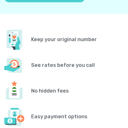
Keep your original number
See rates before you call
No hidden fees
Easy payment options