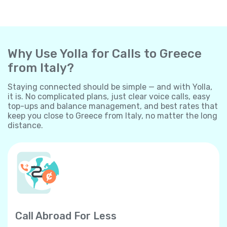
Why Use Yolla for Calls to Greece
from Italy?
Staying connected should be simple — and with Yolla,
it is. No complicated plans, just clear voice calls, easy
top-ups and balance management, and best rates that
keep you close to Greece from Italy, no matter the long
distance.
Call Abroad For Less