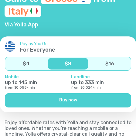
Italy
Via Yolla App
Pay as You Go
For Everyone
$
4
$
8
$
16
Mobile
Landline
up to
145
min
up to
333
min
from
$
0.055
/
min
from
$
0.024
/
min
Buy now
Enjoy affordable rates with Yolla and stay connected to
loved ones. Whether you’re reaching a mobile or a
landline, Yolla offers crystal-clear call quality and no