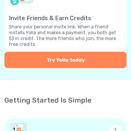
Invite Friends & Earn Credits
Share your personal invite link. When a friend
installs Yolla and makes a payment, you both get
$3 in credit. The more friends who join, the more
free credits.
Try Yolla today
Getting Started Is Simple
1