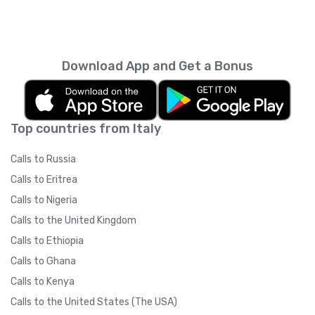
Download App and Get a Bonus
Top countries from Italy
Calls to Russia
Calls to Eritrea
Calls to Nigeria
Calls to the United Kingdom
Calls to Ethiopia
Calls to Ghana
Calls to Kenya
Calls to the United States (The USA)