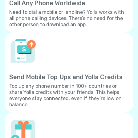
Call Any Phone Worldwide
Need to dial a mobile or landline? Yolla works with
all phone‐calling devices. There’s no need for the
other person to download an app.
Send Mobile Top‐Ups and Yolla Credits
Top up any phone number in 100+ countries or
share Yolla credits with your friends. This helps
everyone stay connected, even if they’re low on
balance.