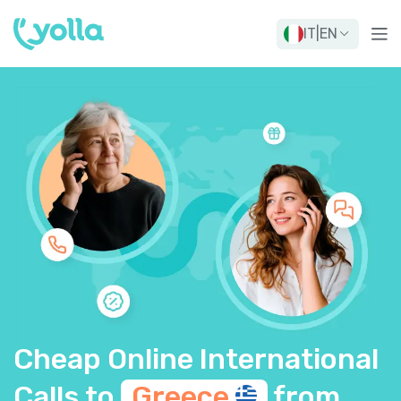
IT
|
EN
Cheap Online International
Calls to
Greece
from