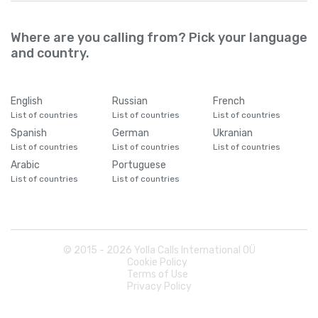
Where are you calling from? Pick your language
and country.
English
Russian
French
List of countries
List of countries
List of countries
Spanish
German
Ukranian
List of countries
List of countries
List of countries
Arabic
Portuguese
List of countries
List of countries
© 2015 -
2026
Yolla Calls International OÜ
Cookie Policy
Terms of Use
Privacy Policy