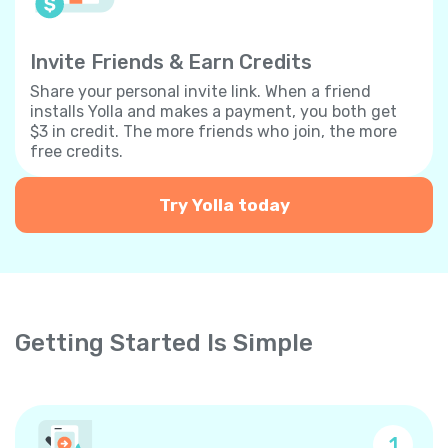
Invite Friends & Earn Credits
Share your personal invite link. When a friend
installs Yolla and makes a payment, you both get
$3 in credit. The more friends who join, the more
free credits.
Try Yolla today
Getting Started Is Simple
1