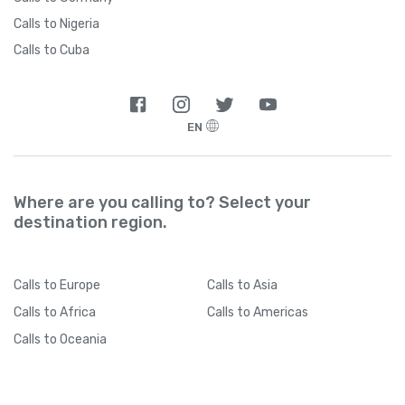
Calls to Nigeria
Calls to Cuba
EN
Where are you calling to? Select your
destination region.
Calls
to Europe
Calls
to Asia
Calls
to Africa
Calls
to Americas
Calls
to Oceania