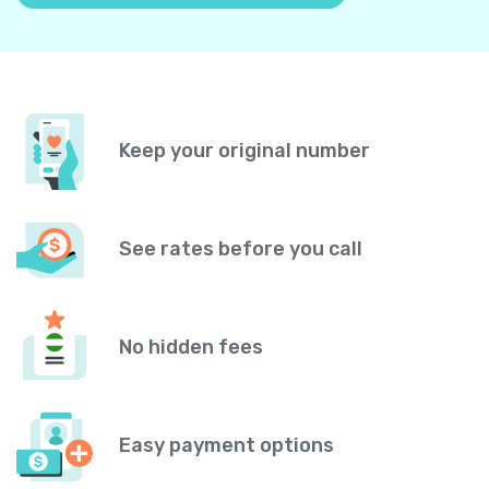
Keep your original number
See rates before you call
No hidden fees
Easy payment options