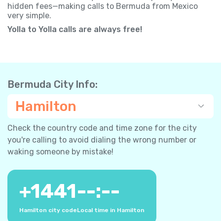
hidden fees—making calls to Bermuda from Mexico
very simple.
Yolla to Yolla calls are always free!
Bermuda City Info:
Hamilton
Check the country code and time zone for the city
you're calling to avoid dialing the wrong number or
waking someone by mistake!
+
1441
--:--
Hamilton city code
Local time in Hamilton