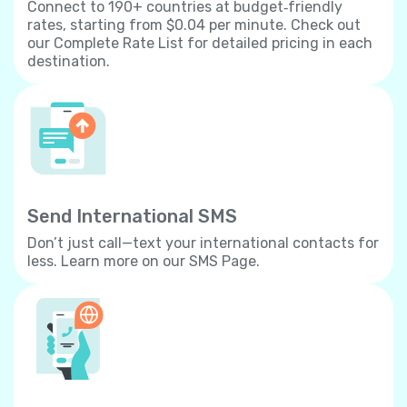
Connect to 190+ countries at budget‐friendly
rates, starting from $0.04 per minute. Check out
our Complete Rate List for detailed pricing in each
destination.
Send International SMS
Don’t just call—text your international contacts for
less. Learn more on our SMS Page.