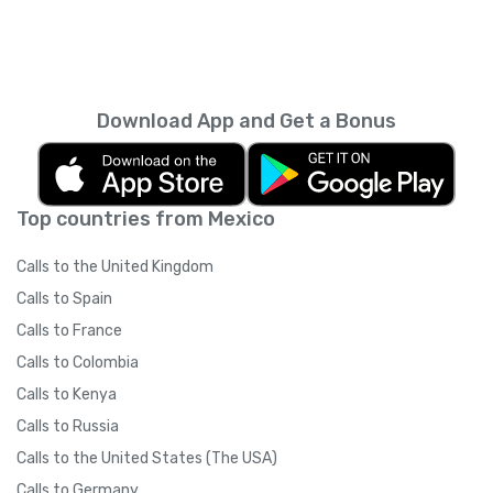
Download App and Get a Bonus
Top countries from Mexico
Calls to the United Kingdom
Calls to Spain
Calls to France
Calls to Colombia
Calls to Kenya
Calls to Russia
Calls to the United States (The USA)
Calls to Germany