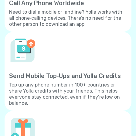
Call Any Phone Worldwide
Need to dial a mobile or landline? Yolla works with
all phone‐calling devices. There’s no need for the
other person to download an app.
Send Mobile Top‐Ups and Yolla Credits
Top up any phone number in 100+ countries or
share Yolla credits with your friends. This helps
everyone stay connected, even if they’re low on
balance.