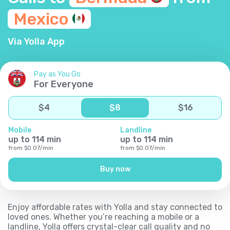
Mexico
Via Yolla App
Pay as You Go
For Everyone
$
4
$
8
$
16
Mobile
Landline
up to
114
min
up to
114
min
from
$
0.07
/
min
from
$
0.07
/
min
Buy now
Enjoy affordable rates with Yolla and stay connected to
loved ones. Whether you’re reaching a mobile or a
landline, Yolla offers crystal-clear call quality and no