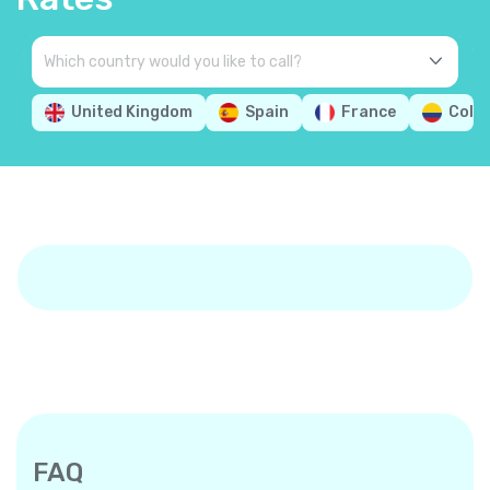
United Kingdom
Spain
France
Colo
FAQ