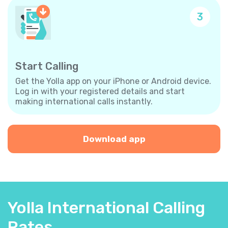
3
Start Calling
Get the Yolla app on your iPhone or Android device.
Log in with your registered details and start
making international calls instantly.
Download app
Yolla International Calling
Rates