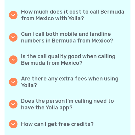
How much does it cost to call Bermuda
from Mexico with Yolla?
Yolla offers affordable per-minute rates for
calls to Bermuda. Simply check the latest
Can I call both mobile and landline
rates in the app—no hidden fees, no surprises.
numbers in Bermuda from Mexico?
Yes! Yolla allows you to call both mobile
phones and landlines in Bermuda with ease.
Is the call quality good when calling
Bermuda from Mexico?
Absolutely. Yolla provides clear, reliable call
quality, so your conversations sound just like
Are there any extra fees when using
local calls.
Yolla?
No. Yolla keeps it simple with transparent per-
minute rates and zero hidden fees — no
Does the person I’m calling need to
obligatory monthly subscriptions or
have the Yolla app?
connection charges.
Not at all. You can call any phone number,
even if the person doesn’t use Yolla. However,
How can I get free credits?
Yolla-to-Yolla calls are completely free if both
Invite your friends to download Yolla. Each
parties have the app!