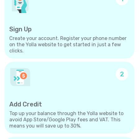
Sign Up
Create your account. Register your phone number
on the Yolla website to get started in just a few
clicks.
2
Add Credit
Top up your balance through the Yolla website to
avoid App Store/Google Play fees and VAT. This
means you will save up to 30%.