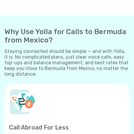
Why Use Yolla for Calls to Bermuda
from Mexico?
Staying connected should be simple — and with Yolla,
it is. No complicated plans, just clear voice calls, easy
top-ups and balance management, and best rates that
keep you close to Bermuda from Mexico, no matter the
long distance.
Call Abroad For Less