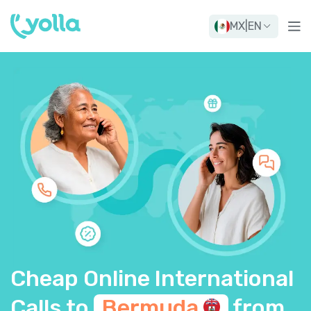
MX
|
EN
Cheap Online International
Calls to
Bermuda
from