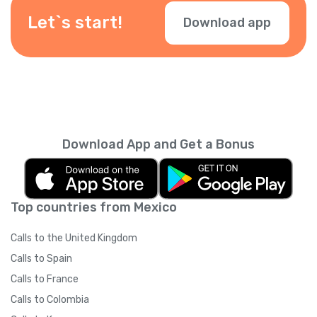
Let`s start!
Download app
Download App and Get a Bonus
Top countries from Mexico
Calls to the United Kingdom
Calls to Spain
Calls to France
Calls to Colombia