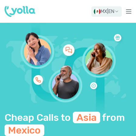
MX
|
EN
Cheap Calls to
Asia
from
Mexico