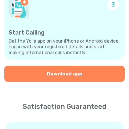
3
Start Calling
Get the Yolla app on your iPhone or Android device.
Log in with your registered details and start
making international calls instantly.
Download app
Satisfaction Guaranteed