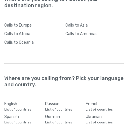
destination region.
Calls
to Europe
Calls
to Asia
Calls
to Africa
Calls
to Americas
Calls
to Oceania
Where are you calling from? Pick your language
and country.
English
Russian
French
List of countries
List of countries
List of countries
Spanish
German
Ukranian
List of countries
List of countries
List of countries