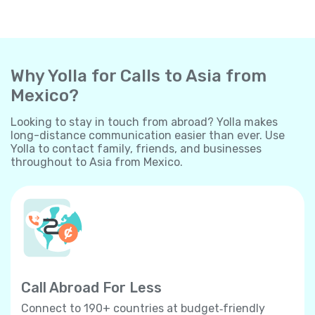
Why Yolla for Calls to Asia from
Mexico?
Looking to stay in touch from abroad? Yolla makes
long-distance communication easier than ever. Use
Yolla to contact family, friends, and businesses
throughout to Asia from Mexico.
Call Abroad For Less
Connect to 190+ countries at budget‐friendly