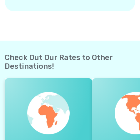
Check Out Our Rates to Other
Destinations!