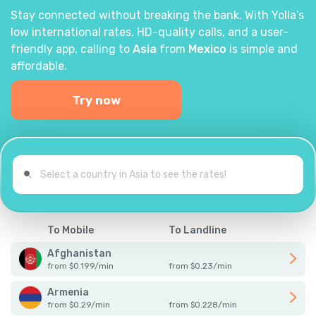
Stay connected without breaking the bank. With Yolla’s
low international rates, HD-quality calls, and a user-
friendly app, calling to
Asia
from
Mexico
is simple and
affordable.
Try now
To Mobile
To Landline
Afghanistan
from
$
0.199
/
min
from
$
0.23
/
min
Armenia
from
$
0.29
/
min
from
$
0.228
/
min