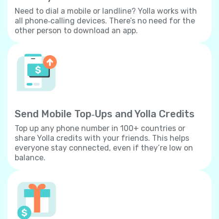
Need to dial a mobile or landline? Yolla works with
all phone‐calling devices. There’s no need for the
other person to download an app.
Send Mobile Top‐Ups and Yolla Credits
Top up any phone number in 100+ countries or
share Yolla credits with your friends. This helps
everyone stay connected, even if they’re low on
balance.