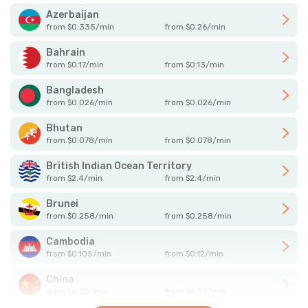
Azerbaijan
from
$
0.335
/
min
from
$
0.26
/
min
Bahrain
from
$
0.17
/
min
from
$
0.13
/
min
Bangladesh
from
$
0.026
/
min
from
$
0.026
/
min
Bhutan
from
$
0.078
/
min
from
$
0.078
/
min
British Indian Ocean Territory
from
$
2.4
/
min
from
$
2.4
/
min
Brunei
from
$
0.258
/
min
from
$
0.258
/
min
Cambodia
from
$
0.105
/
min
from
$
0.12
/
min
China
from
$
0.32
/
min
from
$
0.32
/
min