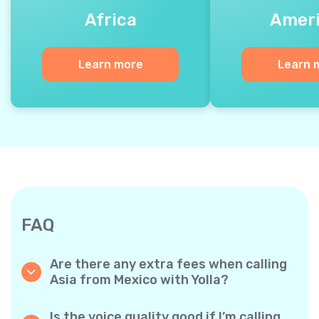
Africa
Amer
Learn more
Learn 
FAQ
Are there any extra fees when calling
Asia from Mexico with Yolla?
Yolla uses a simple per‐minute billing system,
so you only pay for the time you talk. No
Is the voice quality good if I’m calling