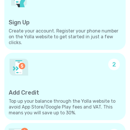
Sign Up
Create your account. Register your phone number
on the Yolla website to get started in just a few
clicks.
2
Add Credit
Top up your balance through the Yolla website to
avoid App Store/Google Play fees and VAT. This
means you will save up to 30%.