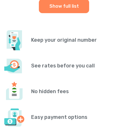
Show full list
Keep your original number
See rates before you call
No hidden fees
Easy payment options