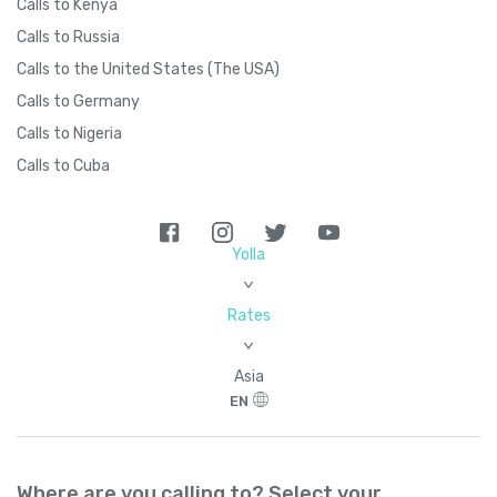
Calls to Kenya
Calls to Russia
Calls to the United States (The USA)
Calls to Germany
Calls to Nigeria
Calls to Cuba
Yolla
>
Rates
>
Asia
EN
Where are you calling to? Select your