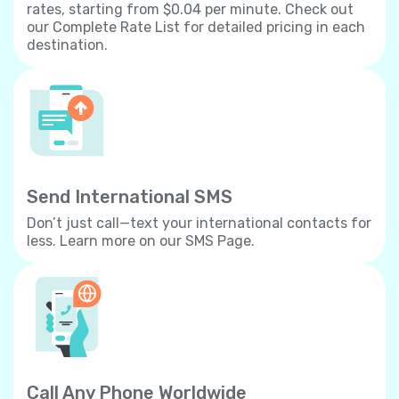
rates, starting from $0.04 per minute. Check out
our Complete Rate List for detailed pricing in each
destination.
Send International SMS
Don’t just call—text your international contacts for
less. Learn more on our SMS Page.
Call Any Phone Worldwide