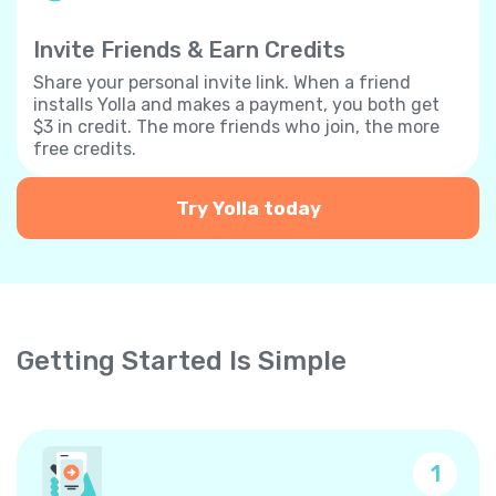
Invite Friends & Earn Credits
Share your personal invite link. When a friend
installs Yolla and makes a payment, you both get
$3 in credit. The more friends who join, the more
free credits.
Try Yolla today
Getting Started Is Simple
1