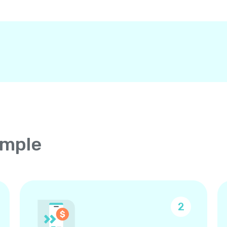
imple
2