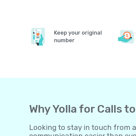
Keep your original
number
Why Yolla for Calls 
Looking to stay in touch from 