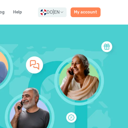
DO
|
EN
og
Help
My account