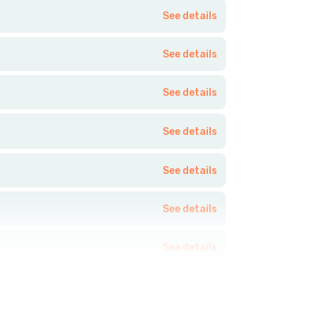
See details
See details
See details
See details
See details
See details
See details