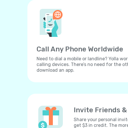
Call Any Phone Worldwide
Need to dial a mobile or landline? Yolla wor
calling devices. There’s no need for the ot
download an app.
Invite Friends &
Share your personal invit
get $3 in credit. The mor