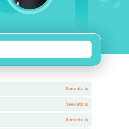
See details
See details
See details