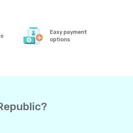
Easy payment
es
options
 Republic?