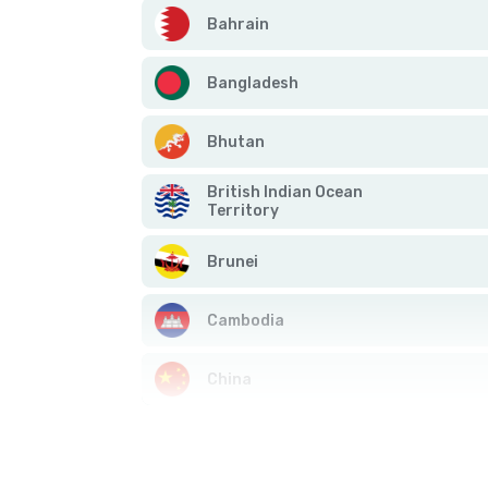
Bahrain
Bangladesh
Bhutan
British Indian Ocean
Territory
Brunei
Cambodia
China