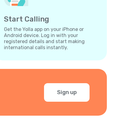
Start Calling
Get the Yolla app on your iPhone or
Android device. Log in with your
registered details and start making
international calls instantly.
Sign up