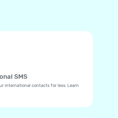
ional SMS
ur international contacts for less. Learn