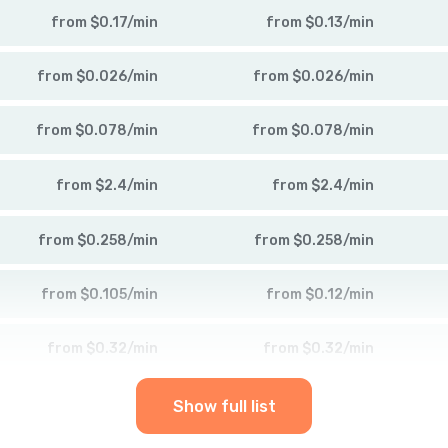
from
$
0.17
/
min
from
$
0.13
/
min
from
$
0.026
/
min
from
$
0.026
/
min
from
$
0.078
/
min
from
$
0.078
/
min
from
$
2.4
/
min
from
$
2.4
/
min
from
$
0.258
/
min
from
$
0.258
/
min
from
$
0.105
/
min
from
$
0.12
/
min
from
$
0.32
/
min
from
$
0.32
/
min
Show full list