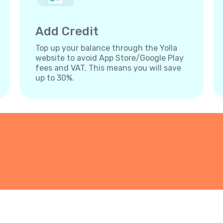
Add Credit
Top up your balance through the Yolla
website to avoid App Store/Google Play
fees and VAT. This means you will save
up to 30%.