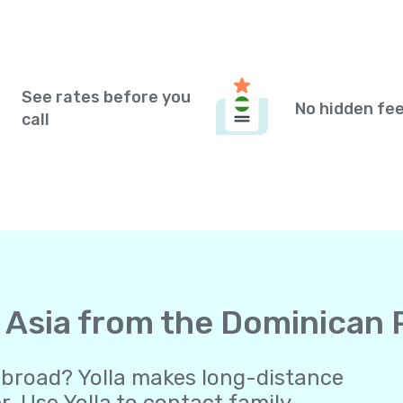
See rates before you
No hidden fe
call
to Asia from the Dominican
abroad? Yolla makes long-distance