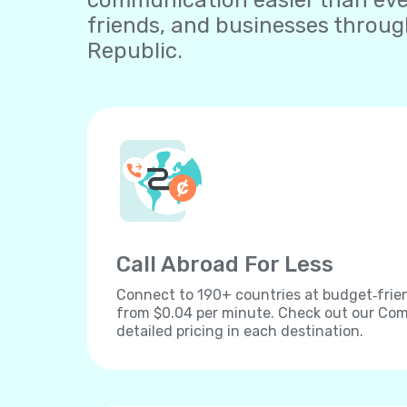
communication easier than ever.
friends, and businesses throu
Republic.
Call Abroad For Less
Connect to 190+ countries at budget‐frien
from $0.04 per minute. Check out our Comp
detailed pricing in each destination.