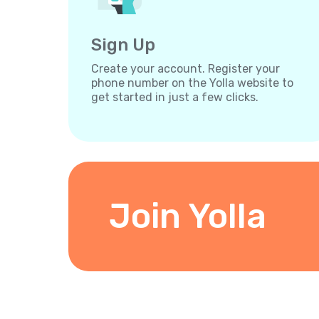
Sign Up
Create your account. Register your
phone number on the Yolla website to
get started in just a few clicks.
Join Yolla