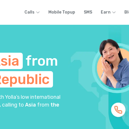
Calls
Mobile Topup
SMS
Earn
Bl
sia
from
epublic
 Yolla’s low international
, calling to
Asia
from
the