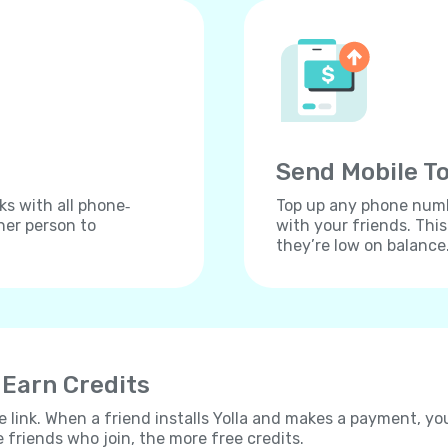
Send Mobile To
ks with all phone‐
Top up any phone numbe
her person to
with your friends. Thi
they’re low on balance
 Earn Credits
e link. When a friend installs Yolla and makes a payment, yo
e friends who join, the more free credits.