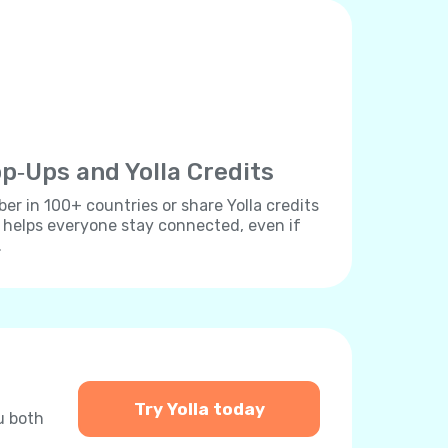
p‐Ups and Yolla Credits
r in 100+ countries or share Yolla credits
s helps everyone stay connected, even if
.
Try Yolla today
u both