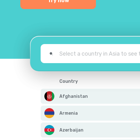
Try now
Country
Afghanistan
Armenia
Azerbaijan