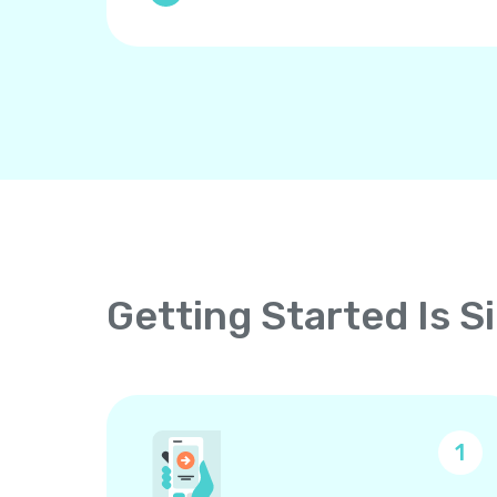
Getting Started Is S
1