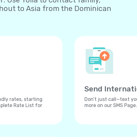
 Use Yolla to contact family,
ghout to Asia from the Dominican
Send Internat
dly rates, starting
Don’t just call—text yo
lete Rate List for
more on our SMS Page.