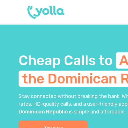
Cheap Calls to
A
the Dominican R
Stay connected without breaking the bank. With
rates, HD-quality calls, and a user-friendly app
Dominican Republic
is simple and affordable.