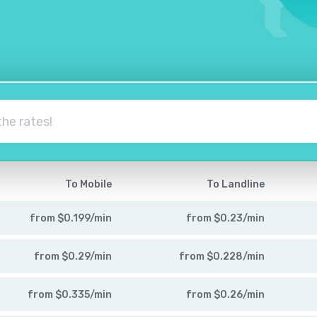
To Mobile
To Landline
from
$
0.199
/
min
from
$
0.23
/
min
from
$
0.29
/
min
from
$
0.228
/
min
from
$
0.335
/
min
from
$
0.26
/
min