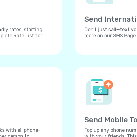
Send Internat
dly rates, starting
Don’t just call—text yo
lete Rate List for
more on our SMS Page.
Send Mobile To
ks with all phone‐
Top up any phone numbe
her person to
with your friends. Thi