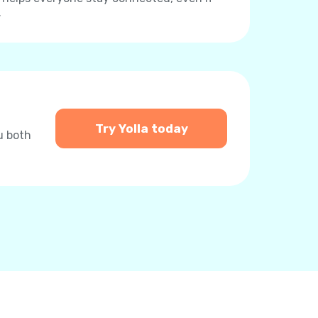
.
Try Yolla today
u both