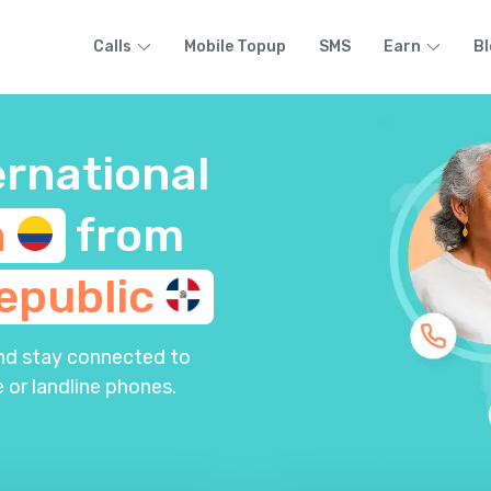
Calls
Mobile Topup
SMS
Earn
Bl
ernational
a
from
epublic
and stay connected to
 or landline phones.