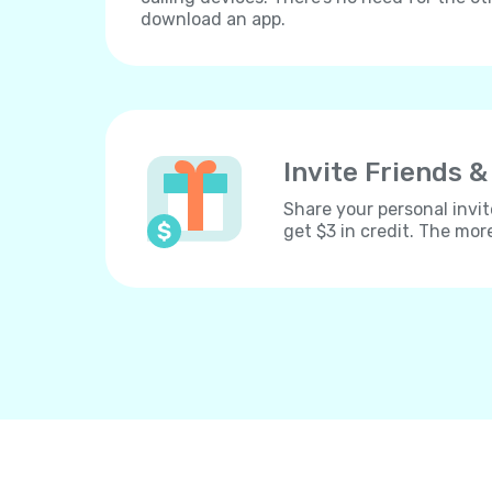
download an app.
Invite Friends &
Share your personal invit
get $3 in credit. The mor