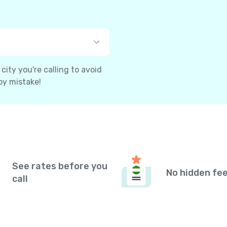
ity you're calling to avoid
by mistake!
See rates before you
No hidden fe
call