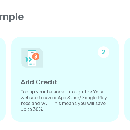
imple
2
Add Credit
Top up your balance through the Yolla
website to avoid App Store/Google Play
fees and VAT. This means you will save
up to 30%.