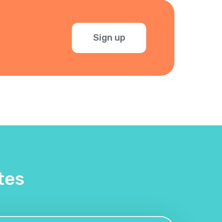
Sign up
tes