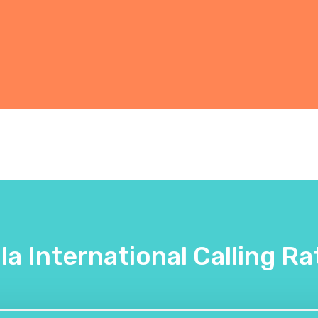
lla International Calling Ra