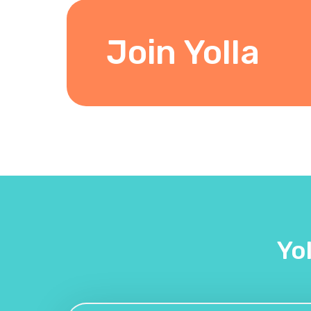
Join Yolla
Yo