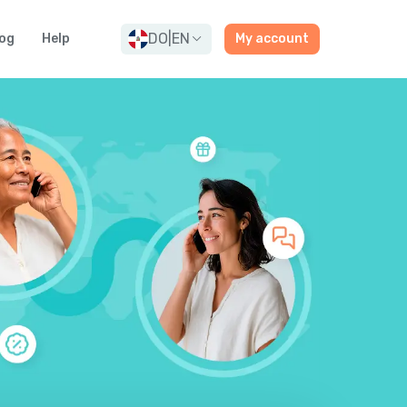
DO
|
EN
og
Help
My account