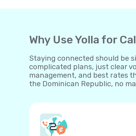
Why Use Yolla for Ca
Staying connected should be sim
complicated plans, just clear v
management, and best rates th
the Dominican Republic, no mat