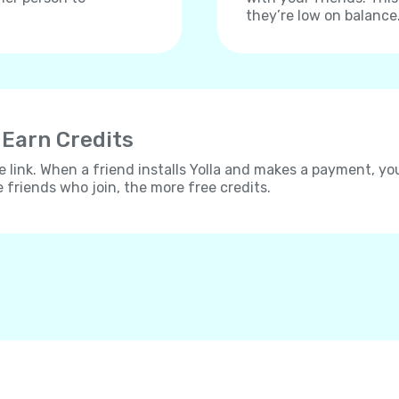
they’re low on balance
 Earn Credits
e link. When a friend installs Yolla and makes a payment, yo
e friends who join, the more free credits.