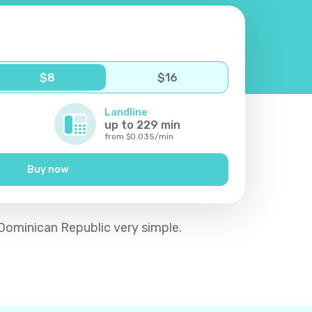
$
8
$
16
Landline
up to
229
min
from
$
0.035
/
min
Buy now
 Dominican Republic very simple.