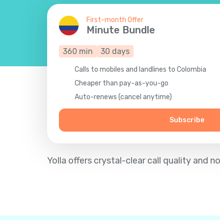
First-month Offer
Minute Bundle
360
min
30
days
Calls to mobiles and landlines to Colombia
Cheaper than pay-as-you-go
Auto-renews (cancel anytime)
Subscribe
Yolla offers crystal-clear call quality an