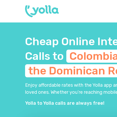
Cheap Online Int
Calls to
Colombi
the Dominican
R
Enjoy affordable rates with the Yolla app 
loved ones. Whether you’re reaching mobile
Yolla to Yolla calls are always free!