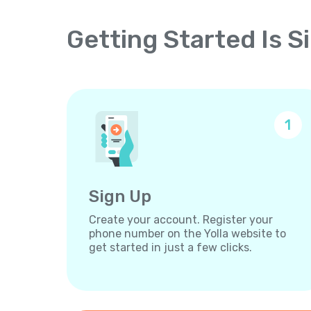
Getting Started Is S
1
Sign Up
Create your account. Register your
phone number on the Yolla website to
get started in just a few clicks.