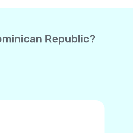
Dominican Republic?