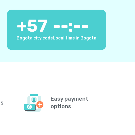
+
57
--:--
Bogota city code
Local time in Bogota
Easy payment
es
options