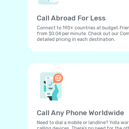
Call Abroad For Less
Connect to 190+ countries at budget‐frien
from $0.04 per minute. Check out our Comp
detailed pricing in each destination.
Call Any Phone Worldwide
Need to dial a mobile or landline? Yolla wor
calling devices. There’s no need for the ot