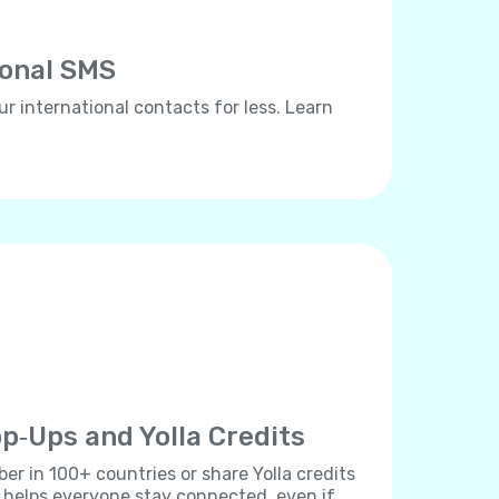
ional SMS
ur international contacts for less. Learn
p‐Ups and Yolla Credits
r in 100+ countries or share Yolla credits
s helps everyone stay connected, even if