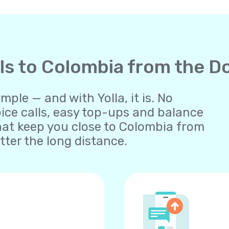
lls to Colombia from the 
ple — and with Yolla, it is. No
oice calls, easy top-ups and balance
at keep you close to Colombia from
ter the long distance.