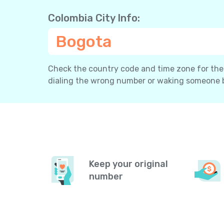
Colombia City Info:
Bogota
Check the country code and time zone for the c
dialing the wrong number or waking someone 
Keep your original
number