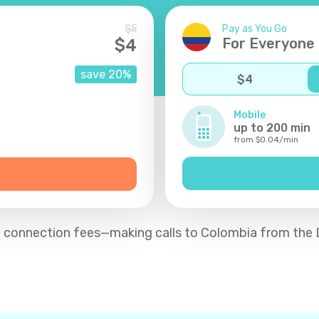
$
5
Pay as You Go
For Everyone
$
4
save
20
%
$
4
Mobile
up to
200
min
from
$
0.04
/
min
d no connection fees—making calls to Colombia from the