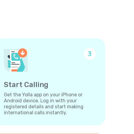
3
Start Calling
Get the Yolla app on your iPhone or
Android device. Log in with your
registered details and start making
international calls instantly.