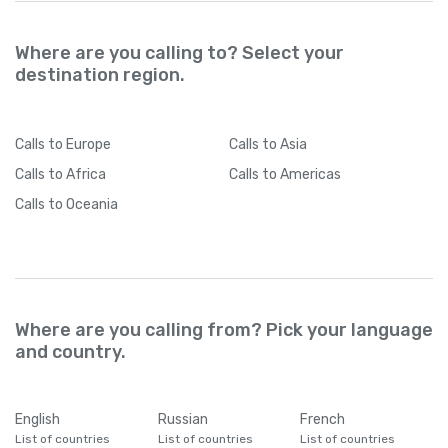
Where are you calling to? Select your
destination region.
Calls
to Europe
Calls
to Asia
Calls
to Africa
Calls
to Americas
Calls
to Oceania
Where are you calling from? Pick your language
and country.
English
Russian
French
List of countries
List of countries
List of countries