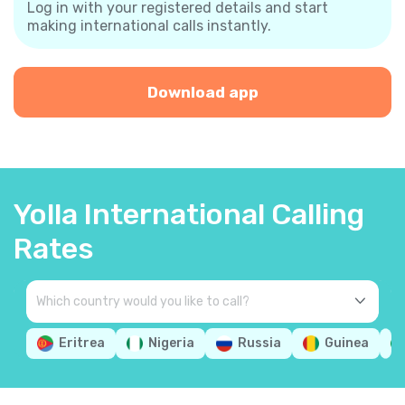
Log in with your registered details and start
making international calls instantly.
Download app
Yolla International Calling
Rates
Eritrea
Nigeria
Russia
Guinea