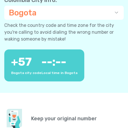
Bogota
Check the country code and time zone for the city
you're calling to avoid dialing the wrong number or
waking someone by mistake!
+
57
--:--
Bogota city code
Local time in Bogota
Keep your original number