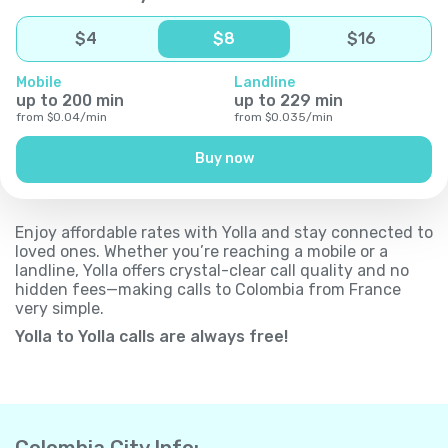
$
4
$
8
$
16
Mobile
Landline
up to
200
min
up to
229
min
from
$
0.04
/
min
from
$
0.035
/
min
Buy now
Enjoy affordable rates with Yolla and stay connected to
loved ones. Whether you’re reaching a mobile or a
landline, Yolla offers crystal-clear call quality and no
hidden fees—making calls to Colombia from France
very simple.
Yolla to Yolla calls are always free!
Colombia City Info: