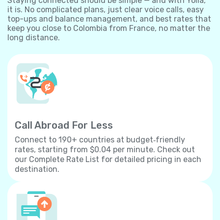
Staying connected should be simple — and with Yolla,
it is. No complicated plans, just clear voice calls, easy
top-ups and balance management, and best rates that
keep you close to Colombia from France, no matter the
long distance.
Call Abroad For Less
Connect to 190+ countries at budget‐friendly
rates, starting from $0.04 per minute. Check out
our Complete Rate List for detailed pricing in each
destination.