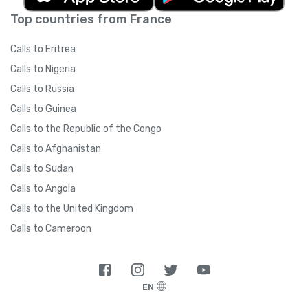
Top countries from France
Calls to Eritrea
Calls to Nigeria
Calls to Russia
Calls to Guinea
Calls to the Republic of the Congo
Calls to Afghanistan
Calls to Sudan
Calls to Angola
Calls to the United Kingdom
Calls to Cameroon
EN