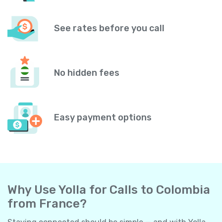
See rates before you call
No hidden fees
Easy payment options
Why Use Yolla for Calls to Colombia
from France?