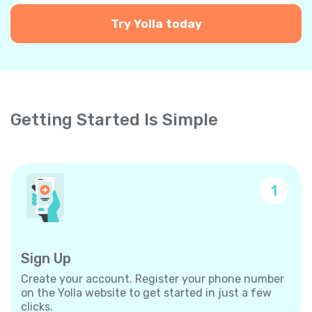
Try Yolla today
Getting Started Is Simple
1
Sign Up
Create your account. Register your phone number
on the Yolla website to get started in just a few
clicks.