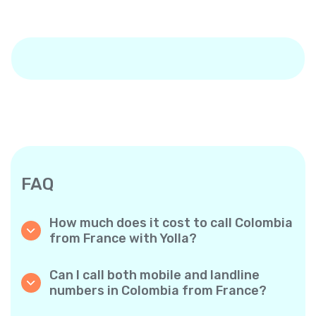
FAQ
How much does it cost to call Colombia
from France with Yolla?
Yolla offers affordable per-minute rates for
calls to Colombia. Simply check the latest
Can I call both mobile and landline
rates in the app—no hidden fees, no surprises.
numbers in Colombia from France?
Yes! Yolla allows you to call both mobile