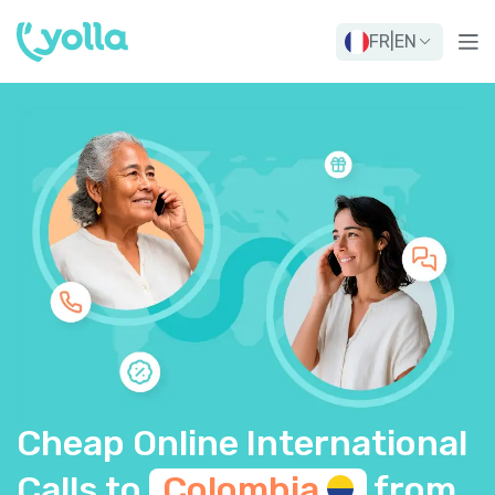
FR
|
EN
Cheap Online International
Calls to
Colombia
from