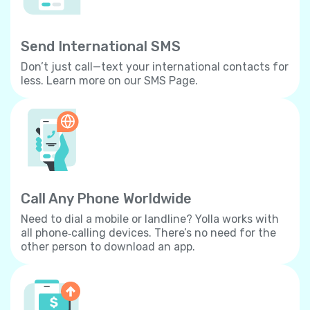
Send International SMS
Don’t just call—text your international contacts for
less. Learn more on our SMS Page.
Call Any Phone Worldwide
Need to dial a mobile or landline? Yolla works with
all phone‐calling devices. There’s no need for the
other person to download an app.