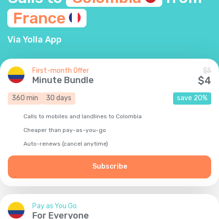
France
Via Yolla App
First-month Offer
$
5
Minute Bundle
$
4
360
min
30
days
save
20
%
Calls to mobiles and landlines to Colombia
Cheaper than pay-as-you-go
Auto-renews (cancel anytime)
Subscribe
Pay as You Go
For Everyone