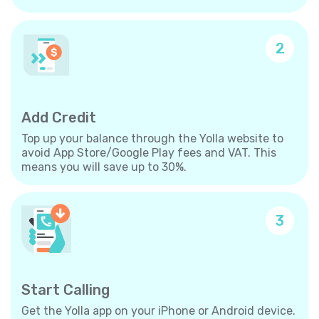
2
Add Credit
Top up your balance through the Yolla website to
avoid App Store/Google Play fees and VAT. This
means you will save up to 30%.
3
Start Calling
Get the Yolla app on your iPhone or Android device.