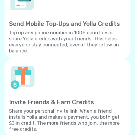
Send Mobile Top‐Ups and Yolla Credits
Top up any phone number in 100+ countries or
share Yolla credits with your friends. This helps
everyone stay connected, even if they’re low on
balance.
Invite Friends & Earn Credits
Share your personal invite link. When a friend
installs Yolla and makes a payment, you both get
$3 in credit. The more friends who join, the more
free credits.