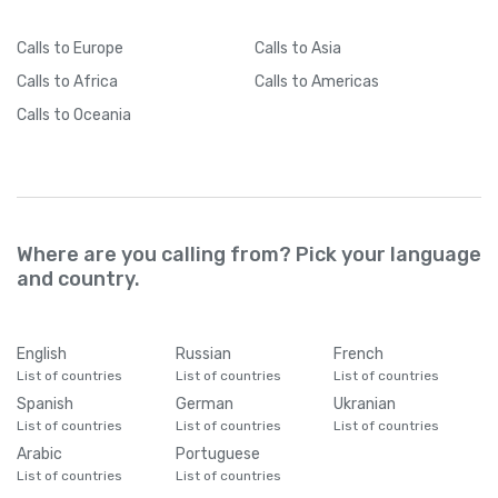
Calls
to Europe
Calls
to Asia
Calls
to Africa
Calls
to Americas
Calls
to Oceania
Where are you calling from? Pick your language
and country.
English
Russian
French
List of countries
List of countries
List of countries
Spanish
German
Ukranian
List of countries
List of countries
List of countries
Arabic
Portuguese
List of countries
List of countries