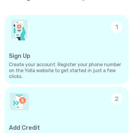
1
Sign Up
Create your account. Register your phone number
on the Yolla website to get started in just a few
clicks.
2
Add Credit