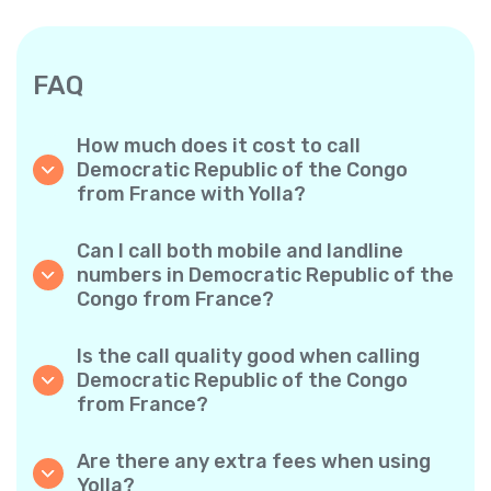
FAQ
How much does it cost to call
Democratic Republic of the Congo
from France with Yolla?
Yolla offers affordable per-minute rates for
calls to the Democratic Republic of the
Can I call both mobile and landline
Congo. Simply check the latest rates in the
numbers in Democratic Republic of the
app—no hidden fees, no surprises.
Congo from France?
Yes! Yolla allows you to call both mobile
phones and landlines in Democratic Republic
Is the call quality good when calling
of the Congo with ease.
Democratic Republic of the Congo
from France?
Absolutely. Yolla provides clear, reliable call
quality, so your conversations sound just like
Are there any extra fees when using
local calls.
Yolla?