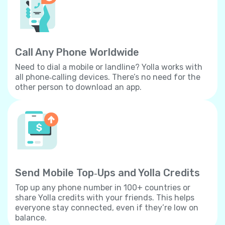
Call Any Phone Worldwide
Need to dial a mobile or landline? Yolla works with
all phone‐calling devices. There’s no need for the
other person to download an app.
Send Mobile Top‐Ups and Yolla Credits
Top up any phone number in 100+ countries or
share Yolla credits with your friends. This helps
everyone stay connected, even if they’re low on
balance.