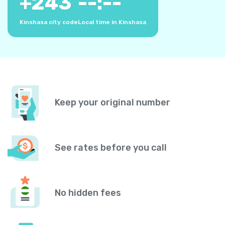
+
243
--:--
Kinshasa city code
Local time in Kinshasa
Keep your original number
See rates before you call
No hidden fees