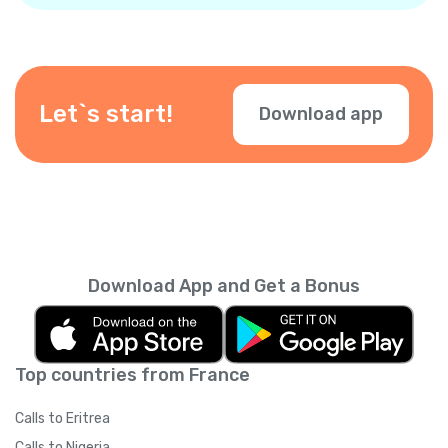
using VISA, Mastercard, or American Express
cards (both debit and credit), PayPal, and in-
app purchases. Other local payment options
may be available depending on your location
— check them during checkout.
Let`s start!
Download app
Download App and Get a Bonus
Top countries from France
Calls to Eritrea
Calls to Nigeria