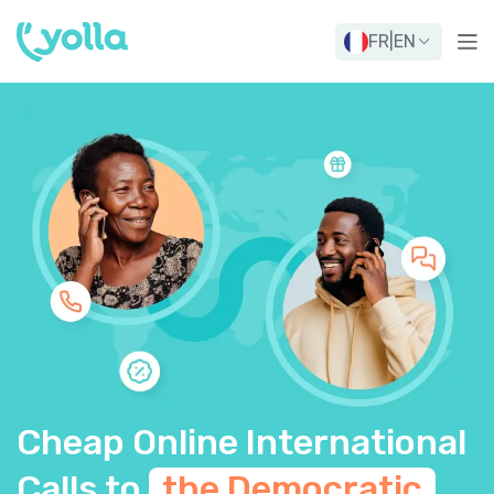
FR
|
EN
Cheap Online International
Calls to
the Democratic