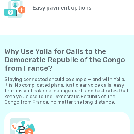
Easy payment options
Why Use Yolla for Calls to the
Democratic Republic of the Congo
from France?
Staying connected should be simple — and with Yolla,
it is. No complicated plans, just clear voice calls, easy
top-ups and balance management, and best rates that
keep you close to the Democratic Republic of the
Congo from France, no matter the long distance.