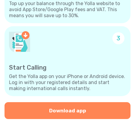
Top up your balance through the Yolla website to
avoid App Store/Google Play fees and VAT. This
means you will save up to 30%.
3
Start Calling
Get the Yolla app on your iPhone or Android device.
Log in with your registered details and start
making international calls instantly.
Download app