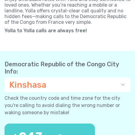
loved ones. Whether you’re reaching a mobile or a
landline, Yolla offers crystal-clear call quality and no
hidden fees—making calls to the Democratic Republic
of the Congo from France very simple.
Yolla to Yolla calls are always free!
Democratic Republic of the Congo City
Info:
Kinshasa
Check the country code and time zone for the city
you're calling to avoid dialing the wrong number or
waking someone by mistake!