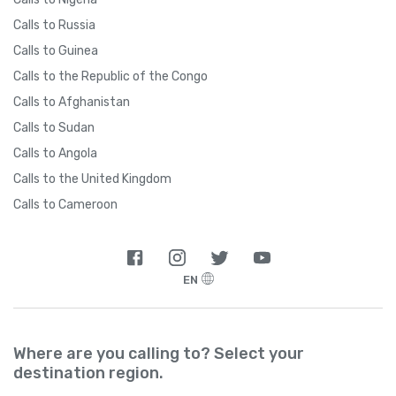
Calls to Russia
Calls to Guinea
Calls to the Republic of the Congo
Calls to Afghanistan
Calls to Sudan
Calls to Angola
Calls to the United Kingdom
Calls to Cameroon
EN
Where are you calling to? Select your
destination region.