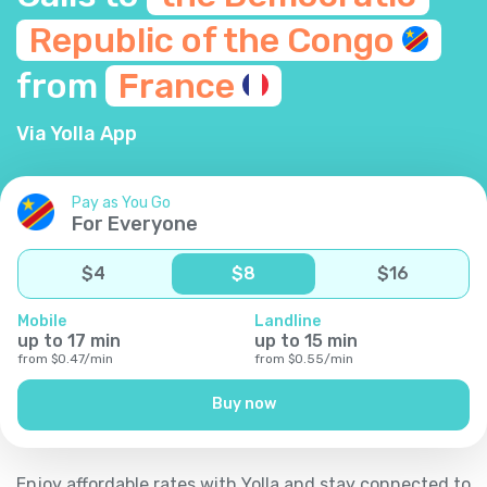
Republic of the
Congo
from
France
Via Yolla App
Pay as You Go
For Everyone
$
4
$
8
$
16
Mobile
Landline
up to
17
min
up to
15
min
from
$
0.47
/
min
from
$
0.55
/
min
Buy now
Enjoy affordable rates with Yolla and stay connected to