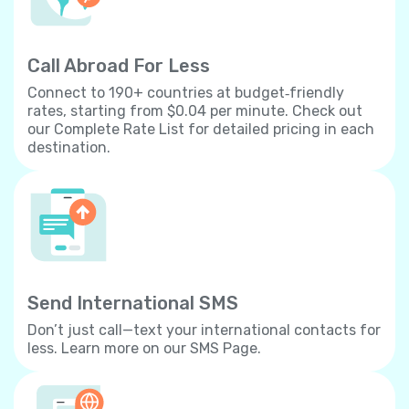
Call Abroad For Less
Connect to 190+ countries at budget‐friendly
rates, starting from $0.04 per minute. Check out
our Complete Rate List for detailed pricing in each
destination.
Send International SMS
Don’t just call—text your international contacts for
less. Learn more on our SMS Page.