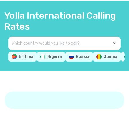
Yolla International Calling
Rates
Eritrea
Nigeria
Russia
Guinea