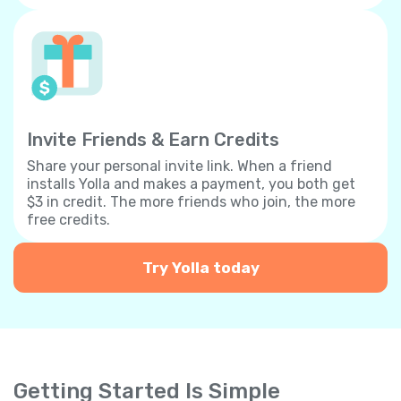
Invite Friends & Earn Credits
Share your personal invite link. When a friend
installs Yolla and makes a payment, you both get
$3 in credit. The more friends who join, the more
free credits.
Try Yolla today
Getting Started Is Simple