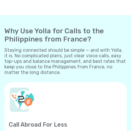
Why Use Yolla for Calls to the
Philippines from France?
Staying connected should be simple — and with Yolla,
it is. No complicated plans, just clear voice calls, easy
top-ups and balance management, and best rates that
keep you close to the Philippines from France, no
matter the long distance.
Call Abroad For Less