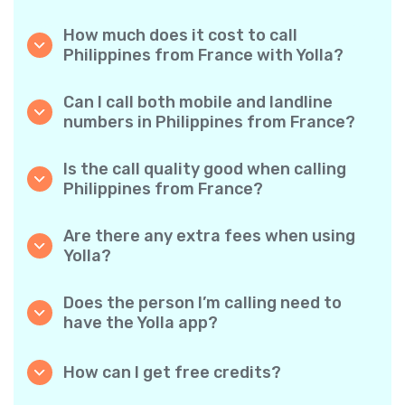
How much does it cost to call
Philippines from France with Yolla?
Yolla offers affordable per-minute rates for
calls to the Philippines. Simply check the
Can I call both mobile and landline
latest rates in the app—no hidden fees, no
numbers in Philippines from France?
surprises.
Yes! Yolla allows you to call both mobile
phones and landlines in Philippines with ease.
Is the call quality good when calling
Philippines from France?
Absolutely. Yolla provides clear, reliable call
quality, so your conversations sound just like
Are there any extra fees when using
local calls.
Yolla?
No. Yolla keeps it simple with transparent per-
minute rates and zero hidden fees — no
Does the person I’m calling need to
obligatory monthly subscriptions or
have the Yolla app?
connection charges.
Not at all. You can call any phone number,
even if the person doesn’t use Yolla. However,
How can I get free credits?
Yolla-to-Yolla calls are completely free if both
Invite your friends to download Yolla. Each
parties have the app!