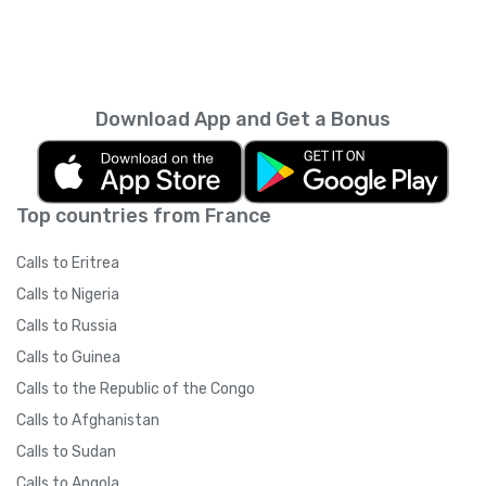
Download App and Get a Bonus
Top countries from France
Calls to Eritrea
Calls to Nigeria
Calls to Russia
Calls to Guinea
Calls to the Republic of the Congo
Calls to Afghanistan
Calls to Sudan
Calls to Angola