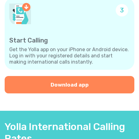
3
Start Calling
Get the Yolla app on your iPhone or Android device.
Log in with your registered details and start
making international calls instantly.
Download app
Yolla International Calling
Rates