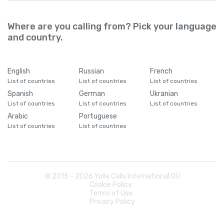
Where are you calling from? Pick your language
and country.
English
Russian
French
List of countries
List of countries
List of countries
Spanish
German
Ukranian
List of countries
List of countries
List of countries
Arabic
Portuguese
List of countries
List of countries
© 2015 -
2026
Yolla Calls International OÜ
Cookie Policy
Terms of Use
Privacy Policy