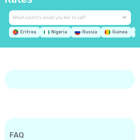
Eritrea
Nigeria
Russia
Guinea
FAQ