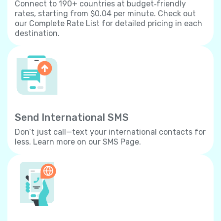
Connect to 190+ countries at budget‐friendly
rates, starting from $0.04 per minute. Check out
our Complete Rate List for detailed pricing in each
destination.
Send International SMS
Don’t just call—text your international contacts for
less. Learn more on our SMS Page.