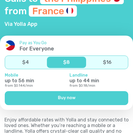
from
France
Via Yolla App
Pay as You Go
For Everyone
$
4
$
8
$
16
Mobile
Landline
up to
56
min
up to
44
min
from
$
0.144
/
min
from
$
0.18
/
min
Buy now
Enjoy affordable rates with Yolla and stay connected to
loved ones. Whether you’re reaching a mobile or a
landline, Yolla offers crystal-clear call quality and no