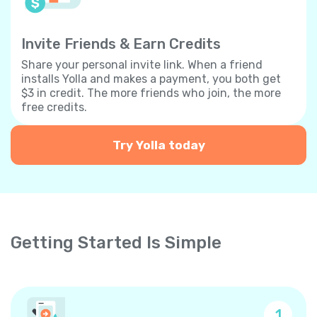
Invite Friends & Earn Credits
Share your personal invite link. When a friend
installs Yolla and makes a payment, you both get
$3 in credit. The more friends who join, the more
free credits.
Try Yolla today
Getting Started Is Simple
1