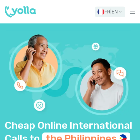
FR
|
EN
Cheap Online International
Calls to
the
Philippines