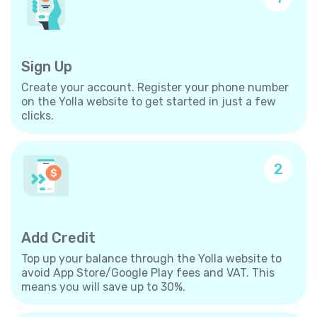
Sign Up
Create your account. Register your phone number
on the Yolla website to get started in just a few
clicks.
2
Add Credit
Top up your balance through the Yolla website to
avoid App Store/Google Play fees and VAT. This
means you will save up to 30%.