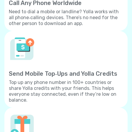
Call Any Phone Worldwide
Need to dial a mobile or landline? Yolla works with
all phone‐calling devices. There’s no need for the
other person to download an app.
Send Mobile Top‐Ups and Yolla Credits
Top up any phone number in 100+ countries or
share Yolla credits with your friends. This helps
everyone stay connected, even if they’re low on
balance.