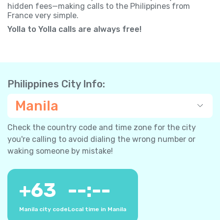
hidden fees—making calls to the Philippines from
France very simple.
Yolla to Yolla calls are always free!
Philippines City Info:
Manila
Check the country code and time zone for the city
you're calling to avoid dialing the wrong number or
waking someone by mistake!
+
63
--:--
Manila city code
Local time in Manila