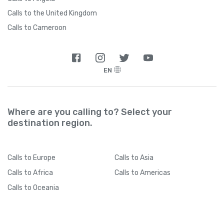
Calls to the United Kingdom
Calls to Cameroon
EN
Where are you calling to? Select your
destination region.
Calls
to Europe
Calls
to Asia
Calls
to Africa
Calls
to Americas
Calls
to Oceania