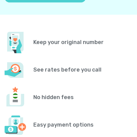
Keep your original number
See rates before you call
No hidden fees
Easy payment options