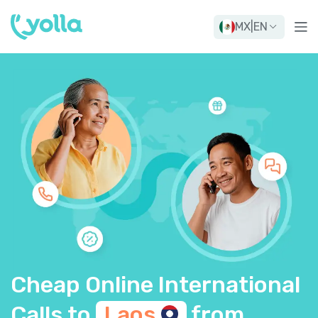
MX
|
EN
Cheap Online International
Calls to
Laos
from