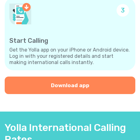
3
Start Calling
Get the Yolla app on your iPhone or Android device.
Log in with your registered details and start
making international calls instantly.
Download app
Yolla International Calling
Rates