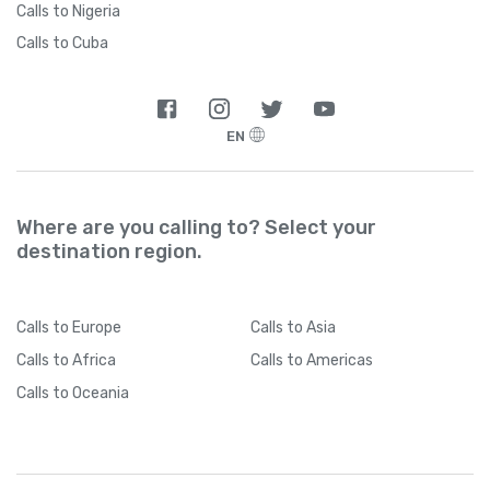
Calls to Nigeria
Calls to Cuba
EN
Where are you calling to? Select your
destination region.
Calls
to Europe
Calls
to Asia
Calls
to Africa
Calls
to Americas
Calls
to Oceania