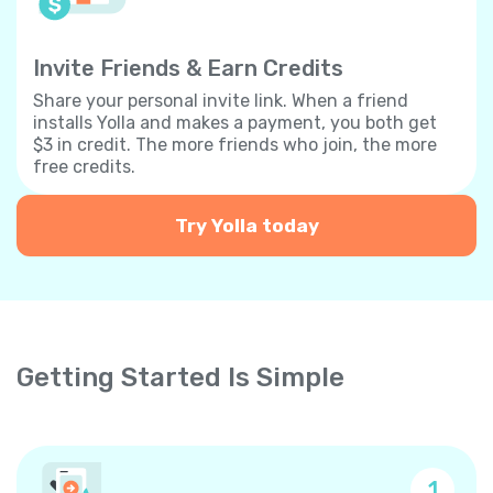
Invite Friends & Earn Credits
Share your personal invite link. When a friend
installs Yolla and makes a payment, you both get
$3 in credit. The more friends who join, the more
free credits.
Try Yolla today
Getting Started Is Simple
1