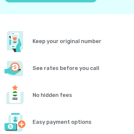
Keep your original number
See rates before you call
No hidden fees
Easy payment options