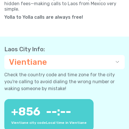
hidden fees—making calls to Laos from Mexico very
simple.
Yolla to Yolla calls are always free!
Laos City Info:
Vientiane
Check the country code and time zone for the city
you're calling to avoid dialing the wrong number or
waking someone by mistake!
+
856
--:--
Vientiane city code
Local time in Vientiane