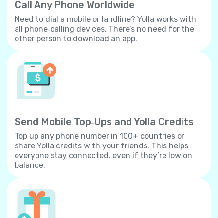
Call Any Phone Worldwide
Need to dial a mobile or landline? Yolla works with
all phone‐calling devices. There’s no need for the
other person to download an app.
Send Mobile Top‐Ups and Yolla Credits
Top up any phone number in 100+ countries or
share Yolla credits with your friends. This helps
everyone stay connected, even if they’re low on
balance.