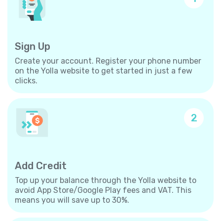
Sign Up
Create your account. Register your phone number
on the Yolla website to get started in just a few
clicks.
2
Add Credit
Top up your balance through the Yolla website to
avoid App Store/Google Play fees and VAT. This
means you will save up to 30%.