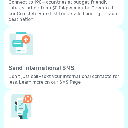
Connect to 190+ countries at budget‐friendly
rates, starting from $0.04 per minute. Check out
our Complete Rate List for detailed pricing in each
destination.
Send International SMS
Don’t just call—text your international contacts for
less. Learn more on our SMS Page.