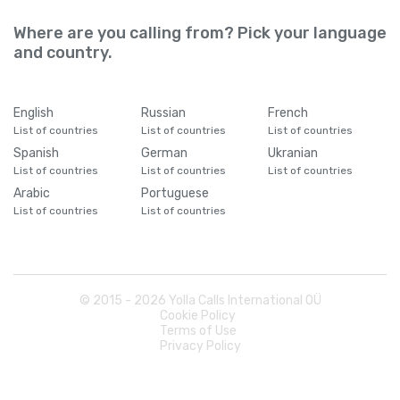
Where are you calling from? Pick your language
and country.
English
Russian
French
List of countries
List of countries
List of countries
Spanish
German
Ukranian
List of countries
List of countries
List of countries
Arabic
Portuguese
List of countries
List of countries
© 2015 -
2026
Yolla Calls International OÜ
Cookie Policy
Terms of Use
Privacy Policy