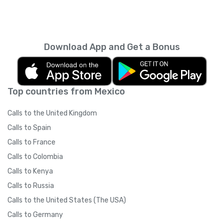
Download App and Get a Bonus
Top countries from Mexico
Calls to the United Kingdom
Calls to Spain
Calls to France
Calls to Colombia
Calls to Kenya
Calls to Russia
Calls to the United States (The USA)
Calls to Germany