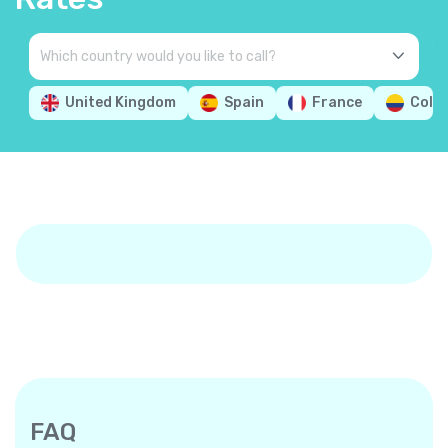
United Kingdom
Spain
France
Colo
FAQ