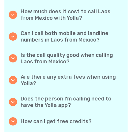
How much does it cost to call Laos
from Mexico with Yolla?
Yolla offers affordable per-minute rates for
calls to Laos. Simply check the latest rates in
Can I call both mobile and landline
the app—no hidden fees, no surprises.
numbers in Laos from Mexico?
Yes! Yolla allows you to call both mobile
phones and landlines in Laos with ease.
Is the call quality good when calling
Laos from Mexico?
Absolutely. Yolla provides clear, reliable call
quality, so your conversations sound just like
Are there any extra fees when using
local calls.
Yolla?
No. Yolla keeps it simple with transparent per-
minute rates and zero hidden fees — no
Does the person I’m calling need to
obligatory monthly subscriptions or
have the Yolla app?
connection charges.
Not at all. You can call any phone number,
even if the person doesn’t use Yolla. However,
How can I get free credits?
Yolla-to-Yolla calls are completely free if both
Invite your friends to download Yolla. Each
parties have the app!