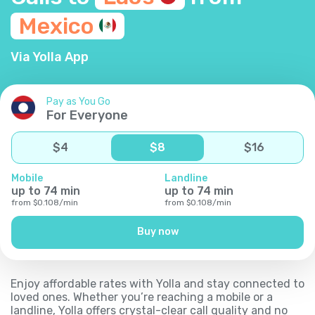
Mexico
Via Yolla App
Pay as You Go
For Everyone
$
4
$
8
$
16
Mobile
Landline
up to
74
min
up to
74
min
from
$
0.108
/
min
from
$
0.108
/
min
Buy now
Enjoy affordable rates with Yolla and stay connected to
loved ones. Whether you’re reaching a mobile or a
landline, Yolla offers crystal-clear call quality and no