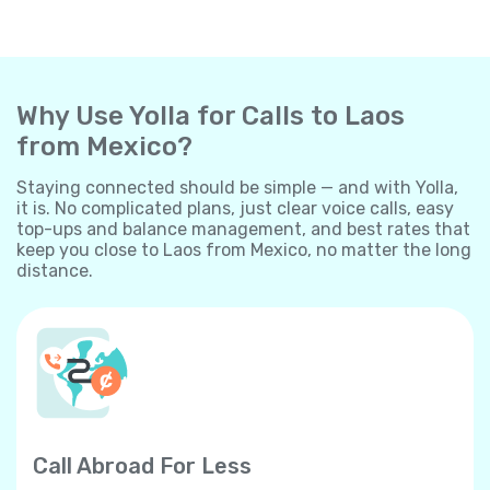
Why Use Yolla for Calls to Laos
from Mexico?
Staying connected should be simple — and with Yolla,
it is. No complicated plans, just clear voice calls, easy
top-ups and balance management, and best rates that
keep you close to Laos from Mexico, no matter the long
distance.
Call Abroad For Less