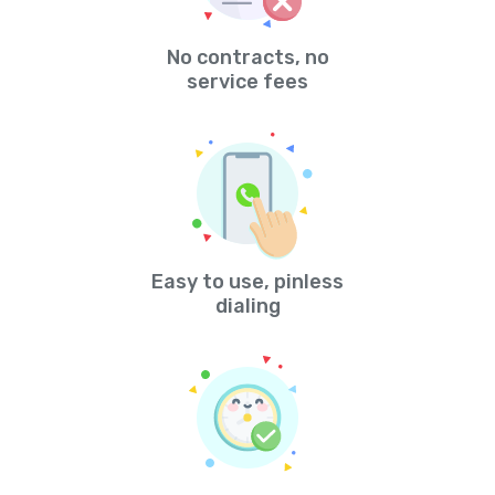
No contracts, no
service fees
Easy to use, pinless
dialing