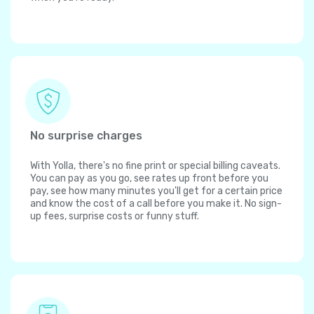
No surprise charges
With Yolla, there's no fine print or special billing caveats.
You can pay as you go, see rates up front before you
pay, see how many minutes you'll get for a certain price
and know the cost of a call before you make it. No sign-
up fees, surprise costs or funny stuff.