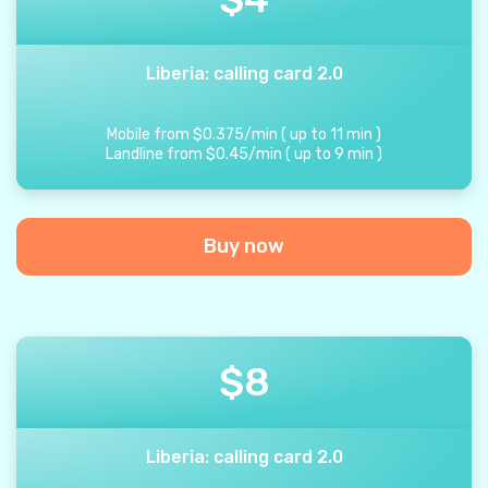
Liberia: calling card 2.0
Mobile from
$
0.375
/
min
(
up to
11
min
)
Landline from
$
0.45
/
min
(
up to
9
min
)
Buy now
$
8
Liberia: calling card 2.0