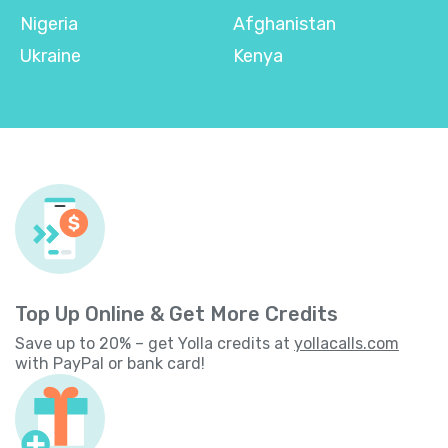
Nigeria
Afghanistan
Ukraine
Kenya
Top Up Online & Get More Credits
Save up to 20% – get Yolla credits at
yollacalls.com
with PayPal or bank card!