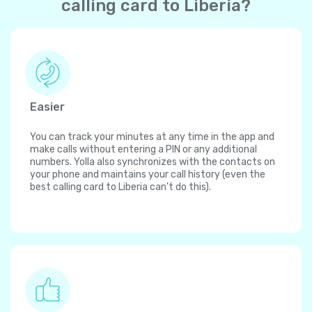
calling card to Liberia?
Easier
You can track your minutes at any time in the app and
make calls without entering a PIN or any additional
numbers. Yolla also synchronizes with the contacts on
your phone and maintains your call history (even the
best calling card to Liberia can't do this).