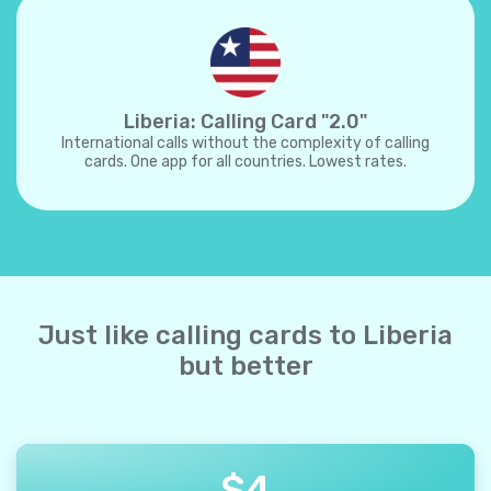
Liberia: Calling Card "2.0"
International calls without the complexity of calling
cards. One app for all countries. Lowest rates.
Just like calling cards to Liberia
but better
$
4