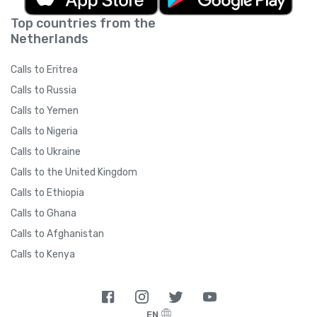
Top countries from the
Netherlands
Calls to Eritrea
Calls to Russia
Calls to Yemen
Calls to Nigeria
Calls to Ukraine
Calls to the United Kingdom
Calls to Ethiopia
Calls to Ghana
Calls to Afghanistan
Calls to Kenya
EN