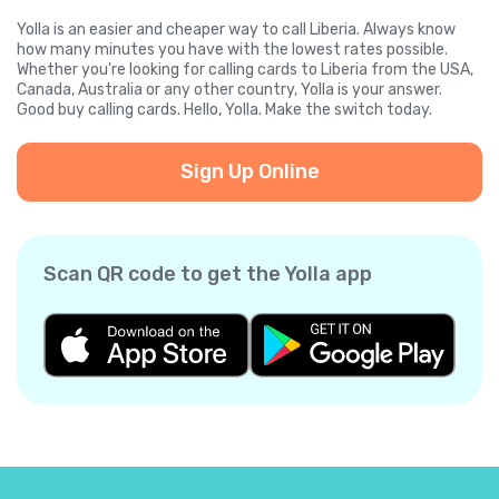
Yolla is an easier and cheaper way to call Liberia. Always know
how many minutes you have with the lowest rates possible.
Whether you're looking for calling cards to Liberia from the USA,
Canada, Australia or any other country, Yolla is your answer.
Good buy calling cards. Hello, Yolla. Make the switch today.
Sign Up Online
Scan QR code to get the Yolla app