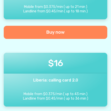
Mobile from
$
0.375
/
min
(
up to
21
min
)
Landline from
$
0.45
/
min
(
up to
18
min
)
Buy now
$
16
Liberia: calling card 2.0
Mobile from
$
0.375
/
min
(
up to
43
min
)
Landline from
$
0.45
/
min
(
up to
36
min
)