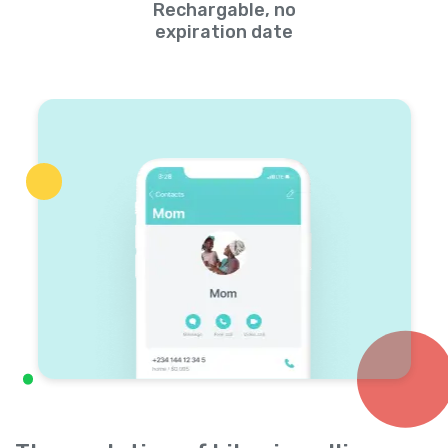
Rechargable, no
expiration date