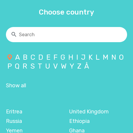
Choose country
A
B
C
D
E
F
G
H
I
J
K
L
M
N
O
P
Q
R
S
T
U
V
W
Y
Z
Å
Show all
Eritrea
United Kingdom
Russia
Ethiopia
Yemen
Ghana