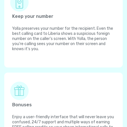
Keep your number
Yolla preserves your number for the recipient. Even the
best calling card to Liberia shows a suspicious foreign
number on the caller's screen. With Yolla, the person
you're calling sees your number on their screen and
knows it's you.
Bonuses
Enjoy a user-friendly interface that will never leave you
confused, 24/7 support and multiple ways of earning