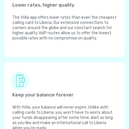
Lower rates, higher quality
The Yolla app offers lower rates than even the cheapest
calling card to Liberia. Our extensive connections to
carriers around the globe and our constant search for
higher quality VoIP routes allow us to offer the lowest
possible rates with no compromise on quality.
Keep your balance forever
With Yolla, your balance will never expire. Unlike with
calling cards to Liberia, you won't have to worry about
your funds disappearing after some time. Wait as long
as you like and make an international call to Liberia
when you're ready.