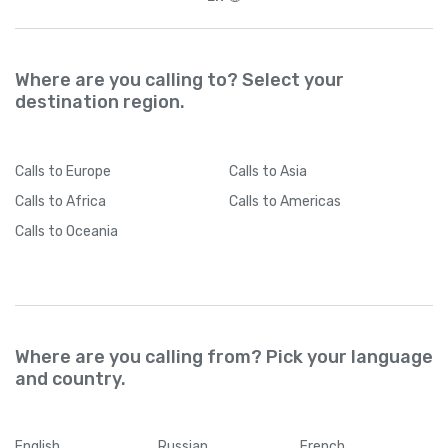
Where are you calling to? Select your
destination region.
Calls
to Europe
Calls
to Asia
Calls
to Africa
Calls
to Americas
Calls
to Oceania
Where are you calling from? Pick your language
and country.
English
Russian
French