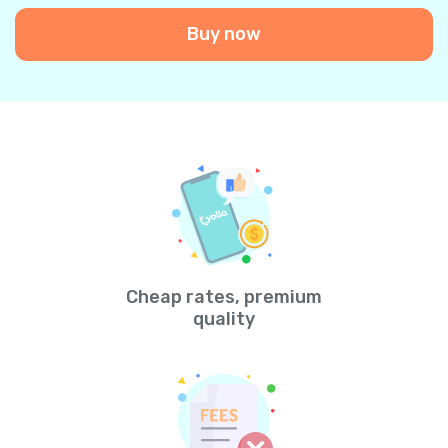
Buy now
Cheap rates, premium
quality