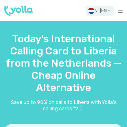
NL
|
EN
Today's International
Calling Card to Liberia
from the Netherlands —
Cheap Online
Alternative
Save up to 90% on calls to Liberia with Yolla's
calling cards "2.0"