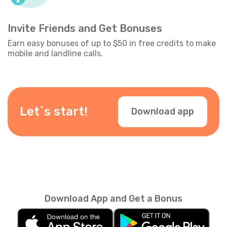
Invite Friends and Get Bonuses
Earn easy bonuses of up to $50 in free credits to make
mobile and landline calls.
Let`s start!
Download app
Download App and Get a Bonus