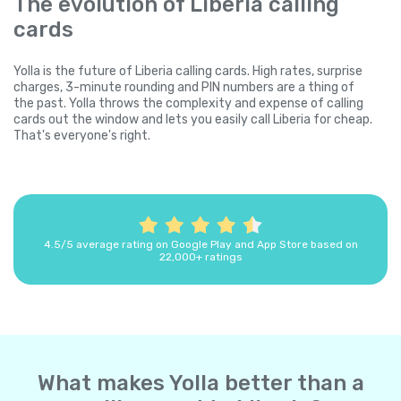
The evolution of Liberia calling
cards
Yolla is the future of Liberia calling cards. High rates, surprise
charges, 3-minute rounding and PIN numbers are a thing of
the past. Yolla throws the complexity and expense of calling
cards out the window and lets you easily call Liberia for cheap.
That's everyone's right.
4.5/5 average rating on Google Play and App Store based on
22,000+ ratings
What makes Yolla better than a