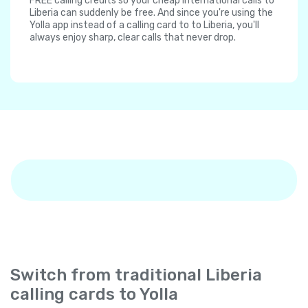
FREE calling credits so your cheap international calls to
Liberia can suddenly be free. And since you're using the
Yolla app instead of a calling card to to Liberia, you'll
always enjoy sharp, clear calls that never drop.
Switch from traditional Liberia
calling cards to Yolla