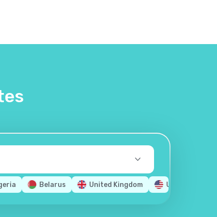
tes
geria
Belarus
United Kingdom
United States