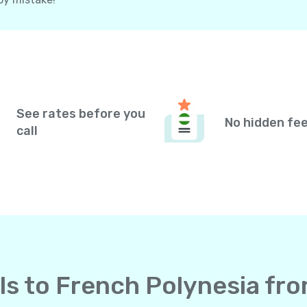
See rates before you
No hidden fe
call
lls to French Polynesia fr