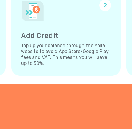
2
Add Credit
Top up your balance through the Yolla
website to avoid App Store/Google Play
fees and VAT. This means you will save
up to 30%.