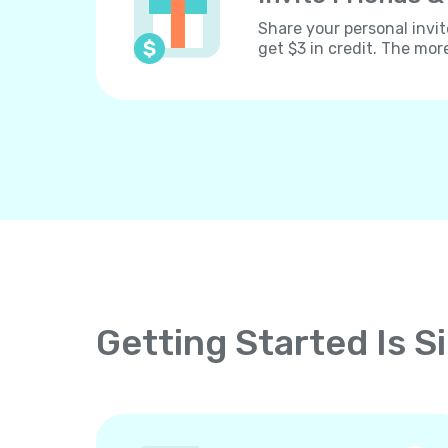
Share your personal invit
get $3 in credit. The mor
Getting Started Is S