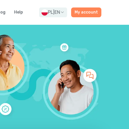
PL
|
EN
log
Help
My account