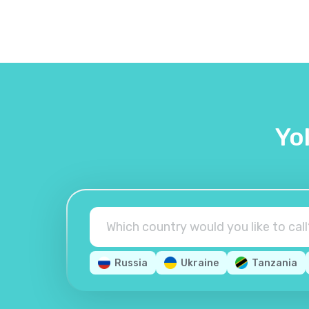
Yo
Russia
Ukraine
Tanzania