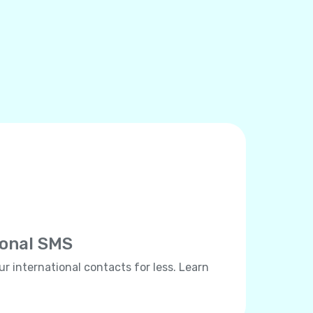
ional SMS
ur international contacts for less. Learn