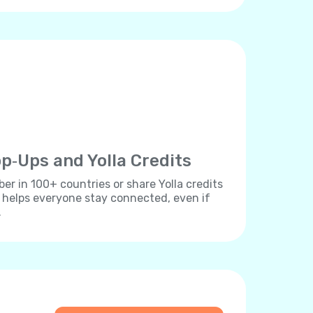
p‐Ups and Yolla Credits
r in 100+ countries or share Yolla credits
s helps everyone stay connected, even if
.