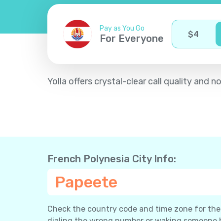
Pay as You Go
$
4
For Everyone
Yolla offers crystal-clear call quality an
French Polynesia City Info:
Papeete
Check the country code and time zone for the c
dialing the wrong number or waking someone 