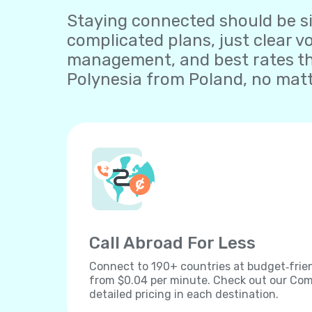
Staying connected should be sim
complicated plans, just clear v
management, and best rates th
Polynesia from Poland, no matt
Call Abroad For Less
Connect to 190+ countries at budget‐frien
from $0.04 per minute. Check out our Comp
detailed pricing in each destination.