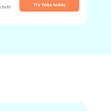
Try Yolla today
u both