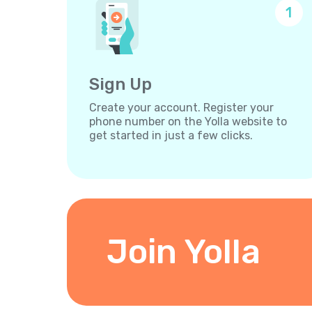
1
Sign Up
Create your account. Register your
phone number on the Yolla website to
get started in just a few clicks.
Join Yolla