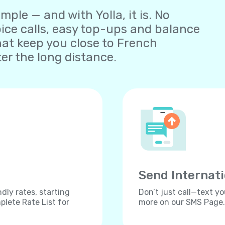
ple — and with Yolla, it is. No
oice calls, easy top-ups and balance
at keep you close to French
er the long distance.
Send Internat
dly rates, starting
Don’t just call—text yo
lete Rate List for
more on our SMS Page.