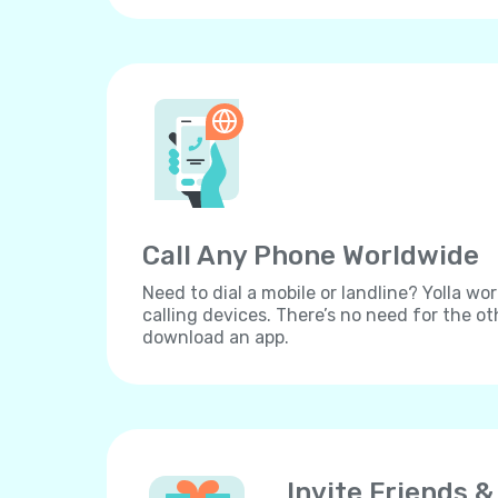
Call Any Phone Worldwide
Need to dial a mobile or landline? Yolla wor
calling devices. There’s no need for the ot
download an app.
Invite Friends &