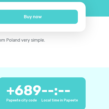
Buy now
rom Poland very simple.
+
689
--:--
Papeete city code
Local time in Papeete