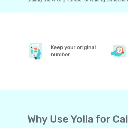
Keep your original
number
Why Use Yolla for Ca