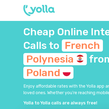
Cheap Online Int
Calls to
French
Polynesia
fro
Poland
Enjoy affordable rates with the Yolla app 
loved ones. Whether you’re reaching mobile
Yolla to Yolla calls are always free!