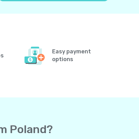
Easy payment
es
options
om Poland?