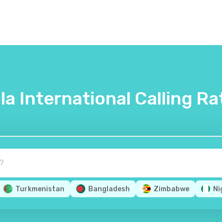
lla International Calling Ra
Turkmenistan
Bangladesh
Zimbabwe
Ni