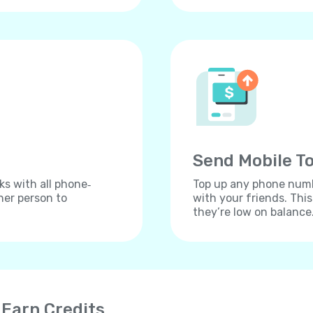
Send Mobile To
ks with all phone‐
Top up any phone numbe
her person to
with your friends. Thi
they’re low on balance
 Earn Credits