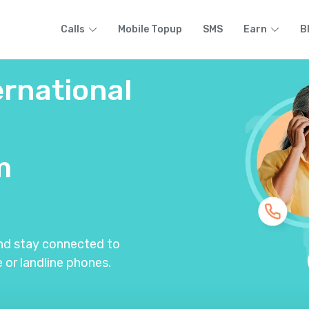
Calls
Mobile Topup
SMS
Earn
B
ernational
m
and stay connected to
 or landline phones.