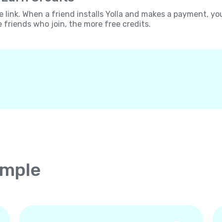
e link. When a friend installs Yolla and makes a payment, yo
e friends who join, the more free credits.
imple