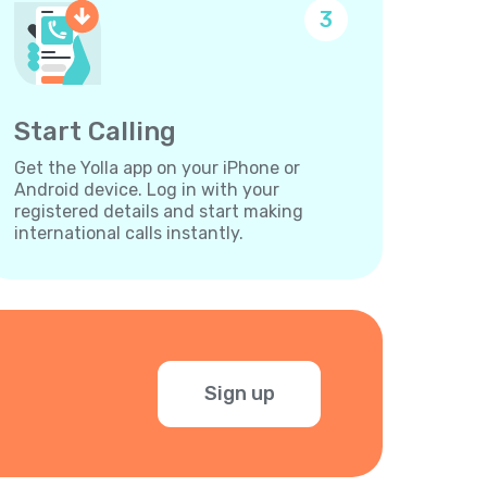
3
Start Calling
Get the Yolla app on your iPhone or
Android device. Log in with your
registered details and start making
international calls instantly.
Sign up