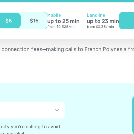
Mobile
Landline
$
8
$
16
up to
25
min
up to
23
min
from
$
0.325
/
min
from
$
0.35
/
min
d no connection fees—making calls to French Polynesia f
ity you're calling to avoid
by mistake!