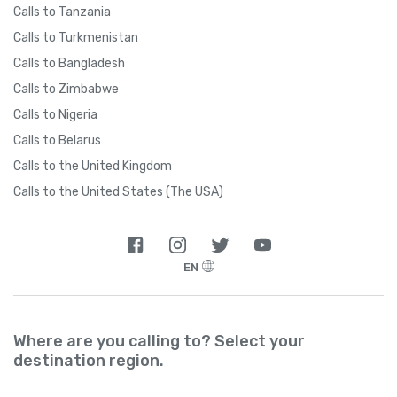
Calls to Tanzania
Calls to Turkmenistan
Calls to Bangladesh
Calls to Zimbabwe
Calls to Nigeria
Calls to Belarus
Calls to the United Kingdom
Calls to the United States (The USA)
EN
Where are you calling to? Select your
destination region.