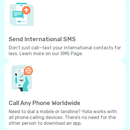
Send International SMS
Don’t just call—text your international contacts for
less. Learn more on our SMS Page.
Call Any Phone Worldwide
Need to dial a mobile or landline? Yolla works with
all phone‐calling devices. There’s no need for the
other person to download an app.