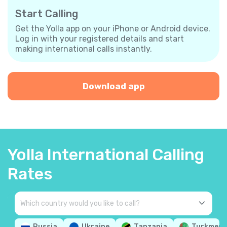
Start Calling
Get the Yolla app on your iPhone or Android device.
Log in with your registered details and start
making international calls instantly.
Download app
Yolla International Calling
Rates
Russia
Ukraine
Tanzania
Turkmeni