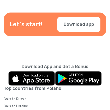
know it’s you. You can also add other
numbers. Just verify your number in the app.
Let`s start!
Download app
Download App and Get a Bonus
Top countries from Poland
Calls to Russia
Calls to Ukraine