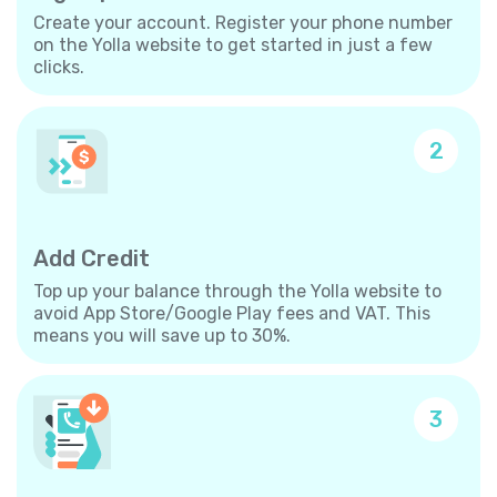
Create your account. Register your phone number
on the Yolla website to get started in just a few
clicks.
2
Add Credit
Top up your balance through the Yolla website to
avoid App Store/Google Play fees and VAT. This
means you will save up to 30%.
3