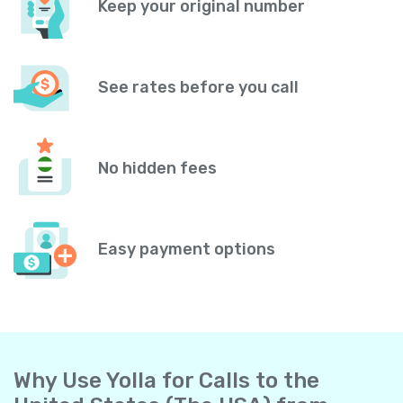
Keep your original number
See rates before you call
No hidden fees
Easy payment options
Why Use Yolla for Calls to the