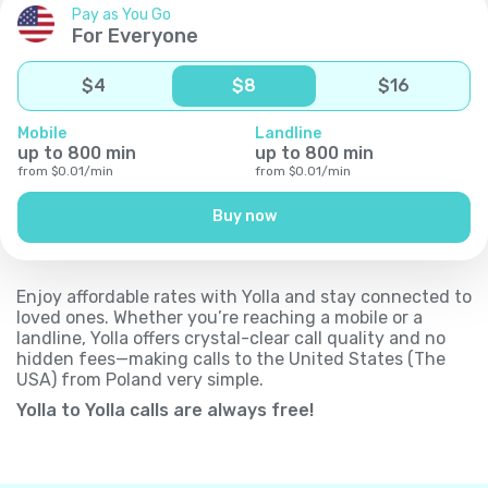
Pay as You Go
For Everyone
$
4
$
8
$
16
Mobile
Landline
up to
800
min
up to
800
min
from
$
0.01
/
min
from
$
0.01
/
min
Buy now
Enjoy affordable rates with Yolla and stay connected to
loved ones. Whether you’re reaching a mobile or a
landline, Yolla offers crystal-clear call quality and no
hidden fees—making calls to the United States (The
USA) from Poland very simple.
Yolla to Yolla calls are always free!