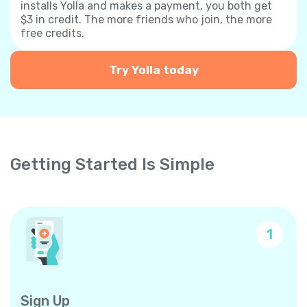
installs Yolla and makes a payment, you both get
$3 in credit. The more friends who join, the more
free credits.
Try Yolla today
Getting Started Is Simple
1
Sign Up