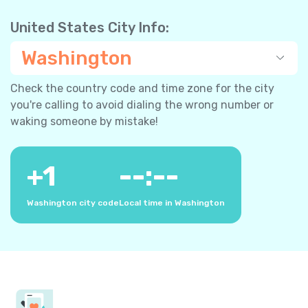
United States City Info:
Washington
Check the country code and time zone for the city
you're calling to avoid dialing the wrong number or
waking someone by mistake!
+
1
--:--
Washington city code
Local time in Washington