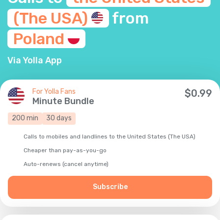
(The
USA)
from
Poland
Via Yolla App
For Yolla Fans
$
0.99
Minute Bundle
200
min
30
days
Calls to mobiles and landlines to the United States (The USA)
Cheaper than pay-as-you-go
Auto-renews (cancel anytime)
Subscribe