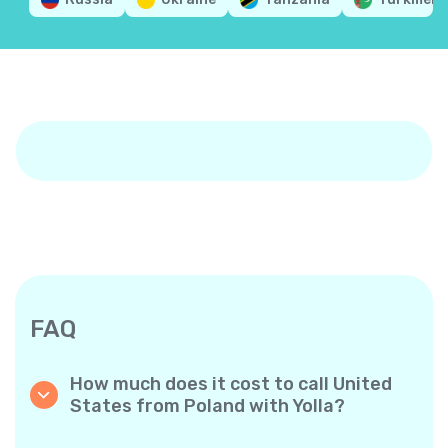
FAQ
How much does it cost to call United
States from Poland with Yolla?
Yolla offers affordable per-minute rates for
calls to the United States (The USA). Simply