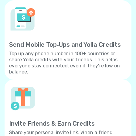
Send Mobile Top‐Ups and Yolla Credits
Top up any phone number in 100+ countries or
share Yolla credits with your friends. This helps
everyone stay connected, even if they’re low on
balance.
Invite Friends & Earn Credits
Share your personal invite link. When a friend