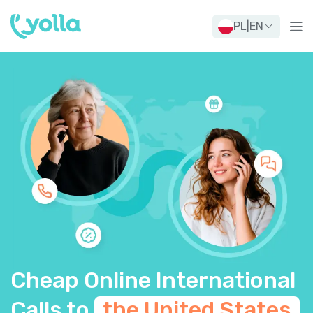
PL
|
EN
Cheap Online International
Calls to
the United States