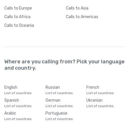
Calls
to Europe
Calls
to Asia
Calls
to Africa
Calls
to Americas
Calls
to Oceania
Where are you calling from? Pick your language
and country.
English
Russian
French
List of countries
List of countries
List of countries
Spanish
German
Ukranian
List of countries
List of countries
List of countries
Arabic
Portuguese
List of countries
List of countries