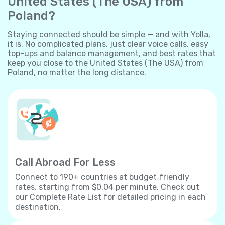
United States (The USA) from
Poland?
Staying connected should be simple — and with Yolla,
it is. No complicated plans, just clear voice calls, easy
top-ups and balance management, and best rates that
keep you close to the United States (The USA) from
Poland, no matter the long distance.
Call Abroad For Less
Connect to 190+ countries at budget‐friendly
rates, starting from $0.04 per minute. Check out
our Complete Rate List for detailed pricing in each
destination.