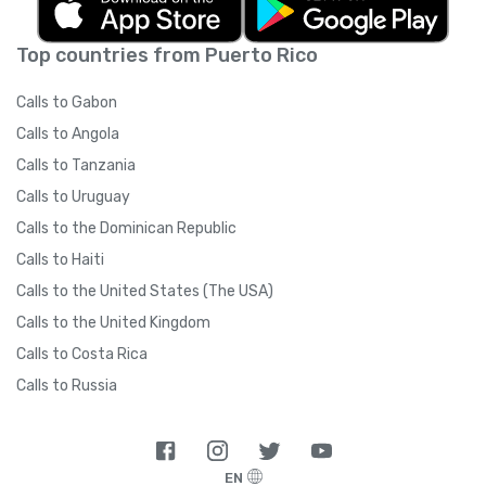
Top countries from Puerto Rico
Calls to Gabon
Calls to Angola
Calls to Tanzania
Calls to Uruguay
Calls to the Dominican Republic
Calls to Haiti
Calls to the United States (The USA)
Calls to the United Kingdom
Calls to Costa Rica
Calls to Russia
EN