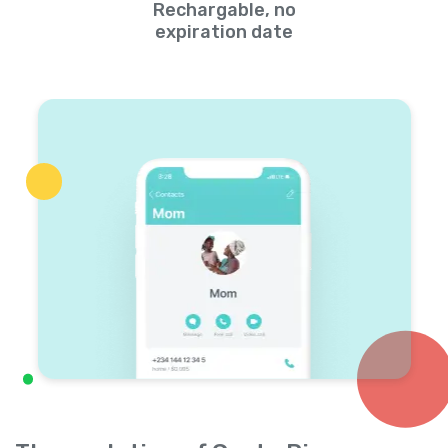
Rechargable, no
expiration date