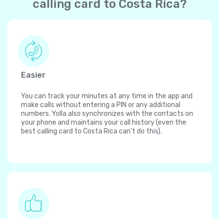
calling card to Costa Rica?
Easier
You can track your minutes at any time in the app and
make calls without entering a PIN or any additional
numbers. Yolla also synchronizes with the contacts on
your phone and maintains your call history (even the
best calling card to Costa Rica can't do this).