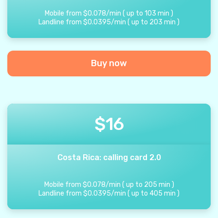
Mobile from
$
0.078
/
min
(
up to
103
min
)
Landline from
$
0.0395
/
min
(
up to
203
min
)
Buy now
$
16
Costa Rica: calling card 2.0
Mobile from
$
0.078
/
min
(
up to
205
min
)
Landline from
$
0.0395
/
min
(
up to
405
min
)