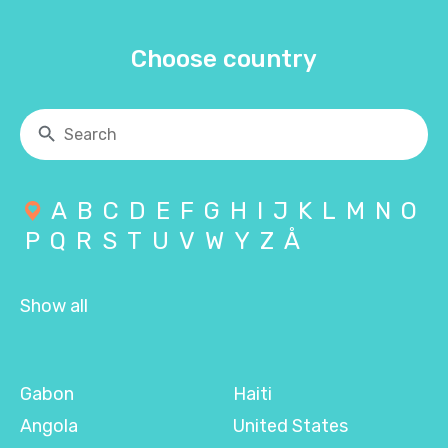
Choose country
A
B
C
D
E
F
G
H
I
J
K
L
M
N
O
P
Q
R
S
T
U
V
W
Y
Z
Å
Show all
Gabon
Haiti
Angola
United States