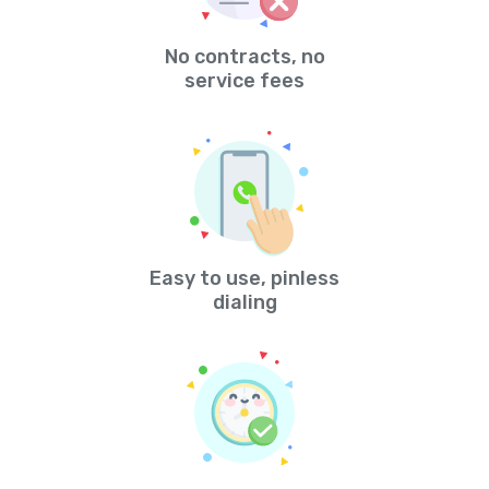
No contracts, no
service fees
Easy to use, pinless
dialing