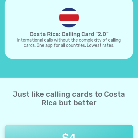
Costa Rica: Calling Card "2.0"
International calls without the complexity of calling
cards. One app for all countries. Lowest rates.
Just like calling cards to Costa
Rica but better
$
4