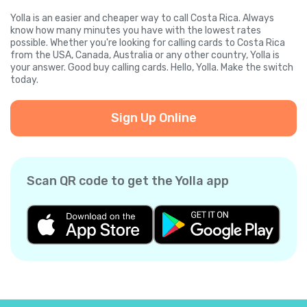
Yolla is an easier and cheaper way to call Costa Rica. Always
know how many minutes you have with the lowest rates
possible. Whether you're looking for calling cards to Costa Rica
from the USA, Canada, Australia or any other country, Yolla is
your answer. Good buy calling cards. Hello, Yolla. Make the switch
today.
Sign Up Online
Scan QR code to get the Yolla app