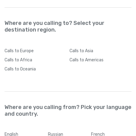
Where are you calling to? Select your
destination region.
Calls
to Europe
Calls
to Asia
Calls
to Africa
Calls
to Americas
Calls
to Oceania
Where are you calling from? Pick your language
and country.
English
Russian
French