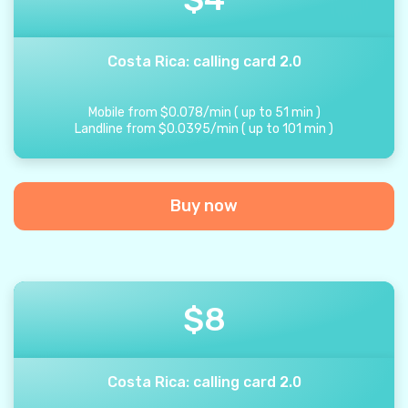
Costa Rica: calling card 2.0
Mobile from
$
0.078
/
min
(
up to
51
min
)
Landline from
$
0.0395
/
min
(
up to
101
min
)
Buy now
$
8
Costa Rica: calling card 2.0