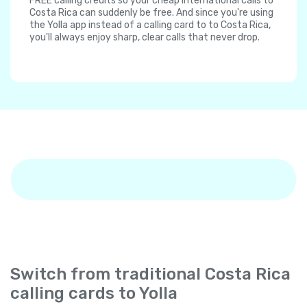
FREE calling credits so your cheap international calls to
Costa Rica can suddenly be free. And since you're using
the Yolla app instead of a calling card to to Costa Rica,
you'll always enjoy sharp, clear calls that never drop.
Switch from traditional Costa Rica
calling cards to Yolla