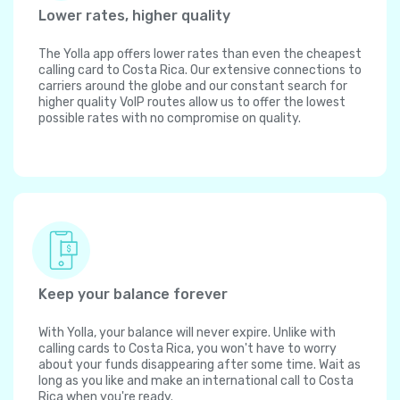
Lower rates, higher quality
The Yolla app offers lower rates than even the cheapest
calling card to Costa Rica. Our extensive connections to
carriers around the globe and our constant search for
higher quality VoIP routes allow us to offer the lowest
possible rates with no compromise on quality.
Keep your balance forever
With Yolla, your balance will never expire. Unlike with
calling cards to Costa Rica, you won't have to worry
about your funds disappearing after some time. Wait as
long as you like and make an international call to Costa
Rica when you're ready.