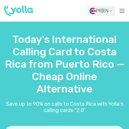
PR
|
EN
Today's International
Calling Card to Costa
Rica from Puerto Rico —
Cheap Online
Alternative
Save up to 90% on calls to Costa Rica with Yolla's
calling cards "2.0"