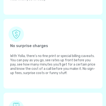
No surprise charges
With Yolla, there's no fine print or special billing caveats.
You can pay as you go, see rates up front before you
pay, see how many minutes you'll get for a certain price
and know the cost of a call before you make it. No sign-
up fees, surprise costs or funny stuff.