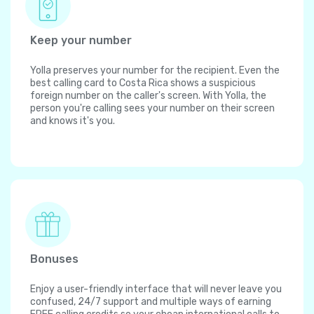
Keep your number
Yolla preserves your number for the recipient. Even the
best calling card to Costa Rica shows a suspicious
foreign number on the caller's screen. With Yolla, the
person you're calling sees your number on their screen
and knows it's you.
Bonuses
Enjoy a user-friendly interface that will never leave you
confused, 24/7 support and multiple ways of earning