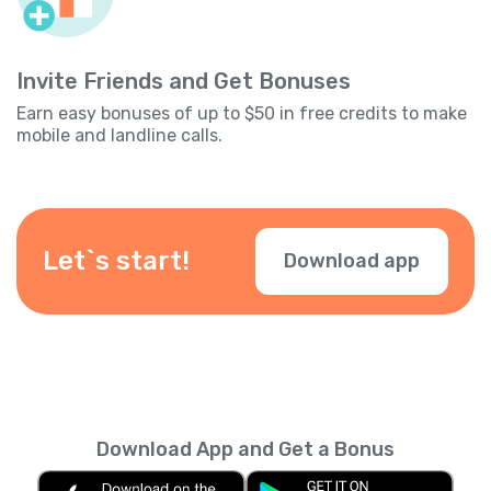
Invite Friends and Get Bonuses
Earn easy bonuses of up to $50 in free credits to make
mobile and landline calls.
Let`s start!
Download app
Download App and Get a Bonus