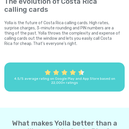
The evolution of Costa Rica
calling cards
Yolla is the future of Costa Rica calling cards. High rates,
surprise charges, 3-minute rounding and PIN numbers are a
thing of the past. Yolla throws the complexity and expense of
calling cards out the window and lets you easily call Costa
Rica for cheap. That's everyone's right.
4.5/5 average rating on Google Play and App Store based on
22,000+ ratings
What makes Yolla better than a