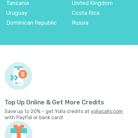
Tanzania
United Kingdom
Uruguay
Costa Rica
Dominican Republic
Russia
Top Up Online & Get More Credits
Save up to 20% – get Yolla credits at
yollacalls.com
with PayPal or bank card!