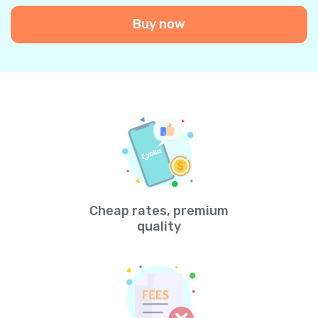
Buy now
Cheap rates, premium
quality