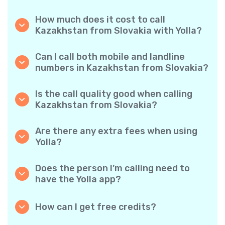
How much does it cost to call
Kazakhstan from Slovakia with Yolla?
Yolla offers affordable per-minute rates for
calls to Kazakhstan. Simply check the latest
Can I call both mobile and landline
rates in the app—no hidden fees, no surprises.
numbers in Kazakhstan from Slovakia?
Yes! Yolla allows you to call both mobile
phones and landlines in Kazakhstan with
Is the call quality good when calling
ease.
Kazakhstan from Slovakia?
Absolutely. Yolla provides clear, reliable call
quality, so your conversations sound just like
Are there any extra fees when using
local calls.
Yolla?
No. Yolla keeps it simple with transparent per-
minute rates and zero hidden fees — no
Does the person I’m calling need to
obligatory monthly subscriptions or
have the Yolla app?
connection charges.
Not at all. You can call any phone number,
even if the person doesn’t use Yolla. However,
How can I get free credits?
Yolla-to-Yolla calls are completely free if both
Invite your friends to download Yolla. Each
parties have the app!