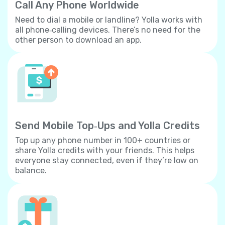
Call Any Phone Worldwide
Need to dial a mobile or landline? Yolla works with
all phone‐calling devices. There’s no need for the
other person to download an app.
Send Mobile Top‐Ups and Yolla Credits
Top up any phone number in 100+ countries or
share Yolla credits with your friends. This helps
everyone stay connected, even if they’re low on
balance.