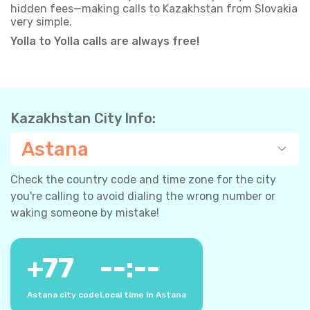
hidden fees—making calls to Kazakhstan from Slovakia
very simple.
Yolla to Yolla calls are always free!
Kazakhstan City Info:
Astana
Check the country code and time zone for the city
you're calling to avoid dialing the wrong number or
waking someone by mistake!
+
77
--:--
Astana city code
Local time in Astana