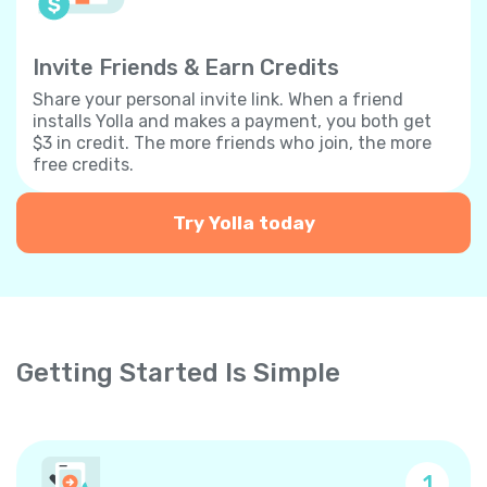
Invite Friends & Earn Credits
Share your personal invite link. When a friend
installs Yolla and makes a payment, you both get
$3 in credit. The more friends who join, the more
free credits.
Try Yolla today
Getting Started Is Simple
1