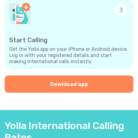
3
Start Calling
Get the Yolla app on your iPhone or Android device.
Log in with your registered details and start
making international calls instantly.
Download app
Yolla International Calling
Rates