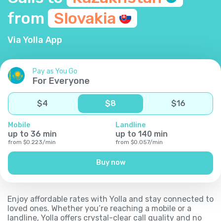
from
Slovakia
Via Yolla App
Pay as You Go
For Everyone
$
4
$
8
$
16
Mobile
Landline
up to
36
min
up to
140
min
from
$
0.223
/
min
from
$
0.057
/
min
Buy now
Enjoy affordable rates with Yolla and stay connected to
loved ones. Whether you’re reaching a mobile or a
landline, Yolla offers crystal-clear call quality and no