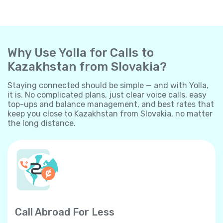
Why Use Yolla for Calls to
Kazakhstan from Slovakia?
Staying connected should be simple — and with Yolla,
it is. No complicated plans, just clear voice calls, easy
top-ups and balance management, and best rates that
keep you close to Kazakhstan from Slovakia, no matter
the long distance.
Call Abroad For Less