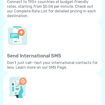
Connect to 190+ countries at budget‐friendly
rates, starting from $0.04 per minute. Check out
our Complete Rate List for detailed pricing in each
destination.
Send International SMS
Don’t just call—text your international contacts for
less. Learn more on our SMS Page.