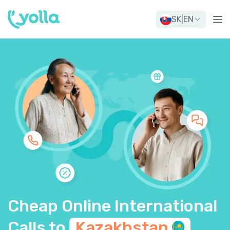
SK
|
EN
Cheap Online International
Calls to
Kazakhstan