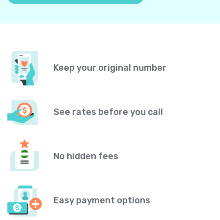
Keep your original number
See rates before you call
No hidden fees
Easy payment options