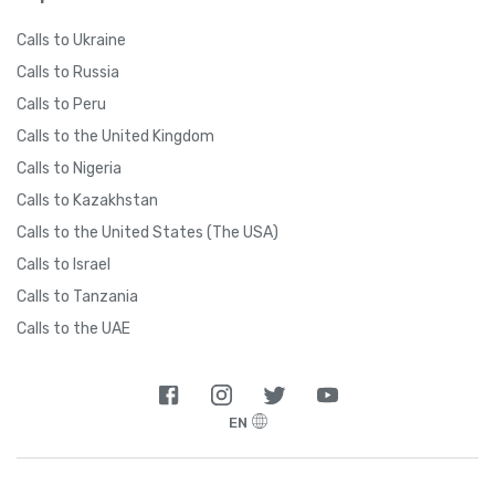
Calls to Ukraine
Calls to Russia
Calls to Peru
Calls to the United Kingdom
Calls to Nigeria
Calls to Kazakhstan
Calls to the United States (The USA)
Calls to Israel
Calls to Tanzania
Calls to the UAE
EN