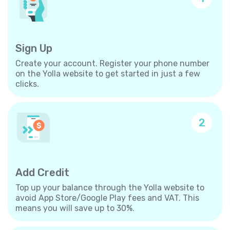
Sign Up
Create your account. Register your phone number
on the Yolla website to get started in just a few
clicks.
2
Add Credit
Top up your balance through the Yolla website to
avoid App Store/Google Play fees and VAT. This
means you will save up to 30%.