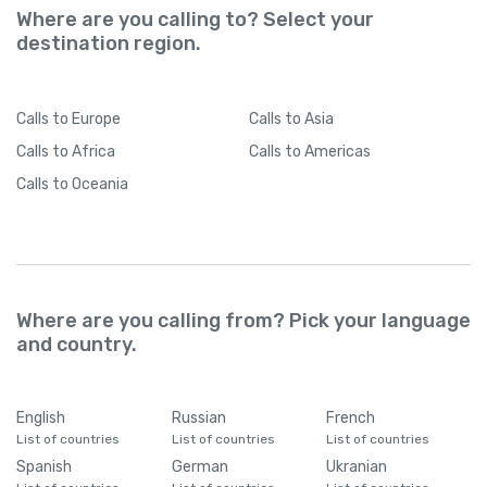
Where are you calling to? Select your
destination region.
Calls
to Europe
Calls
to Asia
Calls
to Africa
Calls
to Americas
Calls
to Oceania
Where are you calling from? Pick your language
and country.
English
Russian
French
List of countries
List of countries
List of countries
Spanish
German
Ukranian