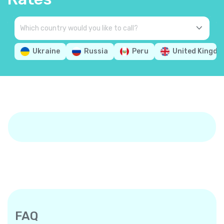
Ukraine
Russia
Peru
United Kingd
FAQ