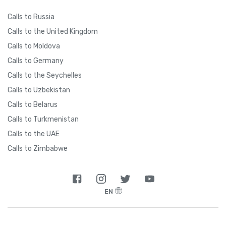
Calls to Russia
Calls to the United Kingdom
Calls to Moldova
Calls to Germany
Calls to the Seychelles
Calls to Uzbekistan
Calls to Belarus
Calls to Turkmenistan
Calls to the UAE
Calls to Zimbabwe
EN