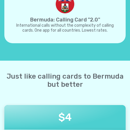
Bermuda: Calling Card "2.0"
International calls without the complexity of calling
cards. One app for all countries. Lowest rates.
Just like calling cards to Bermuda
but better
$
4