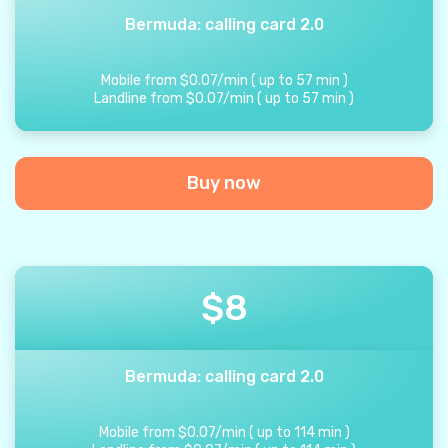
Bermuda: calling card 2.0
Mobile from
$
0.07
/
min
(
up to
57
min
)
Landline from
$
0.07
/
min
(
up to
57
min
)
Buy now
$
8
Bermuda: calling card 2.0
Mobile from
$
0.07
/
min
(
up to
114
min
)