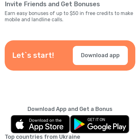
Invite Friends and Get Bonuses
Earn easy bonuses of up to $50 in free credits to make
mobile and landline calls.
Let`s start!
Download app
Download App and Get a Bonus
Top countries from Ukraine