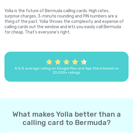
Yolla is the future of Bermuda calling cards. High rates,
surprise charges, 3-minute rounding and PIN numbers are a
thing of the past. Yolla throws the complexity and expense of
calling cards out the window and lets you easily call Bermuda
for cheap. That's everyone's right.
4.5/5 average rating on Google Play and App Store based on
22,000+ ratings
What makes Yolla better than a
calling card to Bermuda?