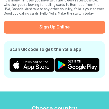
how many minutes you have with the lowest rates possible.
Whether you're looking for calling cards to Bermuda from the
USA, Canada, Australia or any other country, Yolla is your answer.
Good buy calling cards. Hello, Yolla. Make the switch today.
Sign Up Online
Scan QR code to get the Yolla app
Choose country