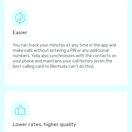
Easier
You can track your minutes at any time in the app and
make calls without entering a PIN or any additional
numbers. Yolla also synchronizes with the contacts on
your phone and maintains your call history (even the
best calling card to Bermuda can't do this).
Lower rates, higher quality