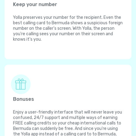
Keep your number
Yolla preserves your number for the recipient. Even the
best calling card to Bermuda shows a suspicious foreign
number on the caller's screen. With Yolla, the person
you're calling sees your number on their screen and
knows it's you.
Bonuses
Enjoy a user-friendly interface that will never leave you
confused, 24/7 support and multiple ways of earning
FREE calling credits so your cheap international calls to
Bermuda can suddenly be free. And since you're using
the Yolla app instead of a calling card to to Bermuda,