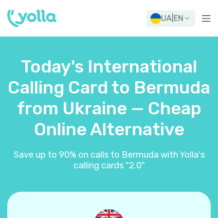
UA
|
EN
Today's International
Calling Card to Bermuda
from Ukraine — Cheap
Online Alternative
Save up to 90% on calls to Bermuda with Yolla's
calling cards "2.0"