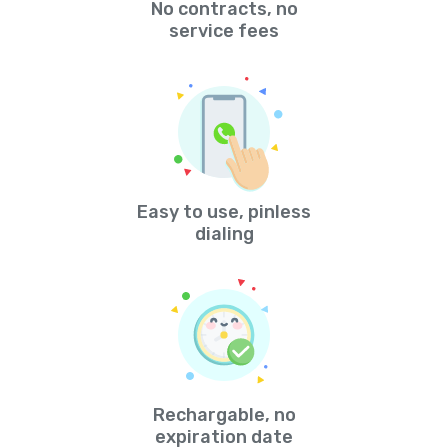
No contracts, no
service fees
Easy to use, pinless
dialing
Rechargable, no
expiration date