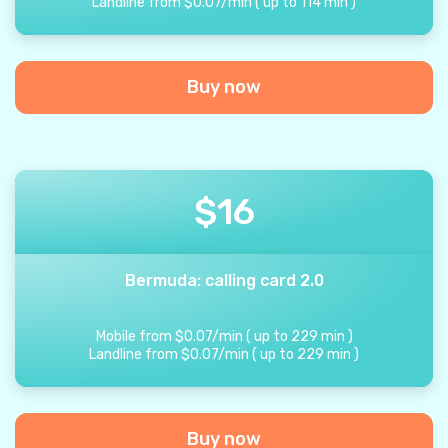
Landline from
$
0.07
/
min
(
up to
114
min
)
Buy now
$
16
Bermuda: calling card 2.0
Mobile from
$
0.07
/
min
(
up to
229
min
)
Landline from
$
0.07
/
min
(
up to
229
min
)
Buy now