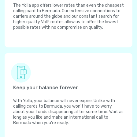
The Yolla app offers lower rates than even the cheapest
calling card to Bermuda. Our extensive connections to
carriers around the globe and our constant search for
higher quality VoIP routes allow us to offer the lowest
possible rates with no compromise on quality.
Keep your balance forever
With Yolla, your balance will never expire. Unlike with
calling cards to Bermuda, you won't have to worry
about your funds disappearing after some time. Wait as
long as you like and make an international call to
Bermuda when you're ready.