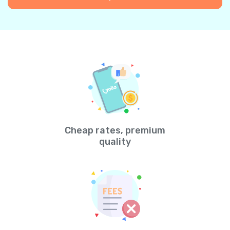
Cheap rates, premium
quality