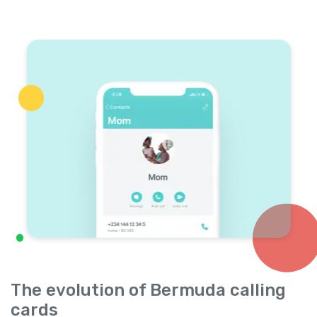
The evolution of Bermuda calling
cards