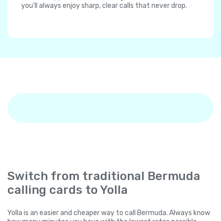
you'll always enjoy sharp, clear calls that never drop.
Switch from traditional Bermuda
calling cards to Yolla
Yolla is an easier and cheaper way to call Bermuda. Always know