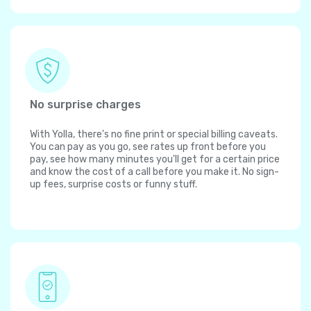
No surprise charges
With Yolla, there's no fine print or special billing caveats.
You can pay as you go, see rates up front before you
pay, see how many minutes you'll get for a certain price
and know the cost of a call before you make it. No sign-
up fees, surprise costs or funny stuff.