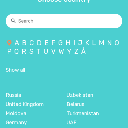
A
B
C
D
E
F
G
H
I
J
K
L
M
N
O
P
Q
R
S
T
U
V
W
Y
Z
Å
Show all
Russia
Uzbekistan
United Kingdom
Belarus
Moldova
Turkmenistan
Germany
UAE