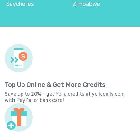
Seychelles
Zimbabwe
Top Up Online & Get More Credits
Save up to 20% – get Yolla credits at
yollacalls.com
with PayPal or bank card!