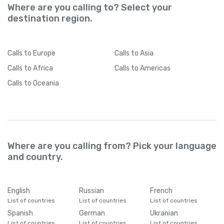
Where are you calling to? Select your
destination region.
Calls
to Europe
Calls
to Asia
Calls
to Africa
Calls
to Americas
Calls
to Oceania
Where are you calling from? Pick your language
and country.
English
Russian
French
List of countries
List of countries
List of countries
Spanish
German
Ukranian
List of countries
List of countries
List of countries