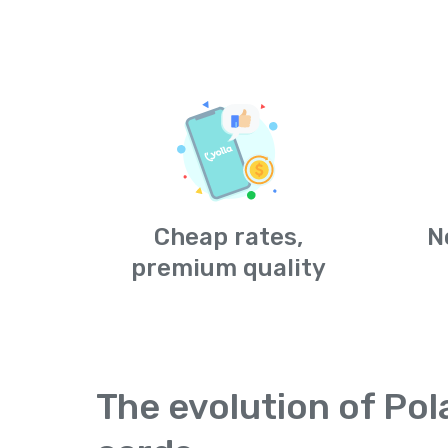
Cheap rates,
N
premium quality
The evolution of Pol