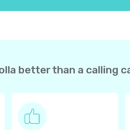
lla better than a calling c