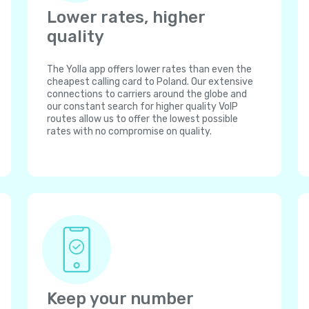
Lower rates, higher
quality
The Yolla app offers lower rates than even the
cheapest calling card to Poland. Our extensive
connections to carriers around the globe and
our constant search for higher quality VoIP
routes allow us to offer the lowest possible
rates with no compromise on quality.
Keep your number