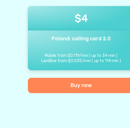
$
4
Poland: calling card 2.0
Mobile from
$
0.119
/
min
(
up to
34
min
)
Landline from
$
0.035
/
min
(
up to
114
min
)
Buy now