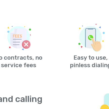
o contracts, no
Easy to use,
service fees
pinless dialin
and calling