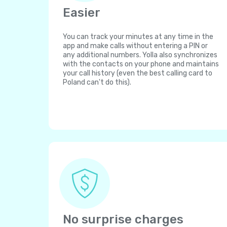
Easier
You can track your minutes at any time in the
app and make calls without entering a PIN or
any additional numbers. Yolla also synchronizes
with the contacts on your phone and maintains
your call history (even the best calling card to
Poland can't do this).
No surprise charges