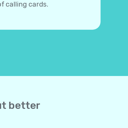
f calling cards.
ut better