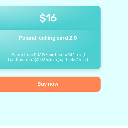
$
16
Poland: calling card 2.0
Mobile from
$
0.119
/
min
(
up to
134
min
)
Landline from
$
0.035
/
min
(
up to
457
min
)
Buy now