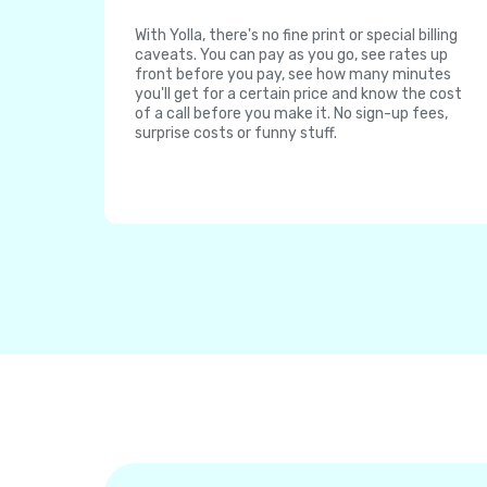
With Yolla, there's no fine print or special billing
caveats. You can pay as you go, see rates up
front before you pay, see how many minutes
you'll get for a certain price and know the cost
of a call before you make it. No sign-up fees,
surprise costs or funny stuff.