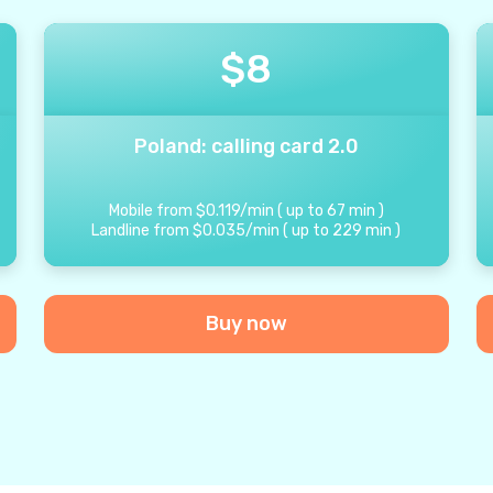
$
8
Poland: calling card 2.0
Mobile from
$
0.119
/
min
(
up to
67
min
)
Landline from
$
0.035
/
min
(
up to
229
min
)
Buy now