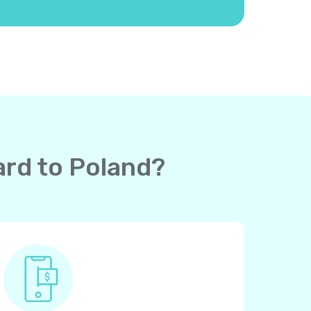
ard to Poland?