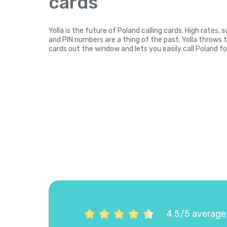
cards
Yolla is the future of Poland calling cards. High rates,
and PIN numbers are a thing of the past. Yolla throws 
cards out the window and lets you easily call Poland fo
4.5/5 average