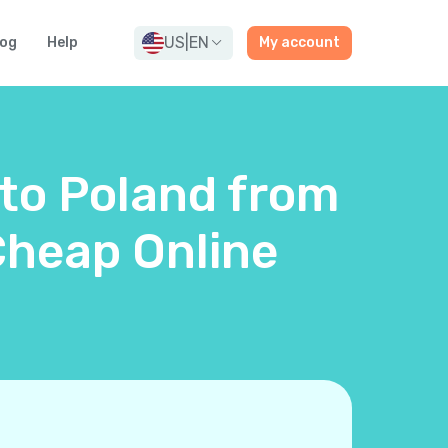
US
|
EN
log
Help
My account
 to Poland from
Cheap Online