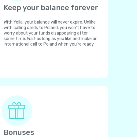
Keep your balance forever
With Yolla, your balance will never expire. Unlike
with calling cards to Poland, you won't have to
worry about your funds disappearing after
some time. Wait as long as you like and make an
international call to Poland when you're ready.
Bonuses