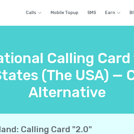
Calls
Mobile Topup
SMS
Earn
B
ational Calling Card
States (The USA) — 
Alternative
land: Calling Card "2.0"