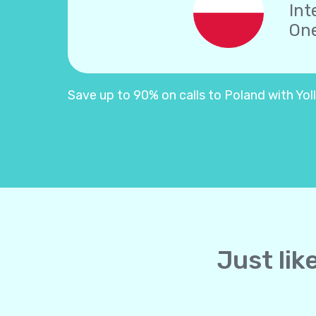
Int
One
Save up to 90% on calls to Poland with Yolla
Just lik