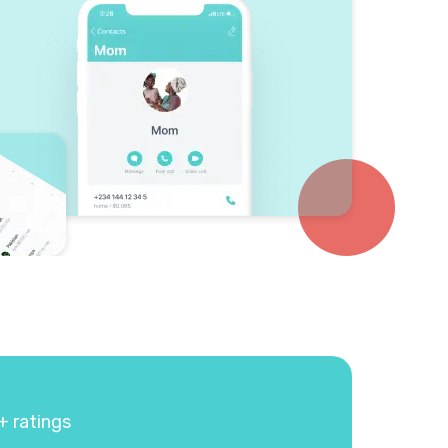
+ ratings