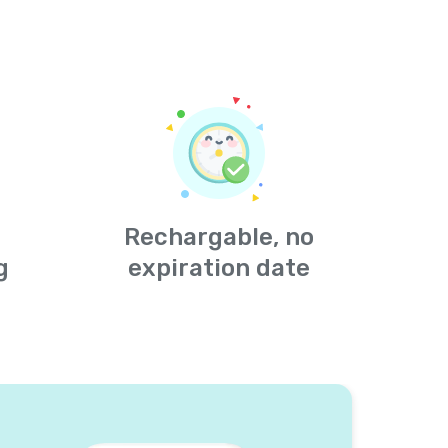
Rechargable, no
g
expiration date