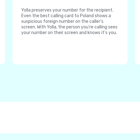
Yolla preserves your number for the recipient.
Even the best calling card to Poland shows a
suspicious foreign number on the caller's
screen. With Yolla, the person you're calling sees
your number on their screen and knows it's you.