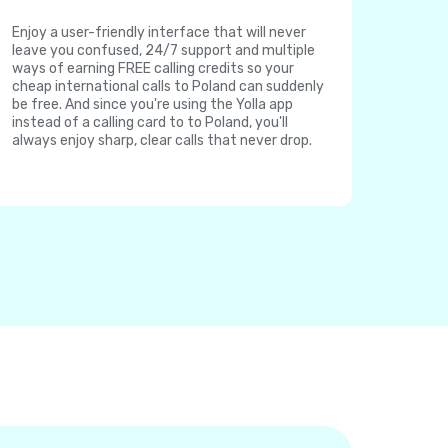
Enjoy a user-friendly interface that will never
leave you confused, 24/7 support and multiple
ways of earning FREE calling credits so your
cheap international calls to Poland can suddenly
be free. And since you're using the Yolla app
instead of a calling card to to Poland, you'll
always enjoy sharp, clear calls that never drop.