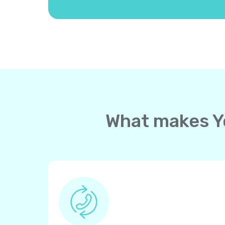
What makes Yo