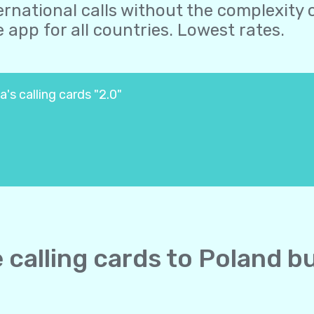
ernational calls without the complexity o
 app for all countries. Lowest rates.
's calling cards "2.0"
e calling cards to Poland b