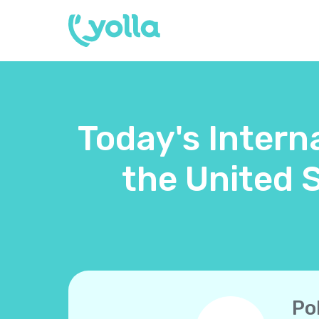
Today's Intern
the United 
Po