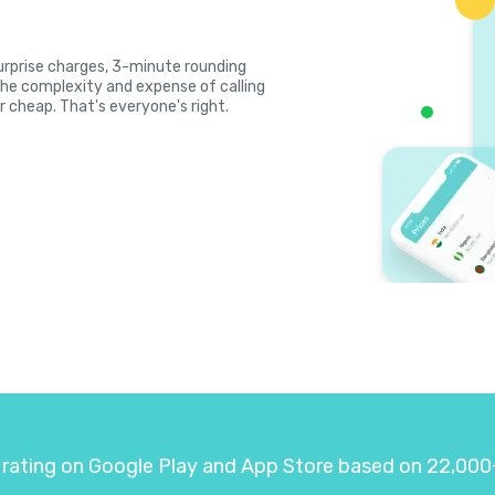
 surprise charges, 3-minute rounding
the complexity and expense of calling
r cheap. That's everyone's right.
 rating on Google Play and App Store based on 22,000