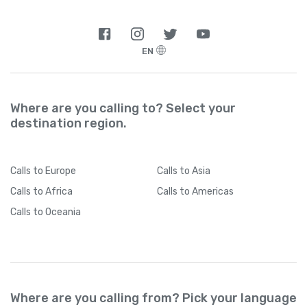
EN
Where are you calling to? Select your
destination region.
Calls
to Europe
Calls
to Asia
Calls
to Africa
Calls
to Americas
Calls
to Oceania
Where are you calling from? Pick your language