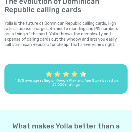
The evolution of Dominican
Republic calling cards
Yolla is the future of Dominican Republic calling cards. High
rates, surprise charges, 3-minute rounding and PIN numbers
are a thing of the past. Yolla throws the complexity and
expense of calling cards out the window and lets you easily
call Dominican Republic for cheap. That's everyone's right.
4.5/5 average rating on Google Play and App Store based on
22,000+ ratings
What makes Yolla better than a