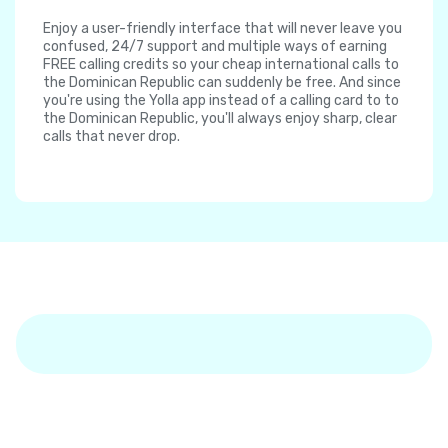
Enjoy a user-friendly interface that will never leave you
confused, 24/7 support and multiple ways of earning
FREE calling credits so your cheap international calls to
the Dominican Republic can suddenly be free. And since
you're using the Yolla app instead of a calling card to to
the Dominican Republic, you'll always enjoy sharp, clear
calls that never drop.