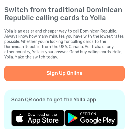
Switch from traditional Dominican
Republic calling cards to Yolla
Yolla is an easier and cheaper way to call Dominican Republic.
Always know how many minutes you have with the lowest rates
possible. Whether you're looking for calling cards to the
Dominican Republic from the USA, Canada, Australia or any
other country, Yolla is your answer. Good buy calling cards. Hello,
Yolla. Make the switch today.
Sign Up Online
Scan QR code to get the Yolla app