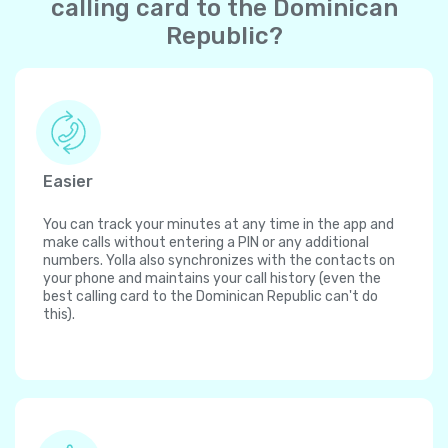
calling card to the Dominican
Republic?
Easier
You can track your minutes at any time in the app and
make calls without entering a PIN or any additional
numbers. Yolla also synchronizes with the contacts on
your phone and maintains your call history (even the
best calling card to the Dominican Republic can't do
this).