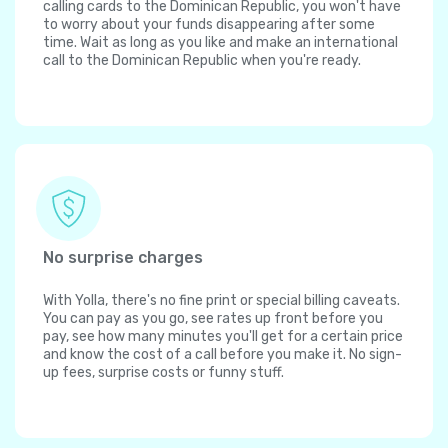
calling cards to the Dominican Republic, you won't have
to worry about your funds disappearing after some
time. Wait as long as you like and make an international
call to the Dominican Republic when you're ready.
No surprise charges
With Yolla, there's no fine print or special billing caveats.
You can pay as you go, see rates up front before you
pay, see how many minutes you'll get for a certain price
and know the cost of a call before you make it. No sign-
up fees, surprise costs or funny stuff.