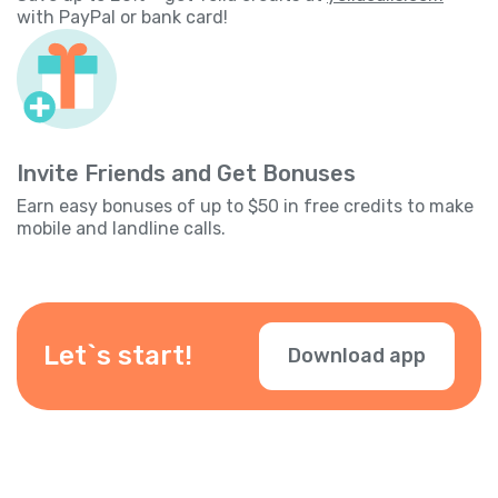
with PayPal or bank card!
Invite Friends and Get Bonuses
Earn easy bonuses of up to $50 in free credits to make
mobile and landline calls.
Let`s start!
Download app