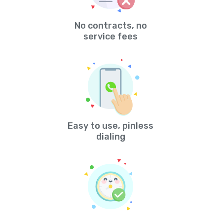
No contracts, no
service fees
Easy to use, pinless
dialing