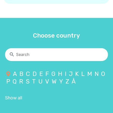
Choose country
A
B
C
D
E
F
G
H
I
J
K
L
M
N
O
P
Q
R
S
T
U
V
W
Y
Z
Å
Show all