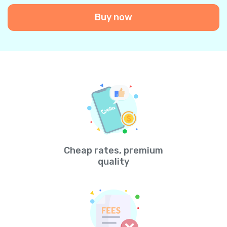
Buy now
Cheap rates, premium
quality