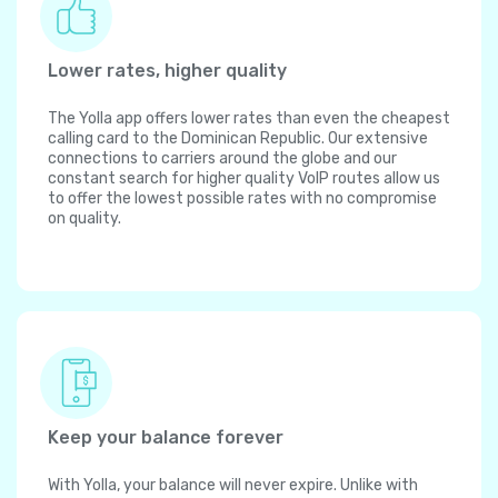
Lower rates, higher quality
The Yolla app offers lower rates than even the cheapest
calling card to the Dominican Republic. Our extensive
connections to carriers around the globe and our
constant search for higher quality VoIP routes allow us
to offer the lowest possible rates with no compromise
on quality.
Keep your balance forever
With Yolla, your balance will never expire. Unlike with