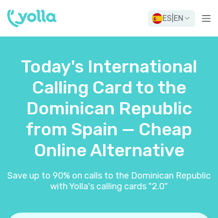
ES
|
EN
Today's International
Calling Card to the
Dominican Republic
from Spain — Cheap
Online Alternative
Save up to 90% on calls to the Dominican Republic
with Yolla's calling cards "2.0"