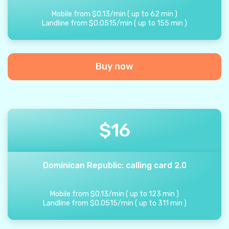
Mobile from
$
0.13
/
min
(
up to
62
min
)
Landline from
$
0.0515
/
min
(
up to
155
min
)
Buy now
$
16
Dominican Republic: calling card 2.0
Mobile from
$
0.13
/
min
(
up to
123
min
)
Landline from
$
0.0515
/
min
(
up to
311
min
)