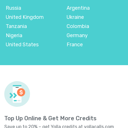
Russia
Argentina
United Kingdom
Ukraine
Tanzania
Colombia
Nigeria
Germany
United States
France
Top Up Online & Get More Credits
Save up to 20% – get Yolla credits at
yollacalls.com