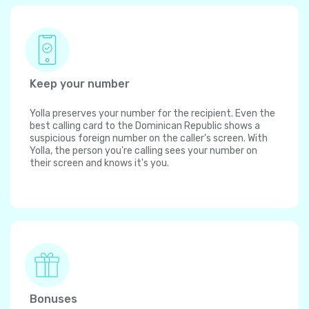
Keep your number
Yolla preserves your number for the recipient. Even the
best calling card to the Dominican Republic shows a
suspicious foreign number on the caller's screen. With
Yolla, the person you're calling sees your number on
their screen and knows it's you.
Bonuses