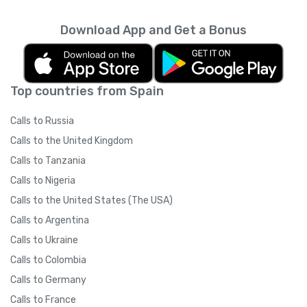
Download App and Get a Bonus
Top countries from Spain
Calls to Russia
Calls to the United Kingdom
Calls to Tanzania
Calls to Nigeria
Calls to the United States (The USA)
Calls to Argentina
Calls to Ukraine
Calls to Colombia
Calls to Germany
Calls to France