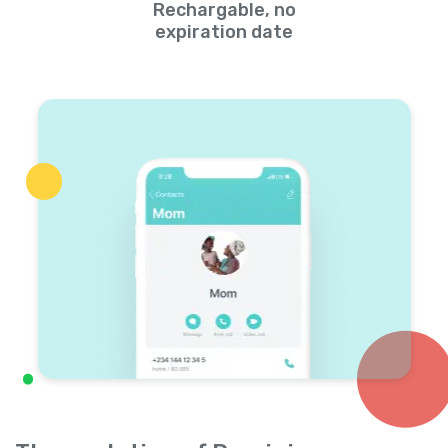
Rechargable, no
expiration date