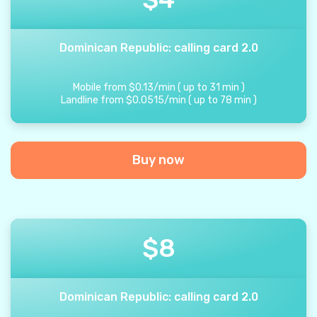
Dominican Republic: calling card 2.0
Mobile from
$
0.13
/
min
(
up to
31
min
)
Landline from
$
0.0515
/
min
(
up to
78
min
)
Buy now
$
8
Dominican Republic: calling card 2.0