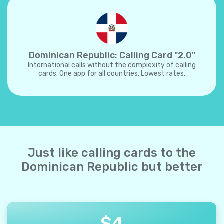
Dominican Republic: Calling Card "2.0"
International calls without the complexity of calling
cards. One app for all countries. Lowest rates.
Just like calling cards to the
Dominican Republic but better
$
4