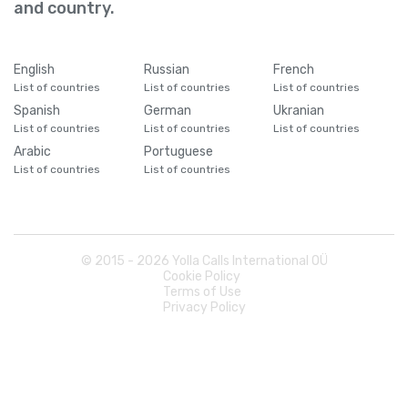
and country.
English
Russian
French
List of countries
List of countries
List of countries
Spanish
German
Ukranian
List of countries
List of countries
List of countries
Arabic
Portuguese
List of countries
List of countries
© 2015 -
2026
Yolla Calls International OÜ
Cookie Policy
Terms of Use
Privacy Policy