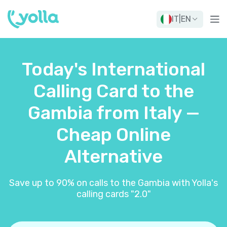
IT
|
EN
Today's International
Calling Card to the
Gambia from Italy —
Cheap Online
Alternative
Save up to 90% on calls to the Gambia with Yolla's
calling cards "2.0"