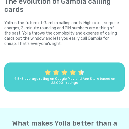
The evolution of Gambia calling
cards
Yolla is the future of Gambia calling cards. High rates, surprise
charges, 3-minute rounding and PIN numbers are a thing of
the past. Yolla throws the complexity and expense of calling
cards out the window and lets you easily call Gambia for
cheap. That's everyone's right.
4.5/5 average rating on Google Play and App Store based on
22,000+ ratings
What makes Yolla better than a