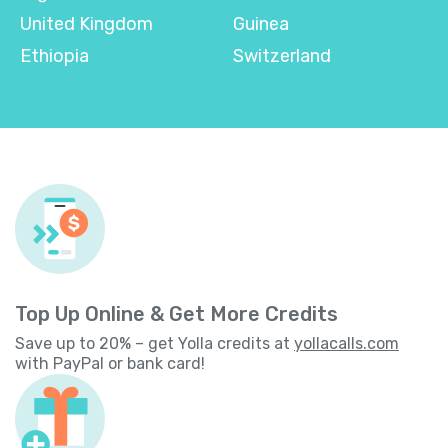
United Kingdom
Guinea
Ethiopia
Switzerland
Top Up Online & Get More Credits
Save up to 20% – get Yolla credits at
yollacalls.com
with PayPal or bank card!