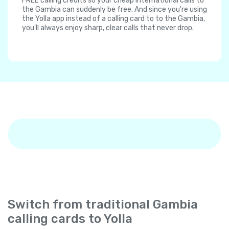
FREE calling credits so your cheap international calls to
the Gambia can suddenly be free. And since you're using
the Yolla app instead of a calling card to to the Gambia,
you'll always enjoy sharp, clear calls that never drop.
Switch from traditional Gambia
calling cards to Yolla