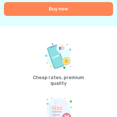
Buy now
Cheap rates, premium
quality