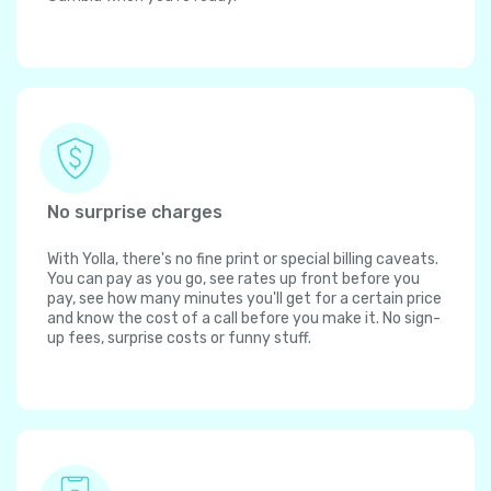
No surprise charges
With Yolla, there's no fine print or special billing caveats.
You can pay as you go, see rates up front before you
pay, see how many minutes you'll get for a certain price
and know the cost of a call before you make it. No sign-
up fees, surprise costs or funny stuff.