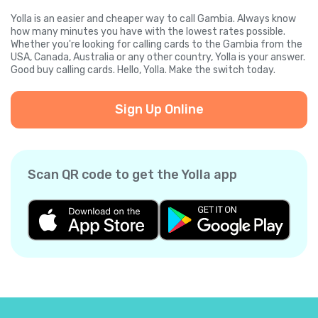
Yolla is an easier and cheaper way to call Gambia. Always know
how many minutes you have with the lowest rates possible.
Whether you're looking for calling cards to the Gambia from the
USA, Canada, Australia or any other country, Yolla is your answer.
Good buy calling cards. Hello, Yolla. Make the switch today.
Sign Up Online
Scan QR code to get the Yolla app