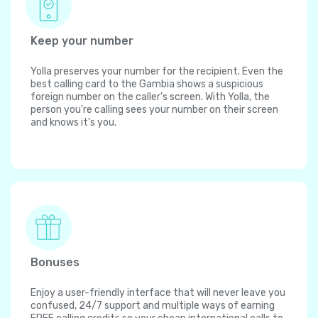
Keep your number
Yolla preserves your number for the recipient. Even the
best calling card to the Gambia shows a suspicious
foreign number on the caller's screen. With Yolla, the
person you're calling sees your number on their screen
and knows it's you.
Bonuses
Enjoy a user-friendly interface that will never leave you
confused, 24/7 support and multiple ways of earning