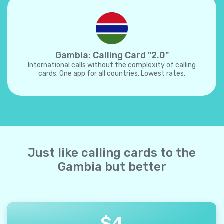
Gambia: Calling Card "2.0"
International calls without the complexity of calling
cards. One app for all countries. Lowest rates.
Just like calling cards to the
Gambia but better
$
4