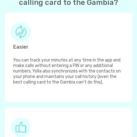
calling card to the Gambia?
Easier
You can track your minutes at any time in the app and
make calls without entering a PIN or any additional
numbers. Yolla also synchronizes with the contacts on
your phone and maintains your call history (even the
best calling card to the Gambia can't do this).