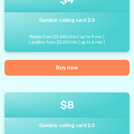
Gambia: calling card 2.0
Mobile from
$
0.445
/
min
(
up to
9
min
)
Landline from
$
0.65
/
min
(
up to
6
min
)
Buy now
$
8
Gambia: calling card 2.0