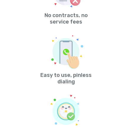
No contracts, no
service fees
Easy to use, pinless
dialing