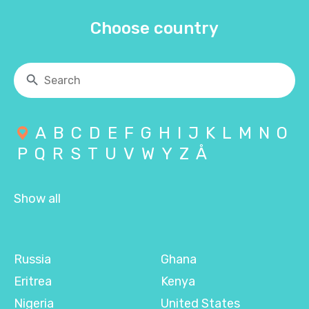
Choose country
A
B
C
D
E
F
G
H
I
J
K
L
M
N
O
P
Q
R
S
T
U
V
W
Y
Z
Å
Show all
Russia
Ghana
Eritrea
Kenya
Nigeria
United States