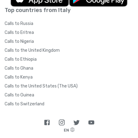
Top countries from Italy
Calls to Russia
Calls to Eritrea
Calls to Nigeria
Calls to the United Kingdom
Calls to Ethiopia
Calls to Ghana
Calls to Kenya
Calls to the United States (The USA)
Calls to Guinea
Calls to Switzerland
EN