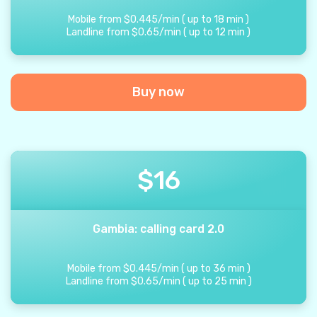
Mobile from
$
0.445
/
min
(
up to
18
min
)
Landline from
$
0.65
/
min
(
up to
12
min
)
Buy now
$
16
Gambia: calling card 2.0
Mobile from
$
0.445
/
min
(
up to
36
min
)
Landline from
$
0.65
/
min
(
up to
25
min
)