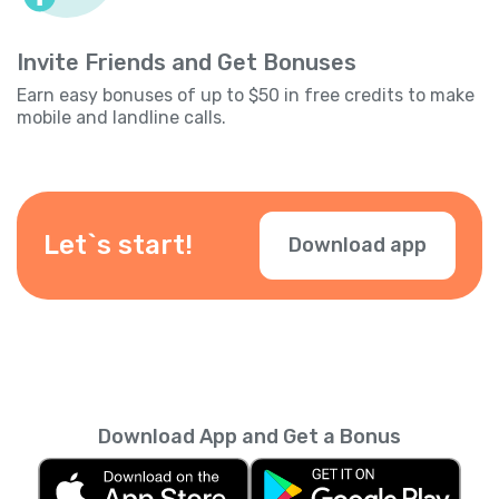
Invite Friends and Get Bonuses
Earn easy bonuses of up to $50 in free credits to make
mobile and landline calls.
Let`s start!
Download app
Download App and Get a Bonus