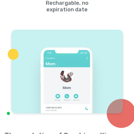
Rechargable, no
expiration date