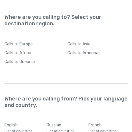
Where are you calling to? Select your
destination region.
Calls
to Europe
Calls
to Asia
Calls
to Africa
Calls
to Americas
Calls
to Oceania
Where are you calling from? Pick your language
and country.
English
Russian
French
List of countries
List of countries
List of countries