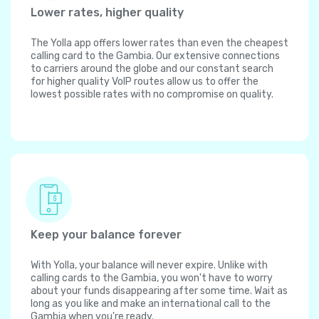
Lower rates, higher quality
The Yolla app offers lower rates than even the cheapest
calling card to the Gambia. Our extensive connections
to carriers around the globe and our constant search
for higher quality VoIP routes allow us to offer the
lowest possible rates with no compromise on quality.
Keep your balance forever
With Yolla, your balance will never expire. Unlike with
calling cards to the Gambia, you won't have to worry
about your funds disappearing after some time. Wait as
long as you like and make an international call to the
Gambia when you're ready.