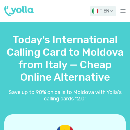
IT
|
EN
Today's International
Calling Card to Moldova
from Italy — Cheap
Online Alternative
Save up to 90% on calls to Moldova with Yolla's
calling cards "2.0"