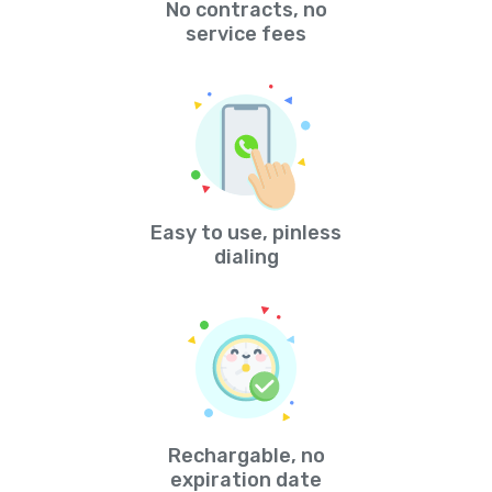
No contracts, no
service fees
Easy to use, pinless
dialing
Rechargable, no
expiration date