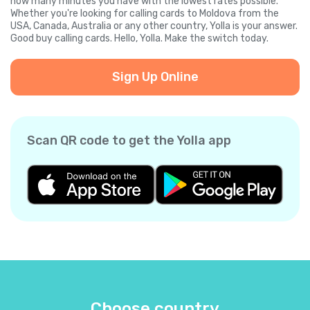
how many minutes you have with the lowest rates possible.
Whether you're looking for calling cards to Moldova from the
USA, Canada, Australia or any other country, Yolla is your answer.
Good buy calling cards. Hello, Yolla. Make the switch today.
Sign Up Online
Scan QR code to get the Yolla app
Choose country