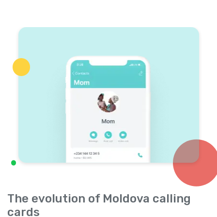
The evolution of Moldova calling
cards