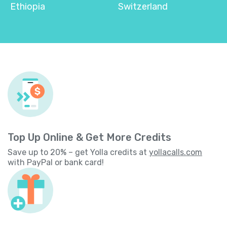
Ethiopia
Switzerland
Top Up Online & Get More Credits
Save up to 20% – get Yolla credits at
yollacalls.com
with PayPal or bank card!