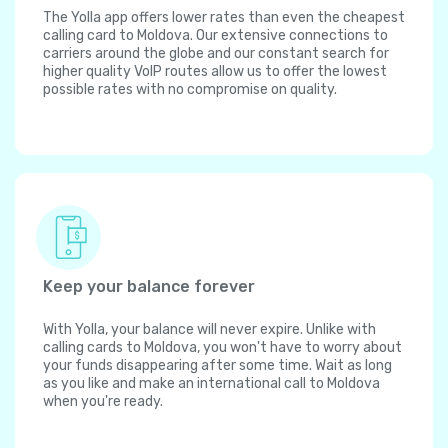
The Yolla app offers lower rates than even the cheapest
calling card to Moldova. Our extensive connections to
carriers around the globe and our constant search for
higher quality VoIP routes allow us to offer the lowest
possible rates with no compromise on quality.
Keep your balance forever
With Yolla, your balance will never expire. Unlike with
calling cards to Moldova, you won't have to worry about
your funds disappearing after some time. Wait as long
as you like and make an international call to Moldova
when you're ready.