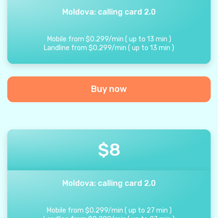
Moldova: calling card 2.0
Mobile from
$
0.299
/
min
(
up to
13
min
)
Landline from
$
0.299
/
min
(
up to
13
min
)
Buy now
$
8
Moldova: calling card 2.0
Mobile from
$
0.299
/
min
(
up to
27
min
)