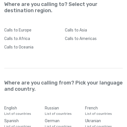
Where are you calling to? Select your
destination region.
Calls
to Europe
Calls
to Asia
Calls
to Africa
Calls
to Americas
Calls
to Oceania
Where are you calling from? Pick your language
and country.
English
Russian
French
List of countries
List of countries
List of countries
Spanish
German
Ukranian
List of countries
List of countries
List of countries