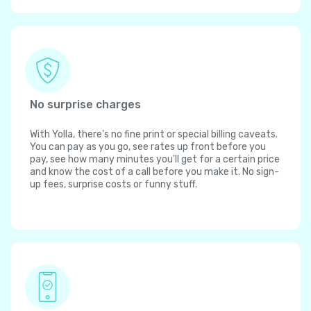
No surprise charges
With Yolla, there's no fine print or special billing caveats.
You can pay as you go, see rates up front before you
pay, see how many minutes you'll get for a certain price
and know the cost of a call before you make it. No sign-
up fees, surprise costs or funny stuff.