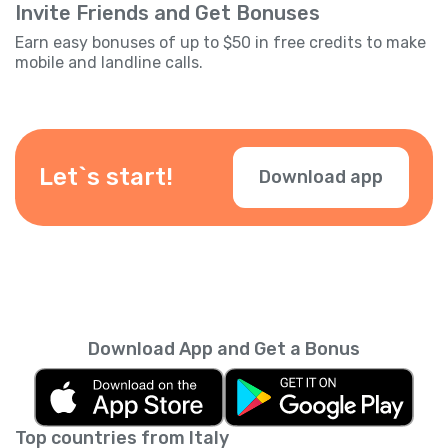
Invite Friends and Get Bonuses
Earn easy bonuses of up to $50 in free credits to make
mobile and landline calls.
Let`s start!
Download app
Download App and Get a Bonus
Top countries from Italy