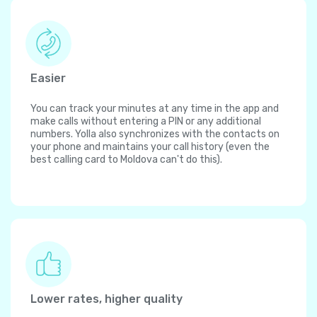
Easier
You can track your minutes at any time in the app and
make calls without entering a PIN or any additional
numbers. Yolla also synchronizes with the contacts on
your phone and maintains your call history (even the
best calling card to Moldova can't do this).
Lower rates, higher quality