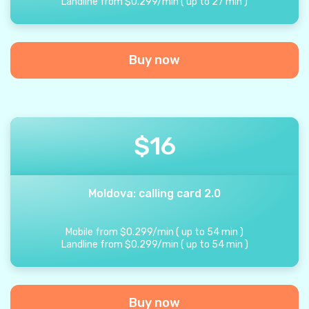
Landline from
$
0.299
/
min
(
up to
27
min
)
Buy now
$
16
Moldova: calling card 2.0
Mobile from
$
0.299
/
min
(
up to
54
min
)
Landline from
$
0.299
/
min
(
up to
54
min
)
Buy now