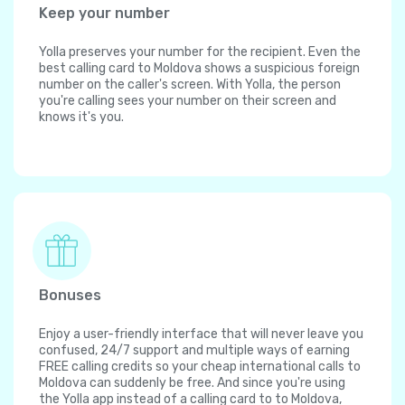
Keep your number
Yolla preserves your number for the recipient. Even the
best calling card to Moldova shows a suspicious foreign
number on the caller's screen. With Yolla, the person
you're calling sees your number on their screen and
knows it's you.
Bonuses
Enjoy a user-friendly interface that will never leave you
confused, 24/7 support and multiple ways of earning
FREE calling credits so your cheap international calls to
Moldova can suddenly be free. And since you're using
the Yolla app instead of a calling card to to Moldova,