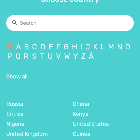
A
B
C
D
E
F
G
H
I
J
K
L
M
N
O
P
Q
R
S
T
U
V
W
Y
Z
Å
Show all
Russia
Ghana
Eritrea
Kenya
Nigeria
United States
United Kingdom
Guinea