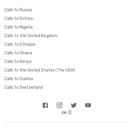
Calls to Russia
Calls to Eritrea
Calls to Nigeria
Calls to the United Kingdom
Calls to Ethiopia
Calls to Ghana
Calls to Kenya
Calls to the United States (The USA)
Calls to Guinea
Calls to Switzerland
EN