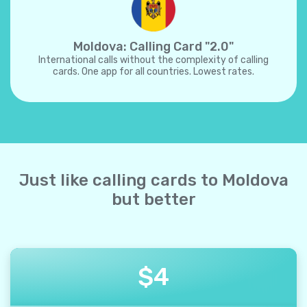
Moldova: Calling Card "2.0"
International calls without the complexity of calling
cards. One app for all countries. Lowest rates.
Just like calling cards to Moldova
but better
$
4