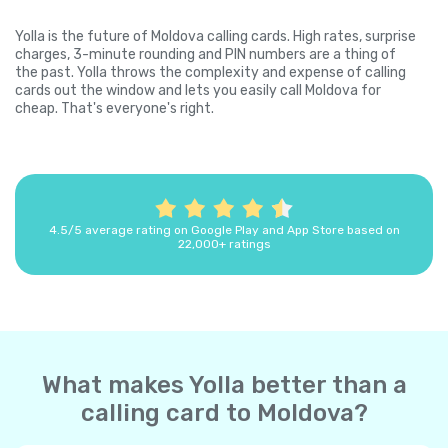
Yolla is the future of Moldova calling cards. High rates, surprise
charges, 3-minute rounding and PIN numbers are a thing of
the past. Yolla throws the complexity and expense of calling
cards out the window and lets you easily call Moldova for
cheap. That's everyone's right.
4.5/5 average rating on Google Play and App Store based on
22,000+ ratings
What makes Yolla better than a
calling card to Moldova?