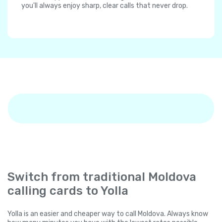
you'll always enjoy sharp, clear calls that never drop.
Switch from traditional Moldova
calling cards to Yolla
Yolla is an easier and cheaper way to call Moldova. Always know