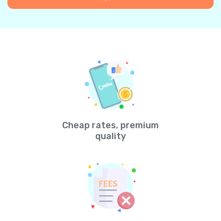
Cheap rates, premium
quality