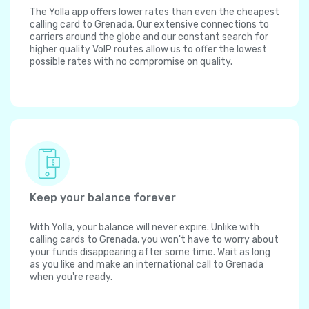
The Yolla app offers lower rates than even the cheapest
calling card to Grenada. Our extensive connections to
carriers around the globe and our constant search for
higher quality VoIP routes allow us to offer the lowest
possible rates with no compromise on quality.
Keep your balance forever
With Yolla, your balance will never expire. Unlike with
calling cards to Grenada, you won't have to worry about
your funds disappearing after some time. Wait as long
as you like and make an international call to Grenada
when you're ready.