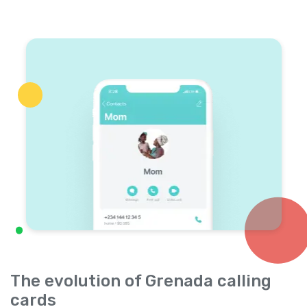
The evolution of Grenada calling
cards