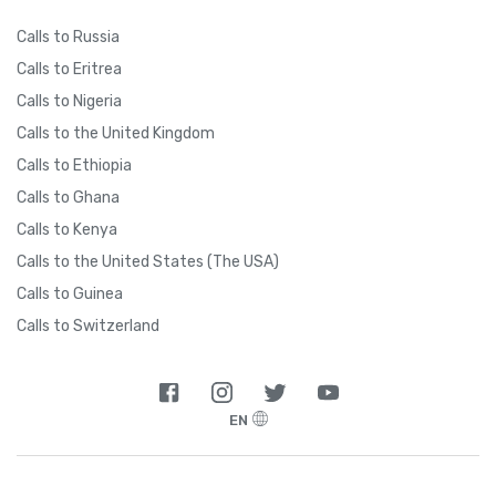
Calls to Russia
Calls to Eritrea
Calls to Nigeria
Calls to the United Kingdom
Calls to Ethiopia
Calls to Ghana
Calls to Kenya
Calls to the United States (The USA)
Calls to Guinea
Calls to Switzerland
EN