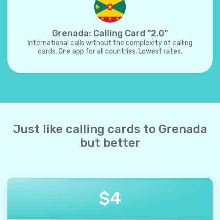
Grenada: Calling Card "2.0"
International calls without the complexity of calling
cards. One app for all countries. Lowest rates.
Just like calling cards to Grenada
but better
$
4