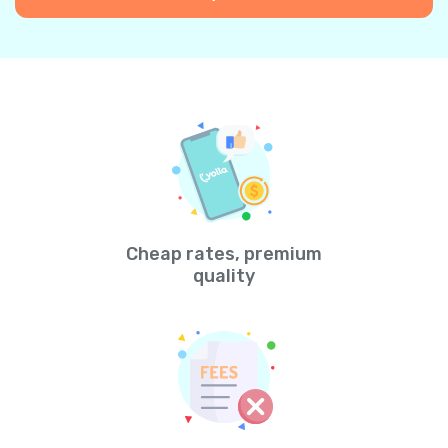
Cheap rates, premium
quality