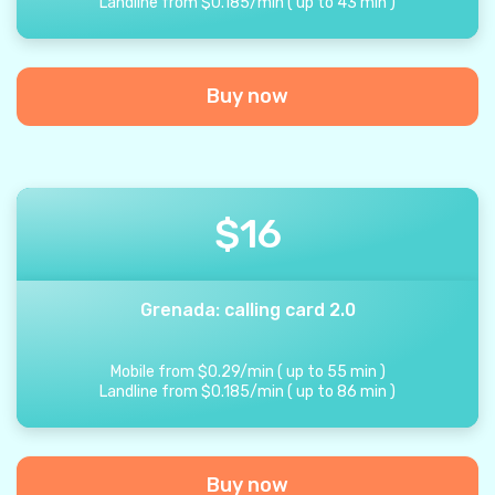
Landline from
$
0.185
/
min
(
up to
43
min
)
Buy now
$
16
Grenada: calling card 2.0
Mobile from
$
0.29
/
min
(
up to
55
min
)
Landline from
$
0.185
/
min
(
up to
86
min
)
Buy now