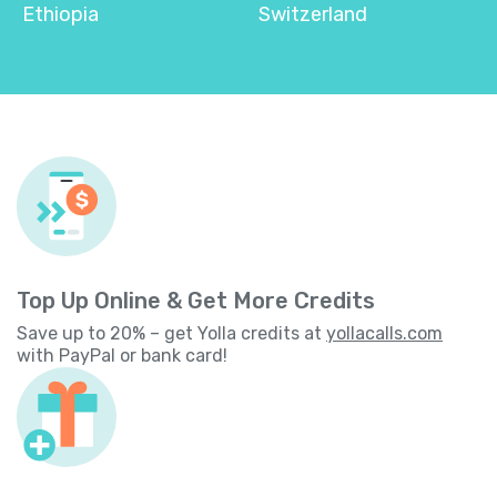
Ethiopia
Switzerland
Top Up Online & Get More Credits
Save up to 20% – get Yolla credits at
yollacalls.com
with PayPal or bank card!