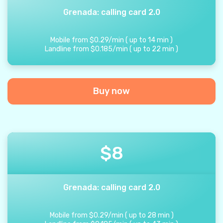
Grenada: calling card 2.0
Mobile from
$
0.29
/
min
(
up to
14
min
)
Landline from
$
0.185
/
min
(
up to
22
min
)
Buy now
$
8
Grenada: calling card 2.0
Mobile from
$
0.29
/
min
(
up to
28
min
)