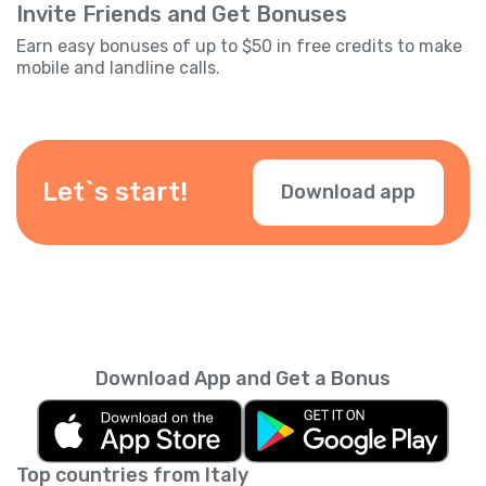
Invite Friends and Get Bonuses
Earn easy bonuses of up to $50 in free credits to make
mobile and landline calls.
Let`s start!
Download app
Download App and Get a Bonus
Top countries from Italy