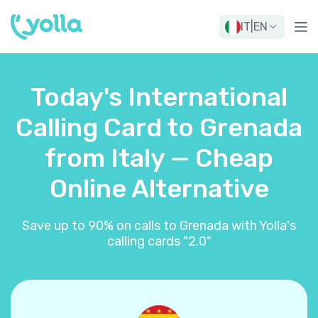
IT
|
EN
Today's International
Calling Card to Grenada
from Italy — Cheap
Online Alternative
Save up to 90% on calls to Grenada with Yolla's
calling cards "2.0"