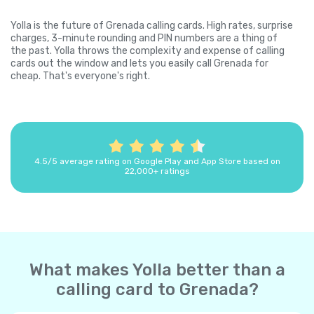
Yolla is the future of Grenada calling cards. High rates, surprise
charges, 3-minute rounding and PIN numbers are a thing of
the past. Yolla throws the complexity and expense of calling
cards out the window and lets you easily call Grenada for
cheap. That's everyone's right.
4.5/5 average rating on Google Play and App Store based on
22,000+ ratings
What makes Yolla better than a
calling card to Grenada?