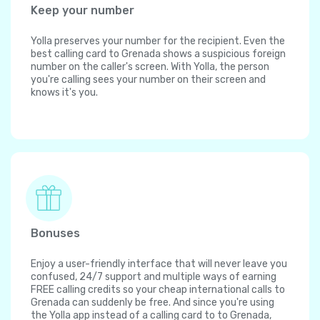
Keep your number
Yolla preserves your number for the recipient. Even the
best calling card to Grenada shows a suspicious foreign
number on the caller's screen. With Yolla, the person
you're calling sees your number on their screen and
knows it's you.
Bonuses
Enjoy a user-friendly interface that will never leave you
confused, 24/7 support and multiple ways of earning
FREE calling credits so your cheap international calls to
Grenada can suddenly be free. And since you're using
the Yolla app instead of a calling card to to Grenada,