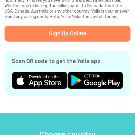
how many minutes you have with the lowest rates possible.
Whether you're looking for calling cards to Grenada from the
USA, Canada, Australia or any other country, Yolla is your answer.
Good buy calling cards. Hello, Yolla. Make the switch today.
Sign Up Online
Scan QR code to get the Yolla app
Choose country