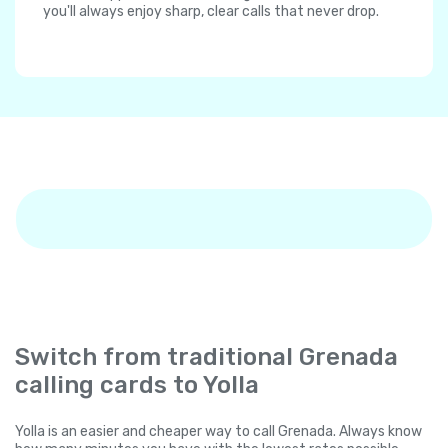
you'll always enjoy sharp, clear calls that never drop.
Switch from traditional Grenada
calling cards to Yolla
Yolla is an easier and cheaper way to call Grenada. Always know