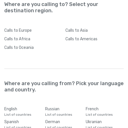
Where are you calling to? Select your
destination region.
Calls
to Europe
Calls
to Asia
Calls
to Africa
Calls
to Americas
Calls
to Oceania
Where are you calling from? Pick your language
and country.
English
Russian
French
List of countries
List of countries
List of countries
Spanish
German
Ukranian
List of countries
List of countries
List of countries