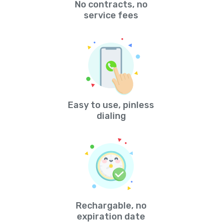
No contracts, no
service fees
Easy to use, pinless
dialing
Rechargable, no
expiration date