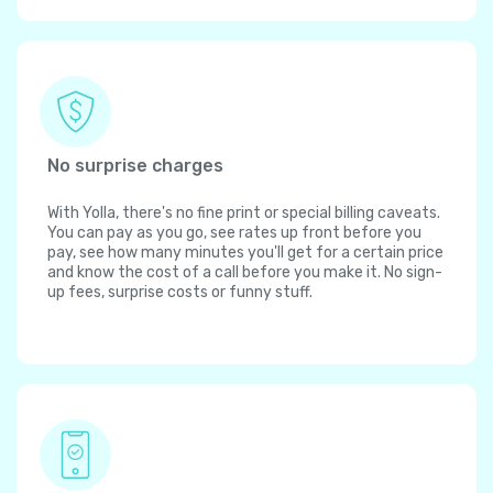
No surprise charges
With Yolla, there's no fine print or special billing caveats.
You can pay as you go, see rates up front before you
pay, see how many minutes you'll get for a certain price
and know the cost of a call before you make it. No sign-
up fees, surprise costs or funny stuff.