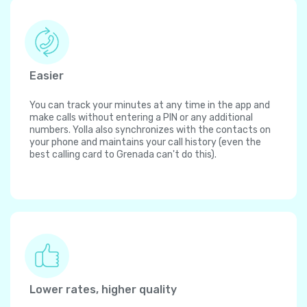
Easier
You can track your minutes at any time in the app and
make calls without entering a PIN or any additional
numbers. Yolla also synchronizes with the contacts on
your phone and maintains your call history (even the
best calling card to Grenada can't do this).
Lower rates, higher quality