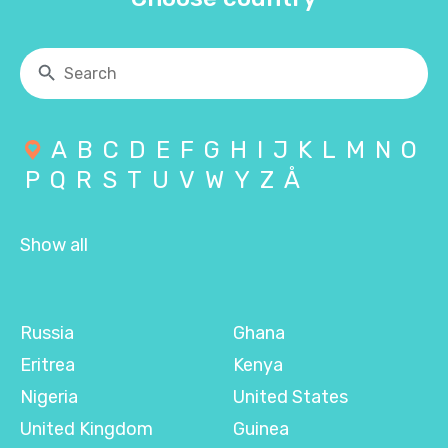
A
B
C
D
E
F
G
H
I
J
K
L
M
N
O
P
Q
R
S
T
U
V
W
Y
Z
Å
Show all
Russia
Ghana
Eritrea
Kenya
Nigeria
United States
United Kingdom
Guinea