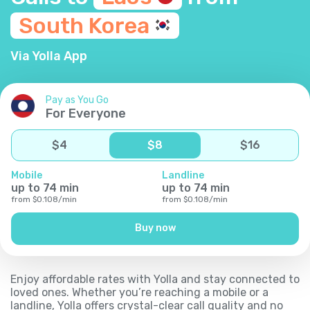
South
Korea
Via Yolla App
Pay as You Go
For Everyone
$
4
$
8
$
16
Mobile
Landline
up to
74
min
up to
74
min
from
$
0.108
/
min
from
$
0.108
/
min
Buy now
Enjoy affordable rates with Yolla and stay connected to
loved ones. Whether you’re reaching a mobile or a
landline, Yolla offers crystal-clear call quality and no