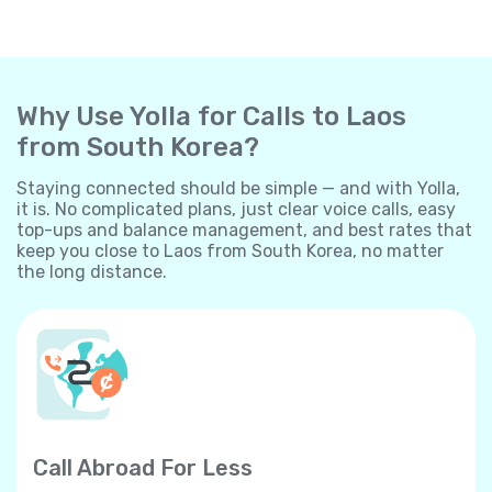
Why Use Yolla for Calls to Laos
from South Korea?
Staying connected should be simple — and with Yolla,
it is. No complicated plans, just clear voice calls, easy
top-ups and balance management, and best rates that
keep you close to Laos from South Korea, no matter
the long distance.
Call Abroad For Less