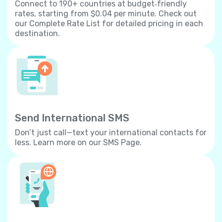
Connect to 190+ countries at budget‐friendly
rates, starting from $0.04 per minute. Check out
our Complete Rate List for detailed pricing in each
destination.
Send International SMS
Don’t just call—text your international contacts for
less. Learn more on our SMS Page.