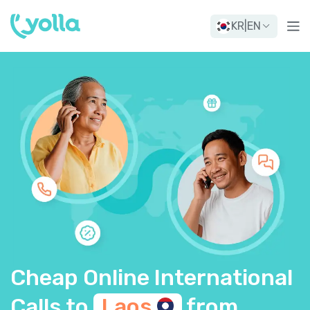
KR
|
EN
Cheap Online International
Calls to
Laos
from