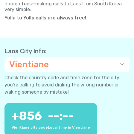
hidden fees—making calls to Laos from South Korea
very simple.
Yolla to Yolla calls are always free!
Laos City Info:
Vientiane
Check the country code and time zone for the city
you're calling to avoid dialing the wrong number or
waking someone by mistake!
+
856
--:--
Vientiane city code
Local time in Vientiane