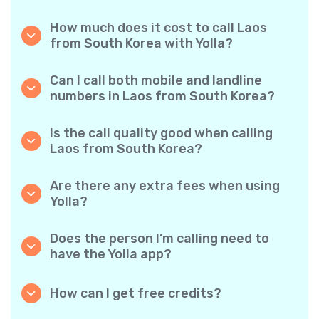
How much does it cost to call Laos
from South Korea with Yolla?
Yolla offers affordable per-minute rates for
calls to Laos. Simply check the latest rates in
Can I call both mobile and landline
the app—no hidden fees, no surprises.
numbers in Laos from South Korea?
Yes! Yolla allows you to call both mobile
phones and landlines in Laos with ease.
Is the call quality good when calling
Laos from South Korea?
Absolutely. Yolla provides clear, reliable call
quality, so your conversations sound just like
Are there any extra fees when using
local calls.
Yolla?
No. Yolla keeps it simple with transparent per-
minute rates and zero hidden fees — no
Does the person I’m calling need to
obligatory monthly subscriptions or
have the Yolla app?
connection charges.
Not at all. You can call any phone number,
even if the person doesn’t use Yolla. However,
How can I get free credits?
Yolla-to-Yolla calls are completely free if both
Invite your friends to download Yolla. Each
parties have the app!