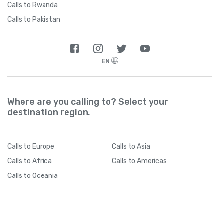
Calls to Rwanda
Calls to Pakistan
EN
Where are you calling to? Select your
destination region.
Calls
to Europe
Calls
to Asia
Calls
to Africa
Calls
to Americas
Calls
to Oceania