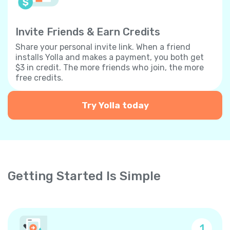
Invite Friends & Earn Credits
Share your personal invite link. When a friend
installs Yolla and makes a payment, you both get
$3 in credit. The more friends who join, the more
free credits.
Try Yolla today
Getting Started Is Simple
1