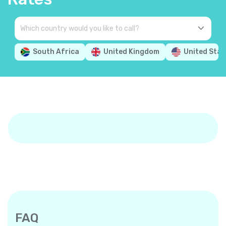
South Africa
United Kingdom
United Stat
FAQ