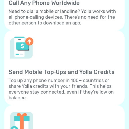
Call Any Phone Worldwide
Need to dial a mobile or landline? Yolla works with
all phone‐calling devices. There’s no need for the
other person to download an app.
Send Mobile Top‐Ups and Yolla Credits
Top up any phone number in 100+ countries or
share Yolla credits with your friends. This helps
everyone stay connected, even if they’re low on
balance.