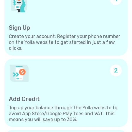
Sign Up
Create your account. Register your phone number
on the Yolla website to get started in just a few
clicks.
2
Add Credit
Top up your balance through the Yolla website to
avoid App Store/Google Play fees and VAT. This
means you will save up to 30%.