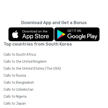
Download App and Get a Bonus
Top countries from South Korea
Calls to South Africa
Calls to the United Kingdom
Calls to the United States (The USA)
Calls to Russia
Calls to Bangladesh
Calls to Uzbekistan
Calls to Nigeria
Calls to Japan