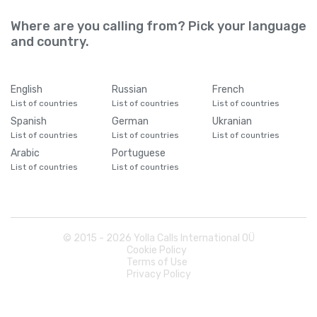
Where are you calling from? Pick your language
and country.
English
Russian
French
List of countries
List of countries
List of countries
Spanish
German
Ukranian
List of countries
List of countries
List of countries
Arabic
Portuguese
List of countries
List of countries
© 2015 -
2026
Yolla Calls International OÜ
Cookie Policy
Terms of Use
Privacy Policy