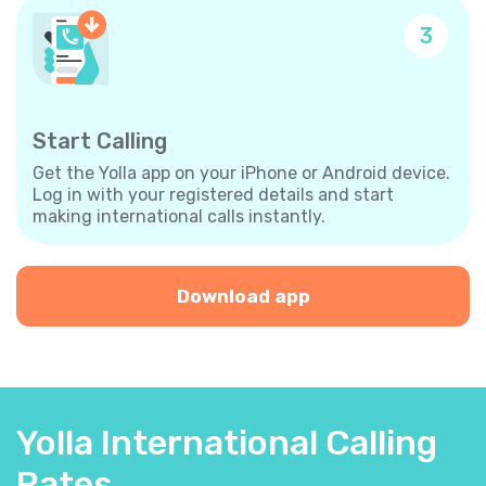
3
Start Calling
Get the Yolla app on your iPhone or Android device.
Log in with your registered details and start
making international calls instantly.
Download app
Yolla International Calling
Rates