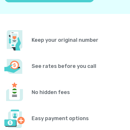
Keep your original number
See rates before you call
No hidden fees
Easy payment options