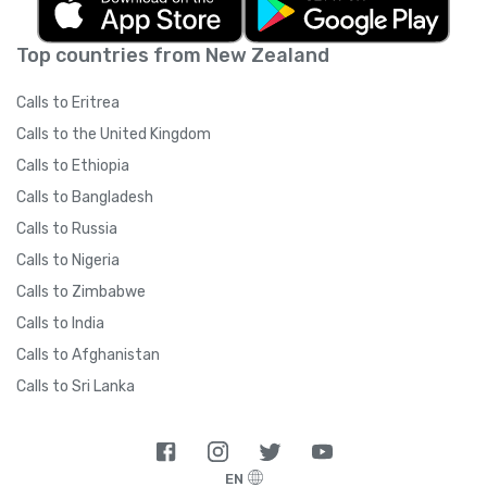
Top countries from New Zealand
Calls to Eritrea
Calls to the United Kingdom
Calls to Ethiopia
Calls to Bangladesh
Calls to Russia
Calls to Nigeria
Calls to Zimbabwe
Calls to India
Calls to Afghanistan
Calls to Sri Lanka
EN