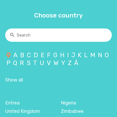
Choose country
A
B
C
D
E
F
G
H
I
J
K
L
M
N
O
P
Q
R
S
T
U
V
W
Y
Z
Å
Show all
Eritrea
Nigeria
United Kingdom
Zimbabwe