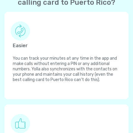
calling card to Puerto Rico?
Easier
You can track your minutes at any time in the app and
make calls without entering a PIN or any additional
numbers. Yolla also synchronizes with the contacts on
your phone and maintains your call history (even the
best calling card to Puerto Rico can't do this).