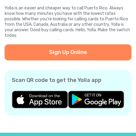
Yolla is an easier and cheaper way to call Puerto Rico. Always
know how many minutes you have with the lowest rates
possible. Whether you're looking for calling cards to Puerto Rico
from the USA, Canada, Australia or any other country, Yolla is
your answer. Good buy calling cards. Hello, Yolla. Make the switch
today.
Sign Up Online
Scan QR code to get the Yolla app