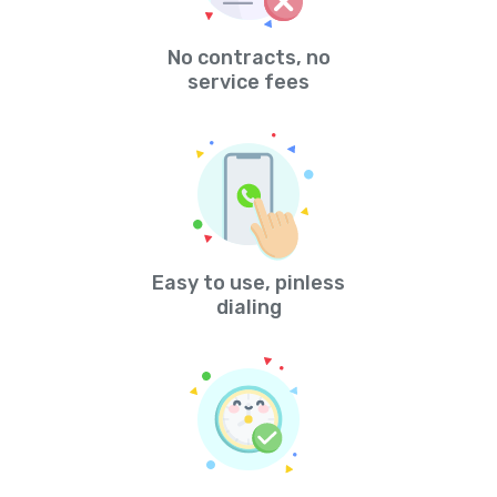
No contracts, no
service fees
Easy to use, pinless
dialing