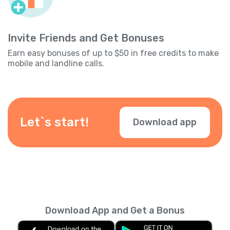
Invite Friends and Get Bonuses
Earn easy bonuses of up to $50 in free credits to make
mobile and landline calls.
Let`s start!
Download app
Download App and Get a Bonus