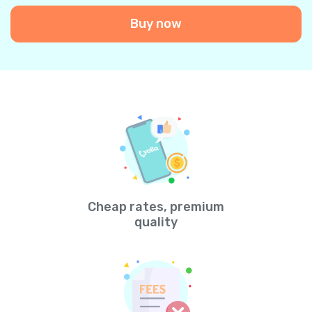
Buy now
Cheap rates, premium
quality