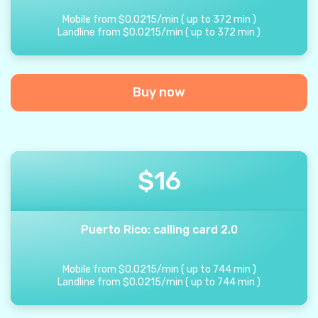
Mobile from
$
0.0215
/
min
(
up to
372
min
)
Landline from
$
0.0215
/
min
(
up to
372
min
)
Buy now
$
16
Puerto Rico: calling card 2.0
Mobile from
$
0.0215
/
min
(
up to
744
min
)
Landline from
$
0.0215
/
min
(
up to
744
min
)