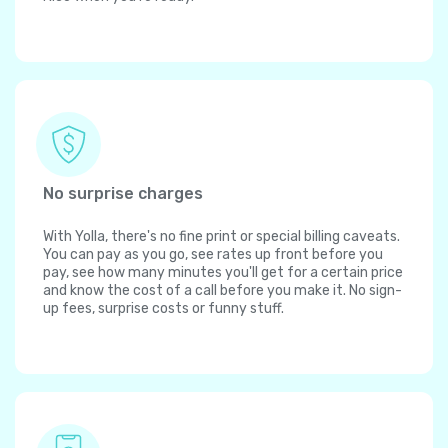
No surprise charges
With Yolla, there's no fine print or special billing caveats.
You can pay as you go, see rates up front before you
pay, see how many minutes you'll get for a certain price
and know the cost of a call before you make it. No sign-
up fees, surprise costs or funny stuff.