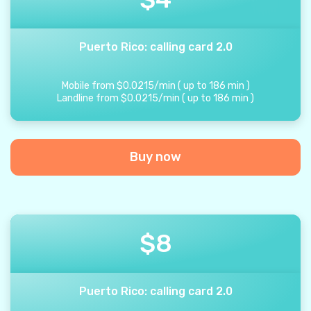
Puerto Rico: calling card 2.0
Mobile from
$
0.0215
/
min
(
up to
186
min
)
Landline from
$
0.0215
/
min
(
up to
186
min
)
Buy now
$
8
Puerto Rico: calling card 2.0