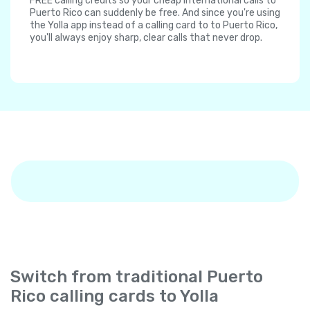
FREE calling credits so your cheap international calls to
Puerto Rico can suddenly be free. And since you're using
the Yolla app instead of a calling card to to Puerto Rico,
you'll always enjoy sharp, clear calls that never drop.
Switch from traditional Puerto
Rico calling cards to Yolla