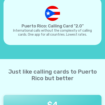
Puerto Rico: Calling Card "2.0"
International calls without the complexity of calling
cards. One app for all countries. Lowest rates.
Just like calling cards to Puerto
Rico but better
$
4