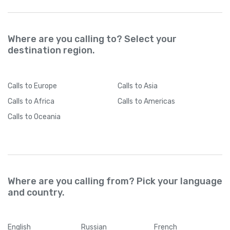
Where are you calling to? Select your
destination region.
Calls
to Europe
Calls
to Asia
Calls
to Africa
Calls
to Americas
Calls
to Oceania
Where are you calling from? Pick your language
and country.
English
Russian
French