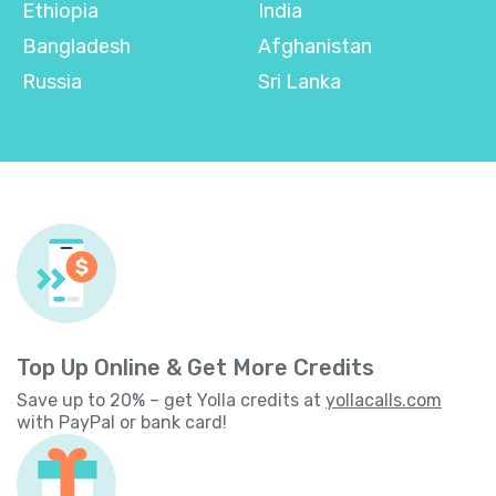
Ethiopia
India
Bangladesh
Afghanistan
Russia
Sri Lanka
Top Up Online & Get More Credits
Save up to 20% – get Yolla credits at
yollacalls.com
with PayPal or bank card!