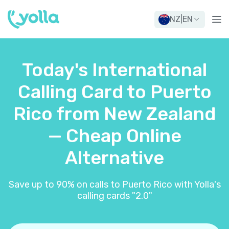
NZ
|
EN
Today's International
Calling Card to Puerto
Rico from New Zealand
— Cheap Online
Alternative
Save up to 90% on calls to Puerto Rico with Yolla's
calling cards "2.0"