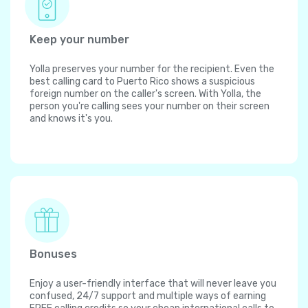
Keep your number
Yolla preserves your number for the recipient. Even the
best calling card to Puerto Rico shows a suspicious
foreign number on the caller's screen. With Yolla, the
person you're calling sees your number on their screen
and knows it's you.
Bonuses
Enjoy a user-friendly interface that will never leave you
confused, 24/7 support and multiple ways of earning