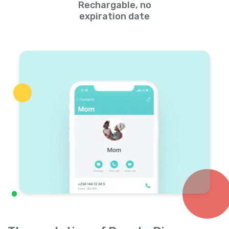
Rechargable, no
expiration date