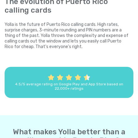
The evolution of Puerto Rico
calling cards
Yolla is the future of Puerto Rico calling cards. High rates,
surprise charges, 3-minute rounding and PIN numbers are a
thing of the past. Yolla throws the complexity and expense of
calling cards out the window and lets you easily call Puerto
Rico for cheap. That's everyone's right.
4.5/5 average rating on Google Play and App Store based on
22,000+ ratings
What makes Yolla better than a