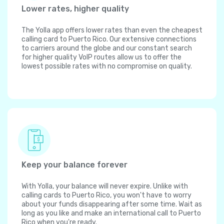
Lower rates, higher quality
The Yolla app offers lower rates than even the cheapest
calling card to Puerto Rico. Our extensive connections
to carriers around the globe and our constant search
for higher quality VoIP routes allow us to offer the
lowest possible rates with no compromise on quality.
Keep your balance forever
With Yolla, your balance will never expire. Unlike with
calling cards to Puerto Rico, you won't have to worry
about your funds disappearing after some time. Wait as
long as you like and make an international call to Puerto
Rico when you're ready.